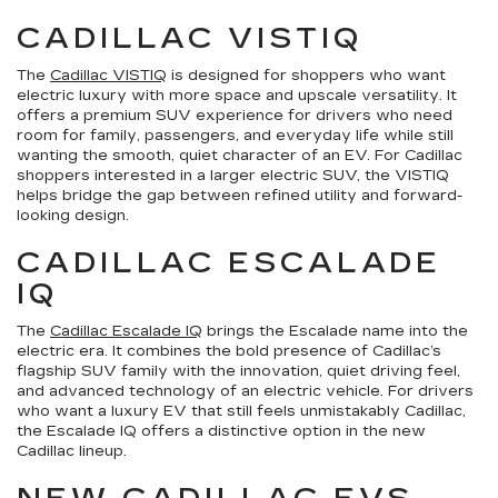
CADILLAC VISTIQ
The
Cadillac VISTIQ
is designed for shoppers who want
electric luxury with more space and upscale versatility. It
offers a premium SUV experience for drivers who need
room for family, passengers, and everyday life while still
wanting the smooth, quiet character of an EV. For Cadillac
shoppers interested in a larger electric SUV, the VISTIQ
helps bridge the gap between refined utility and forward-
looking design.
CADILLAC ESCALADE
IQ
The
Cadillac Escalade IQ
brings the Escalade name into the
electric era. It combines the bold presence of Cadillac’s
flagship SUV family with the innovation, quiet driving feel,
and advanced technology of an electric vehicle. For drivers
who want a luxury EV that still feels unmistakably Cadillac,
the Escalade IQ offers a distinctive option in the new
Cadillac lineup.