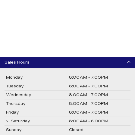
Sales Hours
Monday
8:00AM - 7:00PM
Tuesday
8:00AM - 7:00PM
Wednesday
8:00AM - 7:00PM
Thursday
8:00AM - 7:00PM
Friday
8:00AM - 7:00PM
Saturday
8:00AM - 6:00PM
Sunday
Closed