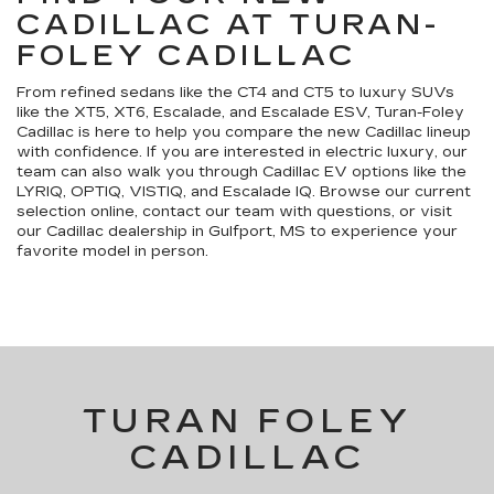
CADILLAC AT TURAN-
FOLEY CADILLAC
From refined sedans like the CT4 and CT5 to luxury SUVs
like the XT5, XT6, Escalade, and Escalade ESV, Turan-Foley
Cadillac is here to help you compare the new Cadillac lineup
with confidence. If you are interested in electric luxury, our
team can also walk you through Cadillac EV options like the
LYRIQ, OPTIQ, VISTIQ, and Escalade IQ. Browse our current
selection online, contact our team with questions, or visit
our Cadillac dealership in Gulfport, MS to experience your
favorite model in person.
TURAN FOLEY
CADILLAC