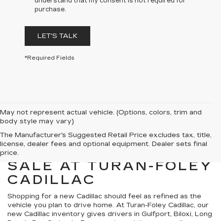
understand that my consent is not required for
purchase.
LET'S TALK
*Required Fields
May not represent actual vehicle. (Options, colors, trim and
body style may vary)
The Manufacturer's Suggested Retail Price excludes tax, title,
license, dealer fees and optional equipment. Dealer sets final
NEW CADILLACS FOR
price.
SALE AT TURAN-FOLEY
CADILLAC
Shopping for a new Cadillac should feel as refined as the
vehicle you plan to drive home. At Turan-Foley Cadillac, our
new Cadillac inventory gives drivers in Gulfport, Biloxi, Long