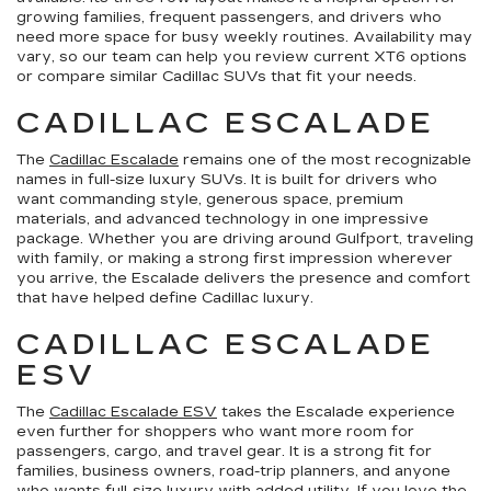
growing families, frequent passengers, and drivers who
need more space for busy weekly routines. Availability may
vary, so our team can help you review current XT6 options
or compare similar Cadillac SUVs that fit your needs.
CADILLAC ESCALADE
The
Cadillac Escalade
remains one of the most recognizable
names in full-size luxury SUVs. It is built for drivers who
want commanding style, generous space, premium
materials, and advanced technology in one impressive
package. Whether you are driving around Gulfport, traveling
with family, or making a strong first impression wherever
you arrive, the Escalade delivers the presence and comfort
that have helped define Cadillac luxury.
CADILLAC ESCALADE
ESV
The
Cadillac Escalade ESV
takes the Escalade experience
even further for shoppers who want more room for
passengers, cargo, and travel gear. It is a strong fit for
families, business owners, road-trip planners, and anyone