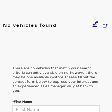
No vehicles found
There are no vehicles that match your search
criteria currently available online; however, there
may be one available in-store. Please fill out the
contact form below to express your interest and
an experienced sales manager will get back to
you.
*First Name