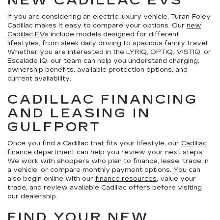
NEW CADILLAC EVS
If you are considering an electric luxury vehicle, Turan-Foley
Cadillac makes it easy to compare your options. Our
new
Cadillac EVs
include models designed for different
lifestyles, from sleek daily driving to spacious family travel.
Whether you are interested in the LYRIQ, OPTIQ, VISTIQ, or
Escalade IQ, our team can help you understand charging,
ownership benefits, available protection options, and
current availability.
CADILLAC FINANCING
AND LEASING IN
GULFPORT
Once you find a Cadillac that fits your lifestyle, our
Cadillac
finance department
can help you review your next steps.
We work with shoppers who plan to finance, lease, trade in
a vehicle, or compare monthly payment options. You can
also begin online with our
finance resources
, value your
trade, and review available Cadillac offers before visiting
our dealership.
FIND YOUR NEW