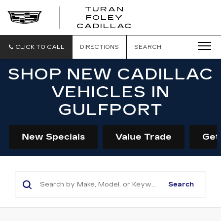
TURAN
FOLEY
CADILLAC
CLICK TO CALL
DIRECTIONS
SEARCH
SHOP NEW CADILLAC
VEHICLES IN
GULFPORT
New Specials
Value Trade
Get
Search