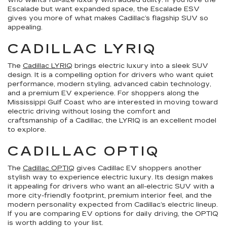
who wants full-size luxury with added utility. If you love the
Escalade but want expanded space, the Escalade ESV
gives you more of what makes Cadillac’s flagship SUV so
appealing.
CADILLAC LYRIQ
The
Cadillac LYRIQ
brings electric luxury into a sleek SUV
design. It is a compelling option for drivers who want quiet
performance, modern styling, advanced cabin technology,
and a premium EV experience. For shoppers along the
Mississippi Gulf Coast who are interested in moving toward
electric driving without losing the comfort and
craftsmanship of a Cadillac, the LYRIQ is an excellent model
to explore.
CADILLAC OPTIQ
The
Cadillac OPTIQ
gives Cadillac EV shoppers another
stylish way to experience electric luxury. Its design makes
it appealing for drivers who want an all-electric SUV with a
more city-friendly footprint, premium interior feel, and the
modern personality expected from Cadillac’s electric lineup.
If you are comparing EV options for daily driving, the OPTIQ
is worth adding to your list.