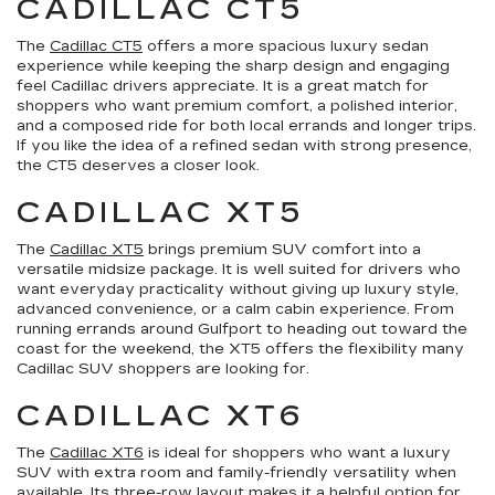
CADILLAC CT5
The
Cadillac CT5
offers a more spacious luxury sedan
experience while keeping the sharp design and engaging
feel Cadillac drivers appreciate. It is a great match for
shoppers who want premium comfort, a polished interior,
and a composed ride for both local errands and longer trips.
If you like the idea of a refined sedan with strong presence,
the CT5 deserves a closer look.
CADILLAC XT5
The
Cadillac XT5
brings premium SUV comfort into a
versatile midsize package. It is well suited for drivers who
want everyday practicality without giving up luxury style,
advanced convenience, or a calm cabin experience. From
running errands around Gulfport to heading out toward the
coast for the weekend, the XT5 offers the flexibility many
Cadillac SUV shoppers are looking for.
CADILLAC XT6
The
Cadillac XT6
is ideal for shoppers who want a luxury
SUV with extra room and family-friendly versatility when
available. Its three-row layout makes it a helpful option for