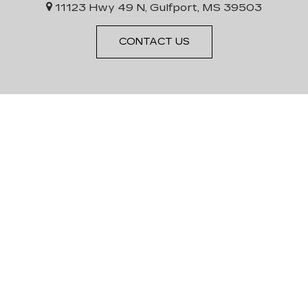
11123 Hwy 49 N, Gulfport, MS 39503
CONTACT US