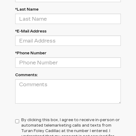
*Last Name
*E-Mail Address
*Phone Number
Comments:
By clicking this box, I agree to receive in-person or
automated telemarketing calls and texts from
Turan Foley Cadillac at the number I entered. I