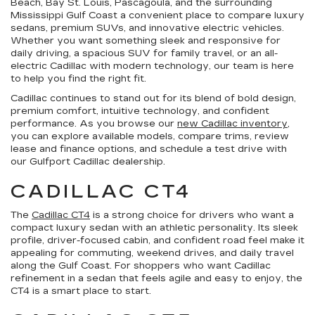
Beach, Bay St. Louis, Pascagoula, and the surrounding
Mississippi Gulf Coast a convenient place to compare luxury
sedans, premium SUVs, and innovative electric vehicles.
Whether you want something sleek and responsive for
daily driving, a spacious SUV for family travel, or an all-
electric Cadillac with modern technology, our team is here
to help you find the right fit.
Cadillac continues to stand out for its blend of bold design,
premium comfort, intuitive technology, and confident
performance. As you browse our
new Cadillac inventory
,
you can explore available models, compare trims, review
lease and finance options, and schedule a test drive with
our Gulfport Cadillac dealership.
CADILLAC CT4
The
Cadillac CT4
is a strong choice for drivers who want a
compact luxury sedan with an athletic personality. Its sleek
profile, driver-focused cabin, and confident road feel make it
appealing for commuting, weekend drives, and daily travel
along the Gulf Coast. For shoppers who want Cadillac
refinement in a sedan that feels agile and easy to enjoy, the
CT4 is a smart place to start.