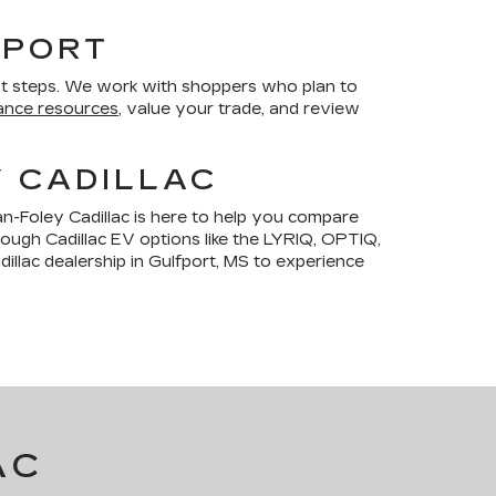
FPORT
t steps. We work with shoppers who plan to
ance resources
, value your trade, and review
Y CADILLAC
n-Foley Cadillac is here to help you compare
hrough Cadillac EV options like the LYRIQ, OPTIQ,
illac dealership in Gulfport, MS to experience
AC