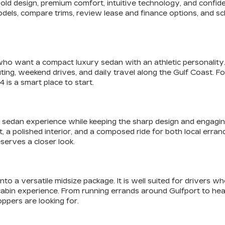
f bold design, premium comfort, intuitive technology, and con
odels, compare trims, review lease and finance options, and sch
who want a compact luxury sedan with an athletic personality. I
ting, weekend drives, and daily travel along the Gulf Coast. 
 is a smart place to start.
sedan experience while keeping the sharp design and engaging fe
olished interior, and a composed ride for both local errands a
serves a closer look.
o a versatile midsize package. It is well suited for drivers w
cabin experience. From running errands around Gulfport to he
ppers are looking for.