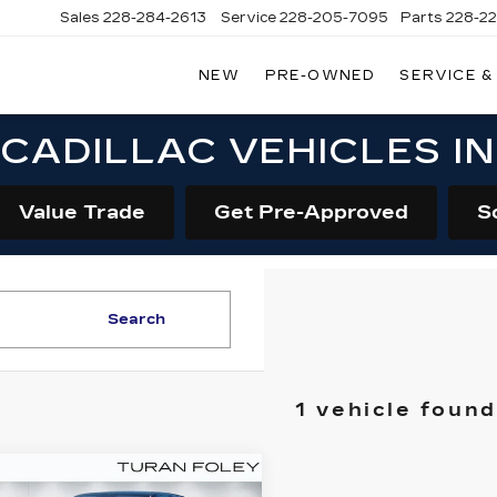
Sales
228-284-2613
Service
228-205-7095
Parts
228-2
NEW
PRE-OWNED
SERVICE &
CADILLAC VEHICLES I
Value Trade
Get Pre-Approved
S
Search
1 vehicle found
mpare Vehicle
W
2026