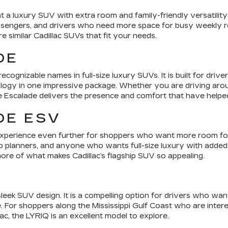
 a luxury SUV with extra room and family-friendly versatility 
assengers, and drivers who need more space for busy weekly ro
similar Cadillac SUVs that fit your needs.
DE
ecognizable names in full-size luxury SUVs. It is built for dr
ogy in one impressive package. Whether you are driving around
e Escalade delivers the presence and comfort that have helped 
DE ESV
xperience even further for shoppers who want more room for p
rip planners, and anyone who wants full-size luxury with added 
re of what makes Cadillac’s flagship SUV so appealing.
 sleek SUV design. It is a compelling option for drivers who w
 For shoppers along the Mississippi Gulf Coast who are intere
ac, the LYRIQ is an excellent model to explore.