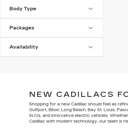
Body Type
Packages
Availability
NEW CADILLACS F
Shopping for a new Cadillac should feel as refin
Gulfport, Biloxi, Long Beach, Bay St. Louis, Pa
SUVs, and innovative electric vehicles. Whether 
Cadillac with modern technology, our team is here