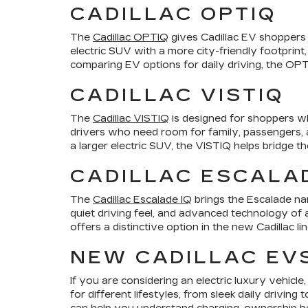
CADILLAC OPTIQ
The
Cadillac OPTIQ
gives Cadillac EV shoppers a
electric SUV with a more city-friendly footprint,
comparing EV options for daily driving, the OPTI
CADILLAC VISTIQ
The
Cadillac VISTIQ
is designed for shoppers wh
drivers who need room for family, passengers, an
a larger electric SUV, the VISTIQ helps bridge t
CADILLAC ESCALAD
The
Cadillac Escalade IQ
brings the Escalade nam
quiet driving feel, and advanced technology of a
offers a distinctive option in the new Cadillac li
NEW CADILLAC EV
If you are considering an electric luxury vehic
for different lifestyles, from sleek daily drivi