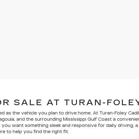
OR SALE AT TURAN-FOLE
ed as the vehicle you plan to drive home. At Turan-Foley Cadil
scagoula, and the surrounding Mississippi Gulf Coast a conven
you want something sleek and responsive for daily driving, a s
 to help you find the right fit.