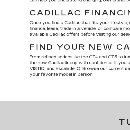
can help you understand charging, ownership bene
CADILLAC FINANCI
Once you find a Cadillac that fits your lifestyle,
finance, lease, trade in a vehicle, or compare 
available Cadillac offers before visiting our deal
FIND YOUR NEW CA
From refined sedans like the CT4 and CT5 to lu
the new Cadillac lineup with confidence. If you 
VISTIQ, and Escalade IQ. Browse our current sele
your favorite model in person.
T