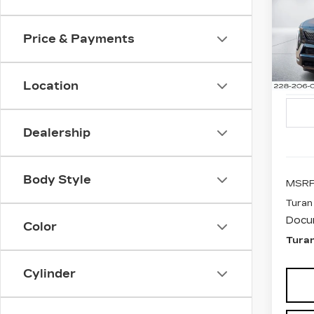
CA
ESC
SP
Price & Payments
$5
Pri
SAV
VIN:
1
Stock
Location
1354
Dealership
Body Style
MSRP
Turan
Docu
Color
Turan
Cylinder