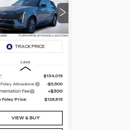
BUY
LEASE
DILLAC
ALADE IQ
ORT
$128,815
,500
ce Drop
TURAN FOLEY
INGS
GYTEEKLXTU101153
PRICE
:
K260022
Model:
6T35726
 mi
Ext.
Int.
Less
:
$134,015
 Foley Allowance:
-$5,500
mentation Fee
+$300
 Foley Price:
$128,815
VIEW & BUY