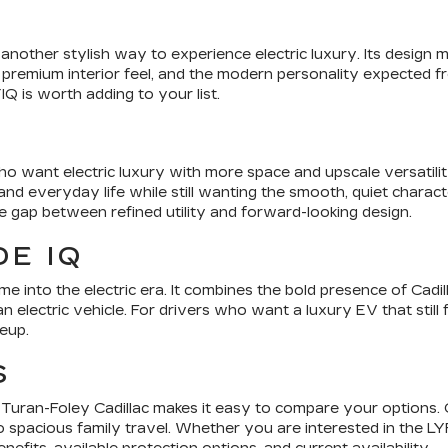
nother stylish way to experience electric luxury. Its design m
 premium interior feel, and the modern personality expected from
Q is worth adding to your list.
o want electric luxury with more space and upscale versatilit
d everyday life while still wanting the smooth, quiet characte
he gap between refined utility and forward-looking design.
E IQ
e into the electric era. It combines the bold presence of Cadil
n electric vehicle. For drivers who want a luxury EV that still 
neup.
S
le, Turan-Foley Cadillac makes it easy to compare your options.
ng to spacious family travel. Whether you are interested in the 