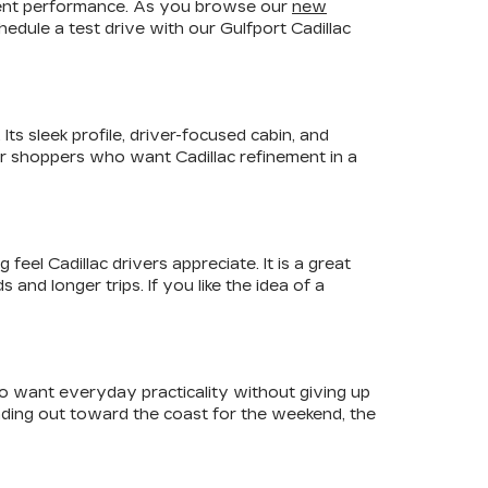
fident performance. As you browse our
new
edule a test drive with our Gulfport Cadillac
ts sleek profile, driver-focused cabin, and
For shoppers who want Cadillac refinement in a
el Cadillac drivers appreciate. It is a great
nd longer trips. If you like the idea of a
ho want everyday practicality without giving up
ading out toward the coast for the weekend, the