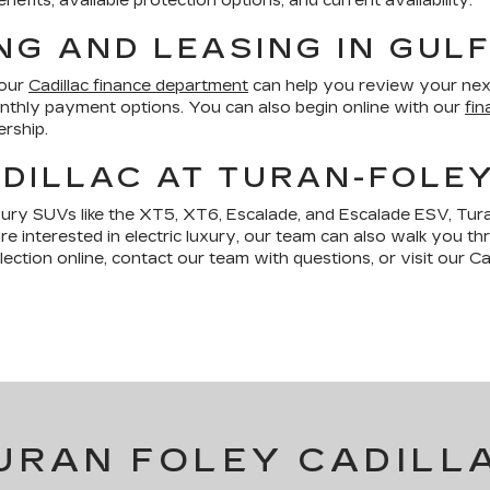
fits, available protection options, and current availability.
NG AND LEASING IN GUL
 our
Cadillac finance department
can help you review your nex
monthly payment options. You can also begin online with our
fin
ership.
DILLAC AT TURAN-FOLE
xury SUVs like the XT5, XT6, Escalade, and Escalade ESV, Tura
are interested in electric luxury, our team can also walk you t
ction online, contact our team with questions, or visit our Cad
URAN FOLEY CADILL