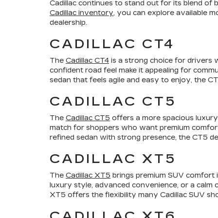
Cadillac continues to stand out for its blend o
Cadillac inventory
, you can explore available m
dealership.
CADILLAC CT4
The
Cadillac CT4
is a strong choice for drivers 
confident road feel make it appealing for commu
sedan that feels agile and easy to enjoy, the CT4
CADILLAC CT5
The
Cadillac CT5
offers a more spacious luxury 
match for shoppers who want premium comfort, a p
refined sedan with strong presence, the CT5 de
CADILLAC XT5
The
Cadillac XT5
brings premium SUV comfort int
luxury style, advanced convenience, or a calm 
XT5 offers the flexibility many Cadillac SUV sho
CADILLAC XT6