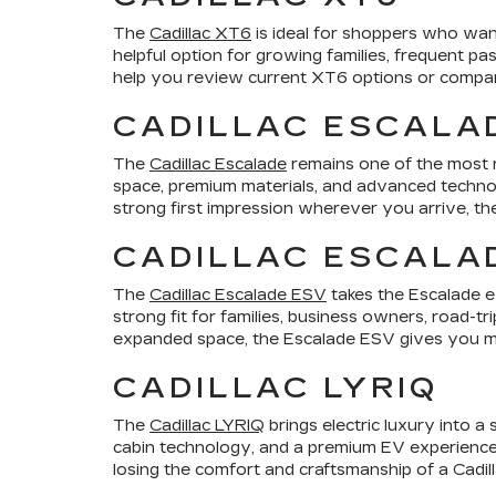
The
Cadillac XT6
is ideal for shoppers who want
helpful option for growing families, frequent p
help you review current XT6 options or compare 
CADILLAC ESCALA
The
Cadillac Escalade
remains one of the most r
space, premium materials, and advanced technol
strong first impression wherever you arrive, th
CADILLAC ESCALA
The
Cadillac Escalade ESV
takes the Escalade e
strong fit for families, business owners, road-t
expanded space, the Escalade ESV gives you mo
CADILLAC LYRIQ
The
Cadillac LYRIQ
brings electric luxury into a
cabin technology, and a premium EV experience.
losing the comfort and craftsmanship of a Cadill