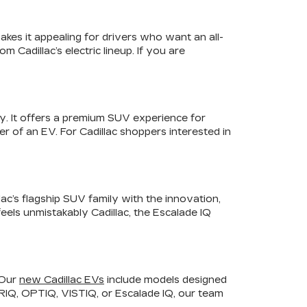
akes it appealing for drivers who want an all-
 Cadillac’s electric lineup. If you are
y. It offers a premium SUV experience for
r of an EV. For Cadillac shoppers interested in
lac’s flagship SUV family with the innovation,
feels unmistakably Cadillac, the Escalade IQ
 Our
new Cadillac EVs
include models designed
LYRIQ, OPTIQ, VISTIQ, or Escalade IQ, our team