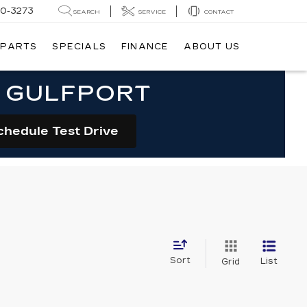
20-3273
SEARCH
SERVICE
CONTACT
 PARTS
SPECIALS
FINANCE
ABOUT US
N GULFPORT
chedule Test Drive
Sort
List
Grid