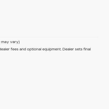
le may vary)
dealer fees and optional equipment. Dealer sets final