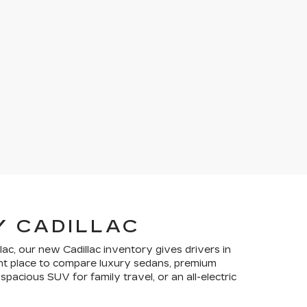
Y CADILLAC
lac, our new Cadillac inventory gives drivers in
ient place to compare luxury sedans, premium
pacious SUV for family travel, or an all-electric