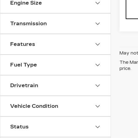
Engine Size
Transmission
Features
May not 
The Manu
Fuel Type
price.
Drivetrain
Vehicle Condition
Status