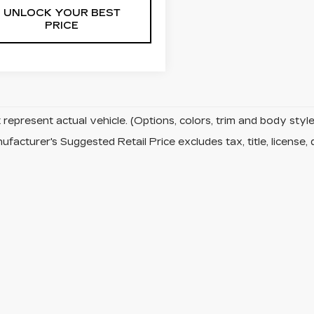
UNLOCK YOUR BEST
PRICE
represent actual vehicle. (Options, colors, trim and body sty
facturer's Suggested Retail Price excludes tax, title, license, 