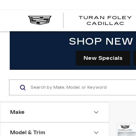
TURAN FOLEY
CADILLAC
SHOP NEW 
New Specials
Make
Co
Model & Trim
NE