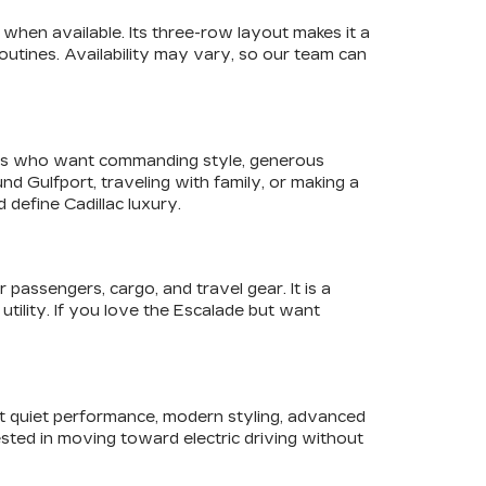
when available. Its three-row layout makes it a
utines. Availability may vary, so our team can
ivers who want commanding style, generous
 Gulfport, traveling with family, or making a
define Cadillac luxury.
assengers, cargo, and travel gear. It is a
utility. If you love the Escalade but want
ant quiet performance, modern styling, advanced
sted in moving toward electric driving without