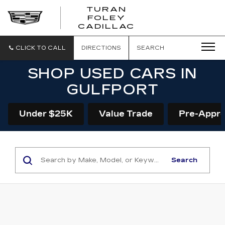
TURAN
FOLEY
CADILLAC
CLICK TO CALL
DIRECTIONS
SEARCH
SHOP USED CARS IN
GULFPORT
Under $25K
Value Trade
Pre-Appr
Search