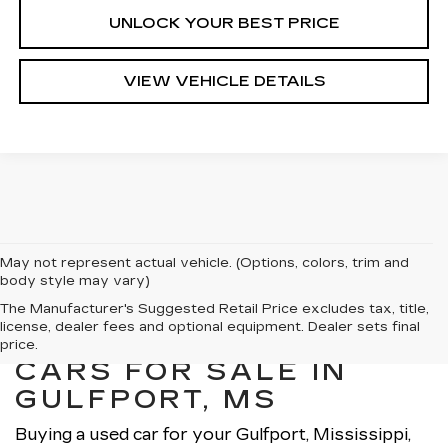
UNLOCK YOUR BEST PRICE
VIEW VEHICLE DETAILS
May not represent actual vehicle. (Options, colors, trim and
body style may vary)
The Manufacturer's Suggested Retail Price excludes tax, title,
license, dealer fees and optional equipment. Dealer sets final
EXPLORE OUR USED
price.
CARS FOR SALE IN
GULFPORT, MS
Buying a used car for your Gulfport, Mississippi,