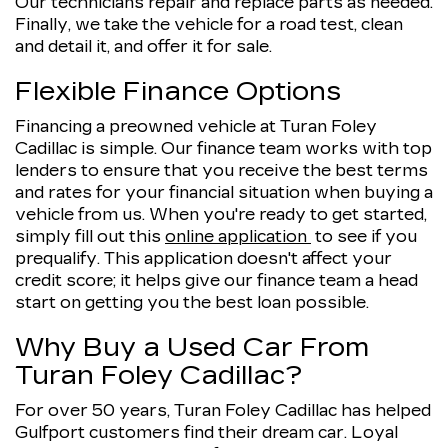
Our technicians repair and replace parts as needed.
Finally, we take the vehicle for a road test, clean
and detail it, and offer it for sale.
Flexible Finance Options
Financing a preowned vehicle at Turan Foley
Cadillac is simple. Our finance team works with top
lenders to ensure that you receive the best terms
and rates for your financial situation when buying a
vehicle from us. When you're ready to get started,
simply fill out this
online application
to see if you
prequalify. This application doesn't affect your
credit score; it helps give our finance team a head
start on getting you the best loan possible.
Why Buy a Used Car From
Turan Foley Cadillac?
For over 50 years, Turan Foley Cadillac has helped
Gulfport customers find their dream car. Loyal