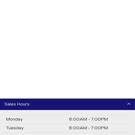
Sales Hours
Monday
8:00AM - 7:00PM
Tuesday
8:00AM - 7:00PM