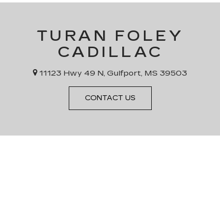
TURAN FOLEY
CADILLAC
11123 Hwy 49 N, Gulfport, MS 39503
CONTACT US