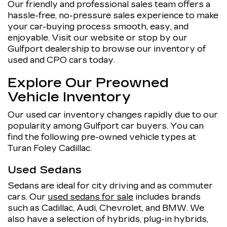
Our friendly and professional sales team offers a
hassle-free, no-pressure sales experience to make
your car-buying process smooth, easy, and
enjoyable. Visit our website or stop by our
Gulfport dealership to browse our inventory of
used and CPO cars today.
Explore Our Preowned
Vehicle Inventory
Our used car inventory changes rapidly due to our
popularity among Gulfport car buyers. You can
find the following pre-owned vehicle types at
Turan Foley Cadillac.
Used Sedans
Sedans are ideal for city driving and as commuter
cars. Our
used sedans for sale
includes brands
such as Cadillac, Audi, Chevrolet, and BMW. We
also have a selection of hybrids, plug-in hybrids,