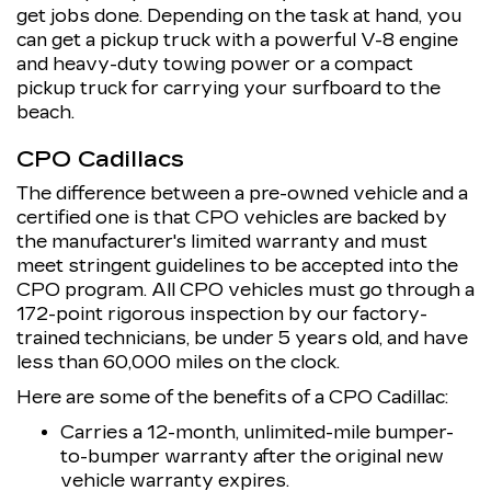
get jobs done. Depending on the task at hand, you
can get a pickup truck with a powerful V-8 engine
and heavy-duty towing power or a compact
pickup truck for carrying your surfboard to the
beach.
CPO Cadillacs
The difference between a pre-owned vehicle and a
certified one is that CPO vehicles are backed by
the manufacturer's limited warranty and must
meet stringent guidelines to be accepted into the
CPO program. All CPO vehicles must go through a
172-point rigorous inspection by our factory-
trained technicians, be under 5 years old, and have
less than 60,000 miles on the clock.
Here are some of the benefits of a CPO Cadillac:
Carries a 12-month, unlimited-mile bumper-
to-bumper warranty after the original new
vehicle warranty expires.