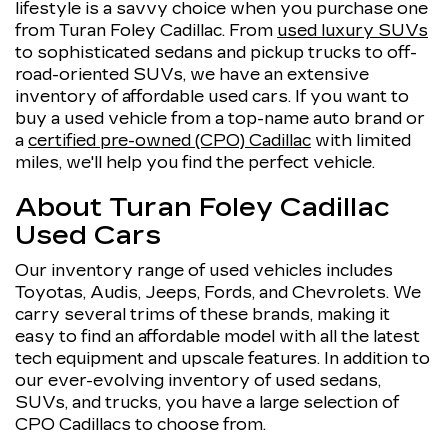
lifestyle is a savvy choice when you purchase one
from Turan Foley Cadillac. From
used luxury SUVs
to sophisticated sedans and pickup trucks to off-
road-oriented SUVs, we have an extensive
inventory of affordable used cars. If you want to
buy a used vehicle from a top-name auto brand or
a
certified pre-owned (CPO) Cadillac
with limited
miles, we'll help you find the perfect vehicle.
About Turan Foley Cadillac
Used Cars
Our inventory range of used vehicles includes
Toyotas, Audis, Jeeps, Fords, and Chevrolets. We
carry several trims of these brands, making it
easy to find an affordable model with all the latest
tech equipment and upscale features. In addition to
our ever-evolving inventory of used sedans,
SUVs, and trucks, you have a large selection of
CPO Cadillacs to choose from.