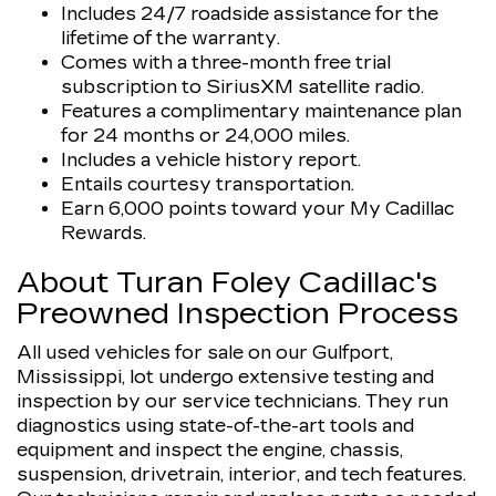
Includes 24/7 roadside assistance for the
lifetime of the warranty.
Comes with a three-month free trial
subscription to SiriusXM satellite radio.
Features a complimentary maintenance plan
for 24 months or 24,000 miles.
Includes a vehicle history report.
Entails courtesy transportation.
Earn 6,000 points toward your My Cadillac
Rewards.
About Turan Foley Cadillac's
Preowned Inspection Process
All used vehicles for sale on our Gulfport,
Mississippi, lot undergo extensive testing and
inspection by our service technicians. They run
diagnostics using state-of-the-art tools and
equipment and inspect the engine, chassis,
suspension, drivetrain, interior, and tech features.