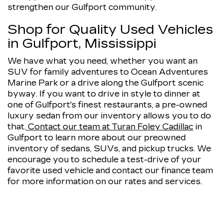
strengthen our Gulfport community.
Shop for Quality Used Vehicles
in Gulfport, Mississippi
We have what you need, whether you want an
SUV for family adventures to Ocean Adventures
Marine Park or a drive along the Gulfport scenic
byway. If you want to drive in style to dinner at
one of Gulfport's finest restaurants, a pre-owned
luxury sedan from our inventory allows you to do
that.
Contact our team at Turan Foley Cadillac
in
Gulfport to learn more about our preowned
inventory of sedans, SUVs, and pickup trucks. We
encourage you to schedule a test-drive of your
favorite used vehicle and contact our finance team
for more information on our rates and services.