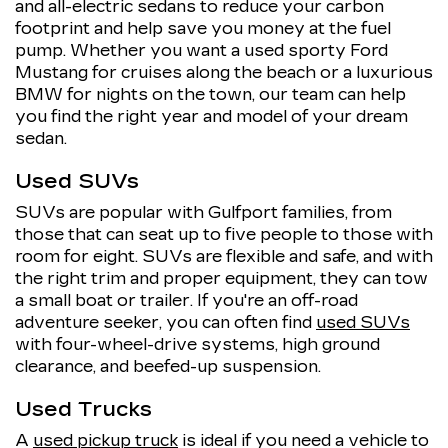
and all-electric sedans to reduce your carbon
footprint and help save you money at the fuel
pump. Whether you want a used sporty Ford
Mustang for cruises along the beach or a luxurious
BMW for nights on the town, our team can help
you find the right year and model of your dream
sedan.
Used SUVs
SUVs are popular with Gulfport families, from
those that can seat up to five people to those with
room for eight. SUVs are flexible and safe, and with
the right trim and proper equipment, they can tow
a small boat or trailer. If you're an off-road
adventure seeker, you can often find
used SUVs
with four-wheel-drive systems, high ground
clearance, and beefed-up suspension.
Used Trucks
A
used pickup truck
is ideal if you need a vehicle to