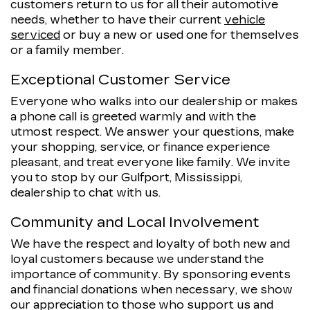
customers return to us for all their automotive
needs, whether to have their current
vehicle
serviced
or buy a new or used one for themselves
or a family member.
Exceptional Customer Service
Everyone who walks into our dealership or makes
a phone call is greeted warmly and with the
utmost respect. We answer your questions, make
your shopping, service, or finance experience
pleasant, and treat everyone like family. We invite
you to stop by our Gulfport, Mississippi,
dealership to chat with us.
Community and Local Involvement
We have the respect and loyalty of both new and
loyal customers because we understand the
importance of community. By sponsoring events
and financial donations when necessary, we show
our appreciation to those who support us and