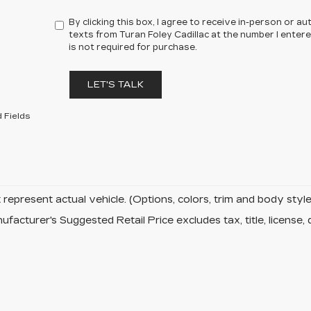
By clicking this box, I agree to receive in-person or 
texts from Turan Foley Cadillac at the number I enter
is not required for purchase.
LET'S TALK
 Fields
represent actual vehicle. (Options, colors, trim and body sty
facturer's Suggested Retail Price excludes tax, title, license, 