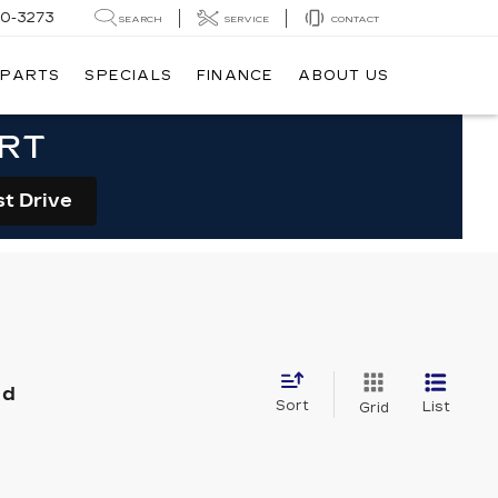
20-3273
SEARCH
SERVICE
CONTACT
 PARTS
SPECIALS
FINANCE
ABOUT US
ORT
st Drive
nd
Sort
List
Grid