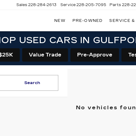
Sales
228-284-2613
Service
228-205-7095
Parts
228-2
NEW
PRE-OWNED
SERVICE &
OP USED CARS IN GULFP
$25K
Value Trade
Pre-Approve
Te
Search
No vehicles fou