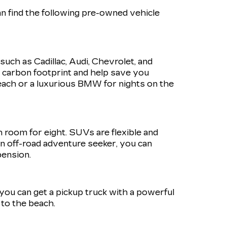
n find the following pre-owned vehicle
such as Cadillac, Audi, Chevrolet, and
r carbon footprint and help save you
ach or a luxurious BMW for nights on the
h room for eight. SUVs are flexible and
 an off-road adventure seeker, you can
pension.
, you can get a pickup truck with a powerful
to the beach.