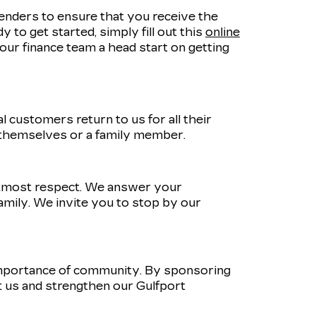
lenders to ensure that you receive the
 to get started, simply fill out this
online
e our finance team a head start on getting
 customers return to us for all their
 themselves or a family member.
utmost respect. We answer your
amily. We invite you to stop by our
importance of community. By sponsoring
 us and strengthen our Gulfport