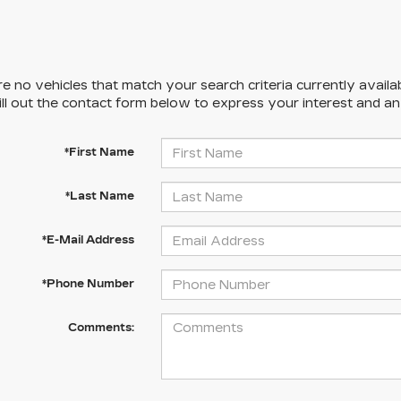
e no vehicles that match your search criteria currently availa
ill out the contact form below to express your interest and a
*First Name
*Last Name
*E-Mail Address
*Phone Number
Comments: