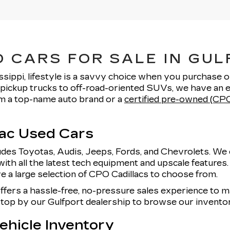
 CARS FOR SALE IN GUL
ssippi, lifestyle is a savvy choice when you purchase 
pickup trucks to off-road-oriented SUVs, we have an e
rom a top-name auto brand or a
certified pre-owned (CPO
lac Used Cars
udes Toyotas, Audis, Jeeps, Fords, and Chevrolets. We 
with all the latest tech equipment and upscale features
e a large selection of CPO Cadillacs to choose from.
offers a hassle-free, no-pressure sales experience to
 stop by our Gulfport dealership to browse our invent
hicle Inventory