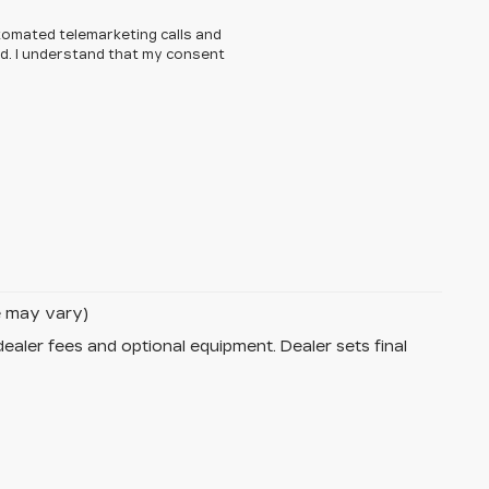
automated telemarketing calls and
ed. I understand that my consent
le may vary)
dealer fees and optional equipment. Dealer sets final