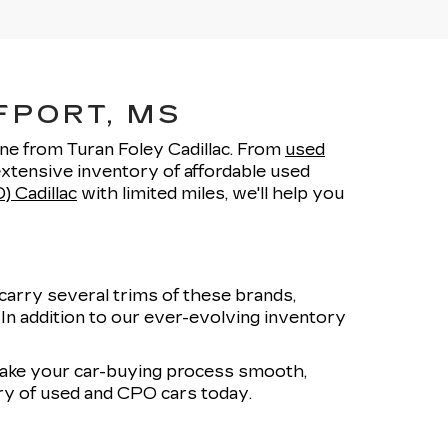
FPORT, MS
one from Turan Foley Cadillac. From
used
xtensive inventory of affordable used
) Cadillac
with limited miles, we'll help you
carry several trims of these brands,
. In addition to our ever-evolving inventory
 make your car-buying process smooth,
ory of used and CPO cars today.