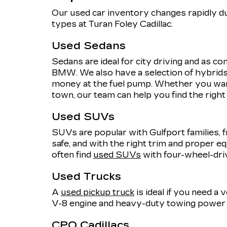
Our used car inventory changes rapidly du
types at Turan Foley Cadillac.
Used Sedans
Sedans are ideal for city driving and as 
BMW. We also have a selection of hybrids,
money at the fuel pump. Whether you want
town, our team can help you find the righ
Used SUVs
SUVs are popular with Gulfport families, f
safe, and with the right trim and proper eq
often find
used SUVs
with four-wheel-dri
Used Trucks
A
used pickup truck
is ideal if you need a
V-8 engine and heavy-duty towing power o
CPO Cadillacs