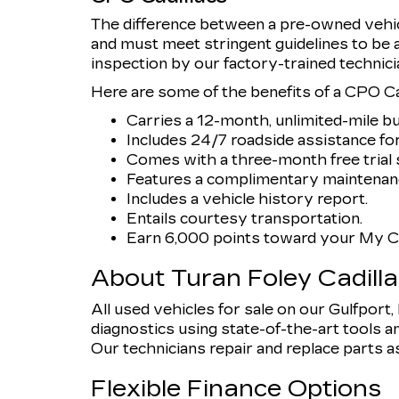
The difference between a pre-owned vehicl
and must meet stringent guidelines to be
inspection by our factory-trained technici
Here are some of the benefits of a CPO Cad
Carries a 12-month, unlimited-mile b
Includes 24/7 roadside assistance for
Comes with a three-month free trial s
Features a complimentary maintenanc
Includes a vehicle history report.
Entails courtesy transportation.
Earn 6,000 points toward your My Ca
About Turan Foley Cadill
All used vehicles for sale on our Gulfport
diagnostics using state-of-the-art tools an
Our technicians repair and replace parts as n
Flexible Finance Options