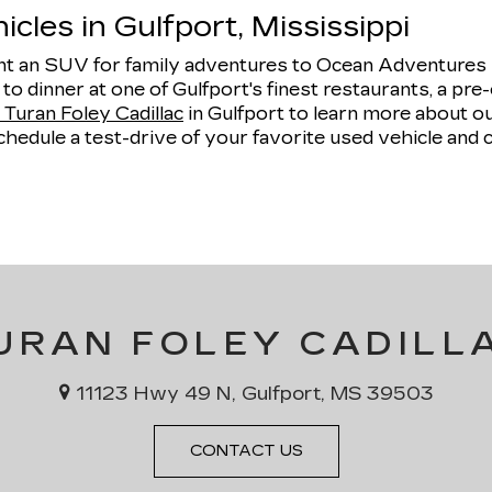
cles in Gulfport, Mississippi
 an SUV for family adventures to Ocean Adventures Ma
e to dinner at one of Gulfport's finest restaurants, a 
Turan Foley Cadillac
in Gulfport to learn more about 
hedule a test-drive of your favorite used vehicle and 
URAN FOLEY CADILL
11123 Hwy 49 N, Gulfport, MS 39503
CONTACT US