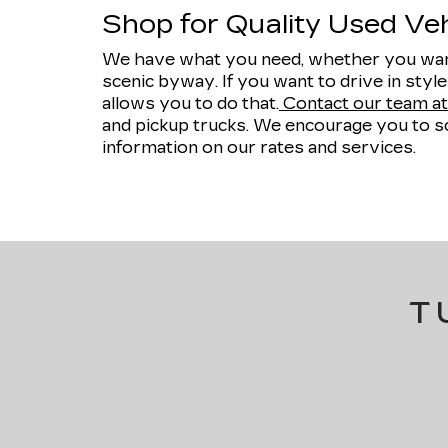
Shop for Quality Used Vehi
We have what you need, whether you want
scenic byway. If you want to drive in styl
allows you to do that.
Contact our team at 
and pickup trucks. We encourage you to sc
information on our rates and services.
T