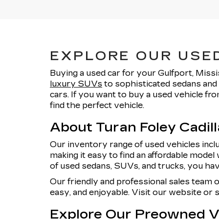
EXPLORE OUR USED
Buying a used car for your Gulfport, Missi
luxury SUVs
to sophisticated sedans and 
cars. If you want to buy a used vehicle f
find the perfect vehicle.
About Turan Foley Cadil
Our inventory range of used vehicles incl
making it easy to find an affordable model 
of used sedans, SUVs, and trucks, you hav
Our friendly and professional sales team 
easy, and enjoyable. Visit our website or
Explore Our Preowned Ve