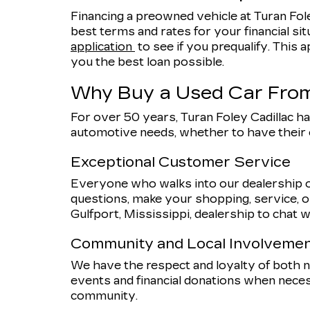
Financing a preowned vehicle at Turan Fole
best terms and rates for your financial sit
application
to see if you prequalify. This a
you the best loan possible.
Why Buy a Used Car From
For over 50 years, Turan Foley Cadillac ha
automotive needs, whether to have their
Exceptional Customer Service
Everyone who walks into our dealership o
questions, make your shopping, service, or
Gulfport, Mississippi, dealership to chat w
Community and Local Involveme
We have the respect and loyalty of both
events and financial donations when nece
community.