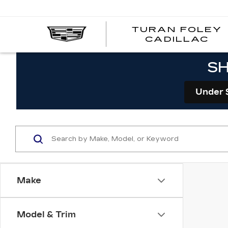
TURAN FOLEY
CADILLAC
SH
Under 
Make
Model & Trim