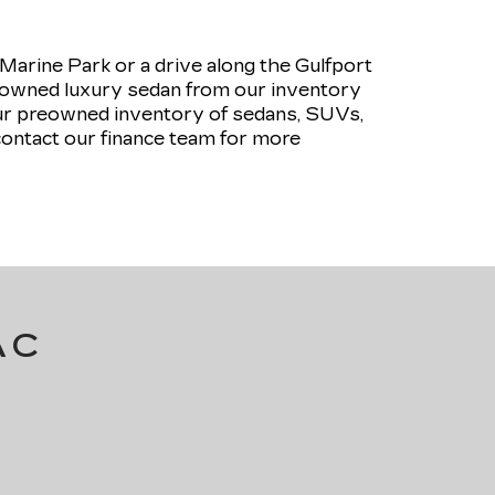
rine Park or a drive along the Gulfport
pre-owned luxury sedan from our inventory
our preowned inventory of sedans, SUVs,
contact our finance team for more
AC