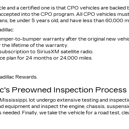
e and a certified one is that CPO vehicles are backed 
 accepted into the CPO program. All CPO vehicles must
ans, be under 5 years old, and have less than 60,000 mi
illac:
umper-to-bumper warranty after the original new vehic
 the lifetime of the warranty.
ubscription to SiriusXM satellite radio.
e plan for 24 months or 24,000 miles.
dillac Rewards.
ac's Preowned Inspection Process
, Mississippi, lot undergo extensive testing and inspect
d equipment and inspect the engine, chassis, suspension,
eeded. Finally, we take the vehicle for a road test, clean 