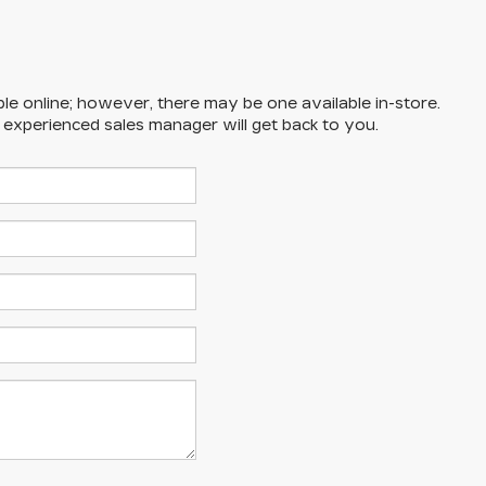
ble online; however, there may be one available in-store.
n experienced sales manager will get back to you.