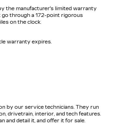
by the manufacturer's limited warranty
 go through a 172-point rigorous
les on the clock.
le warranty expires.
ion by our service technicians. They run
 drivetrain, interior, and tech features.
and detail it, and offer it for sale.