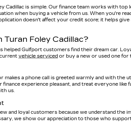
y Cadillac is simple. Our finance team works with top 
uation when buying a vehicle from us. When you're ready
pplication doesn't affect your credit score; it helps giv
 Turan Foley Cadillac?
s helped Gulfport customers find their dream car. Loyal
 current
vehicle serviced
or buy a new or used one for
r makes a phone call is greeted warmly and with the 
 finance experience pleasant, and treat everyone like f
ith us.
nt
 new and loyal customers because we understand the 
ssary, we show our appreciation to those who support