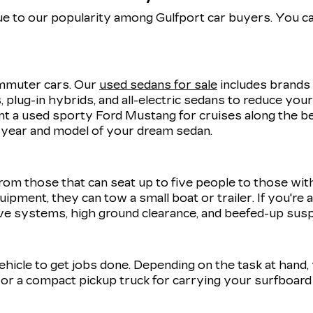
e to our popularity among Gulfport car buyers. You ca
commuter cars. Our
used sedans for sale
includes brands 
 plug-in hybrids, and all-electric sedans to reduce you
 a used sporty Ford Mustang for cruises along the be
t year and model of your dream sedan.
rom those that can seat up to five people to those wit
uipment, they can tow a small boat or trailer. If you're
ve systems, high ground clearance, and beefed-up sus
 vehicle to get jobs done. Depending on the task at hand
r a compact pickup truck for carrying your surfboard 