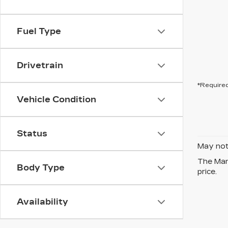
Fuel Type
Drivetrain
*Required
Vehicle Condition
Status
May not 
The Manu
Body Type
price.
Availability