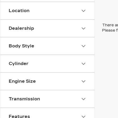
Location
There ar
Dealership
Please f
Body Style
Cylinder
Engine Size
Transmission
Features