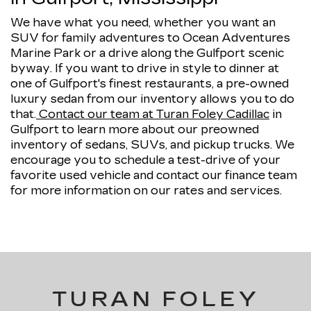
We have what you need, whether you want an
SUV for family adventures to Ocean Adventures
Marine Park or a drive along the Gulfport scenic
byway. If you want to drive in style to dinner at
one of Gulfport's finest restaurants, a pre-owned
luxury sedan from our inventory allows you to do
that.
Contact our team at Turan Foley Cadillac
in
Gulfport to learn more about our preowned
inventory of sedans, SUVs, and pickup trucks. We
encourage you to schedule a test-drive of your
favorite used vehicle and contact our finance team
for more information on our rates and services.
TURAN FOLEY