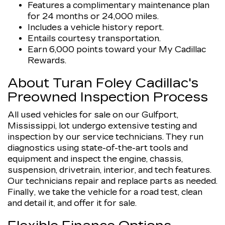
Features a complimentary maintenance plan
for 24 months or 24,000 miles.
Includes a vehicle history report.
Entails courtesy transportation.
Earn 6,000 points toward your My Cadillac
Rewards.
About Turan Foley Cadillac's
Preowned Inspection Process
All used vehicles for sale on our Gulfport,
Mississippi, lot undergo extensive testing and
inspection by our service technicians. They run
diagnostics using state-of-the-art tools and
equipment and inspect the engine, chassis,
suspension, drivetrain, interior, and tech features.
Our technicians repair and replace parts as needed.
Finally, we take the vehicle for a road test, clean
and detail it, and offer it for sale.