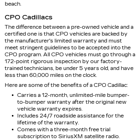
beach.
CPO Cadillacs
The difference between a pre-owned vehicle and a
certified one is that CPO vehicles are backed by
the manufacturer's limited warranty and must
meet stringent guidelines to be accepted into the
CPO program. All CPO vehicles must go through a
172-point rigorous inspection by our factory-
trained technicians, be under 5 years old, and have
less than 60,000 miles on the clock.
Here are some of the benefits of a CPO Cadillac:
Carries a 12-month, unlimited-mile bumper-
to-bumper warranty after the original new
vehicle warranty expires.
Includes 24/7 roadside assistance for the
lifetime of the warranty.
Comes with a three-month free trial
subscription to SiriusXM satellite radio.