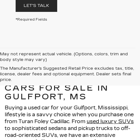
LET'S TALK
*Required Fields
May not represent actual vehicle. (Options, colors, trim and
body style may vary)
The Manufacturer's Suggested Retail Price excludes tax, title,
license, dealer fees and optional equipment. Dealer sets final
EXPLORE OUR USED
price.
CARS FOR SALE IN
GULFPORT, MS
Buying a used car for your Gulfport, Mississippi,
lifestyle is a savvy choice when you purchase one
from Turan Foley Cadillac. From
used luxury SUVs
to sophisticated sedans and pickup trucks to off-
road-oriented SUVs, we have an extensive