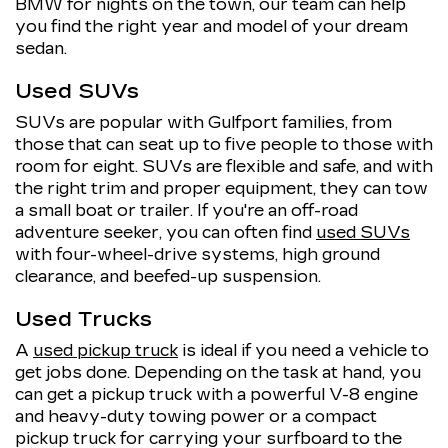
BMW for nights on the town, our team can help
you find the right year and model of your dream
sedan.
Used SUVs
SUVs are popular with Gulfport families, from
those that can seat up to five people to those with
room for eight. SUVs are flexible and safe, and with
the right trim and proper equipment, they can tow
a small boat or trailer. If you're an off-road
adventure seeker, you can often find
used SUVs
with four-wheel-drive systems, high ground
clearance, and beefed-up suspension.
Used Trucks
A
used pickup truck
is ideal if you need a vehicle to
get jobs done. Depending on the task at hand, you
can get a pickup truck with a powerful V-8 engine
and heavy-duty towing power or a compact
pickup truck for carrying your surfboard to the