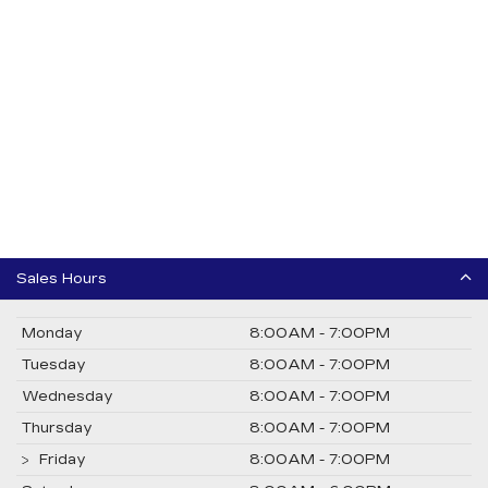
Sales Hours
Monday
8:00AM - 7:00PM
Tuesday
8:00AM - 7:00PM
Wednesday
8:00AM - 7:00PM
Thursday
8:00AM - 7:00PM
Friday
8:00AM - 7:00PM