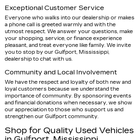
Exceptional Customer Service
Everyone who walks into our dealership or makes
a phone call is greeted warmly and with the
utmost respect. We answer your questions, make
your shopping, service, or finance experience
pleasant, and treat everyone like family. We invite
you to stop by our Gulfport, Mississippi,
dealership to chat with us.
Community and Local Involvement
We have the respect and loyalty of both new and
loyal customers because we understand the
importance of community. By sponsoring events
and financial donations when necessary, we show
our appreciation to those who support us and
strengthen our Gulfport community.
Shop for Quality Used Vehicles
in Gulfport, Mississippi