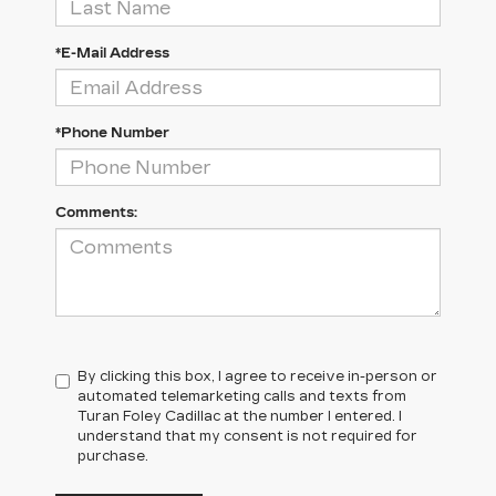
*E-Mail Address
*Phone Number
Comments:
By clicking this box, I agree to receive in-person or
automated telemarketing calls and texts from
Turan Foley Cadillac at the number I entered. I
understand that my consent is not required for
purchase.