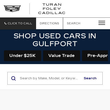
TURAN
FOLEY
CADILLAC
CLICK TO CALL
DIRECTIONS
SEARCH
SHOP USED CARS IN
GULFPORT
Under $25K
Value Trade
Pre-Appr
Search