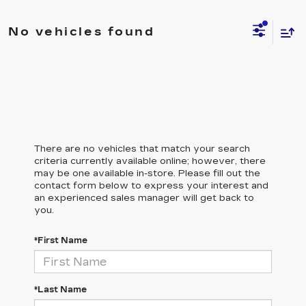
No vehicles found
There are no vehicles that match your search
criteria currently available online; however, there
may be one available in-store. Please fill out the
contact form below to express your interest and
an experienced sales manager will get back to
you.
*First Name
*Last Name