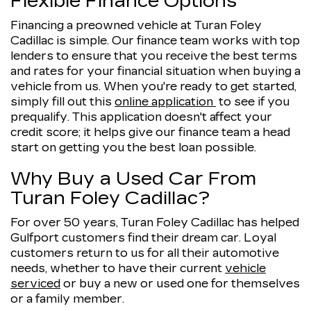
Flexible Finance Options
Financing a preowned vehicle at Turan Foley
Cadillac is simple. Our finance team works with top
lenders to ensure that you receive the best terms
and rates for your financial situation when buying a
vehicle from us. When you're ready to get started,
simply fill out this
online application
to see if you
prequalify. This application doesn't affect your
credit score; it helps give our finance team a head
start on getting you the best loan possible.
Why Buy a Used Car From
Turan Foley Cadillac?
For over 50 years, Turan Foley Cadillac has helped
Gulfport customers find their dream car. Loyal
customers return to us for all their automotive
needs, whether to have their current
vehicle
serviced
or buy a new or used one for themselves
or a family member.