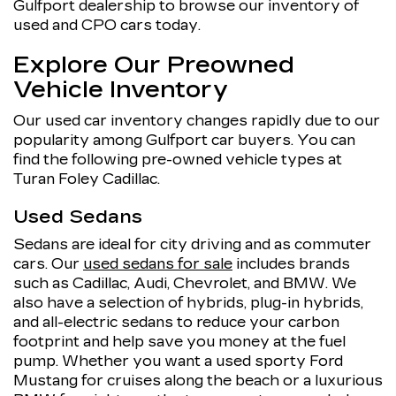
Gulfport dealership to browse our inventory of
used and CPO cars today.
Explore Our Preowned
Vehicle Inventory
Our used car inventory changes rapidly due to our
popularity among Gulfport car buyers. You can
find the following pre-owned vehicle types at
Turan Foley Cadillac.
Used Sedans
Sedans are ideal for city driving and as commuter
cars. Our
used sedans for sale
includes brands
such as Cadillac, Audi, Chevrolet, and BMW. We
also have a selection of hybrids, plug-in hybrids,
and all-electric sedans to reduce your carbon
footprint and help save you money at the fuel
pump. Whether you want a used sporty Ford
Mustang for cruises along the beach or a luxurious