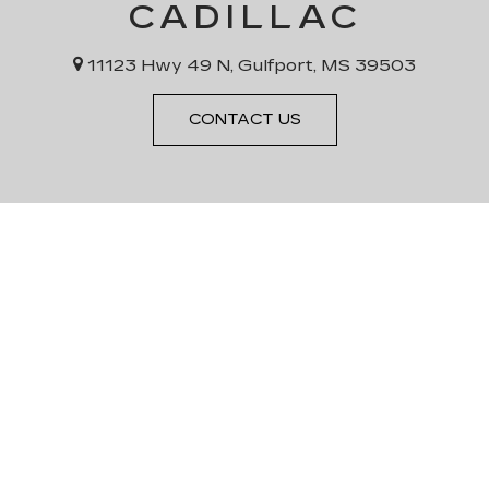
CADILLAC
11123 Hwy 49 N, Gulfport, MS 39503
CONTACT US