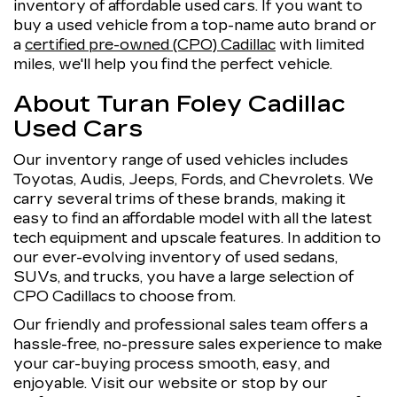
inventory of affordable used cars. If you want to
buy a used vehicle from a top-name auto brand or
a
certified pre-owned (CPO) Cadillac
with limited
miles, we'll help you find the perfect vehicle.
About Turan Foley Cadillac
Used Cars
Our inventory range of used vehicles includes
Toyotas, Audis, Jeeps, Fords, and Chevrolets. We
carry several trims of these brands, making it
easy to find an affordable model with all the latest
tech equipment and upscale features. In addition to
our ever-evolving inventory of used sedans,
SUVs, and trucks, you have a large selection of
CPO Cadillacs to choose from.
Our friendly and professional sales team offers a
hassle-free, no-pressure sales experience to make
your car-buying process smooth, easy, and
enjoyable. Visit our website or stop by our