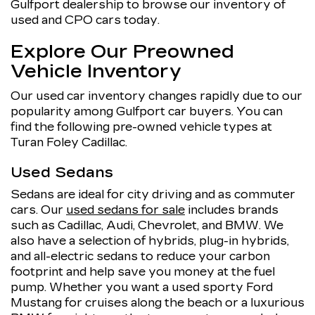
Gulfport dealership to browse our inventory of
used and CPO cars today.
Explore Our Preowned
Vehicle Inventory
Our used car inventory changes rapidly due to our
popularity among Gulfport car buyers. You can
find the following pre-owned vehicle types at
Turan Foley Cadillac.
Used Sedans
Sedans are ideal for city driving and as commuter
cars. Our
used sedans for sale
includes brands
such as Cadillac, Audi, Chevrolet, and BMW. We
also have a selection of hybrids, plug-in hybrids,
and all-electric sedans to reduce your carbon
footprint and help save you money at the fuel
pump. Whether you want a used sporty Ford
Mustang for cruises along the beach or a luxurious