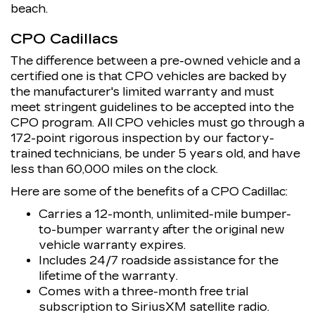
beach.
CPO Cadillacs
The difference between a pre-owned vehicle and a
certified one is that CPO vehicles are backed by
the manufacturer's limited warranty and must
meet stringent guidelines to be accepted into the
CPO program. All CPO vehicles must go through a
172-point rigorous inspection by our factory-
trained technicians, be under 5 years old, and have
less than 60,000 miles on the clock.
Here are some of the benefits of a CPO Cadillac:
Carries a 12-month, unlimited-mile bumper-
to-bumper warranty after the original new
vehicle warranty expires.
Includes 24/7 roadside assistance for the
lifetime of the warranty.
Comes with a three-month free trial
subscription to SiriusXM satellite radio.