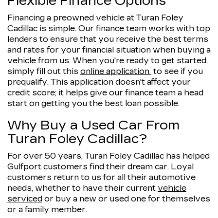
Flexible Finance Options
Financing a preowned vehicle at Turan Foley
Cadillac is simple. Our finance team works with top
lenders to ensure that you receive the best terms
and rates for your financial situation when buying a
vehicle from us. When you're ready to get started,
simply fill out this
online application
to see if you
prequalify. This application doesn't affect your
credit score; it helps give our finance team a head
start on getting you the best loan possible.
Why Buy a Used Car From
Turan Foley Cadillac?
For over 50 years, Turan Foley Cadillac has helped
Gulfport customers find their dream car. Loyal
customers return to us for all their automotive
needs, whether to have their current
vehicle
serviced
or buy a new or used one for themselves
or a family member.