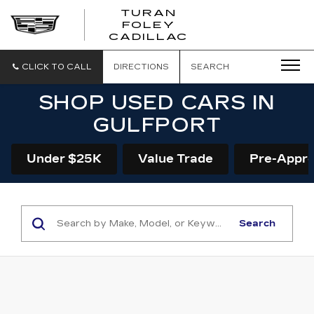
TURAN
FOLEY
CADILLAC
CLICK TO CALL
DIRECTIONS
SEARCH
SHOP USED CARS IN
GULFPORT
Under $25K
Value Trade
Pre-Appr
Search