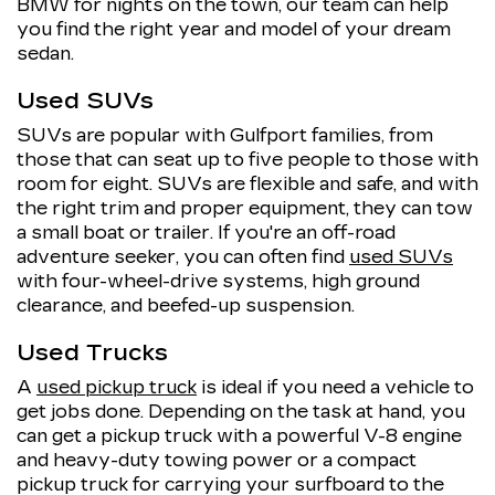
BMW for nights on the town, our team can help
you find the right year and model of your dream
sedan.
Used SUVs
SUVs are popular with Gulfport families, from
those that can seat up to five people to those with
room for eight. SUVs are flexible and safe, and with
the right trim and proper equipment, they can tow
a small boat or trailer. If you're an off-road
adventure seeker, you can often find
used SUVs
with four-wheel-drive systems, high ground
clearance, and beefed-up suspension.
Used Trucks
A
used pickup truck
is ideal if you need a vehicle to
get jobs done. Depending on the task at hand, you
can get a pickup truck with a powerful V-8 engine
and heavy-duty towing power or a compact
pickup truck for carrying your surfboard to the