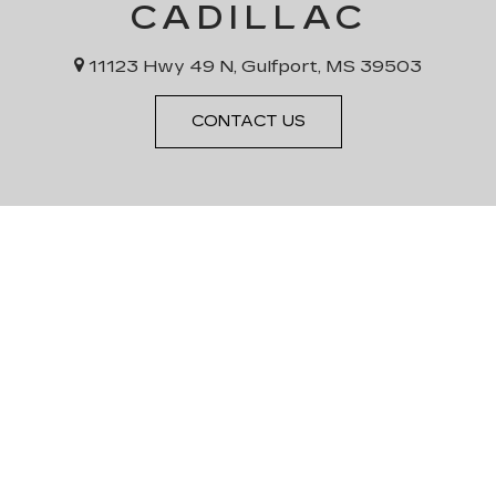
CADILLAC
11123 Hwy 49 N, Gulfport, MS 39503
CONTACT US