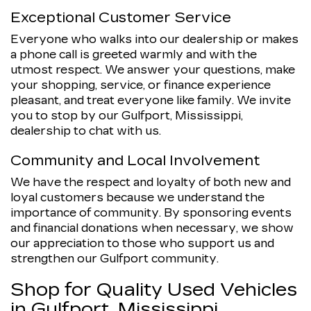
Exceptional Customer Service
Everyone who walks into our dealership or makes
a phone call is greeted warmly and with the
utmost respect. We answer your questions, make
your shopping, service, or finance experience
pleasant, and treat everyone like family. We invite
you to stop by our Gulfport, Mississippi,
dealership to chat with us.
Community and Local Involvement
We have the respect and loyalty of both new and
loyal customers because we understand the
importance of community. By sponsoring events
and financial donations when necessary, we show
our appreciation to those who support us and
strengthen our Gulfport community.
Shop for Quality Used Vehicles
in Gulfport, Mississippi