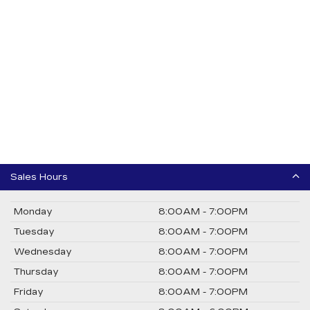
Sales Hours
Monday
8:00AM - 7:00PM
Tuesday
8:00AM - 7:00PM
Wednesday
8:00AM - 7:00PM
Thursday
8:00AM - 7:00PM
Friday
8:00AM - 7:00PM