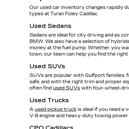
Our used car inventory changes rapidly du
types at Turan Foley Cadillac.
Used Sedans
Sedans are ideal for city driving and as 
BMW. We also have a selection of hybrids,
money at the fuel pump. Whether you want
town, our team can help you find the righ
Used SUVs
SUVs are popular with Gulfport families, f
safe, and with the right trim and proper eq
often find
used SUVs
with four-wheel-dri
Used Trucks
A
used pickup truck
is ideal if you need a
V-8 engine and heavy-duty towing power o
CPO Cadillacs