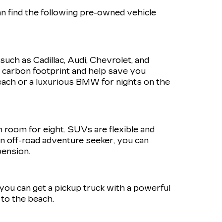
n find the following pre-owned vehicle
such as Cadillac, Audi, Chevrolet, and
r carbon footprint and help save you
ach or a luxurious BMW for nights on the
h room for eight. SUVs are flexible and
 an off-road adventure seeker, you can
pension.
, you can get a pickup truck with a powerful
to the beach.