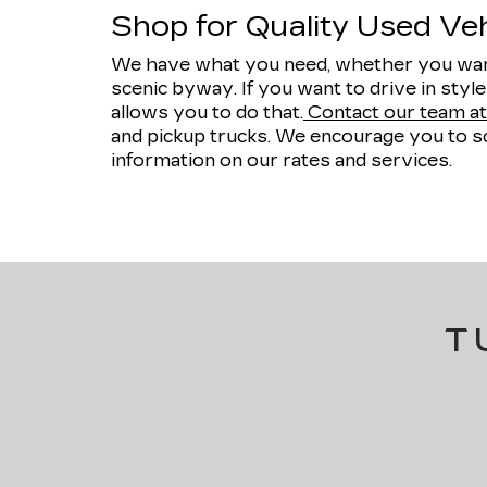
Shop for Quality Used Vehi
We have what you need, whether you want
scenic byway. If you want to drive in styl
allows you to do that.
Contact our team at 
and pickup trucks. We encourage you to sc
information on our rates and services.
T