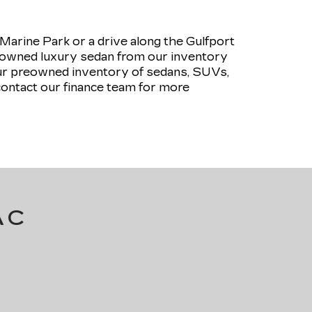
rine Park or a drive along the Gulfport
pre-owned luxury sedan from our inventory
our preowned inventory of sedans, SUVs,
contact our finance team for more
AC