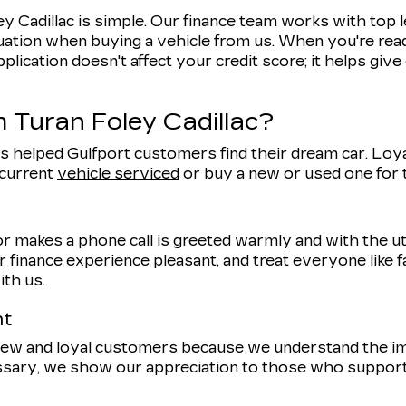
y Cadillac is simple. Our finance team works with top 
uation when buying a vehicle from us. When you're ready
pplication doesn't affect your credit score; it helps giv
 Turan Foley Cadillac?
s helped Gulfport customers find their dream car. Loyal
 current
vehicle serviced
or buy a new or used one for
r makes a phone call is greeted warmly and with the 
 finance experience pleasant, and treat everyone like f
ith us.
nt
 new and loyal customers because we understand the 
ssary, we show our appreciation to those who support