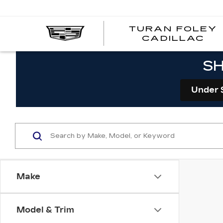
TURAN FOLEY
CADILLAC
SH
Under 
Make
Model & Trim