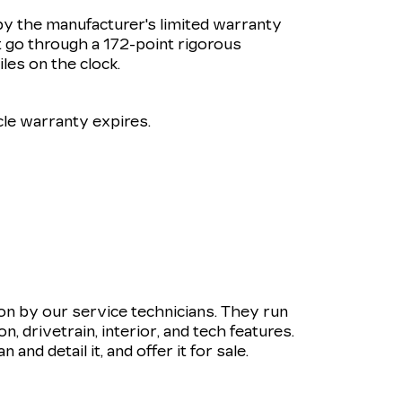
by the manufacturer's limited warranty
 go through a 172-point rigorous
les on the clock.
le warranty expires.
ion by our service technicians. They run
 drivetrain, interior, and tech features.
and detail it, and offer it for sale.