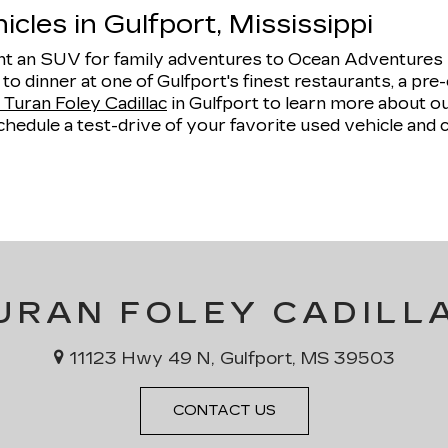
cles in Gulfport, Mississippi
 an SUV for family adventures to Ocean Adventures Ma
e to dinner at one of Gulfport's finest restaurants, a 
Turan Foley Cadillac
in Gulfport to learn more about 
hedule a test-drive of your favorite used vehicle and 
URAN FOLEY CADILL
11123 Hwy 49 N, Gulfport, MS 39503
CONTACT US