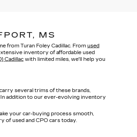
FPORT, MS
one from Turan Foley Cadillac. From
used
xtensive inventory of affordable used
) Cadillac
with limited miles, we'll help you
carry several trims of these brands,
. In addition to our ever-evolving inventory
 make your car-buying process smooth,
ory of used and CPO cars today.