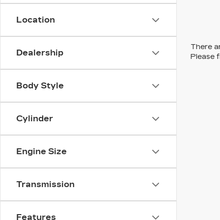
Location
There ar
Dealership
Please f
Body Style
Cylinder
Engine Size
Transmission
Features