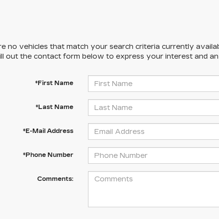
e no vehicles that match your search criteria currently availa
ill out the contact form below to express your interest and a
*First Name
*Last Name
*E-Mail Address
*Phone Number
Comments: