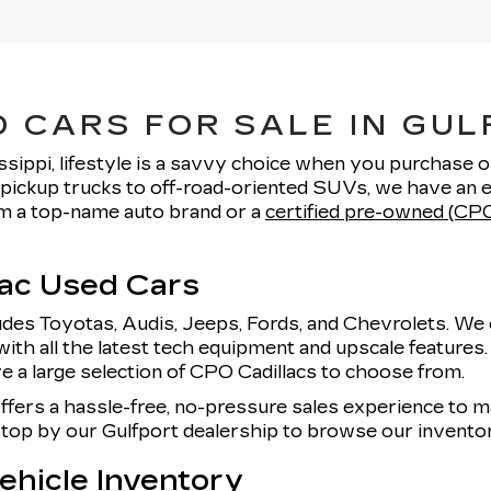
 CARS FOR SALE IN GUL
ssippi, lifestyle is a savvy choice when you purchase 
pickup trucks to off-road-oriented SUVs, we have an e
rom a top-name auto brand or a
certified pre-owned (CPO
lac Used Cars
udes Toyotas, Audis, Jeeps, Fords, and Chevrolets. We 
with all the latest tech equipment and upscale features
e a large selection of CPO Cadillacs to choose from.
offers a hassle-free, no-pressure sales experience to
 stop by our Gulfport dealership to browse our invent
hicle Inventory