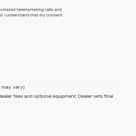
automated telemarketing calls and
ed. I understand that my consent
le may vary)
dealer fees and optional equipment. Dealer sets final