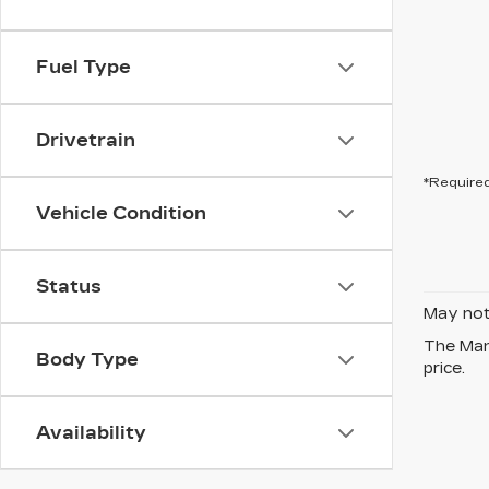
Fuel Type
Drivetrain
*Required
Vehicle Condition
Status
May not 
The Manu
Body Type
price.
Availability