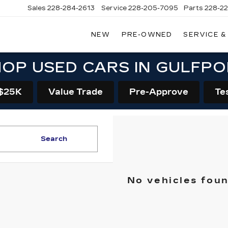
Sales
228-284-2613
Service
228-205-7095
Parts
228-2
NEW
PRE-OWNED
SERVICE &
OP USED CARS IN GULFP
$25K
Value Trade
Pre-Approve
Te
Search
No vehicles fou