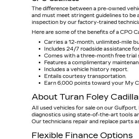
The difference between a pre-owned vehicl
and must meet stringent guidelines to be
inspection by our factory-trained technici
Here are some of the benefits of a CPO Cad
Carries a 12-month, unlimited-mile b
Includes 24/7 roadside assistance for
Comes with a three-month free trial s
Features a complimentary maintenanc
Includes a vehicle history report.
Entails courtesy transportation.
Earn 6,000 points toward your My Ca
About Turan Foley Cadill
All used vehicles for sale on our Gulfport
diagnostics using state-of-the-art tools an
Our technicians repair and replace parts as n
Flexible Finance Options