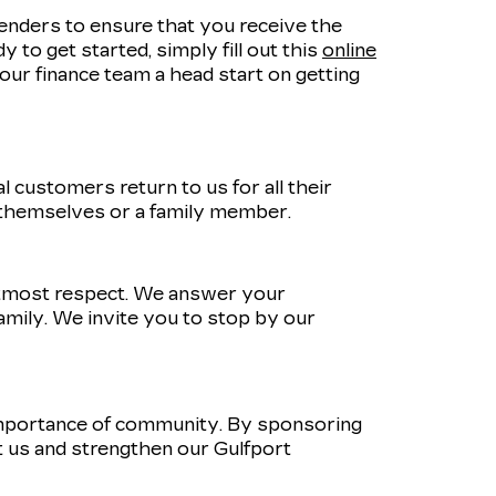
lenders to ensure that you receive the
 to get started, simply fill out this
online
e our finance team a head start on getting
 customers return to us for all their
 themselves or a family member.
utmost respect. We answer your
amily. We invite you to stop by our
importance of community. By sponsoring
 us and strengthen our Gulfport