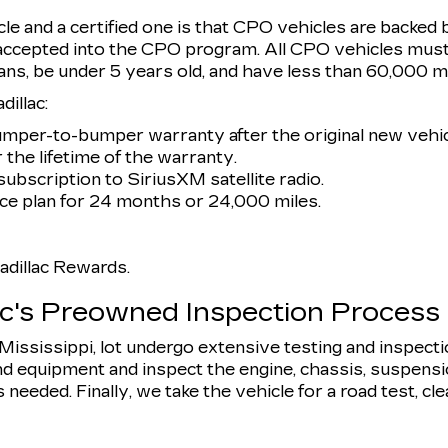
e and a certified one is that CPO vehicles are backed 
 accepted into the CPO program. All CPO vehicles must
ans, be under 5 years old, and have less than 60,000 mi
illac:
umper-to-bumper warranty after the original new vehic
 the lifetime of the warranty.
ubscription to SiriusXM satellite radio.
e plan for 24 months or 24,000 miles.
dillac Rewards.
ac's Preowned Inspection Process
, Mississippi, lot undergo extensive testing and inspect
d equipment and inspect the engine, chassis, suspension,
eeded. Finally, we take the vehicle for a road test, clean 