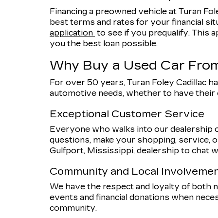
Financing a preowned vehicle at Turan Fole
best terms and rates for your financial sit
application
to see if you prequalify. This a
you the best loan possible.
Why Buy a Used Car From
For over 50 years, Turan Foley Cadillac ha
automotive needs, whether to have their
Exceptional Customer Service
Everyone who walks into our dealership o
questions, make your shopping, service, or
Gulfport, Mississippi, dealership to chat w
Community and Local Involveme
We have the respect and loyalty of both
events and financial donations when nece
community.