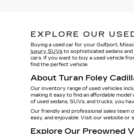
EXPLORE OUR USED
Buying a used car for your Gulfport, Missi
luxury SUVs
to sophisticated sedans and 
cars. If you want to buy a used vehicle f
find the perfect vehicle.
About Turan Foley Cadil
Our inventory range of used vehicles incl
making it easy to find an affordable model 
of used sedans, SUVs, and trucks, you hav
Our friendly and professional sales team 
easy, and enjoyable. Visit our website or
Explore Our Preowned Ve