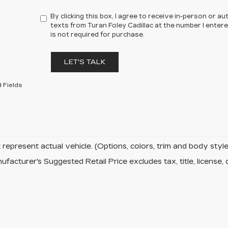
By clicking this box, I agree to receive in-person or 
texts from Turan Foley Cadillac at the number I enter
is not required for purchase.
LET'S TALK
 Fields
represent actual vehicle. (Options, colors, trim and body sty
facturer's Suggested Retail Price excludes tax, title, license, 