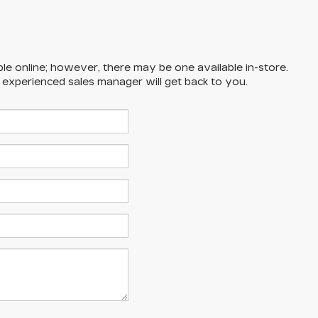
ble online; however, there may be one available in-store.
n experienced sales manager will get back to you.