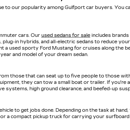
e to our popularity among Gulfport car buyers. You ca
commuter cars. Our
used sedans for sale
includes brands 
 plug-in hybrids, and all-electric sedans to reduce you
 a used sporty Ford Mustang for cruises along the be
t year and model of your dream sedan.
rom those that can seat up to five people to those wit
uipment, they can tow a small boat or trailer. If you're
ve systems, high ground clearance, and beefed-up sus
 vehicle to get jobs done. Depending on the task at hand
r a compact pickup truck for carrying your surfboard 