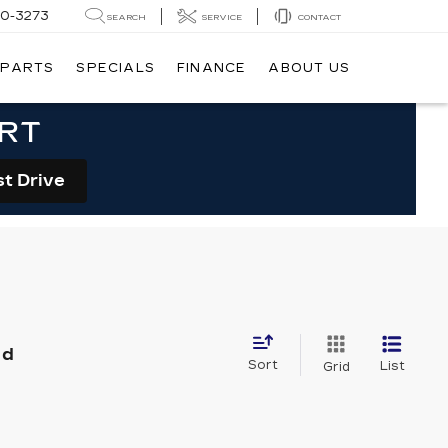
20-3273
SEARCH
SERVICE
CONTACT
 PARTS
SPECIALS
FINANCE
ABOUT US
ORT
st Drive
nd
Sort
List
Grid