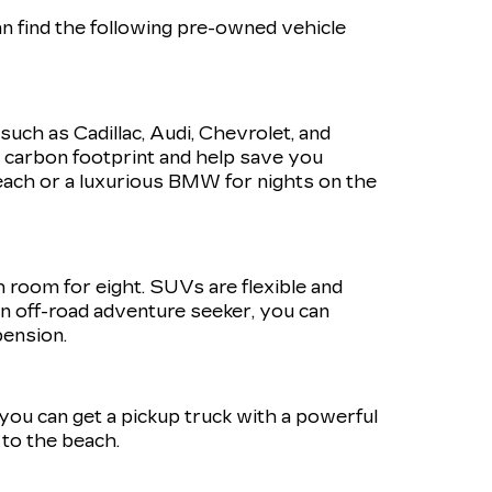
n find the following pre-owned vehicle
such as Cadillac, Audi, Chevrolet, and
r carbon footprint and help save you
ach or a luxurious BMW for nights on the
h room for eight. SUVs are flexible and
 an off-road adventure seeker, you can
pension.
, you can get a pickup truck with a powerful
to the beach.