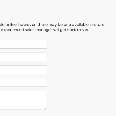
ble online; however, there may be one available in-store.
n experienced sales manager will get back to you.