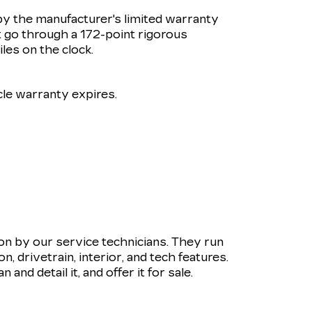
by the manufacturer's limited warranty
 go through a 172-point rigorous
les on the clock.
le warranty expires.
ion by our service technicians. They run
 drivetrain, interior, and tech features.
and detail it, and offer it for sale.