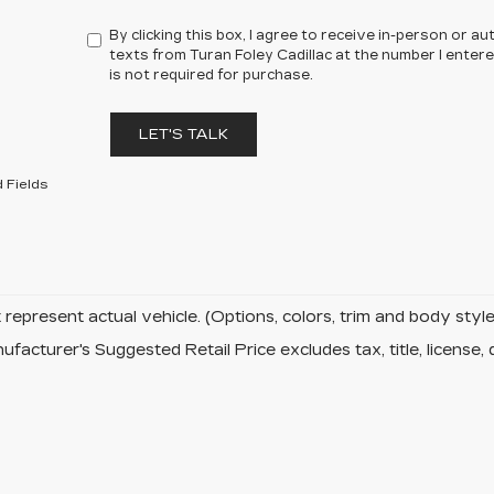
By clicking this box, I agree to receive in-person or 
texts from Turan Foley Cadillac at the number I enter
is not required for purchase.
LET'S TALK
 Fields
represent actual vehicle. (Options, colors, trim and body sty
facturer's Suggested Retail Price excludes tax, title, license, 