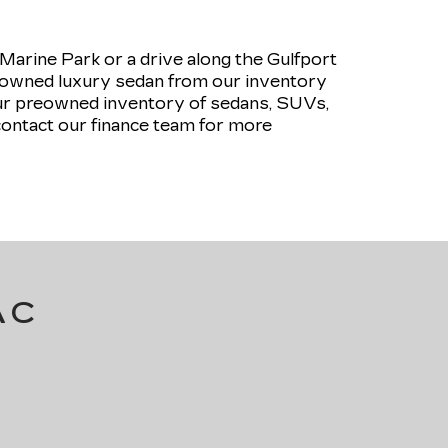
rine Park or a drive along the Gulfport
pre-owned luxury sedan from our inventory
our preowned inventory of sedans, SUVs,
contact our finance team for more
AC