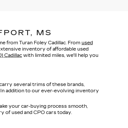
FPORT, MS
one from Turan Foley Cadillac. From
used
xtensive inventory of affordable used
) Cadillac
with limited miles, we'll help you
carry several trims of these brands,
. In addition to our ever-evolving inventory
 make your car-buying process smooth,
ory of used and CPO cars today.