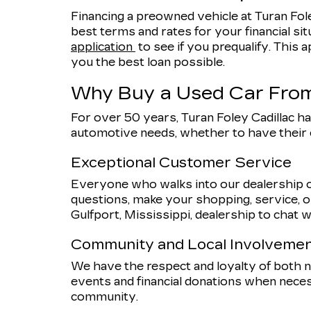
Financing a preowned vehicle at Turan Fole
best terms and rates for your financial sit
application
to see if you prequalify. This a
you the best loan possible.
Why Buy a Used Car From
For over 50 years, Turan Foley Cadillac ha
automotive needs, whether to have their
Exceptional Customer Service
Everyone who walks into our dealership o
questions, make your shopping, service, or
Gulfport, Mississippi, dealership to chat w
Community and Local Involveme
We have the respect and loyalty of both
events and financial donations when nece
community.