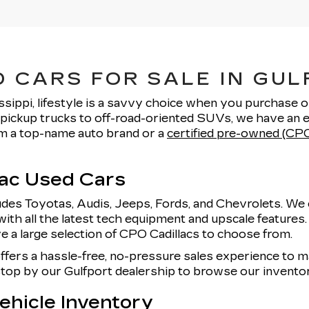
 CARS FOR SALE IN GUL
ssippi, lifestyle is a savvy choice when you purchase 
pickup trucks to off-road-oriented SUVs, we have an e
rom a top-name auto brand or a
certified pre-owned (CPO
lac Used Cars
udes Toyotas, Audis, Jeeps, Fords, and Chevrolets. We 
with all the latest tech equipment and upscale features
e a large selection of CPO Cadillacs to choose from.
offers a hassle-free, no-pressure sales experience to
 stop by our Gulfport dealership to browse our invent
hicle Inventory