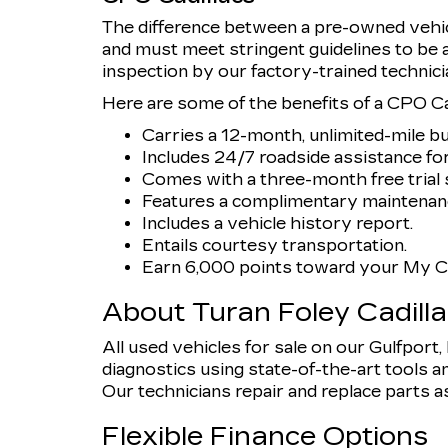
The difference between a pre-owned vehicl
and must meet stringent guidelines to be
inspection by our factory-trained technici
Here are some of the benefits of a CPO Cad
Carries a 12-month, unlimited-mile b
Includes 24/7 roadside assistance for
Comes with a three-month free trial s
Features a complimentary maintenanc
Includes a vehicle history report.
Entails courtesy transportation.
Earn 6,000 points toward your My Ca
About Turan Foley Cadill
All used vehicles for sale on our Gulfport
diagnostics using state-of-the-art tools an
Our technicians repair and replace parts as n
Flexible Finance Options