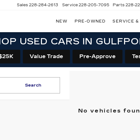
Sales
228-284-2613
Service
228-205-7095
Parts
228-2
NEW
PRE-OWNED
SERVICE &
OP USED CARS IN GULFP
$25K
Value Trade
Pre-Approve
Te
Search
No vehicles fou