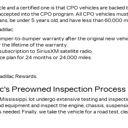
e and a certified one is that CPO vehicles are backed 
 accepted into the CPO program. All CPO vehicles must
ans, be under 5 years old, and have less than 60,000 mi
illac:
umper-to-bumper warranty after the original new vehic
 the lifetime of the warranty.
ubscription to SiriusXM satellite radio.
e plan for 24 months or 24,000 miles.
dillac Rewards.
ac's Preowned Inspection Process
, Mississippi, lot undergo extensive testing and inspect
d equipment and inspect the engine, chassis, suspension,
eeded. Finally, we take the vehicle for a road test, clean 