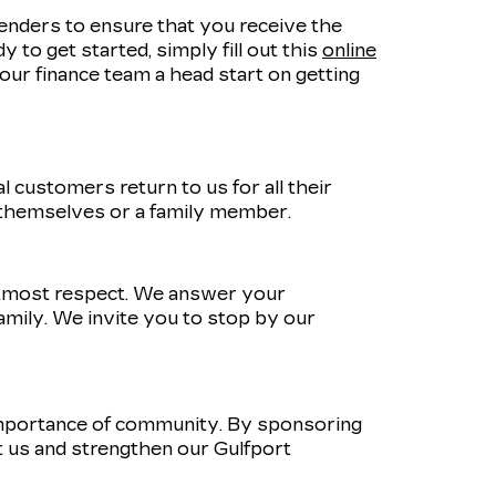
lenders to ensure that you receive the
 to get started, simply fill out this
online
e our finance team a head start on getting
 customers return to us for all their
 themselves or a family member.
utmost respect. We answer your
amily. We invite you to stop by our
importance of community. By sponsoring
 us and strengthen our Gulfport