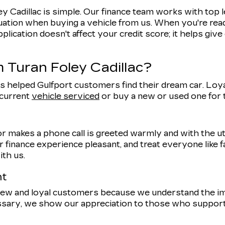
y Cadillac is simple. Our finance team works with top 
uation when buying a vehicle from us. When you're ready
pplication doesn't affect your credit score; it helps giv
 Turan Foley Cadillac?
s helped Gulfport customers find their dream car. Loyal
 current
vehicle serviced
or buy a new or used one for
r makes a phone call is greeted warmly and with the 
 finance experience pleasant, and treat everyone like f
ith us.
nt
 new and loyal customers because we understand the 
ssary, we show our appreciation to those who support