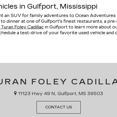
cles in Gulfport, Mississippi
 an SUV for family adventures to Ocean Adventures Ma
e to dinner at one of Gulfport's finest restaurants, a 
Turan Foley Cadillac
in Gulfport to learn more about 
hedule a test-drive of your favorite used vehicle and 
URAN FOLEY CADILL
11123 Hwy 49 N, Gulfport, MS 39503
CONTACT US