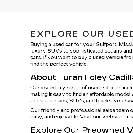
EXPLORE OUR USED
Buying a used car for your Gulfport, Missi
luxury SUVs
to sophisticated sedans and 
cars. If you want to buy a used vehicle f
find the perfect vehicle.
About Turan Foley Cadil
Our inventory range of used vehicles incl
making it easy to find an affordable model 
of used sedans, SUVs, and trucks, you hav
Our friendly and professional sales team 
easy, and enjoyable. Visit our website or
Explore Our Preowned Ve