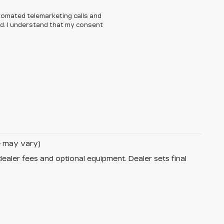
automated telemarketing calls and
ed. I understand that my consent
le may vary)
dealer fees and optional equipment. Dealer sets final