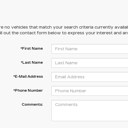
e no vehicles that match your search criteria currently availa
ill out the contact form below to express your interest and a
*First Name
*Last Name
*E-Mail Address
*Phone Number
Comments: