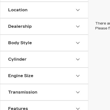
Location
There ar
Dealership
Please f
Body Style
Cylinder
Engine Size
Transmission
Features