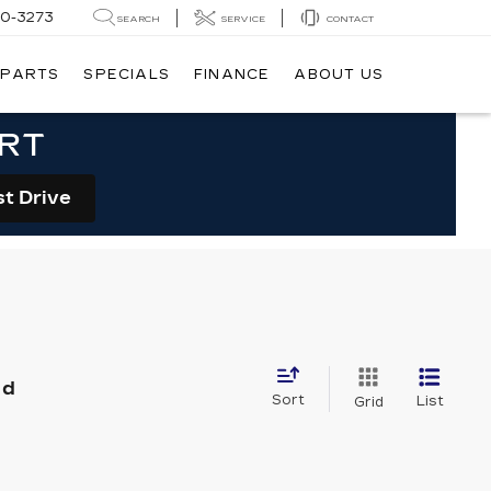
20-3273
SEARCH
SERVICE
CONTACT
 PARTS
SPECIALS
FINANCE
ABOUT US
ORT
st Drive
nd
Sort
List
Grid