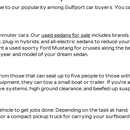
e to our popularity among Gulfport car buyers. You ca
commuter cars. Our
used sedans for sale
includes brands 
 plug-in hybrids, and all-electric sedans to reduce you
 a used sporty Ford Mustang for cruises along the be
t year and model of your dream sedan.
rom those that can seat up to five people to those wit
uipment, they can tow a small boat or trailer. If you're
ve systems, high ground clearance, and beefed-up sus
 vehicle to get jobs done. Depending on the task at hand
r a compact pickup truck for carrying your surfboard 