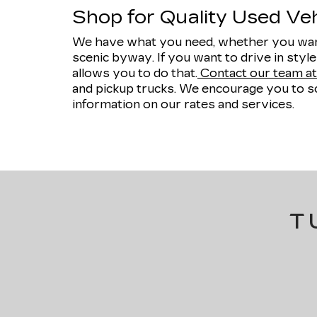
Shop for Quality Used Vehi
We have what you need, whether you want
scenic byway. If you want to drive in styl
allows you to do that.
Contact our team at 
and pickup trucks. We encourage you to sc
information on our rates and services.
T