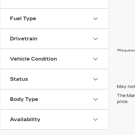
Fuel Type
Drivetrain
*Required
Vehicle Condition
Status
May not 
The Manu
Body Type
price.
Availability