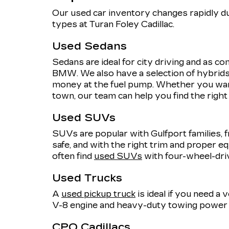
Our used car inventory changes rapidly du
types at Turan Foley Cadillac.
Used Sedans
Sedans are ideal for city driving and as 
BMW. We also have a selection of hybrids,
money at the fuel pump. Whether you want
town, our team can help you find the righ
Used SUVs
SUVs are popular with Gulfport families, f
safe, and with the right trim and proper eq
often find
used SUVs
with four-wheel-dri
Used Trucks
A
used pickup truck
is ideal if you need a
V-8 engine and heavy-duty towing power o
CPO Cadillacs