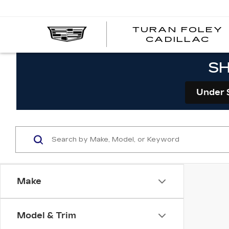
TURAN FOLEY
CADILLAC
SH
Under 
Make
Model & Trim