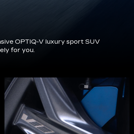
onsive OPTIQ-V luxury sport SUV
ely for you.