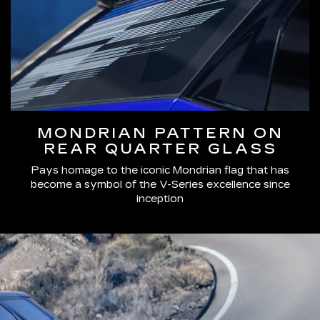
MONDRIAN PATTERN ON
REAR QUARTER GLASS
Pays homage to the iconic Mondrian flag that has
become a symbol of the V-Series excellence since
inception