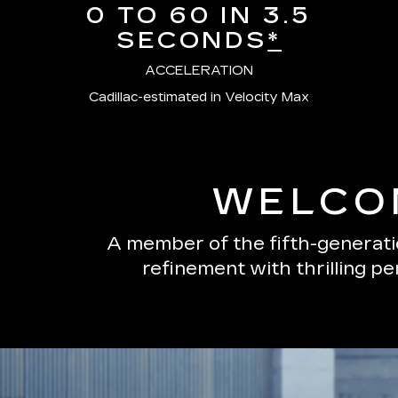
0 TO 60 IN 3.5
SECONDS
*
ACCELERATION
Cadillac-estimated in Velocity Max
WELCOM
A member of the fifth-generatio
refinement with thrilling p