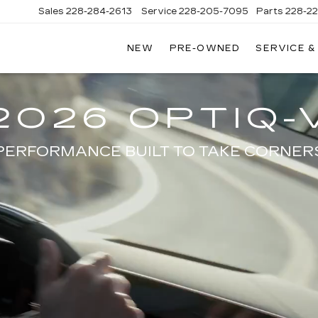
Sales
228-284-2613
Service
228-205-7095
Parts
228-2
NEW
PRE-OWNED
SERVICE &
2026 OPTIQ-
PERFORMANCE BUILT TO TAKE CORNER