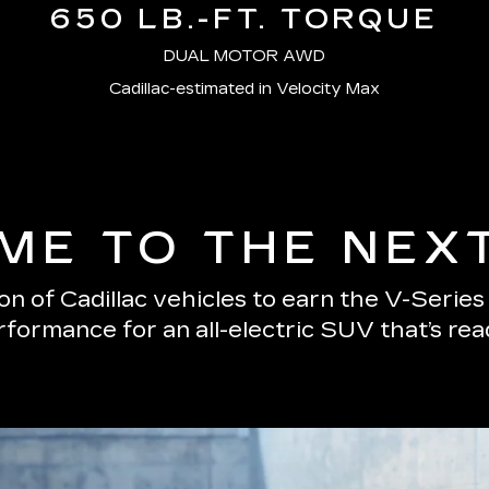
650 LB.-FT. TORQUE
DUAL MOTOR AWD
Cadillac-estimated in Velocity Max
E TO THE NEX
n of Cadillac vehicles to earn the V-Serie
erformance for an all-electric SUV that’s re