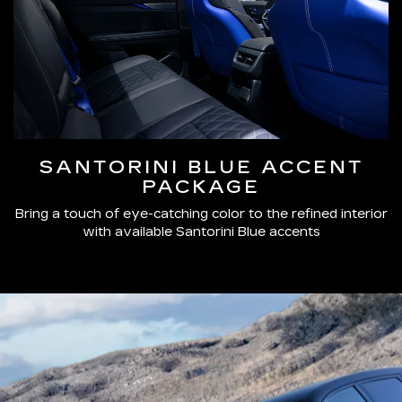
SANTORINI BLUE ACCENT
PACKAGE
Bring a touch of eye-catching color to the refined interior
with available Santorini Blue accents