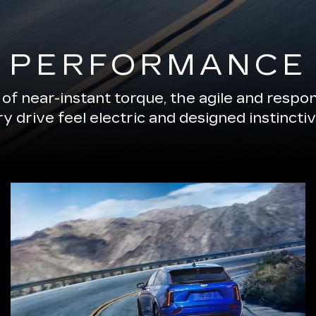
PERFORMANCE
of near-instant torque, the agile and resp
 drive feel electric and designed instinctiv