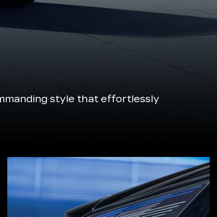
manding style that effortlessly