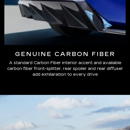
GENUINE CARBON FIBER
A standard Carbon Fiber interior accent and available
carbon fiber front-splitter, rear spoiler and rear diffuser
add exhilaration to every drive