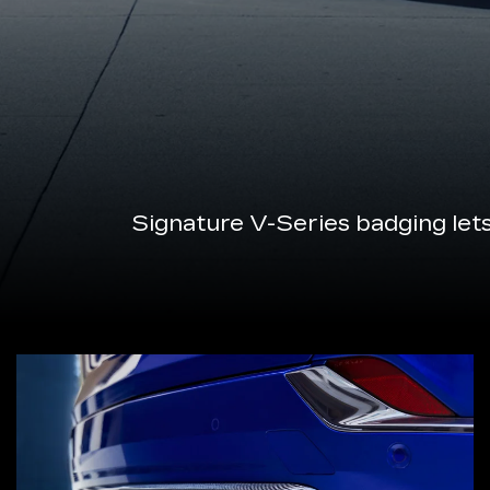
Signature V-Series badging let