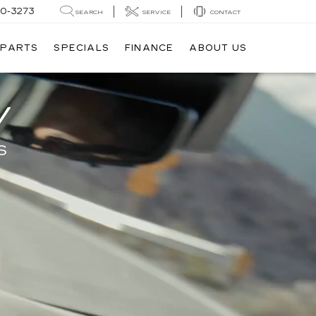
20-3273
SEARCH
SERVICE
CONTACT
 PARTS
SPECIALS
FINANCE
ABOUT US
V
S