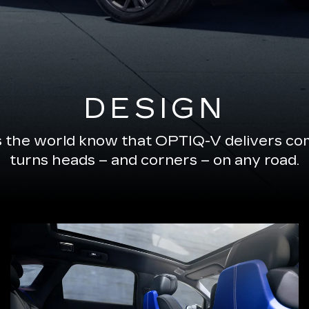
DESIGN
s the world know that OPTIQ-V delivers com
turns heads – and corners – on any road.