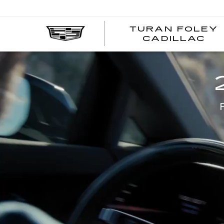
TURAN FOLEY
CADILLAC