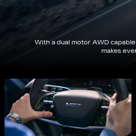
With a dual motor AWD capable 
makes every