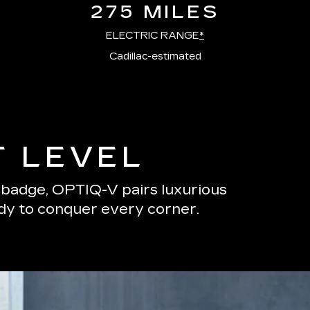
275 MILES
ELECTRIC RANGE
*
Cadillac-estimated
T LEVEL
s badge, OPTIQ-V pairs luxurious
ady to conquer every corner.