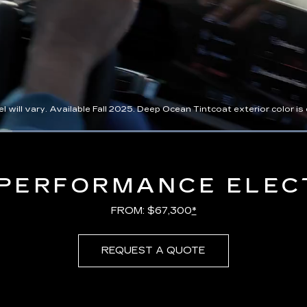
l vary. Available Fall 2025. Deep Ocean Tintcoat exterior color is ex
Loaded
:
100.00%
PERFORMANCE ELEC
FROM: $67,300
*
REQUEST A QUOTE