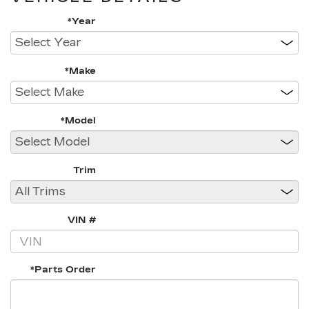
*Year
*Make
*Model
Trim
VIN #
*Parts Order