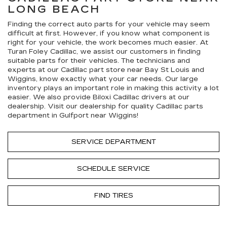
LONG BEACH
Finding the correct auto parts for your vehicle may seem
difficult at first. However, if you know what component is
right for your vehicle, the work becomes much easier. At
Turan Foley Cadillac, we assist our customers in finding
suitable parts for their vehicles. The technicians and
experts at our
Cadillac
part store near Bay St Louis and
Wiggins, know exactly what your car needs. Our large
inventory plays an important role in making this activity a lot
easier. We also provide Biloxi
Cadillac
drivers at our
dealership. Visit our dealership for quality
Cadillac
parts
department in Gulfport near Wiggins!
SERVICE DEPARTMENT
SCHEDULE SERVICE
FIND TIRES