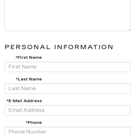
PERSONAL INFORMATION
*First Name
*Last Name
*E-Mail Address
*Phone