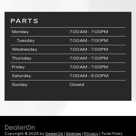
PARTS
Monday
7:00AM - 7:00PM
Tuesday
7:00AM - 7:00PM
Wednesday
7:00AM - 7:00PM
Thursday
7:00AM - 7:00PM
Friday
7:00AM - 7:00PM
Saturday
7:00AM - 5:00PM
Sunday
Closed
Copyright © 2026
by
DealerOn
|
Sitemap
|
Privacy
| Turan Foley