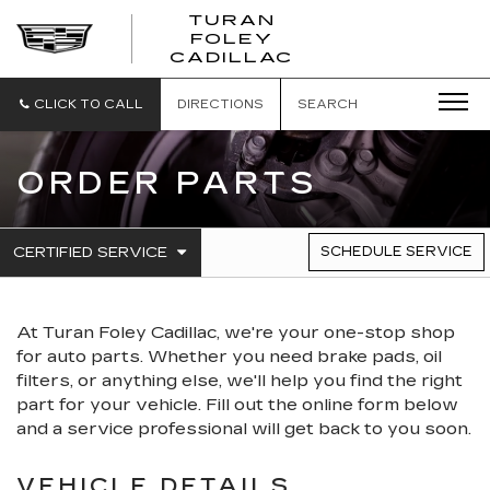
TURAN
FOLEY
CADILLAC
CLICK TO CALL
DIRECTIONS
SEARCH
ORDER PARTS
.
CERTIFIED SERVICE
SCHEDULE SERVICE
SERVICE
SELECT
TO
SUB-
VIEW
NAVIGATION
ADDITIONAL
At Turan Foley Cadillac, we're your one-stop shop
SERVICE
CONTENT
for auto parts. Whether you need brake pads, oil
filters, or anything else, we'll help you find the right
part for your vehicle. Fill out the online form below
and a service professional will get back to you soon.
VEHICLE DETAILS