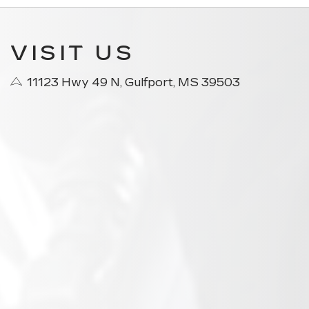
VISIT US
11123 Hwy 49 N, Gulfport, MS 39503