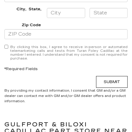
City
,
State
,
Zip Code
By clicking this box, I agree to receive in-person or automated
telemarketing calls and texts from Turan Foley Cadillac at the
number I entered. I understand that my consent is not required for
purchase.
*Required Fields
SUBMIT
By providing my contact information, I consent that GM and/or a GM
dealer can contact me with GM and/or GM dealer offers and product
information.
GULFPORT & BILOXI
CADILLAC
PART STORE NEAR