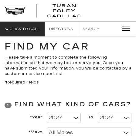
TURAN
FOLEY
CADILLAC
CLICK TO CALL
DIRECTIONS
SEARCH
FIND MY CAR
Please take a moment to complete the following
information so that we may better serve you. Once you
have submitted your information, you will be contacted by a
customer service specialist.
*Required Fields
FIND WHAT KIND OF CARS?
1
*Year
To
*Make