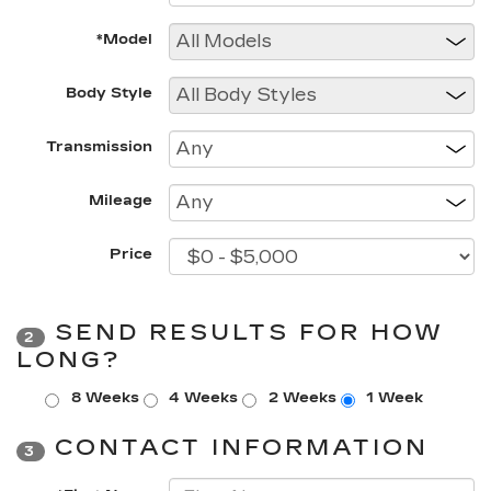
*Model
Body Style
Transmission
Mileage
Price
SEND RESULTS FOR HOW
2
LONG?
8 Weeks
4 Weeks
2 Weeks
1 Week
CONTACT INFORMATION
3