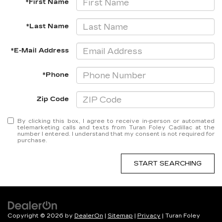
*First Name
*Last Name
*E-Mail Address
*Phone
Zip Code
By clicking this box, I agree to receive in-person or automated
telemarketing calls and texts from Turan Foley Cadillac at the
number I entered. I understand that my consent is not required for
purchase.
START SEARCHING
Copyright © 2026
by
DealerOn
|
Sitemap
|
Privacy
| Turan Foley