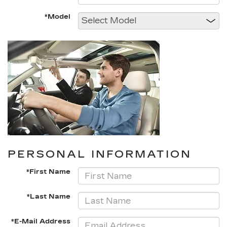
*Model
PERSONAL INFORMATION
*First Name
*Last Name
*E-Mail Address