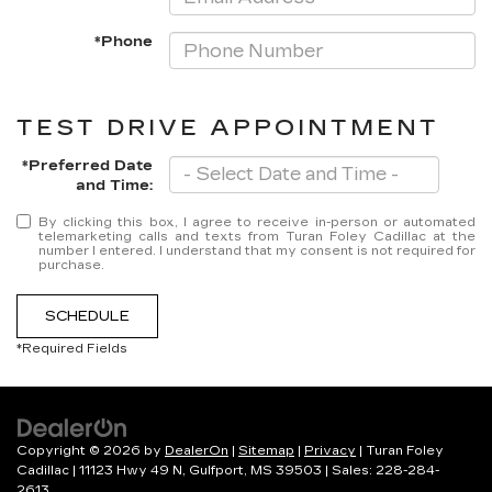
*Phone
TEST DRIVE APPOINTMENT
*Preferred Date
and Time:
By clicking this box, I agree to receive in-person or automated
telemarketing calls and texts from Turan Foley Cadillac at the
number I entered. I understand that my consent is not required for
purchase.
SCHEDULE
*Required Fields
Copyright © 2026
by
DealerOn
|
Sitemap
|
Privacy
| Turan Foley
Cadillac
|
11123 Hwy 49 N,
Gulfport,
MS
39503
| Sales:
228-284-
2613