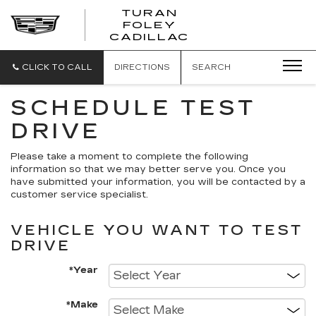
TURAN
FOLEY
CADILLAC
CLICK TO CALL
DIRECTIONS
SEARCH
SCHEDULE TEST
DRIVE
Please take a moment to complete the following
information so that we may better serve you. Once you
have submitted your information, you will be contacted by a
customer service specialist.
VEHICLE YOU WANT TO TEST
DRIVE
*Year
*Make