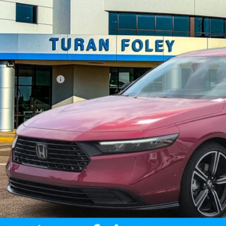
Less
umentation Fee
START BUYING P
UNLOCK YOUR BES