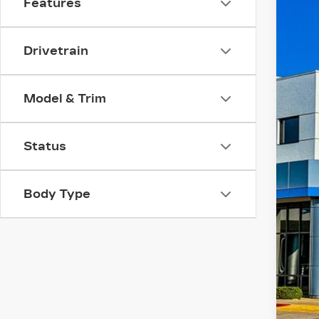
Features
Pri
VIN:
5
Drivetrain
542
Model & Trim
Status
Body Type
Doc