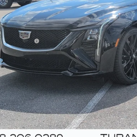
Less
umentation Fee
VIEW & BU
UNLOCK YOUR BES