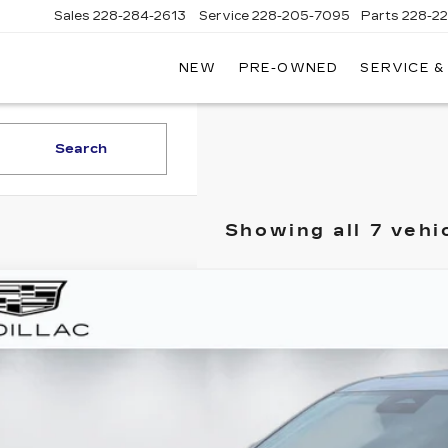
Sales
228-284-2613
Service
228-205-7095
Parts
228-2
NEW
PRE-OWNED
SERVICE &
Search
Showing all 7 vehi
TIFIED PRE-OWNED
2025
CADILLAC CT5
ce Drop
G6DN5RW8S0115541
Stock:
T260494A
Model:
6DC79
$48,0
4 mi