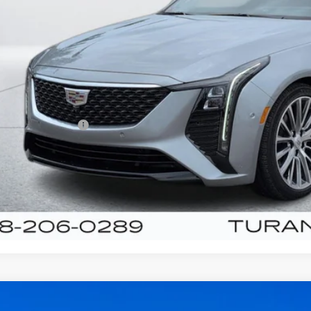
TURAN FOLE
Less
umentation Fee
VIEW & BU
UNLOCK YOUR BES
ED
2022
KIA K5
GT-LINE