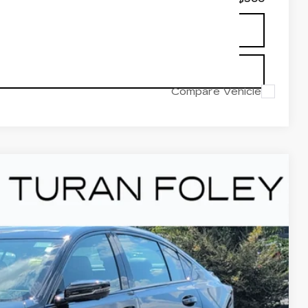
UYING PROCESS
OUR BEST PRICE
Compare Vehicle
V
V-SERIES
Ext.
Int.
85
Y PRICE