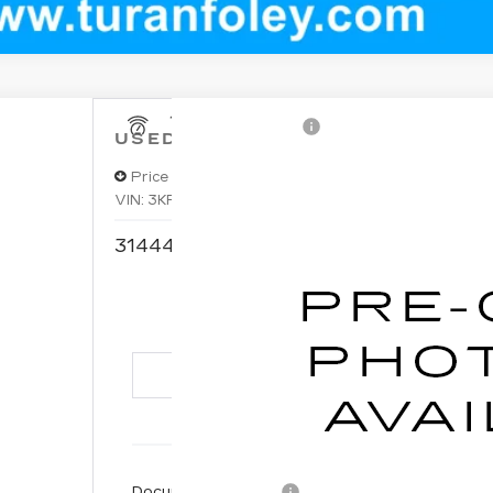
USED
2024
KIA FORTE
GT
Price Drop
VIN:
3KPF44AC0RE753868
Stock:
T260503A
Model
$2
31444 mi
TURAN 
Documentation Fee