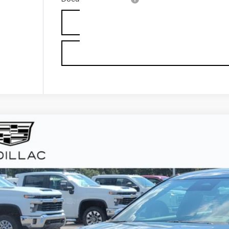
START B
UNLOCK Y
TIFIED PRE-OWNED
2025
CADILLAC CT5-
G6DR5RW2S0118052
Stock:
P8470
Model:
6DE79
 mi
$63,2
TURAN FOLE