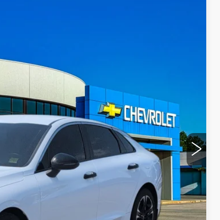
15
Ext.
Int.
Y PRICE
+$300
ROCESS
T PRICE