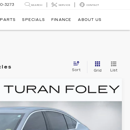
20-3273
SEARCH
SERVICE
CONTACT
 PARTS
SPECIALS
FINANCE
ABOUT US
cles
Sort
List
Grid
PREMIUM LUXURY
80
Ext.
Int.