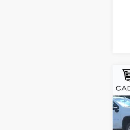
CER
VIN:
1
7869