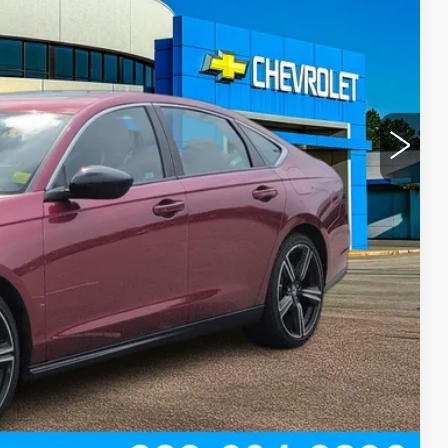
+$300
ROCESS
T PRICE
Compare Vehicle