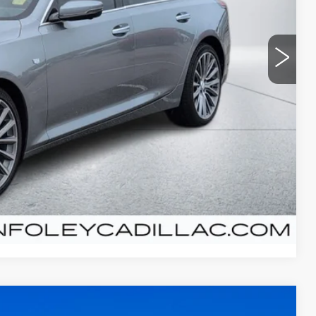
Y PRICE
+$300
Y
T PRICE
Compare Vehicle