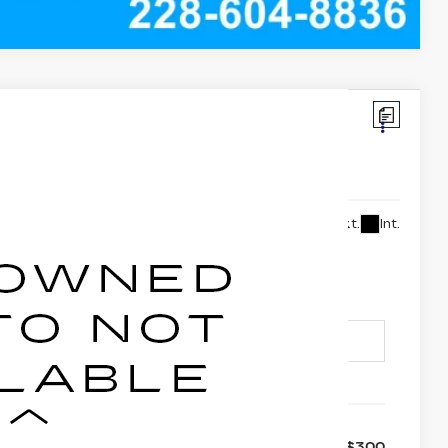
:
XCC6284
2,990
Ext.
Int.
FOLEY PRICE
Less
+$300