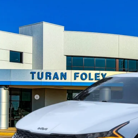
ce Drop
XXG64J25NG159316
Stock:
T260482A
Model:
L4252
$25,0
29 mi
TURAN FOLE
Less
umentation Fee
START BUYING P
UNLOCK YOUR BES