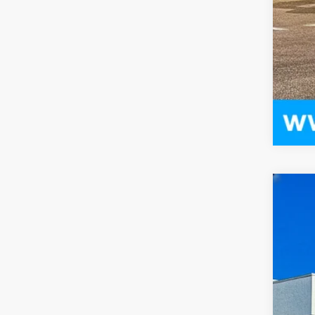
US
Pri
VIN:
1
1362