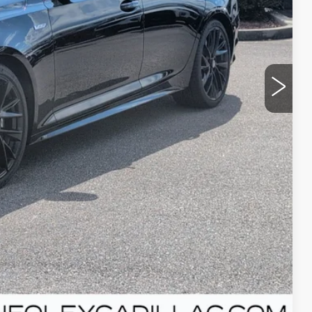
+$300
Y
T PRICE
Compare Vehicle