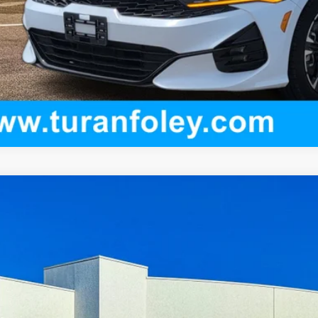
ED
2024
HONDA ACCORD HYBRID
SPORT
ce Drop
HGCY2F54RA093389
Stock:
K260539A
Model:
CY2F5RJW
$31,0
3 mi
TURAN FOLE