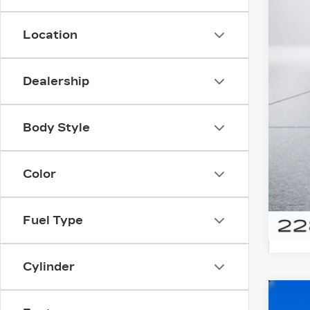
Location
Dealership
Doc
Body Style
Color
Fuel Type
Cylinder
US