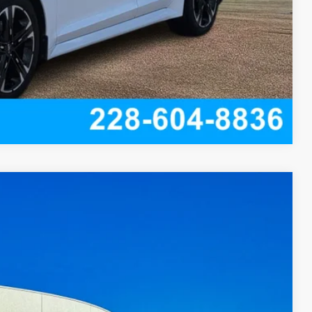
Compare Vehicle
45
Ext.
Int.
Y PRICE