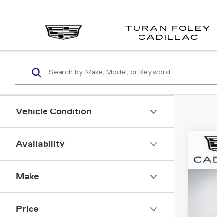
TURAN FOLEY
CADILLAC
Vehicle Condition
Availability
CER
Pri
Make
VIN:
1
1989
Price