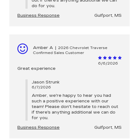
out if there's anything additional we can
do for you.
Business Response
Gulfport, MS
Amber A
|
2026 Chevrolet Traverse
Confirmed Sales Customer
6/6/2026
Great experience
Jason Strunk
6/7/2026
Amber, we're happy to hear you had
such a positive experience with our
team! Please don't hesitate to reach out
if there's anything additional we can do
for you.
Business Response
Gulfport, MS