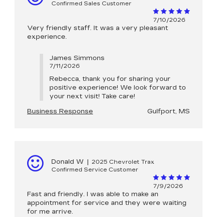
Confirmed Sales Customer
7/10/2026
Very friendly staff. It was a very pleasant
experience.
James Simmons
7/11/2026
Rebecca, thank you for sharing your
positive experience! We look forward to
your next visit! Take care!
Business Response
Gulfport, MS
Donald W
|
2025 Chevrolet Trax
Confirmed Service Customer
7/9/2026
Fast and friendly. I was able to make an
appointment for service and they were waiting
for me arrive.