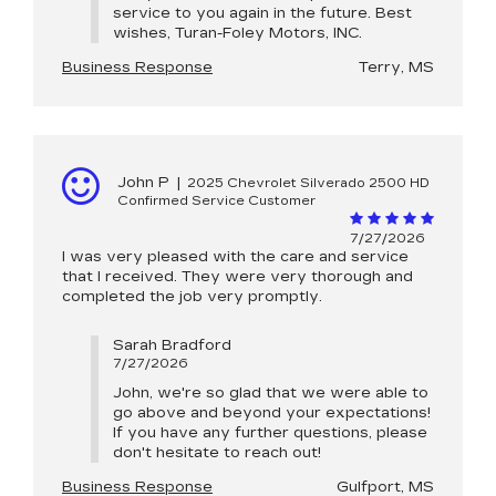
service to you again in the future. Best
wishes, Turan-Foley Motors, INC.
Business Response
Terry, MS
John P
|
2025 Chevrolet Silverado 2500 HD
Confirmed Service Customer
7/27/2026
I was very pleased with the care and service
that I received. They were very thorough and
completed the job very promptly.
Sarah Bradford
7/27/2026
John, we're so glad that we were able to
go above and beyond your expectations!
If you have any further questions, please
don't hesitate to reach out!
Business Response
Gulfport, MS