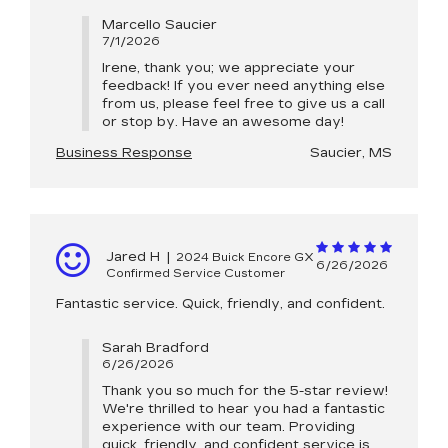
Marcello Saucier
7/1/2026
Irene, thank you; we appreciate your
feedback! If you ever need anything else
from us, please feel free to give us a call
or stop by. Have an awesome day!
Business Response
Saucier, MS
Jared H
|
2024 Buick Encore GX
6/26/2026
Confirmed Service Customer
Fantastic service. Quick, friendly, and confident.
Sarah Bradford
6/26/2026
Thank you so much for the 5-star review!
We're thrilled to hear you had a fantastic
experience with our team. Providing
quick, friendly, and confident service is