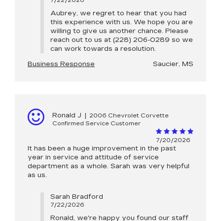
7/22/2026
Aubrey, we regret to hear that you had
this experience with us. We hope you are
willing to give us another chance. Please
reach out to us at (228) 206-0289 so we
can work towards a resolution.
Business Response
Saucier, MS
Ronald J
|
2006 Chevrolet Corvette
Confirmed Service Customer
7/20/2026
It has been a huge improvement in the past
year in service and attitude of service
department as a whole. Sarah was very helpful
as us.
Sarah Bradford
7/22/2026
Ronald, we're happy you found our staff