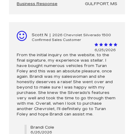
Business Response
GULFPORT, MS
Scott N
|
2026 Chevrolet Silverado 1500
Confirmed Sales Customer
6/25/2026
From the initial inquiry on the website, to the
final signature, my experience was stellar. I
have bought numerous vehicles from Turan
Foley and this was an absolute pleasure, once
again. Brandi was my saleswoman and she
honestly deserves a raise! She went over and
beyond to make sure I was happy with my
purchase. She knew the Silverado's features
very well and took the time to go through them
with me. Overall, when I look to purchase
another Chevrolet, I'll definitely go to Turan
Foley and hope Brandi can assist me.
Brandi Cole
6/26/2026