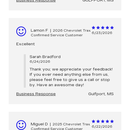
Business Response
GULFPORT, MS
Lamon F
|
2026 Chevrolet Trax
6/23/2026
Confirmed Service Customer
Excellent
Sarah Bradford
6/24/2026
Thank you; we appreciate your feedback!
If you ever need anything else from us,
please feel free to give us a call or stop
by. Have an awesome day!
Business Response
Gulfport, MS
Miguel D
|
2025 Chevrolet Trax
6/22/2026
Confirmed Service Customer