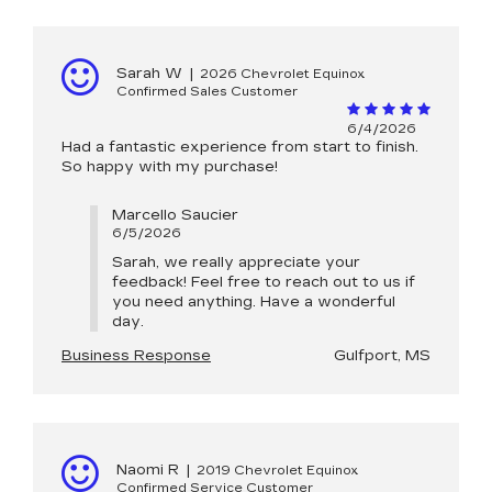
Sarah W
|
2026 Chevrolet Equinox
Confirmed Sales Customer
6/4/2026
Had a fantastic experience from start to finish.
So happy with my purchase!
Marcello Saucier
6/5/2026
Sarah, we really appreciate your
feedback! Feel free to reach out to us if
you need anything. Have a wonderful
day.
Business Response
Gulfport, MS
Naomi R
|
2019 Chevrolet Equinox
Confirmed Service Customer