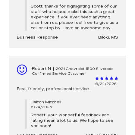
Scott, thanks for highlighting some of our
staff who helped make this such a great
experience! If you ever need anything
else from us, please feel free to give us a
call or stop by. Have an awesome day!
Business Response
Biloxi, MS
Robert N
|
2021 Chevrolet 1500 Silverado
Confirmed Service Customer
6/24/2026
Fast, friendly, professional service.
Dalton Mitchell
6/24/2026
Robert, your wonderful feedback and
rating mean a lot to us. We hope to see
you soon!