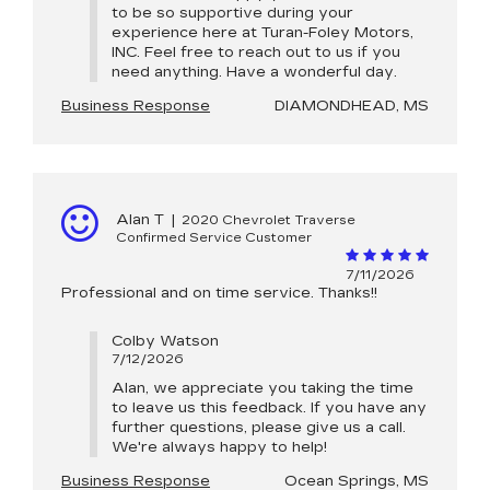
to be so supportive during your
experience here at Turan-Foley Motors,
INC. Feel free to reach out to us if you
need anything. Have a wonderful day.
Business Response
DIAMONDHEAD, MS
Alan T
|
2020 Chevrolet Traverse
Confirmed Service Customer
7/11/2026
Professional and on time service. Thanks!!
Colby Watson
7/12/2026
Alan, we appreciate you taking the time
to leave us this feedback. If you have any
further questions, please give us a call.
We're always happy to help!
Business Response
Ocean Springs, MS