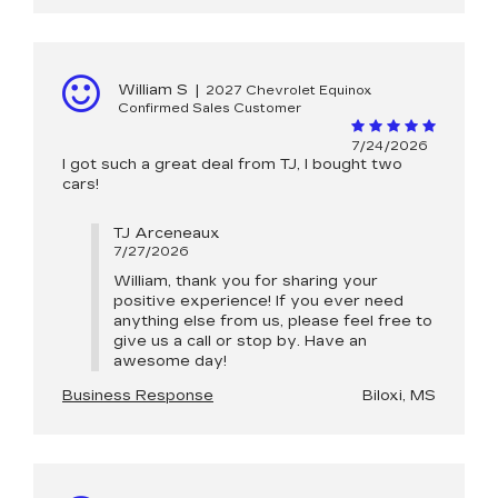
William S
|
2027 Chevrolet Equinox
Confirmed Sales Customer
7/24/2026
I got such a great deal from TJ, I bought two
cars!
TJ Arceneaux
7/27/2026
William, thank you for sharing your
positive experience! If you ever need
anything else from us, please feel free to
give us a call or stop by. Have an
awesome day!
Business Response
Biloxi, MS