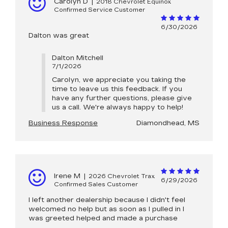
Carolyn D
|
2018 Chevrolet Equinox
Confirmed Service Customer
6/30/2026
Dalton was great
Dalton Mitchell
7/1/2026
Carolyn, we appreciate you taking the
time to leave us this feedback. If you
have any further questions, please give
us a call. We're always happy to help!
Business Response
Diamondhead, MS
Irene M
|
2026 Chevrolet Trax
6/29/2026
Confirmed Sales Customer
I left another dealership because I didn't feel
welcomed no help but as soon as I pulled in I
was greeted helped and made a purchase