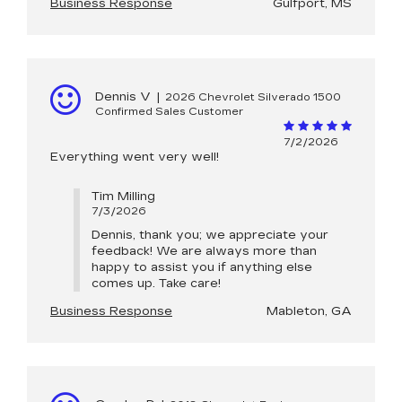
Business Response
Gulfport, MS
Dennis V
|
2026 Chevrolet Silverado 1500
Confirmed Sales Customer
7/2/2026
Everything went very well!
Tim Milling
7/3/2026
Dennis, thank you; we appreciate your
feedback! We are always more than
happy to assist you if anything else
comes up. Take care!
Business Response
Mableton, GA