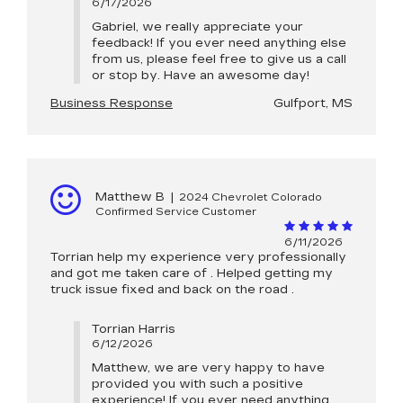
6/17/2026
Gabriel, we really appreciate your
feedback! If you ever need anything else
from us, please feel free to give us a call
or stop by. Have an awesome day!
Business Response
Gulfport, MS
Matthew B
|
2024 Chevrolet Colorado
Confirmed Service Customer
6/11/2026
Torrian help my experience very professionally
and got me taken care of . Helped getting my
truck issue fixed and back on the road .
Torrian Harris
6/12/2026
Matthew, we are very happy to have
provided you with such a positive
experience! If you ever need anything