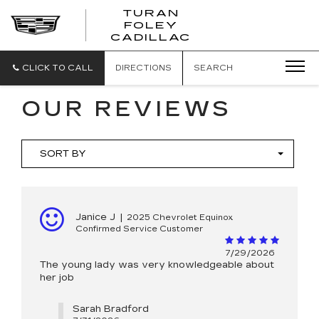
TURAN
FOLEY
CADILLAC
CLICK TO CALL
DIRECTIONS
SEARCH
OUR REVIEWS
SORT BY
Janice J
|
2025 Chevrolet Equinox
Confirmed Service Customer
7/29/2026
The young lady was very knowledgeable about
her job
Sarah Bradford