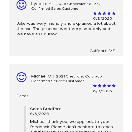
Lynette H
|
2026 Chevrolet Equinox
Confirmed Sales Customer
6/8/2026
Jake was very friendly and explained a lot about
the car. The process went very smoothly and
we have an Equinox.
Gulfport, MS
Michael O
|
2021 Chevrolet Colorado
Confirmed Service Customer
6/8/2026
Great
Sarah Bradford
6/8/2026
Michael, thank you; we appreciate your
feedback. Please don't hesitate to reach