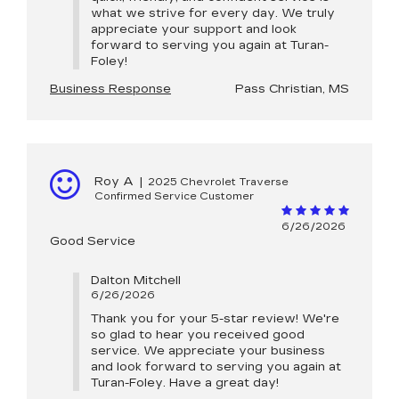
what we strive for every day. We truly
appreciate your support and look
forward to serving you again at Turan-
Foley!
Business Response
Pass Christian, MS
Roy A
|
2025 Chevrolet Traverse
Confirmed Service Customer
6/26/2026
Good Service
Dalton Mitchell
6/26/2026
Thank you for your 5-star review! We're
so glad to hear you received good
service. We appreciate your business
and look forward to serving you again at
Turan-Foley. Have a great day!