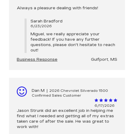
Always a pleasure dealing with friends!
Sarah Bradford
6/23/2026
Miguel, we really appreciate your
feedback! If you have any further
questions, please don't hesitate to reach
out!
Business Response
Gulfport, MS
Dan M
|
2026 Chevrolet Silverado 1500
Confirmed Sales Customer
6/17/2026
Jason Strunk did an excellent job in helping me
find what I needed and getting all of my extras
taken care of after the sale. He was great to
work with!