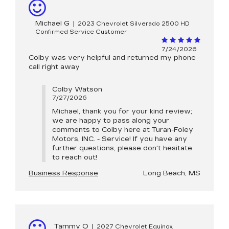
Michael G
|
2023 Chevrolet Silverado 2500 HD
Confirmed Service Customer
7/24/2026
Colby was very helpful and returned my phone
call right away
Colby Watson
7/27/2026
Michael, thank you for your kind review;
we are happy to pass along your
comments to Colby here at Turan-Foley
Motors, INC. - Service! If you have any
further questions, please don't hesitate
to reach out!
Business Response
Long Beach, MS
Tammy O
|
2027 Chevrolet Equinox