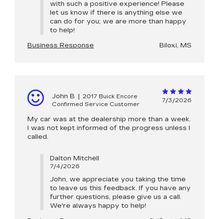
with such a positive experience! Please
let us know if there is anything else we
can do for you; we are more than happy
to help!
Business Response
Biloxi, MS
John B
|
2017 Buick Encore
7/3/2026
Confirmed Service Customer
My car was at the dealership more than a week.
I was not kept informed of the progress unless I
called.
Dalton Mitchell
7/4/2026
John, we appreciate you taking the time
to leave us this feedback. If you have any
further questions, please give us a call.
We're always happy to help!