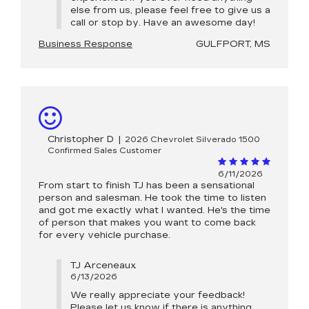
else from us, please feel free to give us a
call or stop by. Have an awesome day!
Business Response
GULFPORT, MS
Christopher D
|
2026 Chevrolet Silverado 1500
Confirmed Sales Customer
6/11/2026
From start to finish TJ has been a sensational
person and salesman. He took the time to listen
and got me exactly what I wanted. He's the time
of person that makes you want to come back
for every vehicle purchase.
TJ Arceneaux
6/13/2026
We really appreciate your feedback!
Please let us know if there is anything