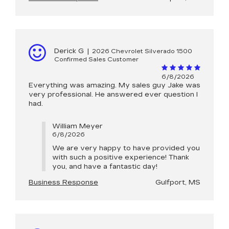
Derick G
|
2026 Chevrolet Silverado 1500
Confirmed Sales Customer
6/8/2026
Everything was amazing. My sales guy Jake was
very professional. He answered ever question I
had.
William Meyer
6/8/2026
We are very happy to have provided you
with such a positive experience! Thank
you, and have a fantastic day!
Business Response
Gulfport, MS