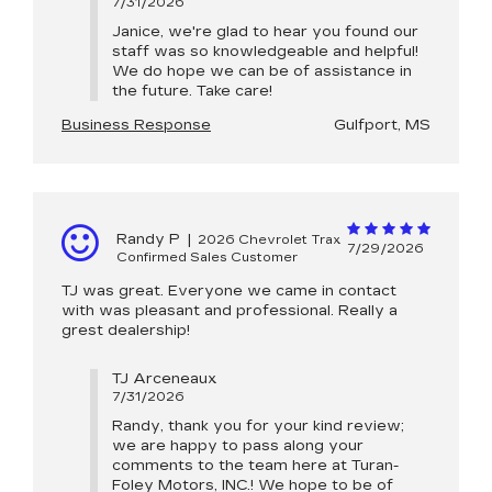
7/31/2026
Janice, we're glad to hear you found our
staff was so knowledgeable and helpful!
We do hope we can be of assistance in
the future. Take care!
Business Response
Gulfport, MS
Randy P
|
2026 Chevrolet Trax
7/29/2026
Confirmed Sales Customer
TJ was great. Everyone we came in contact
with was pleasant and professional. Really a
grest dealership!
TJ Arceneaux
7/31/2026
Randy, thank you for your kind review;
we are happy to pass along your
comments to the team here at Turan-
Foley Motors, INC.! We hope to be of