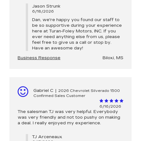
Jason Strunk
6/18/2026
Dan, we're happy you found our staff to
be so supportive during your experience
here at Turan-Foley Motors, INC. If you
ever need anything else from us, please
feel free to give us a call or stop by.
Have an awesome day!
Business Response
Biloxi, MS
Gabriel C
|
2026 Chevrolet Silverado 1500
Confirmed Sales Customer
6/16/2026
The salesman TJ was very helpful. Everybody
was very friendly and not too pushy on making
a deal. I really enjoyed my experience.
TJ Arceneaux