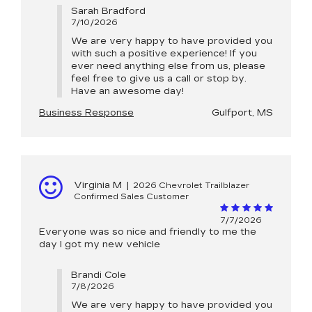
Sarah Bradford
7/10/2026
We are very happy to have provided you
with such a positive experience! If you
ever need anything else from us, please
feel free to give us a call or stop by.
Have an awesome day!
Business Response
Gulfport, MS
Virginia M
|
2026 Chevrolet Trailblazer
Confirmed Sales Customer
7/7/2026
Everyone was so nice and friendly to me the
day I got my new vehicle
Brandi Cole
7/8/2026
We are very happy to have provided you