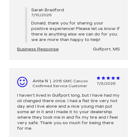
Sarah Bradford
7/10/2026
Donald, thank you for sharing your
positive experience! Please let us know if
there is anything else we can do for you;
we are more than happy to help!
Business Response
Gulfport, MS
Anita N
|
2015 GMC Canyon
7/9/2026
Confirmed Service Customer
I haven’t lived in Gulfport long, but I have had my
oil changed there once. I had a flat tire very hot
day and I live alone and a nice young man put
some air in it and I made it to your dealership
where they took me in and fix my tire and I feel
very safe. Thank you so much for being there
for me.