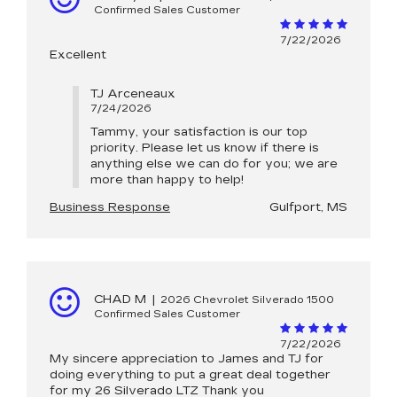
Confirmed Sales Customer
7/22/2026
Excellent
TJ Arceneaux
7/24/2026
Tammy, your satisfaction is our top
priority. Please let us know if there is
anything else we can do for you; we are
more than happy to help!
Business Response
Gulfport, MS
CHAD M
|
2026 Chevrolet Silverado 1500
Confirmed Sales Customer
7/22/2026
My sincere appreciation to James and TJ for
doing everything to put a great deal together
for my 26 Silverado LTZ Thank you