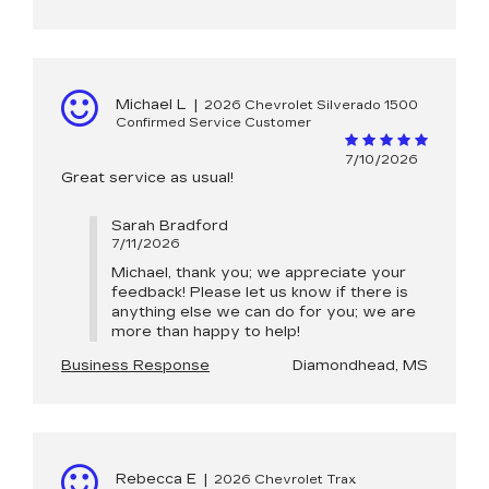
Michael L
|
2026 Chevrolet Silverado 1500
Confirmed Service Customer
7/10/2026
Great service as usual!
Sarah Bradford
7/11/2026
Michael, thank you; we appreciate your
feedback! Please let us know if there is
anything else we can do for you; we are
more than happy to help!
Business Response
Diamondhead, MS
Rebecca E
|
2026 Chevrolet Trax