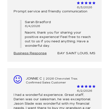
6/3/2026
Prompt service and friendly communication
Sarah Bradford
6/4/2026
Naomi, thank you for sharing your
positive experience! Feel free to reach
out to us if you need anything. Have a
wonderful day.
Business Response
BAY SAINT LOUIS, MS
JONNIE C
|
2026 Chevrolet Trax
Confirmed Sales Customer
6/2/2026
I had a wonderful experience. Great staff,
Darien was our salesman, he was exceptional.
Jason Slade was wonderful with my financial
needs. I went there to buy my grandson a car