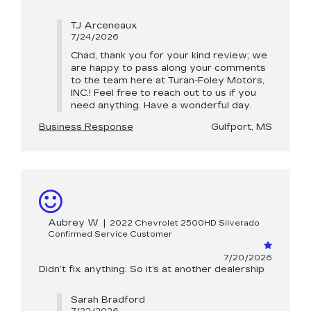
TJ Arceneaux
7/24/2026
Chad, thank you for your kind review; we
are happy to pass along your comments
to the team here at Turan-Foley Motors,
INC.! Feel free to reach out to us if you
need anything. Have a wonderful day.
Business Response
Gulfport, MS
Aubrey W
|
2022 Chevrolet 2500HD Silverado
Confirmed Service Customer
7/20/2026
Didn’t fix anything. So it’s at another dealership
Sarah Bradford