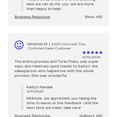
else we can do for you; we are more
than happy to help!
Business Response
Biloxi, MS
Mckinzie M
|
2026 Chevrolet Trax
Confirmed Sales Customer
6/10/2026
The entire process and Turan Foley was super
easy and relatively quick thanks to Kaitlyn, the
salesperson who helped me with the whole
process. She was wonderful.
Kaitlyn Randall
6/11/2026
Mckinzie, we appreciate you taking the
time to leave us this feedback. Until the
next time we meet, take care!
Business Response
Gulfport, MS