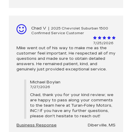
Chad V
|
2025 Chevrolet Suburban 1500
Confirmed Service Customer
7/25/2026
Mike went out of his way to make me as the
customer feel important. He respected all of my
questions and made sure to obtain detailed
answers. He remained patient, kind, and
genuinely just provided exceptional service.
Michael Boylan
7/27/2026
Chad, thank you for your kind review; we
are happy to pass along your comments
to the team here at Turan-Foley Motors,
INC.! If you have any further questions,
please don't hesitate to reach out!
Business Response
Diberville, MS