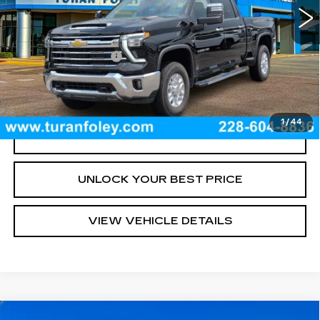
Less
Documentation Fee
+$300
START BUYING PROCESS
1
/
44
CLICK TO CALL
UNLOCK YOUR BEST PRICE
VIEW VEHICLE DETAILS
Compare Vehicle