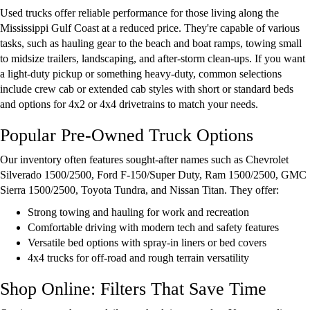
Used trucks offer reliable performance for those living along the
Mississippi Gulf Coast at a reduced price. They're capable of various
tasks, such as hauling gear to the beach and boat ramps, towing small
to midsize trailers, landscaping, and after-storm clean-ups. If you want
a light-duty pickup or something heavy-duty, common selections
include crew cab or extended cab styles with short or standard beds
and options for 4x2 or 4x4 drivetrains to match your needs.
Popular Pre-Owned Truck Options
Our inventory often features sought-after names such as Chevrolet
Silverado 1500/2500, Ford F-150/Super Duty, Ram 1500/2500, GMC
Sierra 1500/2500, Toyota Tundra, and Nissan Titan. They offer:
Strong towing and hauling for work and recreation
Comfortable driving with modern tech and safety features
Versatile bed options with spray-in liners or bed covers
4x4 trucks for off-road and rough terrain versatility
Shop Online: Filters That Save Time