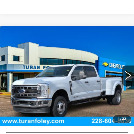
Compare Vehicle
USED
2025
FORD SUPER DUTY F-
$61,490
350 DRW
XL
TURAN FOLEY PRICE
Price Drop
VIN:
1FT8W3DT4SED24968
Stock:
P8467
Model:
W3D
39236 mi
Int.
Less
Documentation Fee
+$300
START BUYING PROCESS
1
/
33
CLICK TO CALL