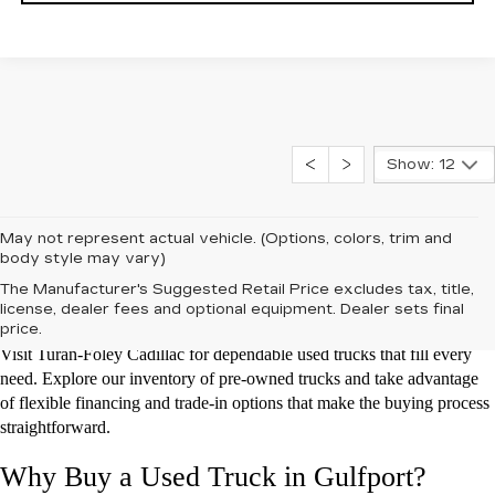
Show: 12
May not represent actual vehicle. (Options, colors, trim and
body style may vary)
Used Trucks for Sale at Turan-Foley
The Manufacturer's Suggested Retail Price excludes tax, title,
Cadillac
license, dealer fees and optional equipment. Dealer sets final
price.
Visit Turan-Foley Cadillac for dependable used trucks that fill every
need. Explore our inventory of pre-owned trucks and take advantage
of flexible financing and trade-in options that make the buying process
straightforward.
Why Buy a Used Truck in Gulfport?