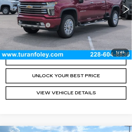
Less
Documentation Fee
+$300
START BUYING PROCESS
1
/
45
CLICK TO CALL
UNLOCK YOUR BEST PRICE
VIEW VEHICLE DETAILS