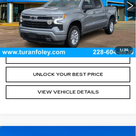
Less
Documentation Fee
+$300
START BUYING PROCESS
1
/
36
CLICK TO CALL
UNLOCK YOUR BEST PRICE
VIEW VEHICLE DETAILS
Compare Vehicle
USED
2026
CHEVROLET