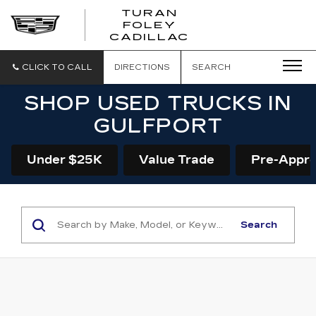
TURAN
FOLEY
CADILLAC
CLICK TO CALL
DIRECTIONS
SEARCH
SHOP USED TRUCKS IN
GULFPORT
Under $25K
Value Trade
Pre-Appr
Search