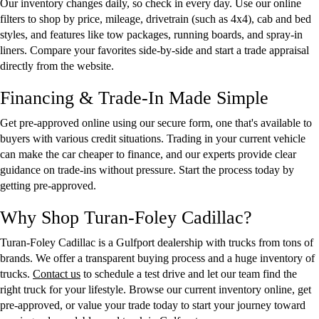
Our inventory changes daily, so check in every day. Use our online
filters to shop by price, mileage, drivetrain (such as 4x4), cab and bed
styles, and features like tow packages, running boards, and spray-in
liners. Compare your favorites side-by-side and start a trade appraisal
directly from the website.
Financing & Trade-In Made Simple
Get pre-approved online using our secure form, one that's available to
buyers with various credit situations. Trading in your current vehicle
can make the car cheaper to finance, and our experts provide clear
guidance on trade-ins without pressure. Start the process today by
getting pre-approved.
Why Shop Turan-Foley Cadillac?
Turan-Foley Cadillac is a Gulfport dealership with trucks from tons of
brands. We offer a transparent buying process and a huge inventory of
trucks.
Contact us
to schedule a test drive and let our team find the
right truck for your lifestyle. Browse our current inventory online, get
pre-approved, or value your trade today to start your journey toward