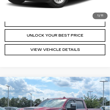
START BUYING PROCESS
1
/
11
CLICK TO CALL
UNLOCK YOUR BEST PRICE
VIEW VEHICLE DETAILS
Compare Vehicle
USED
2021
CHEVROLET SILVERADO
$59,925
2500 HD
HIGH COUNTRY
TURAN FOLEY PRICE
VIN:
1GC4YREYXMF125801
Stock:
P8468
Model:
CK20743
34159 mi
Ext.
Int.