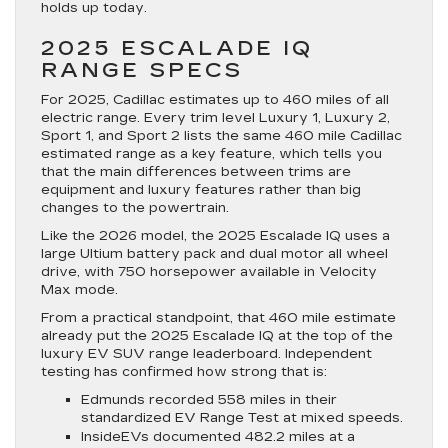
holds up today.
2025 ESCALADE IQ
RANGE SPECS
For 2025, Cadillac estimates up to 460 miles of all
electric range. Every trim level Luxury 1, Luxury 2,
Sport 1, and Sport 2 lists the same 460 mile Cadillac
estimated range as a key feature, which tells you
that the main differences between trims are
equipment and luxury features rather than big
changes to the powertrain.
Like the 2026 model, the 2025 Escalade IQ uses a
large Ultium battery pack and dual motor all wheel
drive, with 750 horsepower available in Velocity
Max mode.
From a practical standpoint, that 460 mile estimate
already put the 2025 Escalade IQ at the top of the
luxury EV SUV range leaderboard. Independent
testing has confirmed how strong that is:
Edmunds recorded 558 miles in their
standardized EV Range Test at mixed speeds.
InsideEVs documented 482.2 miles at a