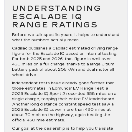
UNDERSTANDING
ESCALADE IQ
RANGE RATINGS
Before we talk specific years, it helps to understand
what the numbers actually mean.
Cadillac publishes a Cadillac estimated driving range
figure for the Escalade IQ based on internal testing.
For both 2025 and 2026, that figure is well over
450 miles on a full charge, thanks to a large Ultium
battery pack of about 205 kWh and dual motor all
wheel drive.
Independent tests have already gone further than
those estimates. In Edmunds’ EV Range Test, a
2025 Escalade IQ Sport 2 recorded 558 miles on a
single charge, topping their entire EV leaderboard.
Another long distance constant speed test saw a
2025 Escalade IQ cover more than 480 miles at
about 70 mph on the highway, again beating the
official 460 mile estimate.
Our goal at the dealership is to help you translate