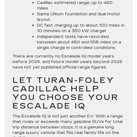
Cadillac estimated range: up to 460
miles
Same Ultium foundation and dual motor
layout
DC fast charging up to about 100 miles in
10 minutes on a 350 kW charger
Independent tests have recorded
between about 480 and 558 miles on a
single charge in controlled conditions
There are currently no Escalade IQ model years
before 2025, and future model years beyond 2026
have not yet published official range figures.
LET TURAN-FOLEY
CADILLAC HELP
YOU CHOOSE YOUR
ESCALADE IQ
The Escalade IQ is not just another EV. With a range
that rivals or exceeds many gasoline SUVs for total
trip distance between stops, it is a genuine long
range luxury vehicle that fits real family life on the