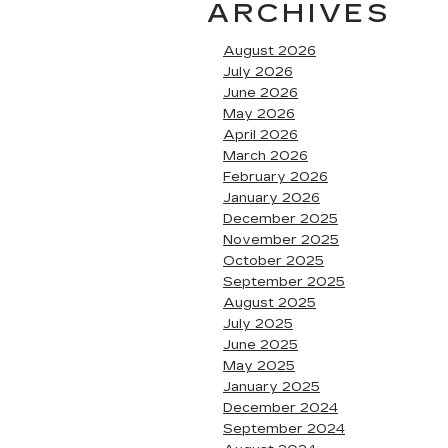
ARCHIVES
August 2026
July 2026
June 2026
May 2026
April 2026
March 2026
February 2026
January 2026
December 2025
November 2025
October 2025
September 2025
August 2025
July 2025
June 2025
May 2025
January 2025
December 2024
September 2024