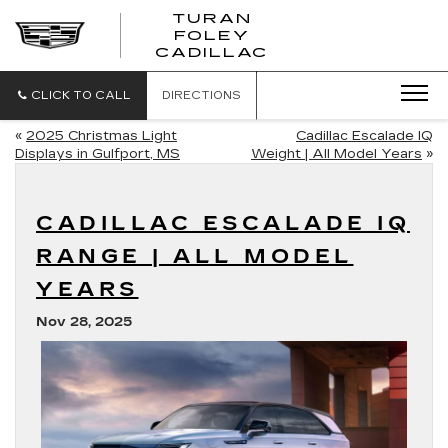
TURAN
FOLEY
CADILLAC
CLICK TO CALL
DIRECTIONS
«
2025 Christmas Light
Cadillac Escalade IQ
Displays in Gulfport, MS
Weight | All Model Years
»
CADILLAC ESCALADE IQ
RANGE | ALL MODEL
YEARS
Nov 28, 2025