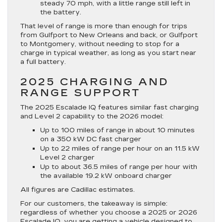
steady 70 mph, with a little range still left in
the battery.
That level of range is more than enough for trips
from Gulfport to New Orleans and back, or Gulfport
to Montgomery, without needing to stop for a
charge in typical weather, as long as you start near
a full battery.
2025 CHARGING AND
RANGE SUPPORT
The 2025 Escalade IQ features similar fast charging
and Level 2 capability to the 2026 model:
Up to 100 miles of range in about 10 minutes
on a 350 kW DC fast charger
Up to 22 miles of range per hour on an 11.5 kW
Level 2 charger
Up to about 36.5 miles of range per hour with
the available 19.2 kW onboard charger
All figures are Cadillac estimates.
For our customers, the takeaway is simple:
regardless of whether you choose a 2025 or 2026
Escalade IQ, you are getting a vehicle designed to