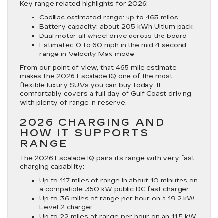
Key range related highlights for 2026:
Cadillac estimated range: up to 465 miles
Battery capacity: about 205 kWh Ultium pack
Dual motor all wheel drive across the board
Estimated 0 to 60 mph in the mid 4 second
range in Velocity Max mode
From our point of view, that 465 mile estimate
makes the 2026 Escalade IQ one of the most
flexible luxury SUVs you can buy today. It
comfortably covers a full day of Gulf Coast driving
with plenty of range in reserve.
2026 CHARGING AND
HOW IT SUPPORTS
RANGE
The 2026 Escalade IQ pairs its range with very fast
charging capability:
Up to 117 miles of range in about 10 minutes on
a compatible 350 kW public DC fast charger
Up to 36 miles of range per hour on a 19.2 kW
Level 2 charger
Up to 22 miles of range per hour on an 11.5 kW