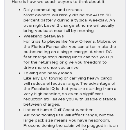
Here is how we coach buyers to think about it:
Daily commuting and errands
Most owners will rarely dip below 40 to 50
percent battery during a typical weekday. An
overnight Level 2 charge at home will usually
bring you back near full by morning.
Weekend getaways
For trips to places like New Orleans, Mobile, or
the Florida Panhandle, you can often make the
outbound leg on a single charge. A short DC
fast charge stop during lunch can top you up
for the return leg or give you freedom to
drive more once you arrive.
Towing and heavy loads
Like any EV, towing or carrying heavy cargo
will reduce effective range. The advantage of
the Escalade IQ is that you are starting from a
very high baseline, so even a significant
reduction still leaves you with usable distance
between charges.
Hot and humid Gulf Coast weather
Air conditioning use will affect range, but the
large pack size means you have headroom.
Preconditioning the cabin while plugged in is an