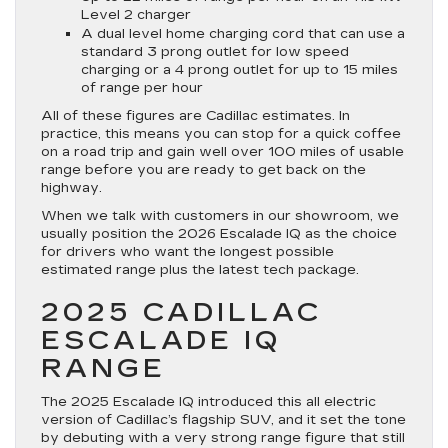
Level 2 charger
A dual level home charging cord that can use a
standard 3 prong outlet for low speed
charging or a 4 prong outlet for up to 15 miles
of range per hour
All of these figures are Cadillac estimates. In
practice, this means you can stop for a quick coffee
on a road trip and gain well over 100 miles of usable
range before you are ready to get back on the
highway.
When we talk with customers in our showroom, we
usually position the 2026 Escalade IQ as the choice
for drivers who want the longest possible
estimated range plus the latest tech package.
2025 CADILLAC
ESCALADE IQ
RANGE
The 2025 Escalade IQ introduced this all electric
version of Cadillac’s flagship SUV, and it set the tone
by debuting with a very strong range figure that still