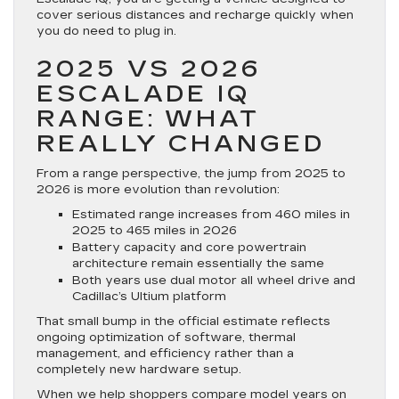
cover serious distances and recharge quickly when
you do need to plug in.
2025 VS 2026
ESCALADE IQ
RANGE: WHAT
REALLY CHANGED
From a range perspective, the jump from 2025 to
2026 is more evolution than revolution:
Estimated range increases from 460 miles in
2025 to 465 miles in 2026
Battery capacity and core powertrain
architecture remain essentially the same
Both years use dual motor all wheel drive and
Cadillac’s Ultium platform
That small bump in the official estimate reflects
ongoing optimization of software, thermal
management, and efficiency rather than a
completely new hardware setup.
When we help shoppers compare model years on