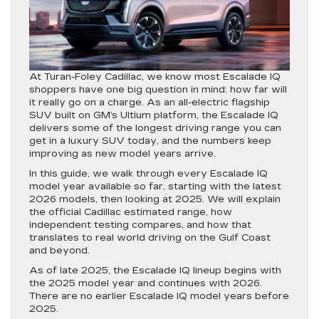
At Turan-Foley Cadillac, we know most Escalade IQ
shoppers have one big question in mind: how far will
it really go on a charge. As an all-electric flagship
SUV built on GM’s Ultium platform, the Escalade IQ
delivers some of the longest driving range you can
get in a luxury SUV today, and the numbers keep
improving as new model years arrive.
In this guide, we walk through every Escalade IQ
model year available so far, starting with the latest
2026 models, then looking at 2025. We will explain
the official Cadillac estimated range, how
independent testing compares, and how that
translates to real world driving on the Gulf Coast
and beyond.
As of late 2025, the Escalade IQ lineup begins with
the 2025 model year and continues with 2026.
There are no earlier Escalade IQ model years before
2025.