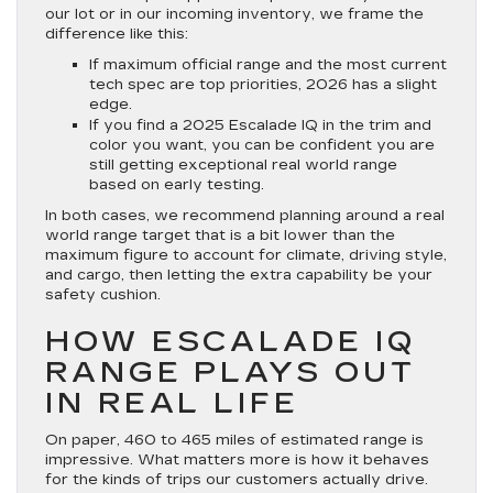
our lot or in our incoming inventory, we frame the
difference like this:
If maximum official range and the most current
tech spec are top priorities, 2026 has a slight
edge.
If you find a 2025 Escalade IQ in the trim and
color you want, you can be confident you are
still getting exceptional real world range
based on early testing.
In both cases, we recommend planning around a real
world range target that is a bit lower than the
maximum figure to account for climate, driving style,
and cargo, then letting the extra capability be your
safety cushion.
HOW ESCALADE IQ
RANGE PLAYS OUT
IN REAL LIFE
On paper, 460 to 465 miles of estimated range is
impressive. What matters more is how it behaves
for the kinds of trips our customers actually drive.