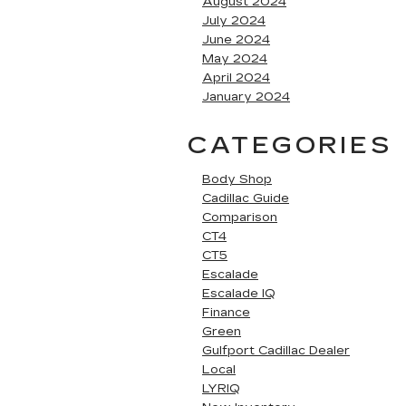
August 2024
July 2024
June 2024
May 2024
April 2024
January 2024
CATEGORIES
Body Shop
Cadillac Guide
Comparison
CT4
CT5
Escalade
Escalade IQ
Finance
Green
Gulfport Cadillac Dealer
Local
LYRIQ