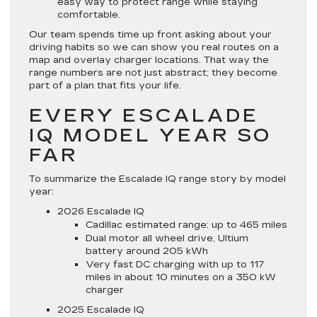
easy way to protect range while staying
comfortable.
Our team spends time up front asking about your
driving habits so we can show you real routes on a
map and overlay charger locations. That way the
range numbers are not just abstract; they become
part of a plan that fits your life.
EVERY ESCALADE
IQ MODEL YEAR SO
FAR
To summarize the Escalade IQ range story by model
year:
2026 Escalade IQ
Cadillac estimated range: up to 465 miles
Dual motor all wheel drive, Ultium
battery around 205 kWh
Very fast DC charging with up to 117
miles in about 10 minutes on a 350 kW
charger
2025 Escalade IQ