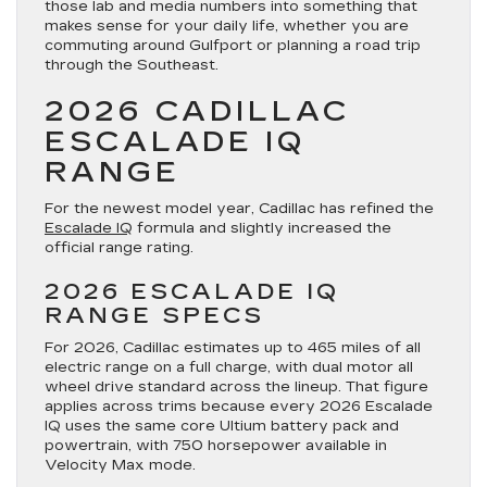
those lab and media numbers into something that
makes sense for your daily life, whether you are
commuting around Gulfport or planning a road trip
through the Southeast.
2026 CADILLAC
ESCALADE IQ
RANGE
For the newest model year, Cadillac has refined the
Escalade IQ
formula and slightly increased the
official range rating.
2026 ESCALADE IQ
RANGE SPECS
For 2026, Cadillac estimates up to 465 miles of all
electric range on a full charge, with dual motor all
wheel drive standard across the lineup. That figure
applies across trims because every 2026 Escalade
IQ uses the same core Ultium battery pack and
powertrain, with 750 horsepower available in
Velocity Max mode.