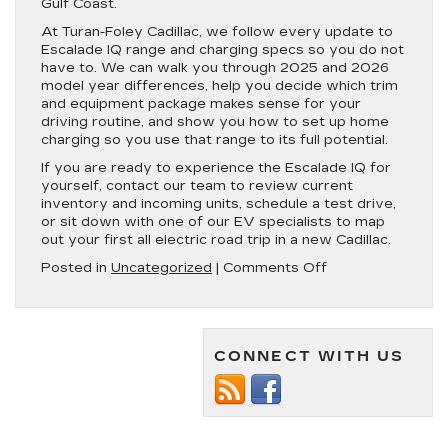
Gulf Coast.
At Turan-Foley Cadillac, we follow every update to
Escalade IQ range and charging specs so you do not
have to. We can walk you through 2025 and 2026
model year differences, help you decide which trim
and equipment package makes sense for your
driving routine, and show you how to set up home
charging so you use that range to its full potential.
If you are ready to experience the Escalade IQ for
yourself, contact our team to review current
inventory and incoming units, schedule a test drive,
or sit down with one of our EV specialists to map
out your first all electric road trip in a new Cadillac.
on
Posted in
Uncategorized
|
Comments Off
Cadillac
Escalade
IQ
Range
CONNECT WITH US
|
All
Model
Years