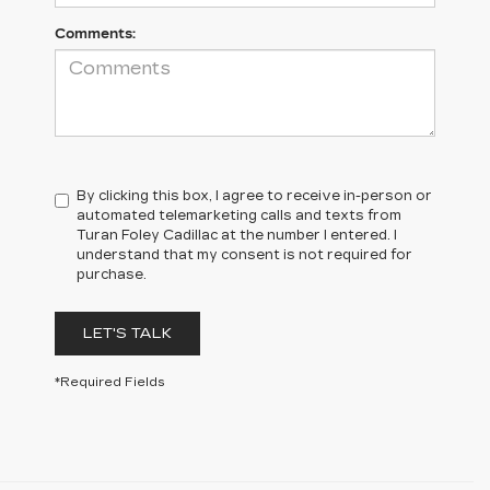
Comments:
By clicking this box, I agree to receive in-person or
automated telemarketing calls and texts from
Turan Foley Cadillac at the number I entered. I
understand that my consent is not required for
purchase.
LET'S TALK
*Required Fields