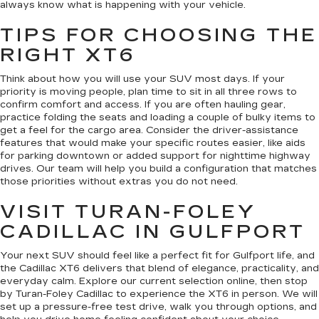
always know what is happening with your vehicle.
TIPS FOR CHOOSING THE
RIGHT XT6
Think about how you will use your SUV most days. If your
priority is moving people, plan time to sit in all three rows to
confirm comfort and access. If you are often hauling gear,
practice folding the seats and loading a couple of bulky items to
get a feel for the cargo area. Consider the driver-assistance
features that would make your specific routes easier, like aids
for parking downtown or added support for nighttime highway
drives. Our team will help you build a configuration that matches
those priorities without extras you do not need.
VISIT TURAN-FOLEY
CADILLAC IN GULFPORT
Your next SUV should feel like a perfect fit for Gulfport life, and
the Cadillac XT6 delivers that blend of elegance, practicality, and
everyday calm. Explore our current selection online, then stop
by Turan-Foley Cadillac to experience the XT6 in person. We will
set up a pressure-free test drive, walk you through options, and