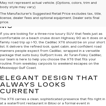
May not represent actual vehicle. (Options, colors, trim and
body style may vary)
NEW CADILLAC XT6S
The Manufacturer's Suggested Retail Price excludes tax, title,
FOR SALE IN GULFPORT,
license, dealer fees and optional equipment. Dealer sets final
price.
MS
If you are looking for a three-row luxury SUV that feels just as
comfortable on a beach cruise down Highway 90 as it does on a
family road trip up I-10, the Cadillac XT6 should be on your short
list. It delivers the refined look, quiet cabin, and confident road
manners people expect from Cadillac, wrapped in a versatile
package that suits busy Gulfport lives. At Turan-Foley Cadillac,
our team is here to help you choose the XT6 that fits your
routine, from weekday carpools to weekend escapes on the
Mississippi Gulf Coast.
ELEGANT DESIGN THAT
ALWAYS LOOKS
CURRENT
The XT6 carries a clean, sophisticated presence that fits right in
at a waterfront restaurant in Biloxi or a formal event in