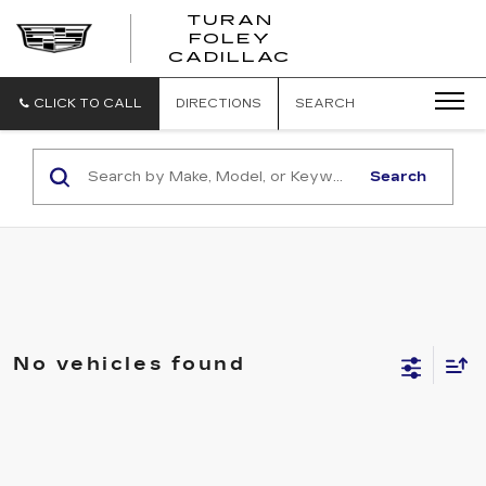
TURAN
FOLEY
CADILLAC
CLICK TO CALL
DIRECTIONS
SEARCH
Search
No vehicles found