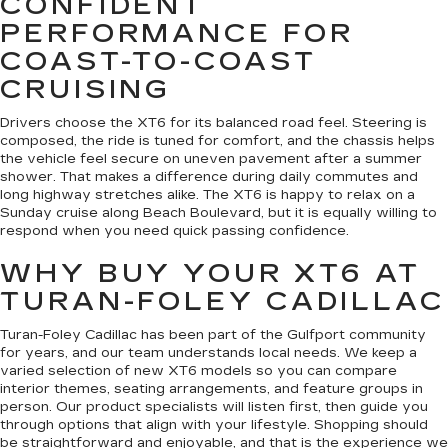
CONFIDENT
PERFORMANCE FOR
COAST-TO-COAST
CRUISING
Drivers choose the XT6 for its balanced road feel. Steering is
composed, the ride is tuned for comfort, and the chassis helps
the vehicle feel secure on uneven pavement after a summer
shower. That makes a difference during daily commutes and
long highway stretches alike. The XT6 is happy to relax on a
Sunday cruise along Beach Boulevard, but it is equally willing to
respond when you need quick passing confidence.
WHY BUY YOUR XT6 AT
TURAN-FOLEY CADILLAC
Turan-Foley Cadillac has been part of the Gulfport community
for years, and our team understands local needs. We keep a
varied selection of new XT6 models so you can compare
interior themes, seating arrangements, and feature groups in
person. Our product specialists will listen first, then guide you
through options that align with your lifestyle. Shopping should
be straightforward and enjoyable, and that is the experience we