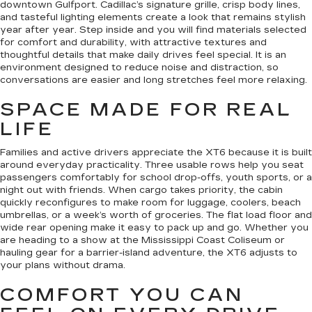
downtown Gulfport. Cadillac’s signature grille, crisp body lines,
and tasteful lighting elements create a look that remains stylish
year after year. Step inside and you will find materials selected
for comfort and durability, with attractive textures and
thoughtful details that make daily drives feel special. It is an
environment designed to reduce noise and distraction, so
conversations are easier and long stretches feel more relaxing.
SPACE MADE FOR REAL
LIFE
Families and active drivers appreciate the XT6 because it is built
around everyday practicality. Three usable rows help you seat
passengers comfortably for school drop-offs, youth sports, or a
night out with friends. When cargo takes priority, the cabin
quickly reconfigures to make room for luggage, coolers, beach
umbrellas, or a week’s worth of groceries. The flat load floor and
wide rear opening make it easy to pack up and go. Whether you
are heading to a show at the Mississippi Coast Coliseum or
hauling gear for a barrier-island adventure, the XT6 adjusts to
your plans without drama.
COMFORT YOU CAN