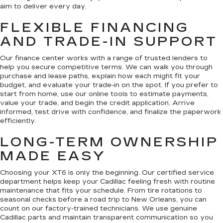
aim to deliver every day.
FLEXIBLE FINANCING
AND TRADE-IN SUPPORT
Our finance center works with a range of trusted lenders to
help you secure competitive terms. We can walk you through
purchase and lease paths, explain how each might fit your
budget, and evaluate your trade-in on the spot. If you prefer to
start from home, use our online tools to estimate payments,
value your trade, and begin the credit application. Arrive
informed, test drive with confidence, and finalize the paperwork
efficiently.
LONG-TERM OWNERSHIP
MADE EASY
Choosing your XT6 is only the beginning. Our certified service
department helps keep your Cadillac feeling fresh with routine
maintenance that fits your schedule. From tire rotations to
seasonal checks before a road trip to New Orleans, you can
count on our factory-trained technicians. We use genuine
Cadillac parts and maintain transparent communication so you