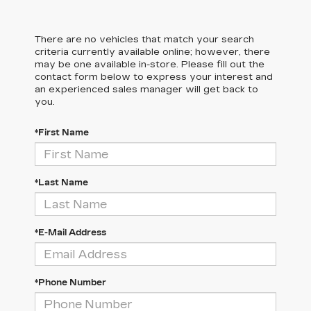
There are no vehicles that match your search
criteria currently available online; however, there
may be one available in-store. Please fill out the
contact form below to express your interest and
an experienced sales manager will get back to
you.
*First Name
*Last Name
*E-Mail Address
*Phone Number