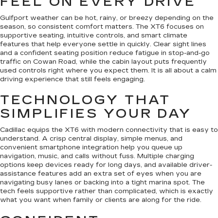
FEEL ON EVERY DRIVE
Gulfport weather can be hot, rainy, or breezy depending on the
season, so consistent comfort matters. The XT6 focuses on
supportive seating, intuitive controls, and smart climate
features that help everyone settle in quickly. Clear sight lines
and a confident seating position reduce fatigue in stop-and-go
traffic on Cowan Road, while the cabin layout puts frequently
used controls right where you expect them. It is all about a calm
driving experience that still feels engaging.
TECHNOLOGY THAT
SIMPLIFIES YOUR DAY
Cadillac equips the XT6 with modern connectivity that is easy to
understand. A crisp central display, simple menus, and
convenient smartphone integration help you queue up
navigation, music, and calls without fuss. Multiple charging
options keep devices ready for long days, and available driver-
assistance features add an extra set of eyes when you are
navigating busy lanes or backing into a tight marina spot. The
tech feels supportive rather than complicated, which is exactly
what you want when family or clients are along for the ride.