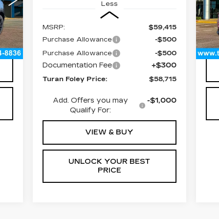
Less
443
VIN
Sto
MSRP:
$59,415
45
Int.
Purchase Allowance
-$500
300
Doc
Purchase Allowance
-$500
Documentation Fee
+$300
Turan Foley Price:
$58,715
Add. Offers you may
-$1,000
Qualify For:
VIEW & BUY
UNLOCK YOUR BEST
PRICE