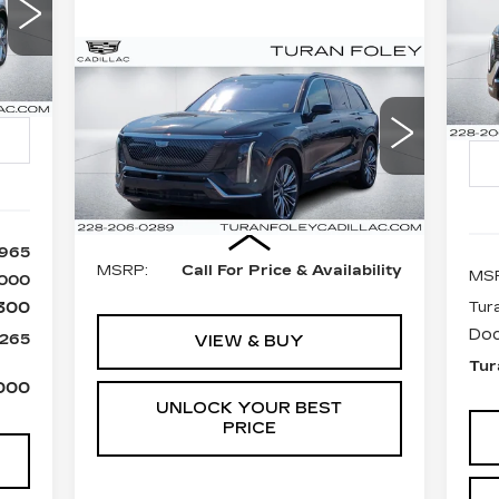
ES
65
S
$
Compare Vehicle
LEY
NEW
2026
Call for Price
P
ICE
SA
CADILLAC VISTIQ
VIN
TURAN FOLEY PRICE
Sto
PREMIUM LUXURY
Int.
VIN:
1GYC3MMLXTZ704197
13
Stock:
K260009
Model:
6MB56
845 mi
Ext.
Int.
Less
,965
MSRP:
Call For Price & Availability
MS
,000
300
Tur
Doc
,265
VIEW & BUY
Tur
000
UNLOCK YOUR BEST
PRICE