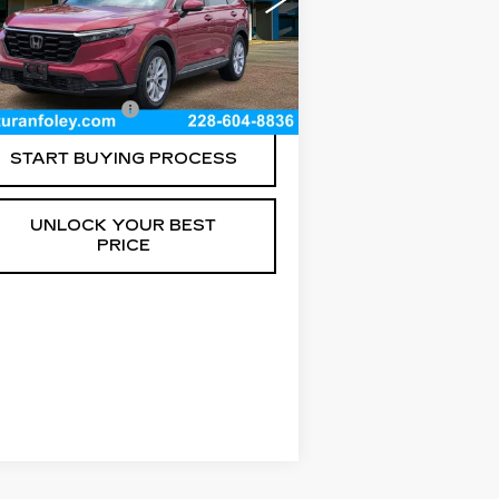
:
7FARS3H70PE012900
ck:
T260247A
Model:
RS3H7PJW
Less
150 mi
Ext.
Int.
umentation Fee
+$300
START BUYING PROCESS
UNLOCK YOUR BEST
PRICE