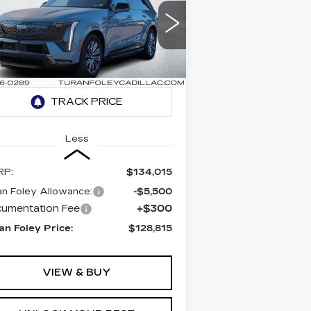
CALADE IQ
PORT
$128,815
5,500
rice Drop
TURAN FOLEY
VINGS
:
1GYTEEKLXTU101153
PRICE
ck:
K260022
Model:
6T35726
54 mi
Ext.
Int.
Less
RP:
$134,015
an Foley Allowance:
-$5,500
umentation Fee
+$300
an Foley Price:
$128,815
VIEW & BUY