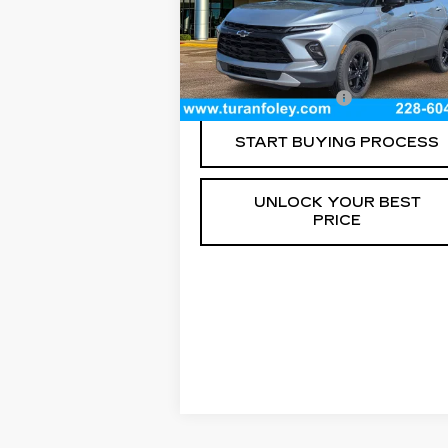
VIN:
3GNKBCR42RS224538
Stock:
P8
Model:
1NK26
Less
15059 mi
Ext.
Documentation Fee
+$
START BUYING PROCESS
UNLOCK YOUR BEST
PRICE