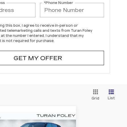
ess
*Phone Number
ing this box, I agree to receive in-person or
ed telemarketing calls and texts from Turan Foley
c at the number I entered. I understand that my
 is not required for purchase.
GET MY OFFER
List
Grid
Compare Vehicle
EW
2026
BUY
LEASE
ADILLAC