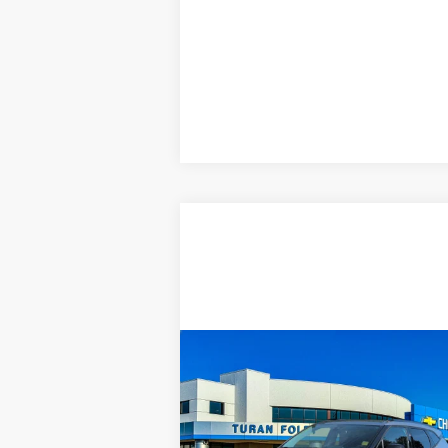
Compare Vehicle
USED
2024
$29,975
CHEVROLET
TURAN FOLEY PRICE
BLAZER
2LT
Price Drop