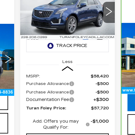
CADILLAC XT5
PREMIUM LUXURY
$57,720
$1,000
Special Offer
VIN:
1GYKNCR49TZ107494
TURAN FOLEY
SAVINGS
Stock:
K260368
Model:
6NH26
PRICE
C
C
3410 mi
Ext.
Int.
E
P
VIN
Less
425
Sto
MSRP:
$58,420
14
Int.
Purchase Allowance
-$500
Doc
300
Purchase Allowance
-$500
Documentation Fee
+$300
Turan Foley Price:
$57,720
Add. Offers you may
-$1,000
Qualify For: