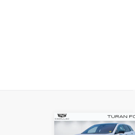
Compare Vehicle
NEW
2025
BUY
LEASE
CADILLAC OPTIQ