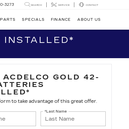
20-3273
SEARCH
SERVICE
CONTACT
 PARTS
SPECIALS
FINANCE
ABOUT US
 INSTALLED*
 ACDELCO GOLD 42-
ATTERIES
ALLED*
 form to take advantage of this great offer.
*Last Name