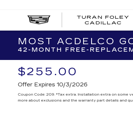
TURAN FOLEY
CADILLAC
MOST ACDELCO GO
42-MONTH FREE-REPLACEM
$255.00
Offer Expires 10/3/2026
Coupon Code: 209. *Tax extra. Installation extra on some ve
more about exclusions and the warranty part details and qua