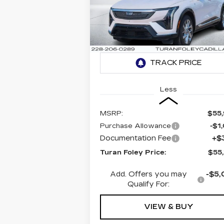
LUXURY 1
$55,2
$1,000
Special Offer
VIN:
3GYK3BMR9SS208792
TURAN FO
SAVINGS
Stock:
K250634
Model:
6MP26
PR
657 mi
Ext.
Less
MSRP:
$55
Purchase Allowance
-$1
Documentation Fee
+$
Turan Foley Price:
$55
Add. Offers you may
-$5,
Qualify For:
VIEW & BUY