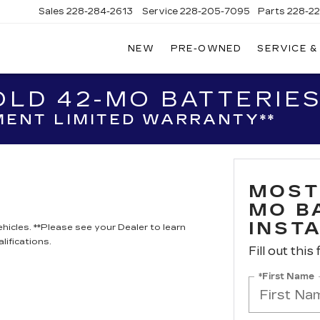
Sales
228-284-2613
Service
228-205-7095
Parts
228-2
NEW
PRE-OWNED
SERVICE &
LD 42-MO BATTERIES
ENT LIMITED WARRANTY**
MOST
MO B
INST
hicles. **Please see your Dealer to learn
lifications.
Fill out this
*First Name