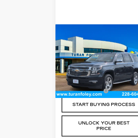
Compare Vehicle
USED
2018
$31,540
CHEVROLET TAHOE
TURAN FOLEY PRICE
PREMIER
Price Drop
VIN:
1GNSCCKC8JR395221
Stock:
P8
Model:
CC15706
Less
89033 mi
Ext.
Documentation Fee
+$
START BUYING PROCESS
UNLOCK YOUR BEST
PRICE