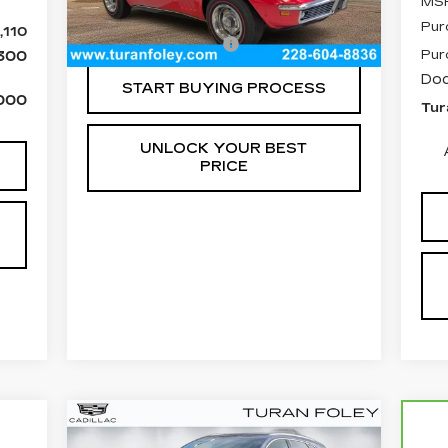
MS
Pur
,110
Documentation Fee
+$300
Pur
300
Doc
START BUYING PROCESS
000
Tur
UNLOCK YOUR BEST
PRICE
Compare Vehicle
NEW
2026
BUY
LEASE