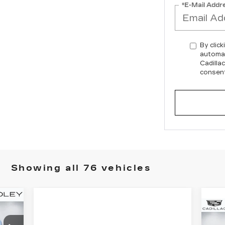
*E-Mail Addr
By click
automat
Cadilla
consent
Showing all 76 vehicles
N
C