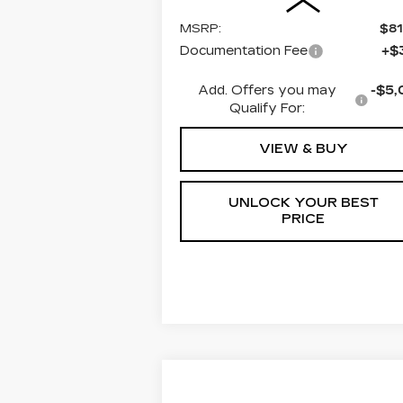
MSRP:
$81
Documentation Fee
+$
Add. Offers you may
-$5,
Qualify For:
VIEW & BUY
UNLOCK YOUR BEST
PRICE