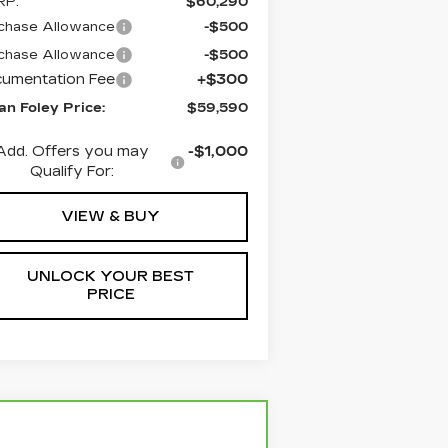
RP:
$60,290
chase Allowance
-$500
chase Allowance
-$500
umentation Fee
+$300
an Foley Price:
$59,590
Add. Offers you may
-$1,000
Qualify For:
VIEW & BUY
UNLOCK YOUR BEST
PRICE