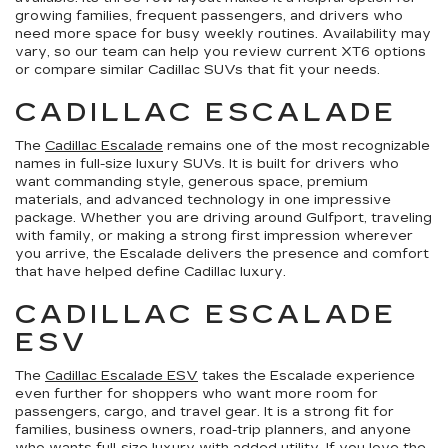
growing families, frequent passengers, and drivers who
need more space for busy weekly routines. Availability may
vary, so our team can help you review current XT6 options
or compare similar Cadillac SUVs that fit your needs.
CADILLAC ESCALADE
The
Cadillac Escalade
remains one of the most recognizable
names in full-size luxury SUVs. It is built for drivers who
want commanding style, generous space, premium
materials, and advanced technology in one impressive
package. Whether you are driving around Gulfport, traveling
with family, or making a strong first impression wherever
you arrive, the Escalade delivers the presence and comfort
that have helped define Cadillac luxury.
CADILLAC ESCALADE
ESV
The
Cadillac Escalade ESV
takes the Escalade experience
even further for shoppers who want more room for
passengers, cargo, and travel gear. It is a strong fit for
families, business owners, road-trip planners, and anyone