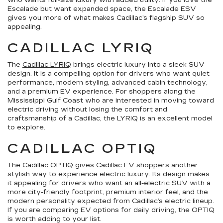
who wants full-size luxury with added utility. If you love the
Escalade but want expanded space, the Escalade ESV
gives you more of what makes Cadillac’s flagship SUV so
appealing.
CADILLAC LYRIQ
The
Cadillac LYRIQ
brings electric luxury into a sleek SUV
design. It is a compelling option for drivers who want quiet
performance, modern styling, advanced cabin technology,
and a premium EV experience. For shoppers along the
Mississippi Gulf Coast who are interested in moving toward
electric driving without losing the comfort and
craftsmanship of a Cadillac, the LYRIQ is an excellent model
to explore.
CADILLAC OPTIQ
The
Cadillac OPTIQ
gives Cadillac EV shoppers another
stylish way to experience electric luxury. Its design makes
it appealing for drivers who want an all-electric SUV with a
more city-friendly footprint, premium interior feel, and the
modern personality expected from Cadillac’s electric lineup.
If you are comparing EV options for daily driving, the OPTIQ
is worth adding to your list.