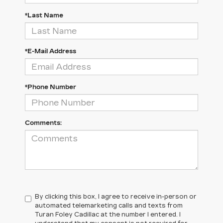
*Last Name
*E-Mail Address
*Phone Number
Comments:
By clicking this box, I agree to receive in-person or
automated telemarketing calls and texts from
Turan Foley Cadillac at the number I entered. I