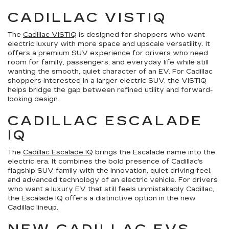
CADILLAC VISTIQ
The
Cadillac VISTIQ
is designed for shoppers who want
electric luxury with more space and upscale versatility. It
offers a premium SUV experience for drivers who need
room for family, passengers, and everyday life while still
wanting the smooth, quiet character of an EV. For Cadillac
shoppers interested in a larger electric SUV, the VISTIQ
helps bridge the gap between refined utility and forward-
looking design.
CADILLAC ESCALADE
IQ
The
Cadillac Escalade IQ
brings the Escalade name into the
electric era. It combines the bold presence of Cadillac’s
flagship SUV family with the innovation, quiet driving feel,
and advanced technology of an electric vehicle. For drivers
who want a luxury EV that still feels unmistakably Cadillac,
the Escalade IQ offers a distinctive option in the new
Cadillac lineup.