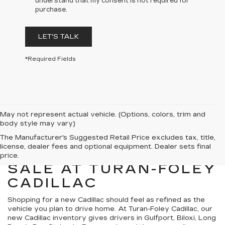
understand that my consent is not required for
purchase.
LET'S TALK
*Required Fields
May not represent actual vehicle. (Options, colors, trim and
body style may vary)
The Manufacturer's Suggested Retail Price excludes tax, title,
license, dealer fees and optional equipment. Dealer sets final
NEW CADILLACS FOR
price.
SALE AT TURAN-FOLEY
CADILLAC
Shopping for a new Cadillac should feel as refined as the
vehicle you plan to drive home. At Turan-Foley Cadillac, our
new Cadillac inventory gives drivers in Gulfport, Biloxi, Long