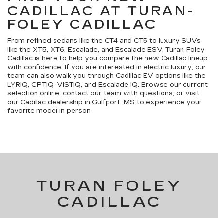
CADILLAC AT TURAN-
FOLEY CADILLAC
From refined sedans like the CT4 and CT5 to luxury SUVs
like the XT5, XT6, Escalade, and Escalade ESV, Turan-Foley
Cadillac is here to help you compare the new Cadillac lineup
with confidence. If you are interested in electric luxury, our
team can also walk you through Cadillac EV options like the
LYRIQ, OPTIQ, VISTIQ, and Escalade IQ. Browse our current
selection online, contact our team with questions, or visit
our Cadillac dealership in Gulfport, MS to experience your
favorite model in person.
TURAN FOLEY
CADILLAC