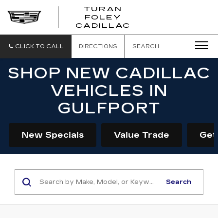
TURAN
FOLEY
CADILLAC
CLICK TO CALL
DIRECTIONS
SEARCH
SHOP NEW CADILLAC
VEHICLES IN
GULFPORT
New Specials
Value Trade
Get
Search