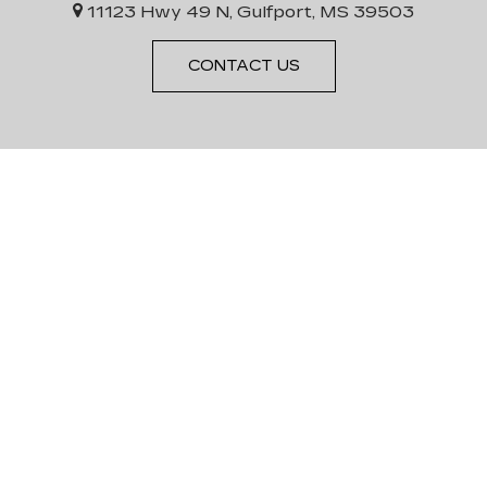
11123 Hwy 49 N, Gulfport, MS 39503
CONTACT US