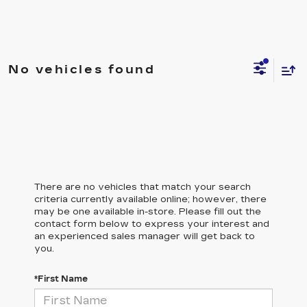
No vehicles found
There are no vehicles that match your search
criteria currently available online; however, there
may be one available in-store. Please fill out the
contact form below to express your interest and
an experienced sales manager will get back to
you.
*First Name