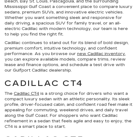
Beach, Bay St. Louis, Pascagoula, and the surrounding
Mississippi Gulf Coast a convenient place to compare luxury
sedans, premium SUVs, and innovative electric vehicles.
Whether you want something sleek and responsive for
daily driving, a spacious SUV for family travel, or an all-
electric Cadillac with modern technology, our team is here
to help you find the right fit.
Cadillac continues to stand out for its blend of bold design,
premium comfort, intuitive technology, and confident
performance. As you browse our
new Cadillac inventory
,
you can explore available models, compare trims, review
lease and finance options, and schedule a test drive with
our Gulfport Cadillac dealership.
CADILLAC CT4
The
Cadillac CT4
is a strong choice for drivers who want a
compact luxury sedan with an athletic personality. Its sleek
profile, driver-focused cabin, and confident road feel make it
appealing for commuting, weekend drives, and daily travel
along the Gulf Coast. For shoppers who want Cadillac
refinement in a sedan that feels agile and easy to enjoy, the
CT4 is a smart place to start.