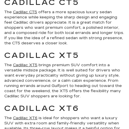
CADILLAC CT5
The
Cadillac CT5
offers a more spacious luxury sedan
experience while keeping the sharp design and engaging
feel Cadillac drivers appreciate. It is a great match for
shoppers who want premium comfort, a polished interior,
and a composed ride for both local errands and longer trips.
If you like the idea of a refined sedan with strong presence,
the CT5 deserves a closer look.
CADILLAC XT5
The
Cadillac XT5
brings premium SUV comfort into a
versatile midsize package. It is well suited for drivers who
want everyday practicality without giving up luxury style,
advanced convenience, or a calm cabin experience. From
running errands around Gulfport to heading out toward the
coast for the weekend, the XT5 offers the flexibility many
Cadillac SUV shoppers are looking for.
CADILLAC XT6
The
Cadillac XT6
is ideal for shoppers who want a luxury
SUV with extra room and family-friendly versatility when
available. Its three-row layout makes it a helpful option for