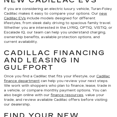
NEW CADILLAC EVS
If you are considering an electric luxury vehicle, Turan-Foley
Cadillac makes it easy to compare your options. Our
new
Cadillac EVs
include models designed for different
lifestyles, from sleek daily driving to spacious family travel.
Whether you are interested in the LYRIQ, OPTIQ, VISTIQ, or
Escalade IQ, our team can help you understand charging,
ownership benefits, available protection options, and
current availability.
CADILLAC FINANCING
AND LEASING IN
GULFPORT
Once you find a Cadillac that fits your lifestyle, our
Cadillac
finance department
can help you review your next steps.
We work with shoppers who plan to finance, lease, trade in
a vehicle, or compare monthly payment options. You can
also begin online with our
finance resources
, value your
trade, and review available Cadillac offers before visiting
our dealership.
FIND YOUR NEW