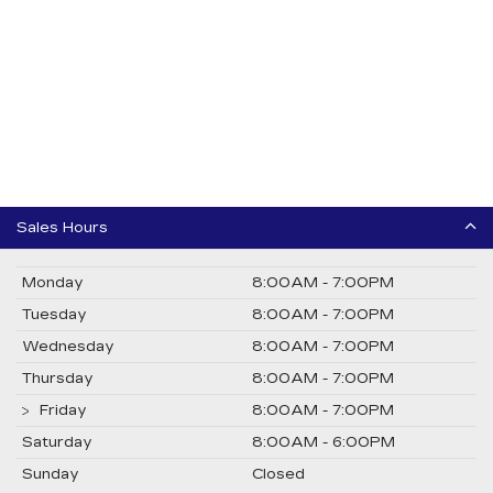
Sales Hours
Monday
8:00AM - 7:00PM
Tuesday
8:00AM - 7:00PM
Wednesday
8:00AM - 7:00PM
Thursday
8:00AM - 7:00PM
Friday
8:00AM - 7:00PM
Saturday
8:00AM - 6:00PM
Sunday
Closed