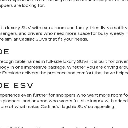
ppers are looking for.
 a luxury SUV with extra room and family-friendly versatility 
assengers, and drivers who need more space for busy weekly ro
similar Cadillac SUVs that fit your needs.
DE
ecognizable names in full-size luxury SUVs. It is built for dr
ogy in one impressive package. Whether you are driving around
e Escalade delivers the presence and comfort that have helped 
DE ESV
xperience even further for shoppers who want more room for p
rip planners, and anyone who wants full-size luxury with added 
re of what makes Cadillac’s flagship SUV so appealing.