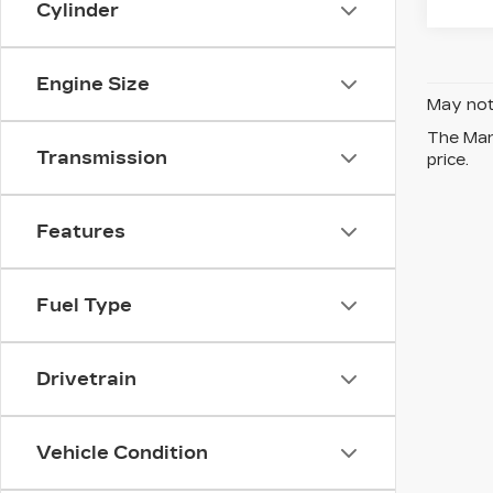
Cylinder
Engine Size
May not 
The Manu
Transmission
price.
Features
Fuel Type
Drivetrain
Vehicle Condition