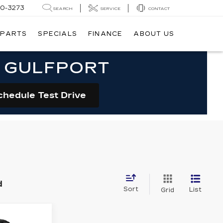
20-3273
SEARCH
SERVICE
CONTACT
 PARTS
SPECIALS
FINANCE
ABOUT US
N GULFPORT
chedule Test Drive
d
Sort
List
Grid