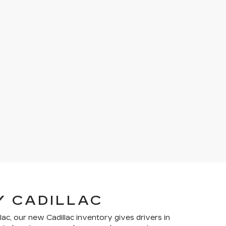
Y CADILLAC
lac, our new Cadillac inventory gives drivers in