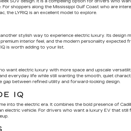
 sleek SUV design. It is a compelling option for drivers who w
 For shoppers along the Mississippi Gulf Coast who are intere
ac, the LYRIQ is an excellent model to explore.
nother stylish way to experience electric luxury. Its design m
 premium interior feel, and the modern personality expected from
Q is worth adding to your list.
o want electric luxury with more space and upscale versatilit
d everyday life while still wanting the smooth, quiet characte
he gap between refined utility and forward-looking design.
E IQ
e into the electric era. It combines the bold presence of Cadil
n electric vehicle. For drivers who want a luxury EV that still 
neup.
S