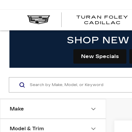
TURAN FOLEY
CADILLAC
SHOP NEW 
New Specials
Make
Co
Model & Trim
NE