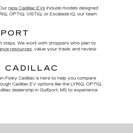
 Our
new Cadillac EVs
include models designed
LYRIQ, OPTIQ, VISTIQ, or Escalade IQ, our team
FPORT
t steps. We work with shoppers who plan to
ance resources
, value your trade, and review
Y CADILLAC
n-Foley Cadillac is here to help you compare
hrough Cadillac EV options like the LYRIQ, OPTIQ,
illac dealership in Gulfport, MS to experience