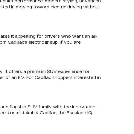
ant quiet performance, modern styling, advanced
sted in moving toward electric driving without
akes it appealing for drivers who want an all-
 Cadillac’s electric lineup. If you are
y. It offers a premium SUV experience for
r of an EV. For Cadillac shoppers interested in
lac’s flagship SUV family with the innovation,
feels unmistakably Cadillac, the Escalade IQ