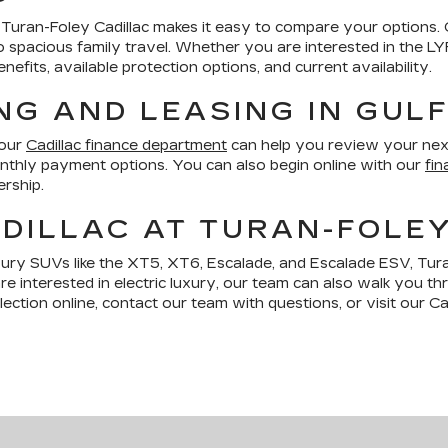
le, Turan-Foley Cadillac makes it easy to compare your options.
ng to spacious family travel. Whether you are interested in the 
fits, available protection options, and current availability.
NG AND LEASING IN GUL
 our
Cadillac finance department
can help you review your nex
monthly payment options. You can also begin online with our
fin
ership.
DILLAC AT TURAN-FOLE
xury SUVs like the XT5, XT6, Escalade, and Escalade ESV, Tura
are interested in electric luxury, our team can also walk you t
ction online, contact our team with questions, or visit our Cad