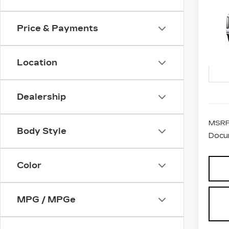
CA
ES
PL
Price & Payments
VIN:
1
Stock
Location
2 mi
Dealership
MSRP
Body Style
Docu
Color
MPG / MPGe