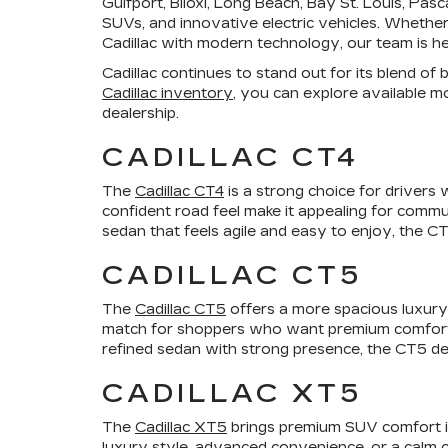
Gulfport, Biloxi, Long Beach, Bay St. Louis, Pa
SUVs, and innovative electric vehicles. Whether 
Cadillac with modern technology, our team is here
Cadillac continues to stand out for its blend o
Cadillac inventory
, you can explore available m
dealership.
CADILLAC CT4
The
Cadillac CT4
is a strong choice for drivers 
confident road feel make it appealing for commu
sedan that feels agile and easy to enjoy, the CT4
CADILLAC CT5
The
Cadillac CT5
offers a more spacious luxury 
match for shoppers who want premium comfort, a p
refined sedan with strong presence, the CT5 de
CADILLAC XT5
The
Cadillac XT5
brings premium SUV comfort int
luxury style, advanced convenience, or a calm 