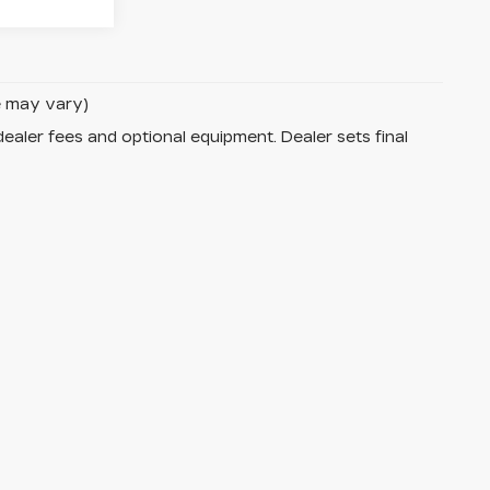
le may vary)
dealer fees and optional equipment. Dealer sets final