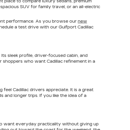
ient place to compare luxury sedans, premium
pacious SUV for family travel, or an all-electric
fident performance. As you browse our
new
edule a test drive with our Gulfport Cadillac
ts sleek profile, driver-focused cabin, and
For shoppers who want Cadillac refinement in a
el Cadillac drivers appreciate. It is a great
nd longer trips. If you like the idea of a
ho want everyday practicality without giving up
ading out toward the coast for the weekend, the