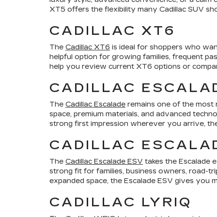
XT5 offers the flexibility many Cadillac SUV sho
CADILLAC XT6
The
Cadillac XT6
is ideal for shoppers who want
helpful option for growing families, frequent p
help you review current XT6 options or compare 
CADILLAC ESCALA
The
Cadillac Escalade
remains one of the most r
space, premium materials, and advanced technol
strong first impression wherever you arrive, th
CADILLAC ESCALA
The
Cadillac Escalade ESV
takes the Escalade e
strong fit for families, business owners, road-t
expanded space, the Escalade ESV gives you mo
CADILLAC LYRIQ