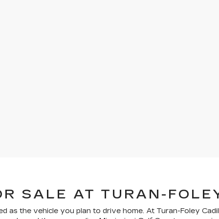
OR SALE AT TURAN-FOLE
ed as the vehicle you plan to drive home. At Turan-Foley Cadil