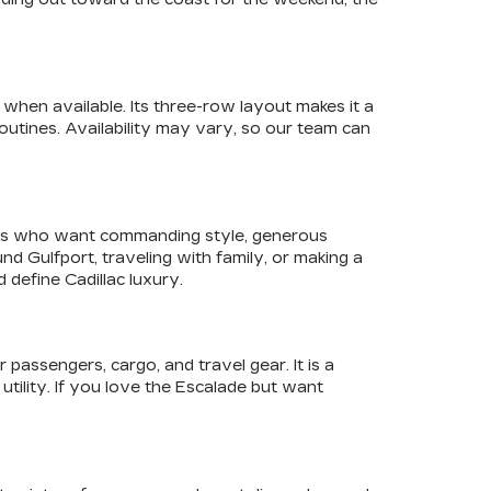
when available. Its three-row layout makes it a
utines. Availability may vary, so our team can
ivers who want commanding style, generous
 Gulfport, traveling with family, or making a
define Cadillac luxury.
assengers, cargo, and travel gear. It is a
utility. If you love the Escalade but want