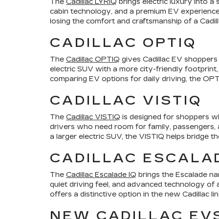
The
Cadillac LYRIQ
brings electric luxury into a
cabin technology, and a premium EV experience.
losing the comfort and craftsmanship of a Cadill
CADILLAC OPTIQ
The
Cadillac OPTIQ
gives Cadillac EV shoppers a
electric SUV with a more city-friendly footprint,
comparing EV options for daily driving, the OPTI
CADILLAC VISTIQ
The
Cadillac VISTIQ
is designed for shoppers wh
drivers who need room for family, passengers, an
a larger electric SUV, the VISTIQ helps bridge t
CADILLAC ESCALAD
The
Cadillac Escalade IQ
brings the Escalade nam
quiet driving feel, and advanced technology of a
offers a distinctive option in the new Cadillac li
NEW CADILLAC EV