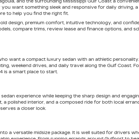
scagoula, and the surrounding Mississippi Gulf Coast a conven
you want something sleek and responsive for daily driving, a s
 to help you find the right fit.
f bold design, premium comfort, intuitive technology, and con
odels, compare trims, review lease and finance options, and sch
who want a compact luxury sedan with an athletic personality. I
ting, weekend drives, and daily travel along the Gulf Coast. 
 is a smart place to start.
sedan experience while keeping the sharp design and engaging fe
olished interior, and a composed ride for both local errands a
serves a closer look.
o a versatile midsize package. It is well suited for drivers w
cabin experience. From running errands around Gulfport to he