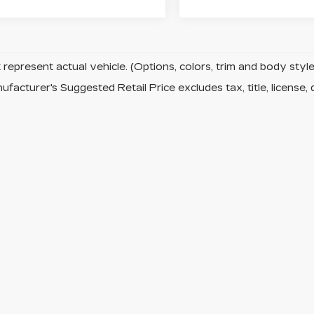
represent actual vehicle. (Options, colors, trim and body sty
facturer's Suggested Retail Price excludes tax, title, license, 