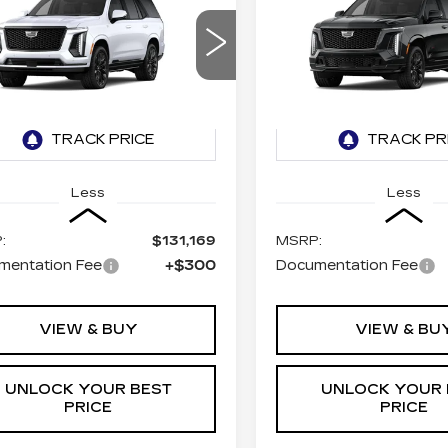
BUY
LEASE
BUY
DILLAC
CADILLAC
CALADE
ESCALADE
V-
ATINUM SPORT
SERIES
$131,469
$174,9
GYS9GKL0TR436940
VIN:
1GYS9HK94TR4367
TURAN FOLEY PRICE
TURAN FOLEY 
:
K260638
Model:
6K10706
Stock:
K260637
Model:
6K
2 mi
Ext.
Int.
Less
Less
:
$131,169
MSRP:
mentation Fee
+$300
Documentation Fee
VIEW & BUY
VIEW & BU
UNLOCK YOUR BEST
UNLOCK YOUR 
PRICE
PRICE