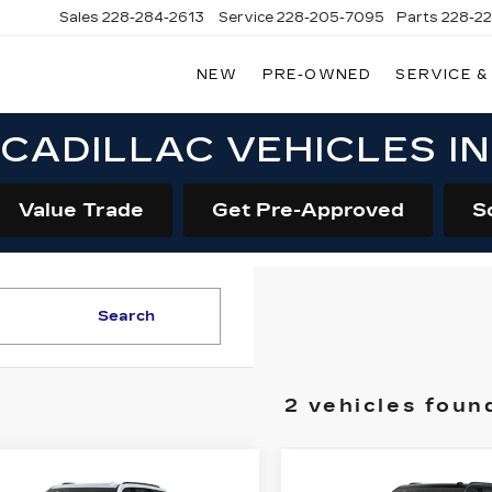
Sales
228-284-2613
Service
228-205-7095
Parts
228-2
NEW
PRE-OWNED
SERVICE &
CADILLAC VEHICLES I
Value Trade
Get Pre-Approved
S
Search
2 vehicles foun
mpare Vehicle
Compare Vehicle
W
2026
NEW
2026