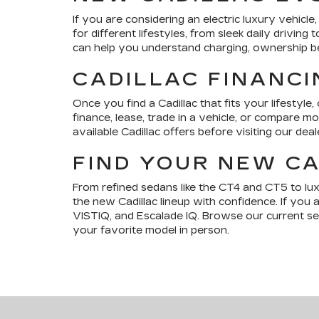
If you are considering an electric luxury vehic
for different lifestyles, from sleek daily drivi
can help you understand charging, ownership bene
CADILLAC FINANCI
Once you find a Cadillac that fits your lifestyle,
finance, lease, trade in a vehicle, or compare 
available Cadillac offers before visiting our deal
FIND YOUR NEW CA
From refined sedans like the CT4 and CT5 to lu
the new Cadillac lineup with confidence. If you 
VISTIQ, and Escalade IQ. Browse our current sele
your favorite model in person.