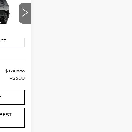
LEASE
88
90
PRICE
10706
Ext.
Int.
$174,688
+$300
Y
BEST