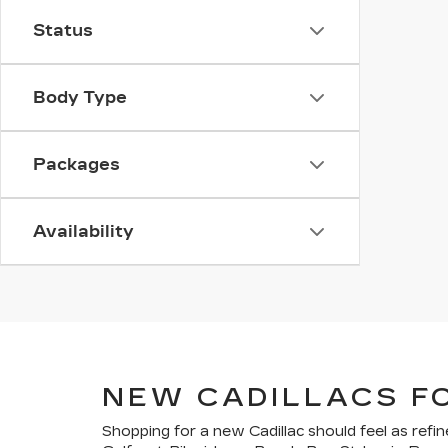
Status
Body Type
Packages
Availability
NEW CADILLACS F
Shopping for a new Cadillac should feel as refin