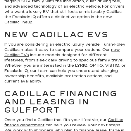
flagship SUV family with the innovation, quiet driving feel,
and advanced technology of an electric vehicle. For drivers
who want a luxury EV that still feels unmistakably Cadillac,
the Escalade IQ offers a distinctive option in the new
Cadillac lineup.
NEW CADILLAC EVS
If you are considering an electric luxury vehicle, Turan-Foley
Cadillac makes it easy to compare your options. Our
new
Cadillac EVs
include models designed for different
lifestyles, from sleek daily driving to spacious family travel.
Whether you are interested in the LYRIQ, OPTIQ, VISTIQ, or
Escalade IQ, our team can help you understand charging,
ownership benefits, available protection options, and
current availability.
CADILLAC FINANCING
AND LEASING IN
GULFPORT
Once you find a Cadillac that fits your lifestyle, our
Cadillac
finance department
can help you review your next steps.
We work with shoppers who plan to finance, lease, trade in