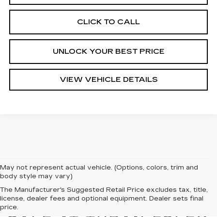
CLICK TO CALL
UNLOCK YOUR BEST PRICE
VIEW VEHICLE DETAILS
May not represent actual vehicle. (Options, colors, trim and
body style may vary)
The Manufacturer's Suggested Retail Price excludes tax, title,
license, dealer fees and optional equipment. Dealer sets final
NEW CADILLACS FOR
price.