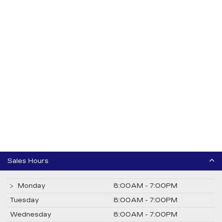
Sales Hours
Monday
8:00AM - 7:00PM
Tuesday
8:00AM - 7:00PM
Wednesday
8:00AM - 7:00PM