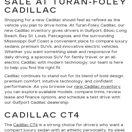
SALE AT TURAN-FOLEY
CADILLAC
Shopping for a new Cadillac should feel as refined as the
vehicle you plan to drive home. At Turan-Foley Cadillac, our
new Cadillac inventory gives drivers in Gulfport, Biloxi, Long
Beach, Bay St. Louis, Pascagoula, and the surrounding
Mississippi Gulf Coast a convenient place to compare luxury
sedans, premium SUVs, and innovative electric vehicles.
Whether you want something sleek and responsive for
daily driving, a spacious SUV for family travel, or an all-
electric Cadillac with modern technology, our team is here
to help you find the right fit.
Cadillac continues to stand out for its blend of bold design,
premium comfort, intuitive technology, and confident
performance. As you browse our
new Cadillac inventory
,
you can explore available models, compare trims, review
lease and finance options, and schedule a test drive with
our Gulfport Cadillac dealership.
CADILLAC CT4
The
Cadillac CT4
is a strong choice for drivers who want a
compact luxury sedan with an athletic personality. Its sleek