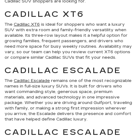
Cadillac SUV shoppers are looking for.
CADILLAC XT6
The
Cadillac XT6
is ideal for shoppers who want a luxury
SUV with extra room and family-friendly versatility when
available. Its three-row layout makes it a helpful option for
growing families, frequent passengers, and drivers who
need more space for busy weekly routines. Availability may
vary, so our team can help you review current XT6 options
or compare similar Cadillac SUVs that fit your needs.
CADILLAC ESCALADE
The
Cadillac Escalade
remains one of the most recognizable
names in full-size luxury SUVs. It is built for drivers who
want commanding style, generous space, premium
materials, and advanced technology in one impressive
package. Whether you are driving around Gulfport, traveling
with family, or making a strong first impression wherever
you arrive, the Escalade delivers the presence and comfort
that have helped define Cadillac luxury.
CADILLAC ESCALADE