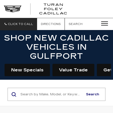
TURAN
FOLEY
CADILLAC
CLICK TO CALL
DIRECTIONS
SEARCH
SHOP NEW CADILLAC
VEHICLES IN
GULFPORT
New Specials
Value Trade
Get
Search