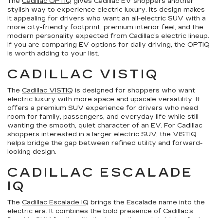
The
Cadillac OPTIQ
gives Cadillac EV shoppers another
stylish way to experience electric luxury. Its design makes
it appealing for drivers who want an all-electric SUV with a
more city-friendly footprint, premium interior feel, and the
modern personality expected from Cadillac’s electric lineup.
If you are comparing EV options for daily driving, the OPTIQ
is worth adding to your list.
CADILLAC VISTIQ
The
Cadillac VISTIQ
is designed for shoppers who want
electric luxury with more space and upscale versatility. It
offers a premium SUV experience for drivers who need
room for family, passengers, and everyday life while still
wanting the smooth, quiet character of an EV. For Cadillac
shoppers interested in a larger electric SUV, the VISTIQ
helps bridge the gap between refined utility and forward-
looking design.
CADILLAC ESCALADE
IQ
The
Cadillac Escalade IQ
brings the Escalade name into the
electric era. It combines the bold presence of Cadillac’s