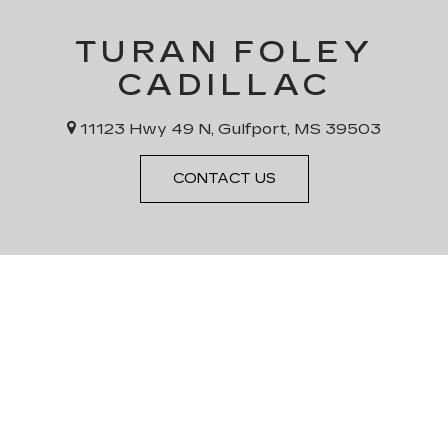
TURAN FOLEY
CADILLAC
11123 Hwy 49 N, Gulfport, MS 39503
CONTACT US