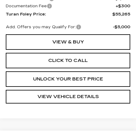
Documentation Fee
+$300
Turan Foley Price:
$55,265
Add. Offers you may Qualify For:
-$5,000
VIEW & BUY
CLICK TO CALL
UNLOCK YOUR BEST PRICE
VIEW VEHICLE DETAILS