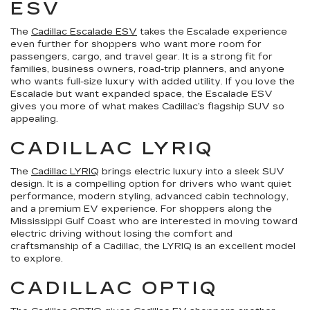
ESV
The
Cadillac Escalade ESV
takes the Escalade experience
even further for shoppers who want more room for
passengers, cargo, and travel gear. It is a strong fit for
families, business owners, road-trip planners, and anyone
who wants full-size luxury with added utility. If you love the
Escalade but want expanded space, the Escalade ESV
gives you more of what makes Cadillac’s flagship SUV so
appealing.
CADILLAC LYRIQ
The
Cadillac LYRIQ
brings electric luxury into a sleek SUV
design. It is a compelling option for drivers who want quiet
performance, modern styling, advanced cabin technology,
and a premium EV experience. For shoppers along the
Mississippi Gulf Coast who are interested in moving toward
electric driving without losing the comfort and
craftsmanship of a Cadillac, the LYRIQ is an excellent model
to explore.
CADILLAC OPTIQ