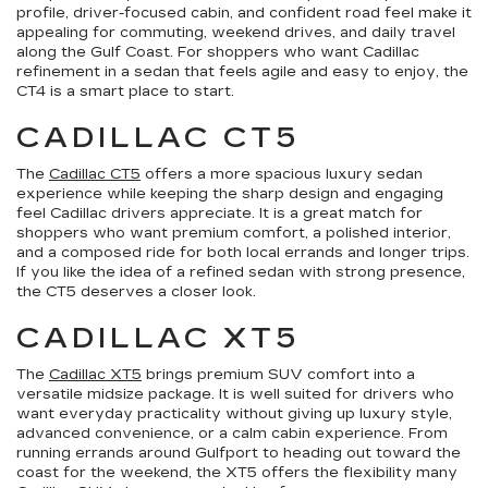
profile, driver-focused cabin, and confident road feel make it
appealing for commuting, weekend drives, and daily travel
along the Gulf Coast. For shoppers who want Cadillac
refinement in a sedan that feels agile and easy to enjoy, the
CT4 is a smart place to start.
CADILLAC CT5
The
Cadillac CT5
offers a more spacious luxury sedan
experience while keeping the sharp design and engaging
feel Cadillac drivers appreciate. It is a great match for
shoppers who want premium comfort, a polished interior,
and a composed ride for both local errands and longer trips.
If you like the idea of a refined sedan with strong presence,
the CT5 deserves a closer look.
CADILLAC XT5
The
Cadillac XT5
brings premium SUV comfort into a
versatile midsize package. It is well suited for drivers who
want everyday practicality without giving up luxury style,
advanced convenience, or a calm cabin experience. From
running errands around Gulfport to heading out toward the
coast for the weekend, the XT5 offers the flexibility many