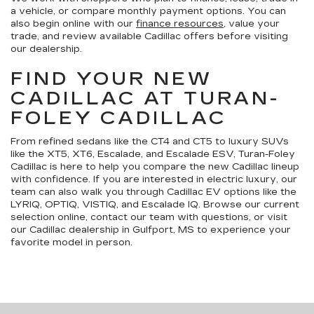
a vehicle, or compare monthly payment options. You can
also begin online with our
finance resources
, value your
trade, and review available Cadillac offers before visiting
our dealership.
FIND YOUR NEW
CADILLAC AT TURAN-
FOLEY CADILLAC
From refined sedans like the CT4 and CT5 to luxury SUVs
like the XT5, XT6, Escalade, and Escalade ESV, Turan-Foley
Cadillac is here to help you compare the new Cadillac lineup
with confidence. If you are interested in electric luxury, our
team can also walk you through Cadillac EV options like the
LYRIQ, OPTIQ, VISTIQ, and Escalade IQ. Browse our current
selection online, contact our team with questions, or visit
our Cadillac dealership in Gulfport, MS to experience your
favorite model in person.