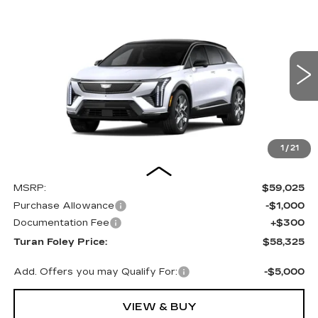
Compare Vehicle
NEW
2027
CADILLAC OPTIQ
BUY
LEASE
PREMIUM LUXURY
Special Offer
Price Drop
VIN:
3GYK3DM55VS104037
Stock:
K270012
Model:
6MP26
$58,325
TURAN FOLEY PRICE
12 mi
Ext.
Int.
1
/
21
Less
MSRP:
$59,025
Purchase Allowance
-$1,000
Documentation Fee
+$300
Turan Foley Price:
$58,325
Add. Offers you may Qualify For:
-$5,000
VIEW & BUY