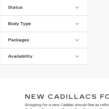
Status
Body Type
Packages
Availability
NEW CADILLACS F
Shopping for a new Cadillac should feel as refin