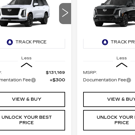
BUY
LEASE
BUY
DILLAC
CADILLAC
CALADE
ESCALADE
V-
ATINUM SPORT
SERIES
$131,469
$174,9
GYS9GKL0TR436940
VIN:
1GYS9HK94TR4367
TURAN FOLEY PRICE
TURAN FOLEY 
:
K260638
Model:
6K10706
Stock:
K260637
Model:
6K
2 mi
Ext.
Int.
Less
Less
:
$131,169
MSRP:
mentation Fee
+$300
Documentation Fee
VIEW & BUY
VIEW & BU
UNLOCK YOUR BEST
UNLOCK YOUR 
PRICE
PRICE