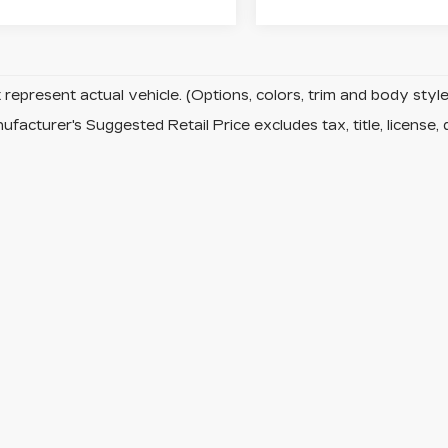
represent actual vehicle. (Options, colors, trim and body sty
facturer's Suggested Retail Price excludes tax, title, license, 