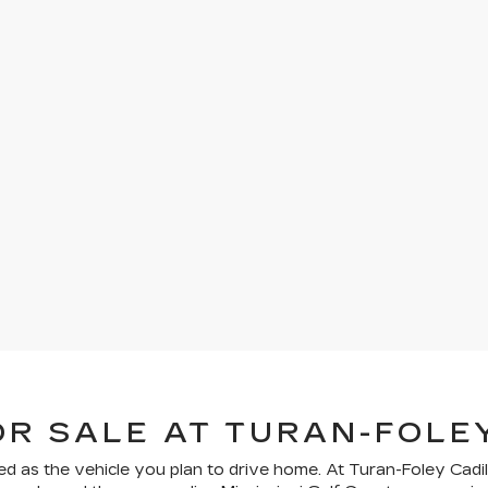
OR SALE AT TURAN-FOLE
ed as the vehicle you plan to drive home. At Turan-Foley Cadil