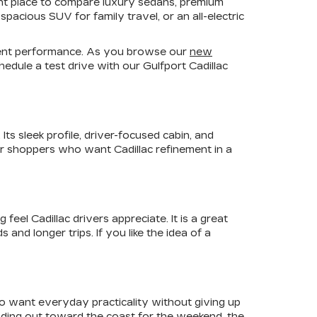
ient place to compare luxury sedans, premium
pacious SUV for family travel, or an all-electric
fident performance. As you browse our
new
edule a test drive with our Gulfport Cadillac
ts sleek profile, driver-focused cabin, and
For shoppers who want Cadillac refinement in a
el Cadillac drivers appreciate. It is a great
nd longer trips. If you like the idea of a
ho want everyday practicality without giving up
ading out toward the coast for the weekend, the