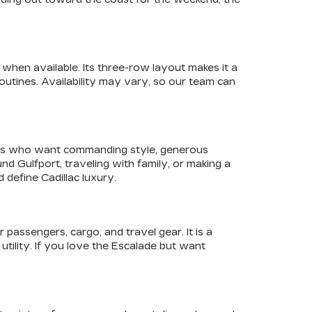
when available. Its three-row layout makes it a
utines. Availability may vary, so our team can
ivers who want commanding style, generous
 Gulfport, traveling with family, or making a
define Cadillac luxury.
assengers, cargo, and travel gear. It is a
utility. If you love the Escalade but want