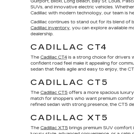
Gulfport, Biloxi, Long Beach, Bay St. Louis, Pa
SUVs, and innovative electric vehicles. Whether 
Cadillac with modern technology, our team is here
Cadillac continues to stand out for its blend o
Cadillac inventory
, you can explore available m
dealership.
CADILLAC CT4
The
Cadillac CT4
is a strong choice for drivers 
confident road feel make it appealing for commu
sedan that feels agile and easy to enjoy, the CT4
CADILLAC CT5
The
Cadillac CT5
offers a more spacious luxury 
match for shoppers who want premium comfort, a p
refined sedan with strong presence, the CT5 de
CADILLAC XT5
The
Cadillac XT5
brings premium SUV comfort int
luxury style, advanced convenience, or a calm 