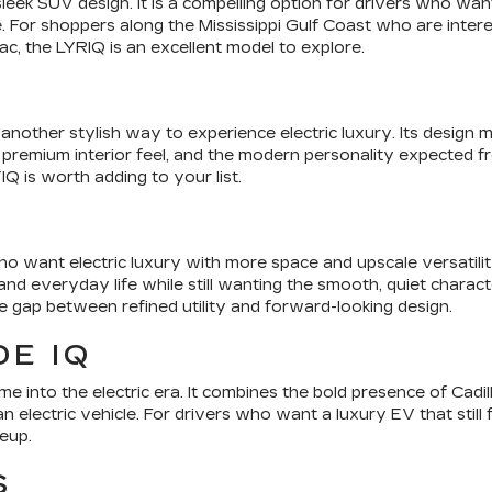
 sleek SUV design. It is a compelling option for drivers who w
 For shoppers along the Mississippi Gulf Coast who are intere
ac, the LYRIQ is an excellent model to explore.
nother stylish way to experience electric luxury. Its design m
 premium interior feel, and the modern personality expected from
Q is worth adding to your list.
o want electric luxury with more space and upscale versatilit
d everyday life while still wanting the smooth, quiet characte
he gap between refined utility and forward-looking design.
E IQ
e into the electric era. It combines the bold presence of Cadil
n electric vehicle. For drivers who want a luxury EV that still 
neup.
S