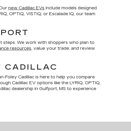
 Our
new Cadillac EVs
include models designed
LYRIQ, OPTIQ, VISTIQ, or Escalade IQ, our team
FPORT
t steps. We work with shoppers who plan to
ance resources
, value your trade, and review
Y CADILLAC
n-Foley Cadillac is here to help you compare
hrough Cadillac EV options like the LYRIQ, OPTIQ,
illac dealership in Gulfport, MS to experience