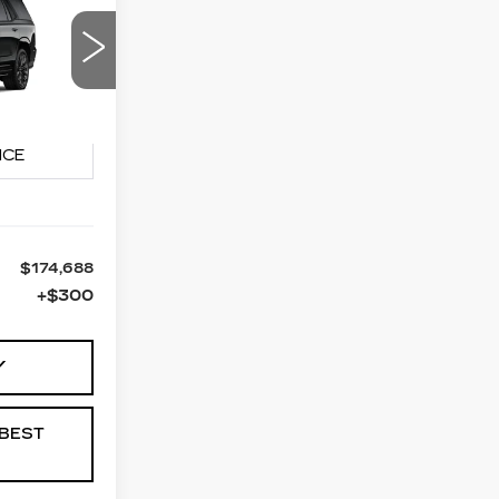
LEASE
88
90
PRICE
10706
Ext.
Int.
$174,688
+$300
Y
BEST