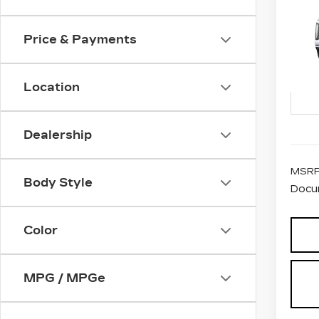
CA
ES
PL
Price & Payments
VIN:
1
Stock
Location
2 mi
Dealership
MSRP
Body Style
Docu
Color
MPG / MPGe