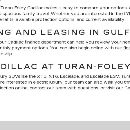
le, Turan-Foley Cadillac makes it easy to compare your options.
ng to spacious family travel. Whether you are interested in the 
fits, available protection options, and current availability.
NG AND LEASING IN GUL
 our
Cadillac finance department
can help you review your nex
monthly payment options. You can also begin online with our
fin
ership.
DILLAC AT TURAN-FOLE
xury SUVs like the XT5, XT6, Escalade, and Escalade ESV, Tura
are interested in electric luxury, our team can also walk you t
ction online, contact our team with questions, or visit our Cad