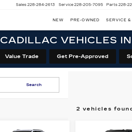
Sales
228-284-2613
Service
228-205-7095
Parts
228-2
NEW
PRE-OWNED
SERVICE &
CADILLAC VEHICLES I
Value Trade
Get Pre-Approved
S
Search
2 vehicles foun
mpare Vehicle
Compare Vehicle
W
2026
NEW
2026