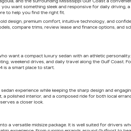
scagoula, and the surrounding Mississippi Gulf Coast a conven
you want something sleek and responsive for daily driving, a s
 to help you find the right fit.
f bold design, premium comfort, intuitive technology, and con
odels, compare trims, review lease and finance options, and sch
who want a compact luxury sedan with an athletic personality. I
ting, weekend drives, and daily travel along the Gulf Coast. 
 is a smart place to start.
sedan experience while keeping the sharp design and engaging fe
olished interior, and a composed ride for both local errands a
serves a closer look.
o a versatile midsize package. It is well suited for drivers w
cabin experience. From running errands around Gulfport to he