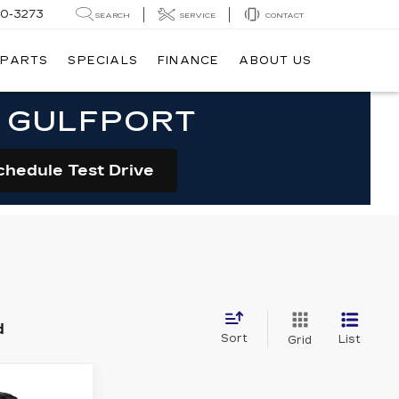
20-3273
SEARCH
SERVICE
CONTACT
 PARTS
SPECIALS
FINANCE
ABOUT US
N GULFPORT
chedule Test Drive
d
Sort
List
Grid