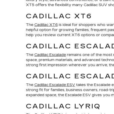
XT5 offers the flexibility many Cadillac SUV sho
CADILLAC XT6
The
Cadillac XT6
is ideal for shoppers who want
helpful option for growing families, frequent p
help you review current XT6 options or compare 
CADILLAC ESCALA
The
Cadillac Escalade
remains one of the most r
space, premium materials, and advanced technol
strong first impression wherever you arrive, th
CADILLAC ESCALA
The
Cadillac Escalade ESV
takes the Escalade e
strong fit for families, business owners, road-t
expanded space, the Escalade ESV gives you mo
CADILLAC LYRIQ