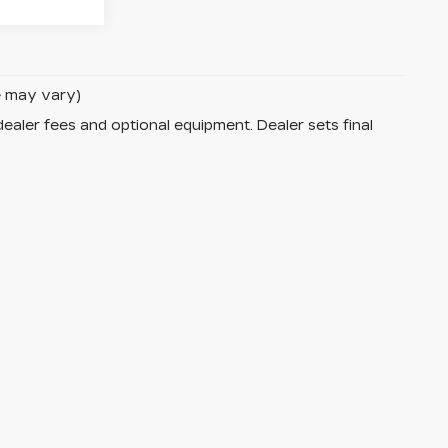
le may vary)
dealer fees and optional equipment. Dealer sets final