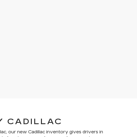
Y CADILLAC
lac, our new Cadillac inventory gives drivers in