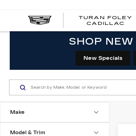
TURAN FOLEY
CADILLAC
SHOP NEW 
New Specials
Make
Co
Model & Trim
NE