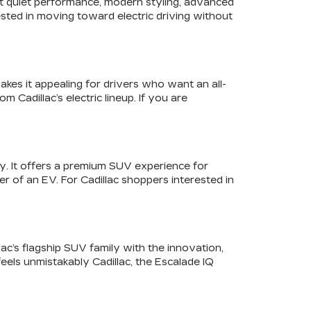
ant quiet performance, modern styling, advanced
sted in moving toward electric driving without
akes it appealing for drivers who want an all-
 Cadillac’s electric lineup. If you are
y. It offers a premium SUV experience for
r of an EV. For Cadillac shoppers interested in
lac’s flagship SUV family with the innovation,
feels unmistakably Cadillac, the Escalade IQ