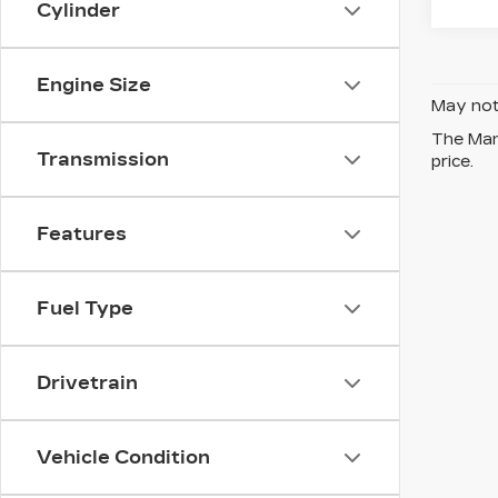
Cylinder
Engine Size
May not 
The Manu
Transmission
price.
Features
Fuel Type
Drivetrain
Vehicle Condition