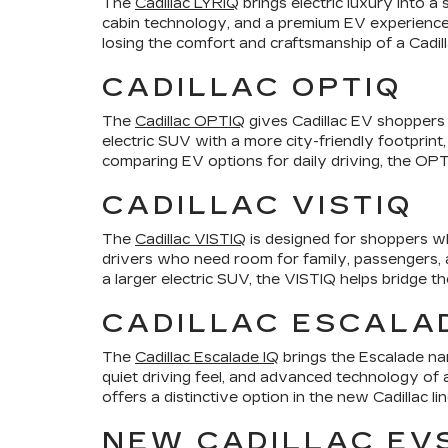
The
Cadillac LYRIQ
brings electric luxury into a
cabin technology, and a premium EV experience.
losing the comfort and craftsmanship of a Cadill
CADILLAC OPTIQ
The
Cadillac OPTIQ
gives Cadillac EV shoppers a
electric SUV with a more city-friendly footprint,
comparing EV options for daily driving, the OPTI
CADILLAC VISTIQ
The
Cadillac VISTIQ
is designed for shoppers wh
drivers who need room for family, passengers, an
a larger electric SUV, the VISTIQ helps bridge t
CADILLAC ESCALAD
The
Cadillac Escalade IQ
brings the Escalade nam
quiet driving feel, and advanced technology of a
offers a distinctive option in the new Cadillac li
NEW CADILLAC EV