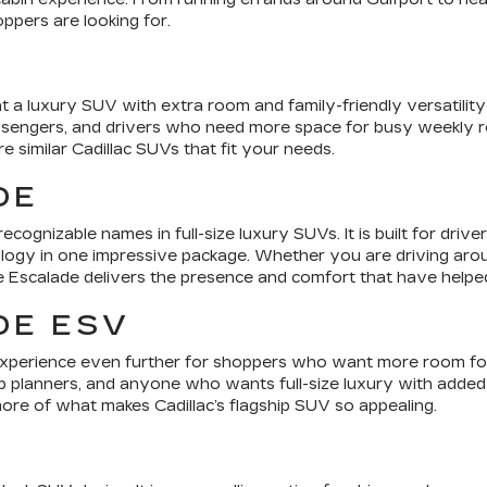
ppers are looking for.
 a luxury SUV with extra room and family-friendly versatility 
assengers, and drivers who need more space for busy weekly ro
similar Cadillac SUVs that fit your needs.
DE
ecognizable names in full-size luxury SUVs. It is built for dr
ogy in one impressive package. Whether you are driving around
e Escalade delivers the presence and comfort that have helped 
DE ESV
xperience even further for shoppers who want more room for p
rip planners, and anyone who wants full-size luxury with added 
re of what makes Cadillac’s flagship SUV so appealing.