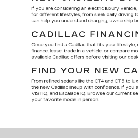
If you are considering an electric luxury vehic
for different lifestyles, from sleek daily drivi
can help you understand charging, ownership bene
CADILLAC FINANCI
Once you find a Cadillac that fits your lifestyle,
finance, lease, trade in a vehicle, or compare 
available Cadillac offers before visiting our deal
FIND YOUR NEW CA
From refined sedans like the CT4 and CT5 to lu
the new Cadillac lineup with confidence. If you 
VISTIQ, and Escalade IQ. Browse our current sele
your favorite model in person.