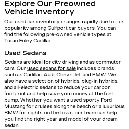
Explore Our Preowned
Vehicle Inventory
Our used car inventory changes rapidly due to our
popularity among Gulfport car buyers. You can
find the following pre-owned vehicle types at
Turan Foley Cadillac.
Used Sedans
Sedans are ideal for city driving and as commuter
cars. Our
used sedans for sale
includes brands
such as Cadillac, Audi, Chevrolet, and BMW. We
also have a selection of hybrids, plug-in hybrids,
and all-electric sedans to reduce your carbon
footprint and help save you money at the fuel
pump. Whether you want a used sporty Ford
Mustang for cruises along the beach or a luxurious
BMW for nights on the town, our team can help
you find the right year and model of your dream
sedan.