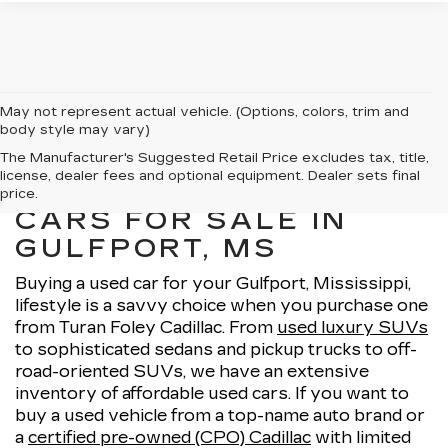
May not represent actual vehicle. (Options, colors, trim and
body style may vary)
The Manufacturer's Suggested Retail Price excludes tax, title,
license, dealer fees and optional equipment. Dealer sets final
EXPLORE OUR USED
price.
CARS FOR SALE IN
GULFPORT, MS
Buying a used car for your Gulfport, Mississippi,
lifestyle is a savvy choice when you purchase one
from Turan Foley Cadillac. From
used luxury SUVs
to sophisticated sedans and pickup trucks to off-
road-oriented SUVs, we have an extensive
inventory of affordable used cars. If you want to
buy a used vehicle from a top-name auto brand or
a
certified pre-owned (CPO) Cadillac
with limited