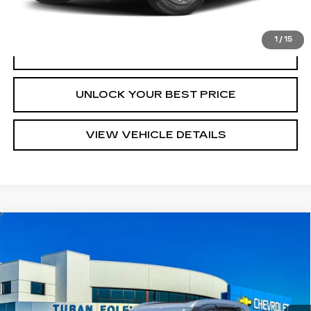
START BUYING PROCESS
1
/
15
CLICK TO CALL
UNLOCK YOUR BEST PRICE
VIEW VEHICLE DETAILS
Compare Vehicle
USED
2023
NISSAN ROGUE
SL
$27,945
FWD
TURAN FOLEY PRICE
Price Drop
VIN:
5N1BT3CA0PC889425
Stock:
T270003A
Model:
29513
15935 mi
Ext.
Int.