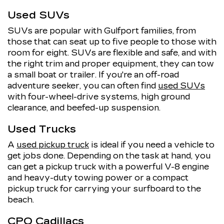
Used SUVs
SUVs are popular with Gulfport families, from
those that can seat up to five people to those with
room for eight. SUVs are flexible and safe, and with
the right trim and proper equipment, they can tow
a small boat or trailer. If you're an off-road
adventure seeker, you can often find
used SUVs
with four-wheel-drive systems, high ground
clearance, and beefed-up suspension.
Used Trucks
A
used pickup truck
is ideal if you need a vehicle to
get jobs done. Depending on the task at hand, you
can get a pickup truck with a powerful V-8 engine
and heavy-duty towing power or a compact
pickup truck for carrying your surfboard to the
beach.
CPO Cadillacs