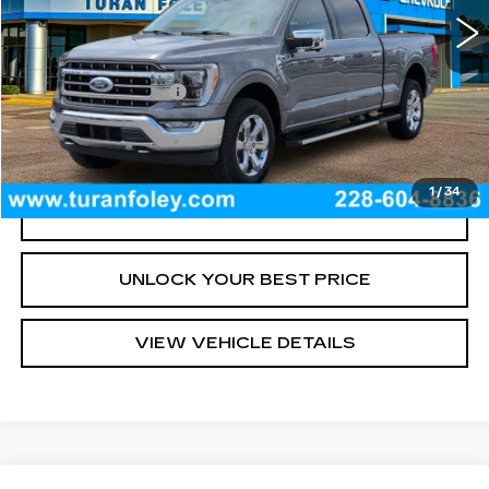
Less
Documentation Fee
+$300
START BUYING PROCESS
1
/
34
CLICK TO CALL
UNLOCK YOUR BEST PRICE
VIEW VEHICLE DETAILS