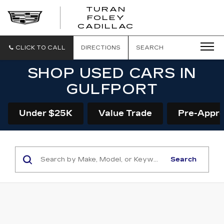
TURAN
FOLEY
CADILLAC
CLICK TO CALL
DIRECTIONS
SEARCH
SHOP USED CARS IN
GULFPORT
Under $25K
Value Trade
Pre-Appr
Search