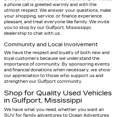
a phone call is greeted warmly and with the
utmost respect. We answer your questions, make
your shopping, service, or finance experience
pleasant, and treat everyone like family. We invite
you to stop by our Gulfport, Mississippi,
dealership to chat with us.
Community and Local Involvement
We have the respect and loyalty of both new and
loyal customers because we understand the
importance of community. By sponsoring events
and financial donations when necessary, we show
our appreciation to those who support us and
strengthen our Gulfport community.
Shop for Quality Used Vehicles
in Gulfport, Mississippi
We have what you need, whether you want an
SUV for family adventures to Ocean Adventures