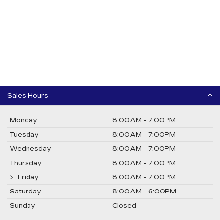
Sales Hours
Monday
8:00AM - 7:00PM
Tuesday
8:00AM - 7:00PM
Wednesday
8:00AM - 7:00PM
Thursday
8:00AM - 7:00PM
Friday
8:00AM - 7:00PM
Saturday
8:00AM - 6:00PM
Sunday
Closed