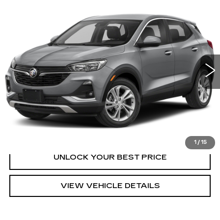
Compare Vehicle
USED
2023
BUICK ENCORE GX
Call for Price
PREFERRED
TURAN FOLEY PRICE
VIN:
KL4MMBS20PB058120
Stock:
T260573A
Model:
4TR06
31539 mi
Ext.
Int.
START BUYING PROCESS
CLICK TO CALL
1
/
15
UNLOCK YOUR BEST PRICE
VIEW VEHICLE DETAILS