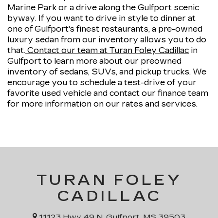
Marine Park or a drive along the Gulfport scenic
byway. If you want to drive in style to dinner at
one of Gulfport's finest restaurants, a pre-owned
luxury sedan from our inventory allows you to do
that.
Contact our team at Turan Foley Cadillac
in
Gulfport to learn more about our preowned
inventory of sedans, SUVs, and pickup trucks. We
encourage you to schedule a test-drive of your
favorite used vehicle and contact our finance team
for more information on our rates and services.
TURAN FOLEY
CADILLAC
11123 Hwy 49 N, Gulfport, MS 39503