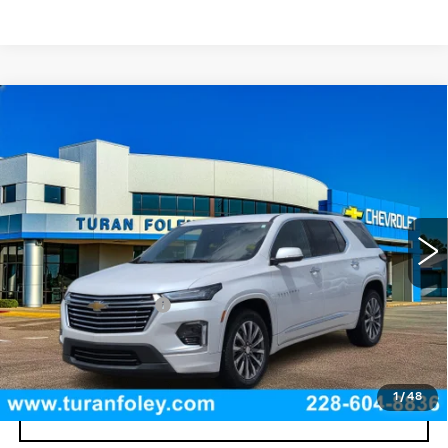
Compare Vehicle
USED
2023
CHEVROLET TRAVERSE
$39,425
PREMIER
TURAN FOLEY PRICE
VIN:
1GNERKKW4PJ312438
Stock:
T260518A
Model:
1NE56
33722 mi
Ext.
Int.
Less
Documentation Fee
+$300
START BUYING PROCESS
1
/
48
CLICK TO CALL