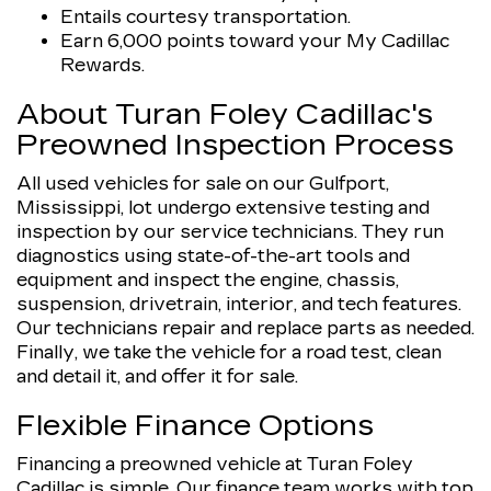
Entails courtesy transportation.
Earn 6,000 points toward your My Cadillac
Rewards.
About Turan Foley Cadillac's
Preowned Inspection Process
All used vehicles for sale on our Gulfport,
Mississippi, lot undergo extensive testing and
inspection by our service technicians. They run
diagnostics using state-of-the-art tools and
equipment and inspect the engine, chassis,
suspension, drivetrain, interior, and tech features.
Our technicians repair and replace parts as needed.
Finally, we take the vehicle for a road test, clean
and detail it, and offer it for sale.
Flexible Finance Options
Financing a preowned vehicle at Turan Foley
Cadillac is simple. Our finance team works with top