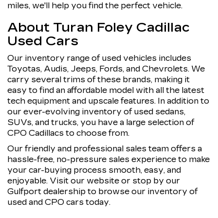
miles, we'll help you find the perfect vehicle.
About Turan Foley Cadillac
Used Cars
Our inventory range of used vehicles includes
Toyotas, Audis, Jeeps, Fords, and Chevrolets. We
carry several trims of these brands, making it
easy to find an affordable model with all the latest
tech equipment and upscale features. In addition to
our ever-evolving inventory of used sedans,
SUVs, and trucks, you have a large selection of
CPO Cadillacs to choose from.
Our friendly and professional sales team offers a
hassle-free, no-pressure sales experience to make
your car-buying process smooth, easy, and
enjoyable. Visit our website or stop by our
Gulfport dealership to browse our inventory of
used and CPO cars today.