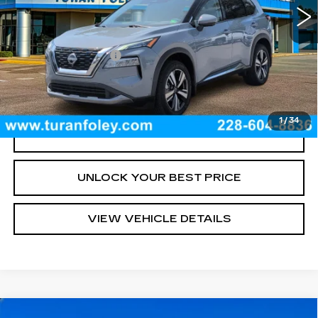
Less
Documentation Fee
+$300
START BUYING PROCESS
1
/
34
CLICK TO CALL
UNLOCK YOUR BEST PRICE
VIEW VEHICLE DETAILS
Compare Vehicle