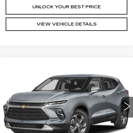
UNLOCK YOUR BEST PRICE
VIEW VEHICLE DETAILS
Compare Vehicle
USED
2023
CHEVROLET BLAZER
$26,288
2LT
TURAN FOLEY PRICE
Price Drop
VIN:
3GNKBHR47PS229504
Stock:
T260221A
Model:
1NR26
37181 mi
Ext.
Int.
Less
Documentation Fee
+$300