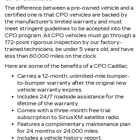
The difference between a pre-owned vehicle and a
certified one is that CPO vehicles are backed by
the manufacturer's limited warranty and must
meet stringent guidelines to be accepted into the
CPO program. All CPO vehicles must go through a
172-point rigorous inspection by our factory-
trained technicians, be under 5 years old, and have
less than 60,000 miles on the clock.
Here are some of the benefits of a CPO Cadillac:
Carries a 12-month, unlimited-mile bumper-
to-bumper warranty after the original new
vehicle warranty expires.
Includes 24/7 roadside assistance for the
lifetime of the warranty.
Comes with a three-month free trial
subscription to SiriusXM satellite radio.
Features a complimentary maintenance plan
for 24 months or 24,000 miles.
Includes a vehicle history report.