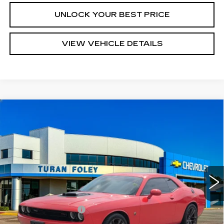
UNLOCK YOUR BEST PRICE
VIEW VEHICLE DETAILS
Compare Vehicle
USED
2023
DODGE CHALLENGER
$47,690
R/T SCAT PACK
TURAN FOLEY PRICE
Price Drop
VIN:
2C3CDZFJ9PH540303
Stock:
T260450B
Model:
LADX22
17439 mi
Ext.
Int.
Less
Documentation Fee
+$300