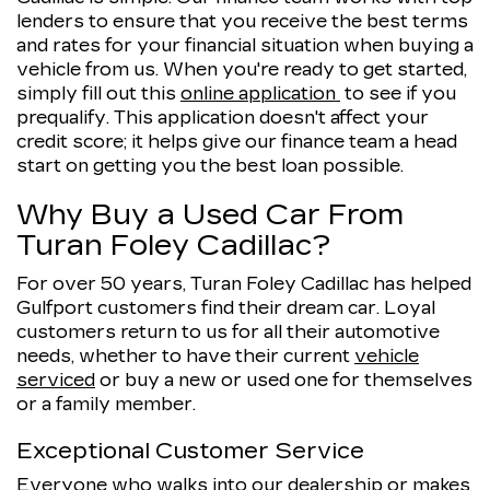
lenders to ensure that you receive the best terms
and rates for your financial situation when buying a
vehicle from us. When you're ready to get started,
simply fill out this
online application
to see if you
prequalify. This application doesn't affect your
credit score; it helps give our finance team a head
start on getting you the best loan possible.
Why Buy a Used Car From
Turan Foley Cadillac?
For over 50 years, Turan Foley Cadillac has helped
Gulfport customers find their dream car. Loyal
customers return to us for all their automotive
needs, whether to have their current
vehicle
serviced
or buy a new or used one for themselves
or a family member.
Exceptional Customer Service
Everyone who walks into our dealership or makes