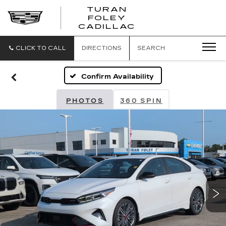
TURAN
FOLEY
CADILLAC
CLICK TO CALL
DIRECTIONS
SEARCH
Confirm Availability
PHOTOS
360 SPIN