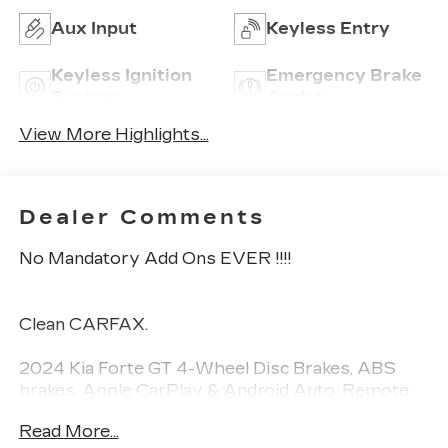
Aux Input
Keyless Entry
Keyless Ignition
Emergency Brake
System
Assist
View More Highlights...
Dealer Comments
No Mandatory Add Ons EVER !!!!
Clean CARFAX.
2024 Kia Forte GT 4-Wheel Disc Brakes, ABS
brakes, Apple CarPlay & Android Auto, Remote
keyless entry, Steering wheel mounted audio
Read More...
controls, SynTex Seat Trim, 18" x 7.5J Alloy