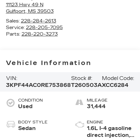
11123 Hwy 49 N
Gulfport
,
MS
39503
Sales:
228-284-2613
Service:
228-205-7095
Parts:
228-220-3273
Vehicle Information
VIN:
Stock #:
Model Code:
3KPF44AC0RE753868
T260503A
XCC6284
CONDITION
MILEAGE
Used
31,444
BODY STYLE
ENGINE
Sedan
1.6L I-4 gasoline
direct injection,