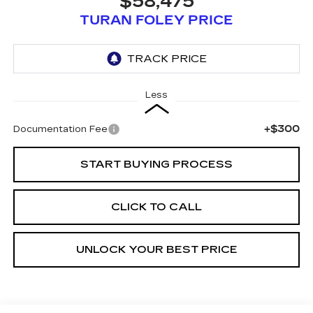
$58,475
TURAN FOLEY PRICE
Less
+$300
Documentation Fee
START BUYING PROCESS
CLICK TO CALL
UNLOCK YOUR BEST PRICE