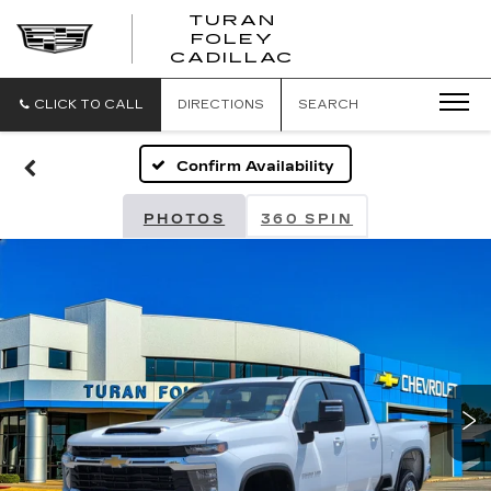
TURAN
FOLEY
CADILLAC
CLICK TO CALL
DIRECTIONS
SEARCH
Confirm Availability
PHOTOS
360 SPIN