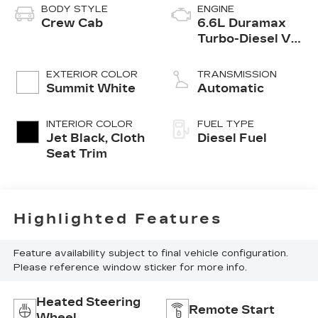
BODY STYLE
ENGINE
Crew Cab
6.6L Duramax
Turbo-Diesel V8
engine
EXTERIOR COLOR
TRANSMISSION
Summit White
Automatic
INTERIOR COLOR
FUEL TYPE
Jet Black, Cloth
Diesel Fuel
Seat Trim
Highlighted Features
Feature availability subject to final vehicle configuration.
Please reference window sticker for more info.
Heated Steering
Remote Start
Wheel