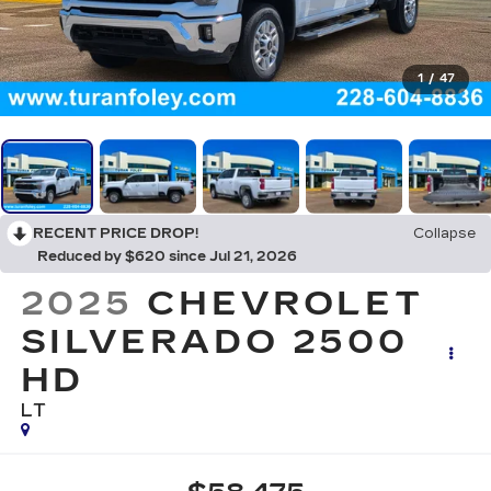
1
/
47
RECENT PRICE DROP!
Collapse
Reduced by $620 since Jul 21, 2026
2025
CHEVROLET
SILVERADO 2500
HD
LT