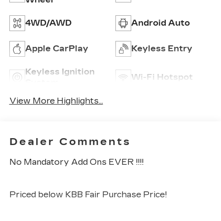
4WD/AWD
Android Auto
Apple CarPlay
Keyless Entry
Keyless Ignition
Wi-Fi Hotspot
System
View More Highlights...
Dealer Comments
No Mandatory Add Ons EVER !!!!
Priced below KBB Fair Purchase Price!