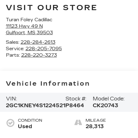
VISIT OUR STORE
Turan Foley Cadillac
11123 Hwy 49 N
Gulfport
,
MS
39503
Sales:
228-284-2613
Service:
228-205-7095
Parts:
228-220-3273
Vehicle Information
VIN:
Stock #:
Model Code:
2GC1KNEY4S1224521
P8464
CK20743
CONDITION
MILEAGE
Used
28,313