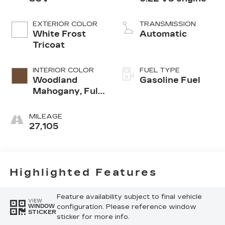
EXTERIOR COLOR
TRANSMISSION
White Frost
Automatic
Tricoat
INTERIOR COLOR
FUEL TYPE
Woodland
Gasoline Fuel
Mahogany, Full
Grain Leather
Seats
MILEAGE
27,105
Highlighted Features
Feature availability subject to final vehicle
VIEW
configuration. Please reference window
WINDOW
STICKER
sticker for more info.