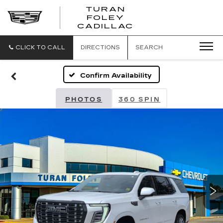
TURAN
FOLEY
CADILLAC
CLICK TO CALL
DIRECTIONS
SEARCH
Confirm Availability
PHOTOS
360 SPIN