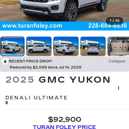
1
/
52
RECENT PRICE DROP!
Collapse
Reduced by $2,099 since Jul 14, 2026
2025
GMC YUKON
DENALI ULTIMATE
$92,900
TURAN FOLEY PRICE