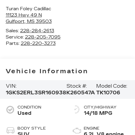
Turan Foley Cadillac
11123 Hwy 49 N
Gulfport
,
MS
39503
Sales:
228-284-2613
Service:
228-205-7095
Parts:
228-220-3273
Vehicle Information
VIN:
Stock #:
Model Code:
1GKS2ERL3SR160938
K260547A
TK10706
CONDITION
CITY/HIGHWAY
Used
14/18 MPG
BODY STYLE
ENGINE
SUV
6.2L V8 engine