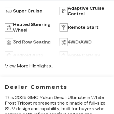
Adaptive Cruise
Super Cruise
Control
Heated Steering
Remote Start
Wheel
3rd Row Seating
4WD/AWD
Android Auto
Apple CarPlay
View More Highlights...
Dealer Comments
This 2025 GMC Yukon Denali Ultimate in White
Frost Tricoat represents the pinnacle of full-size
SUV design and capability, built for buyers who