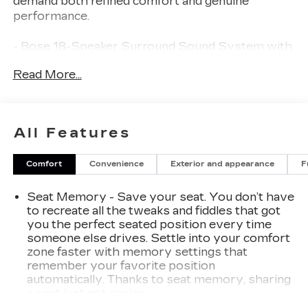
demand both refined comfort and genuine
performance.
- Bose 18-Speaker Surround Sound System with
Centerpoint
Read More...
- 16.8" Diagonal Premium GMC Infotainment
System with Apple CarPlay and Android Auto
- Super Cruise Advanced Driver Assistance
Technology
All Features
- Night Vision with Thermal Imaging and Daytime
Functionality
Comfort
Convenience
Exterior and appearance
F
- Dual-Pane Panoramic Power Sunroof
- Rear Seat Media System with 8" Touchscreen
Seat Memory - Save your seat. You don’t have
- Driver Power Massage Seat with Heated and
to recreate all the tweaks and fiddles that got
Ventilated Functions
you the perfect seated position every time
- Full Grain Leather Seats Throughout
someone else drives. Settle into your comfort
- Advanced Security Package with Theft-
zone faster with memory settings that
Deterrent Alarm and Glass Breakage Sensor
remember your favorite position
- Magnetic Ride Control Suspension with Auto-
automatically. Thanks to seat memory, sharing
Leveling
a seat just got easier.
- Max Trailering Package with Integrated Trailer