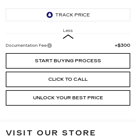
Less
+$300
Documentation Fee
START BUYING PROCESS
CLICK TO CALL
UNLOCK YOUR BEST PRICE
VISIT OUR STORE