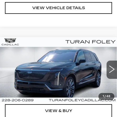
VIEW VEHICLE DETAILS
Compare Vehicle
NEW
2026
CADILLAC VISTIQ
Call for Price
PREMIUM LUXURY
TURAN FOLEY PRICE
VIN:
1GYC3MMLXTZ704197
Stock:
K260009
Model:
6MB56
845 mi
Ext.
Int.
Less
MSRP:
Call For Price & Availability
1
/
48
VIEW & BUY