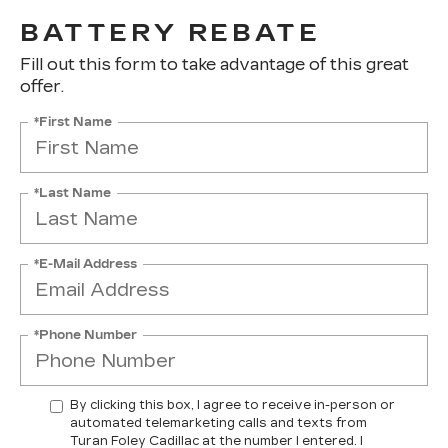
BATTERY REBATE
Fill out this form to take advantage of this great
offer.
*First Name
*Last Name
*E-Mail Address
*Phone Number
By clicking this box, I agree to receive in-person or
automated telemarketing calls and texts from
Turan Foley Cadillac at the number I entered. I