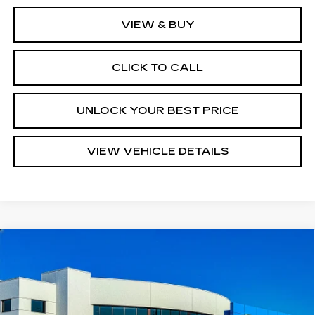
VIEW & BUY
CLICK TO CALL
UNLOCK YOUR BEST PRICE
VIEW VEHICLE DETAILS
Compare Vehicle
USED
2018
CHEVROLET TAHOE
$31,540
PREMIER
TURAN FOLEY PRICE
Price Drop
VIN:
1GNSCCKC8JR395221
Stock:
P8425
Model:
CC15706