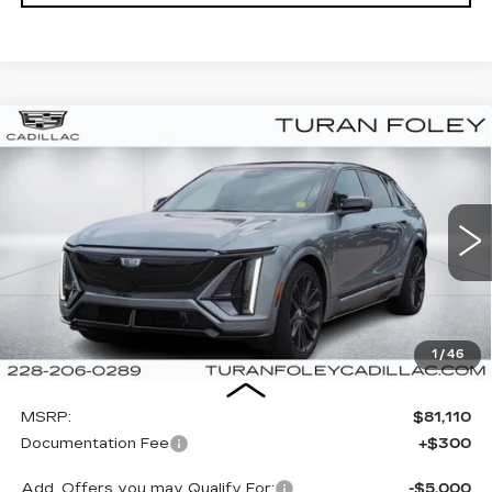
Compare Vehicle
NEW
2026
CADILLAC LYRIQ
V-
BUY
LEASE
SERIES
Special Offer
VIN:
1GYXPZRL1TZ601391
Stock:
K260052
Model:
6MD26
$81,410
TURAN FOLEY PRICE
12 mi
Ext.
Int.
1
/
46
Less
MSRP:
$81,110
Documentation Fee
+$300
Add. Offers you may Qualify For:
-$5,000