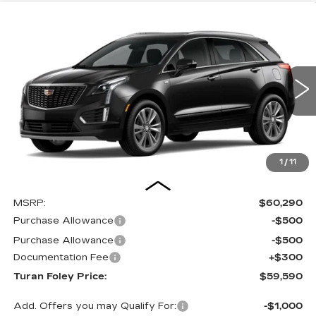
Compare Vehicle
NEW
2026
CADILLAC XT5
PREMIUM
BUY
LEASE
LUXURY
Special Offer
VIN:
1GYKNCRS9TZ103816
Stock:
K260321
Model:
6NH26
$59,590
$1,000
TURAN FOLEY PRICE
SAVINGS
12 mi
Ext.
Int.
1
/
11
Less
MSRP:
$60,290
Purchase Allowance
-$500
Purchase Allowance
-$500
Documentation Fee
+$300
Turan Foley Price:
$59,590
Add. Offers you may Qualify For:
-$1,000