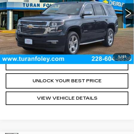
89033 mi
Ext.
Int.
Less
Documentation Fee
+$300
START BUYING PROCESS
1
/
51
CLICK TO CALL
UNLOCK YOUR BEST PRICE
VIEW VEHICLE DETAILS