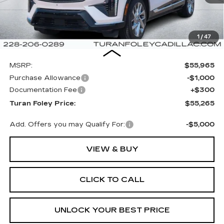
1
/
47
Less
MSRP:
$55,965
Purchase Allowance
-$1,000
Documentation Fee
+$300
Turan Foley Price:
$55,265
Add. Offers you may Qualify For:
-$5,000
VIEW & BUY
CLICK TO CALL
UNLOCK YOUR BEST PRICE