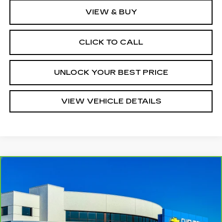
VIEW & BUY
CLICK TO CALL
UNLOCK YOUR BEST PRICE
VIEW VEHICLE DETAILS
Compare Vehicle
CARBRAVO
2024
CHEVROLET
$28,210
EQUINOX
RS
TURAN FOLEY PRICE
Price Drop
VIN:
3GNAXMEG3RL179560
Stock:
P8440
Model:
1XR26