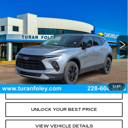
Compare Vehicle
USED
2024
CHEVROLET BLAZER
$29,975
2LT
TURAN FOLEY PRICE
Price Drop
VIN:
3GNKBCR42RS224538
Stock:
P8443
Model:
1NK26
15059 mi
Ext.
Int.
Less
Documentation Fee
+$300
START BUYING PROCESS
1
/
47
CLICK TO CALL
UNLOCK YOUR BEST PRICE
VIEW VEHICLE DETAILS