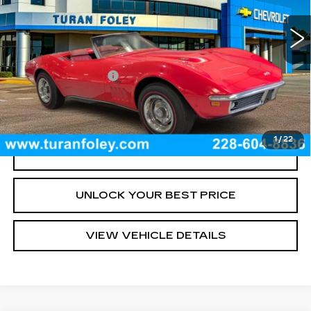
0 mi
Int.
Less
Documentation Fee
+$300
START BUYING PROCESS
1
/
22
CLICK TO CALL
UNLOCK YOUR BEST PRICE
VIEW VEHICLE DETAILS