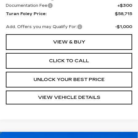
Documentation Fee
+$300
Turan Foley Price:
$58,715
Add. Offers you may Qualify For:
-$1,000
VIEW & BUY
CLICK TO CALL
UNLOCK YOUR BEST PRICE
VIEW VEHICLE DETAILS