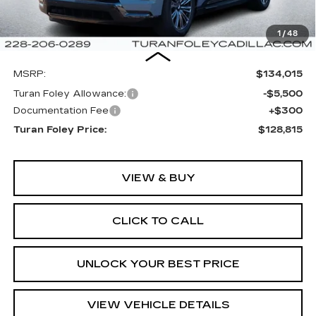
1
/
48
Less
MSRP:
$134,015
Turan Foley Allowance:
-$5,500
Documentation Fee
+$300
Turan Foley Price:
$128,815
VIEW & BUY
CLICK TO CALL
UNLOCK YOUR BEST PRICE
VIEW VEHICLE DETAILS