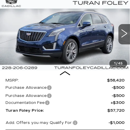
Compare Vehicle
NEW
2026
CADILLAC XT5
PREMIUM
BUY
LEASE
LUXURY
Special Offer
VIN:
1GYKNCR49TZ107494
Stock:
K260368
Model:
6NH26
$57,720
$1,000
TURAN FOLEY PRICE
SAVINGS
3410 mi
Ext.
Int.
1
/
45
Less
MSRP:
$58,420
Purchase Allowance
-$500
Purchase Allowance
-$500
Documentation Fee
+$300
Turan Foley Price:
$57,720
Add. Offers you may Qualify For:
-$1,000