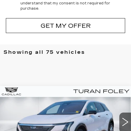
understand that my consent is not required for
purchase.
GET MY OFFER
Showing all 75 vehicles
Compare Vehicle
NEW
2025
CADILLAC OPTIQ
BUY
LEASE
LUXURY 1
Special Offer
VIN:
3GYK3BMR9SS208792
Stock:
K250634
Model:
6MP26
$55,265
$1,000
TURAN FOLEY PRICE
SAVINGS
657 mi
Ext.
Int.