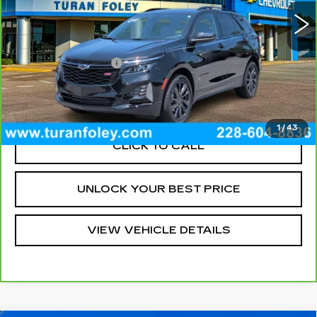
14098 mi
Ext.
Int.
Less
Documentation Fee
+$300
VIEW & BUY
1
/
43
CLICK TO CALL
UNLOCK YOUR BEST PRICE
VIEW VEHICLE DETAILS