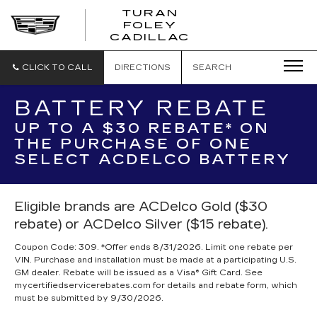
TURAN
FOLEY
CADILLAC
CLICK TO CALL
DIRECTIONS
SEARCH
BATTERY REBATE
UP TO A $30 REBATE* ON
THE PURCHASE OF ONE
SELECT ACDELCO BATTERY
Eligible brands are ACDelco Gold ($30
rebate) or ACDelco Silver ($15 rebate).
Coupon Code: 309. *Offer ends 8/31/2026. Limit one rebate per
VIN. Purchase and installation must be made at a participating U.S.
GM dealer. Rebate will be issued as a Visa® Gift Card. See
mycertifiedservicerebates.com for details and rebate form, which
must be submitted by 9/30/2026.