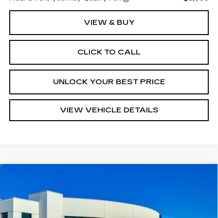
VIEW & BUY
CLICK TO CALL
UNLOCK YOUR BEST PRICE
VIEW VEHICLE DETAILS
COMMENTS
Compare Vehicle
USED
1969
CHEVROLET CORVETTE
$78,280
TURAN FOLEY PRICE
Price Drop
VIN:
194679S715494
Stock:
P8416