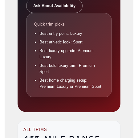
Ask About Availability
Quick trim picks
Best entry point: Luxury
Best athletic look: Sport
Best luxury upgrade: Premium
Luxury
Best bold luxury trim: Premium
Sport
Best home charging setup:
Premium Luxury or Premium Sport
ALL TRIMS