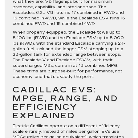
what they are: V8 flagships built for maximum
presence, capability, and interior space. The
Escalade’s 6.2L V8 returns 17 combined in RWD and
16 combined in 4WD, while the Escalade ESV runs 16
combined RWD and 15 combined 4WD.
When properly equipped, the Escalade tows up to
8,100 lbs (RWD) and the Escalade ESV up to 8,000
lbs (RWD), with the standard Escalade carrying a 24-
gallon fuel tank and the longer ESV stepping up to a
28-gallon tank for extended range between stops.
The Escalade-V and Escalade ESV-V, with their
supercharged V8s, come in at 13 combined MPG.
These trims are purpose-built for performance, not
economy, and that’s exactly the point.
CADILLAC EVS:
MPGE, RANGE, AND
EFFICIENCY
EXPLAINED
Electric Cadillacs operate on a different efficiency
scale entirely. Instead of miles per gallon, EVs use
MPGe (miles per gallon equivalent), which translates