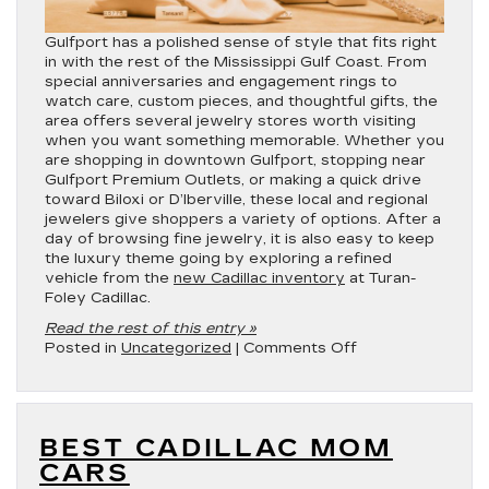
Gulfport has a polished sense of style that fits right
in with the rest of the Mississippi Gulf Coast. From
special anniversaries and engagement rings to
watch care, custom pieces, and thoughtful gifts, the
area offers several jewelry stores worth visiting
when you want something memorable. Whether you
are shopping in downtown Gulfport, stopping near
Gulfport Premium Outlets, or making a quick drive
toward Biloxi or D’Iberville, these local and regional
jewelers give shoppers a variety of options. After a
day of browsing fine jewelry, it is also easy to keep
the luxury theme going by exploring a refined
vehicle from the
new Cadillac inventory
at Turan-
Foley Cadillac.
Read the rest of this entry »
on
Posted in
Uncategorized
|
Comments Off
Best
Jewelry
Stores
in
BEST CADILLAC MOM
Gulfport,
MS
CARS