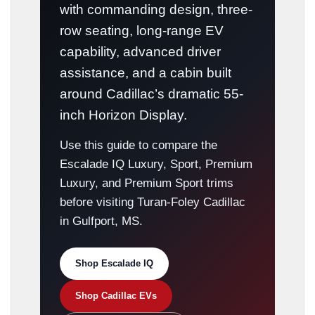
with commanding design, three-
row seating, long-range EV
capability, advanced driver
assistance, and a cabin built
around Cadillac’s dramatic 55-
inch Horizon Display.
Use this guide to compare the
Escalade IQ Luxury, Sport, Premium
Luxury, and Premium Sport trims
before visiting Turan-Foley Cadillac
in Gulfport, MS.
Shop Escalade IQ
Shop Cadillac EVs