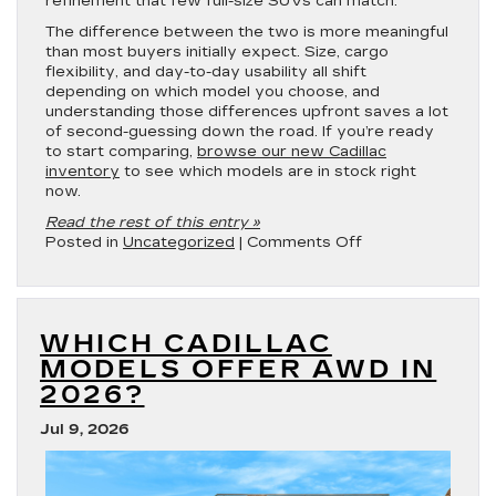
refinement that few full-size SUVs can match.
The difference between the two is more meaningful
than most buyers initially expect. Size, cargo
flexibility, and day-to-day usability all shift
depending on which model you choose, and
understanding those differences upfront saves a lot
of second-guessing down the road. If you’re ready
to start comparing,
browse our new Cadillac
inventory
to see which models are in stock right
now.
Read the rest of this entry »
on
Posted in
Uncategorized
|
Comments Off
2026
Cadillac
Escalade
vs.
WHICH CADILLAC
2026
Cadillac
MODELS OFFER AWD IN
Escalade
2026?
ESV
Jul 9, 2026