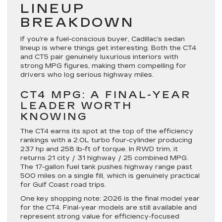
LINEUP
BREAKDOWN
If you’re a fuel-conscious buyer, Cadillac’s sedan
lineup is where things get interesting. Both the CT4
and CT5 pair genuinely luxurious interiors with
strong MPG figures, making them compelling for
drivers who log serious highway miles.
CT4 MPG: A FINAL-YEAR
LEADER WORTH
KNOWING
The CT4 earns its spot at the top of the efficiency
rankings with a 2.0L turbo four-cylinder producing
237 hp and 258 lb-ft of torque. In RWD trim, it
returns 21 city / 31 highway / 25 combined MPG.
The 17-gallon fuel tank pushes highway range past
500 miles on a single fill, which is genuinely practical
for Gulf Coast road trips.
One key shopping note: 2026 is the final model year
for the CT4. Final-year models are still available and
represent strong value for efficiency-focused