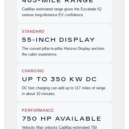
465-MILE RANGE
Cadillac-estimated range gives the Escalade IQ
serious long-distance EV confidence.
STANDARD
55-INCH DISPLAY
The curved pillar-to-pillar Horizon Display anchors
the cabin experience.
CHARGING
UP TO 350 KW DC
DC fast charging can add up to 117 miles of range
in about 10 minutes.
PERFORMANCE
750 HP AVAILABLE
Velocity Max unlocks Cadillac-estimated 750