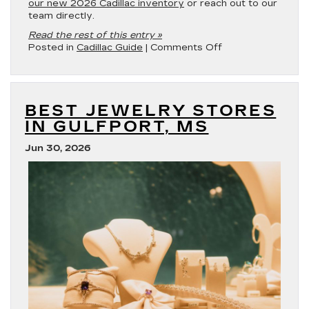
our new 2026 Cadillac inventory
or reach out to our
team directly.
Read the rest of this entry »
on
Posted in
Cadillac Guide
|
Comments Off
Which
Cadillac
Models
Have
BEST JEWELRY STORES
Remote
Start
IN GULFPORT, MS
in
2026?
Jun 30, 2026