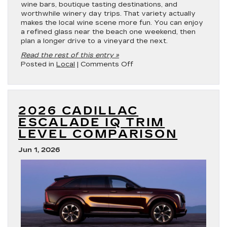
wine bars, boutique tasting destinations, and
worthwhile winery day trips. That variety actually
makes the local wine scene more fun. You can enjoy
a refined glass near the beach one weekend, then
plan a longer drive to a vineyard the next.
Read the rest of this entry »
on
Posted in
Local
|
Comments Off
Best
Wineries
in
Gulfport,
2026 CADILLAC
MS
ESCALADE IQ TRIM
LEVEL COMPARISON
Jun 1, 2026