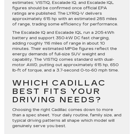
estimates; VISTIQ, Escalade IQ, and Escalade IQL
figures should be confirmed once official EPA
ratings are published. The LYRIQ-V delivers
approximately 615 hp with an estimated 285 miles
of range, trading some efficiency for performance.
The Escalade IQ and Escalade IQL run a 205-kWh
battery and support 350-kW DC fast charging,
adding roughly 116 miles of range in about 10
minutes. Their estimated MPGe figures reflect the
energy demands of full-size SUV weight and
capability. The VISTIQ comes standard with dual-
motor AWD, putting out approximately 615 hp, 650
lb-ft of torque, and a 3.7-second 0-to-60 mph time.
WHICH CADILLAC
BEST FITS YOUR
DRIVING NEEDS?
Choosing the right Cadillac comes down to more
than a spec sheet. Your daily routine, family size, and
typical driving patterns all shape which model will
genuinely serve you best.