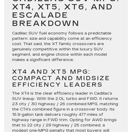
XT4, XT5, XT6, AND
ESCALADE
BREAKDOWN
Cadillac SUV fuel economy follows a predictable
pattern: size and capability come at an efficiency
cost. That said, the XT family crossovers are
genuinely competitive within the luxury SUV
segment, and engine choice within each model
makes a significant difference.
XT4 AND XT5 MPG:
COMPACT AND MIDSIZE
EFFICIENCY LEADERS
The XT4 is the clear efficiency leader in Cadillac’s
SUV lineup. With the 2.0L turbo and FWD, it returns
23 city / 30 highway / 26 combined MPG, matching
the CT4’s combined figure in a crossover body. Its
15.9-gallon tank delivers roughly 477 miles of
highway range in FWD trim. Opting for AWD brings
that to 22 city / 29 highway / 25 combined, a
modest one-MPG penalty that most buyers will