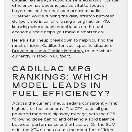
Cadillac has always stood for refined luxury, but fuel
efficiency has become just as vital to today’s
buyers as leather seats and premium audio.
Whether you’re running the daily stretch between
Gulfport and Biloxi or cruising a long haul on I-10,
knowing where each model lands on the fuel
economy scale helps you make a smarter call.
Here’s a full lineup breakdown to help you find the
most efficient Cadillac for your specific situation.
Browse our new Cadillac inventory
to see what’s
currently in stock in Gulfport.
CADILLAC MPG
RANKINGS: WHICH
MODEL LEADS IN
FUEL EFFICIENCY?
Across the current lineup, sedans consistently rank
highest for fuel economy. The CT4 leads all gas-
powered models in highway mileage, with the CT5
following close behind and offering a solid balance
between performance and efficiency. On the SUV
side, the XT4 stands out as the most fuel-efficient