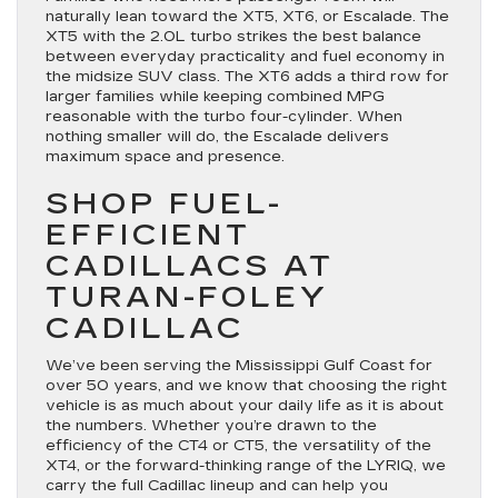
naturally lean toward the XT5, XT6, or Escalade. The
XT5 with the 2.0L turbo strikes the best balance
between everyday practicality and fuel economy in
the midsize SUV class. The XT6 adds a third row for
larger families while keeping combined MPG
reasonable with the turbo four-cylinder. When
nothing smaller will do, the Escalade delivers
maximum space and presence.
SHOP FUEL-
EFFICIENT
CADILLACS AT
TURAN-FOLEY
CADILLAC
We’ve been serving the Mississippi Gulf Coast for
over 50 years, and we know that choosing the right
vehicle is as much about your daily life as it is about
the numbers. Whether you’re drawn to the
efficiency of the CT4 or CT5, the versatility of the
XT4, or the forward-thinking range of the LYRIQ, we
carry the full Cadillac lineup and can help you