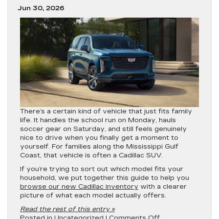
Jun 30, 2026
There’s a certain kind of vehicle that just fits family
life. It handles the school run on Monday, hauls
soccer gear on Saturday, and still feels genuinely
nice to drive when you finally get a moment to
yourself. For families along the Mississippi Gulf
Coast, that vehicle is often a Cadillac SUV.
If you’re trying to sort out which model fits your
household, we put together this guide to help you
browse our new Cadillac inventory
with a clearer
picture of what each model actually offers.
Read the rest of this entry »
on
Posted in
Uncategorized
|
Comments Off