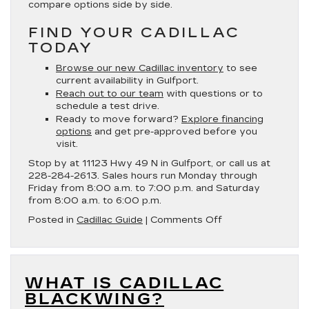
compare options side by side.
FIND YOUR CADILLAC
TODAY
Browse our new Cadillac inventory
to see
current availability in Gulfport.
Reach out to our team
with questions or to
schedule a test drive.
Ready to move forward?
Explore financing
options
and get pre-approved before you
visit.
Stop by at 11123 Hwy 49 N in Gulfport, or call us at
228-284-2613. Sales hours run Monday through
Friday from 8:00 a.m. to 7:00 p.m. and Saturday
from 8:00 a.m. to 6:00 p.m.
on
Posted in
Cadillac Guide
|
Comments Off
Which
Cadillac
Has
the
WHAT IS CADILLAC
Best
MPG?
BLACKWING?
|