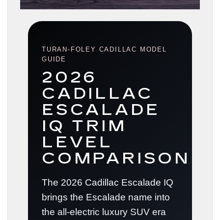
TURAN-FOLEY CADILLAC MODEL
GUIDE
2026
CADILLAC
ESCALADE
IQ TRIM
LEVEL
COMPARISON
The 2026 Cadillac Escalade IQ
brings the Escalade name into
the all-electric luxury SUV era