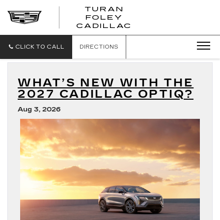
TURAN
FOLEY
CADILLAC
CLICK TO CALL
DIRECTIONS
WHAT’S NEW WITH THE
2027 CADILLAC OPTIQ?
Aug 3, 2026