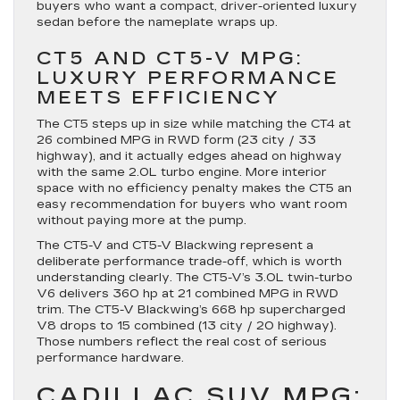
buyers who want a compact, driver-oriented luxury
sedan before the nameplate wraps up.
CT5 AND CT5-V MPG:
LUXURY PERFORMANCE
MEETS EFFICIENCY
The CT5 steps up in size while matching the CT4 at
26 combined MPG in RWD form (23 city / 33
highway), and it actually edges ahead on highway
with the same 2.0L turbo engine. More interior
space with no efficiency penalty makes the CT5 an
easy recommendation for buyers who want room
without paying more at the pump.
The CT5-V and CT5-V Blackwing represent a
deliberate performance trade-off, which is worth
understanding clearly. The CT5-V’s 3.0L twin-turbo
V6 delivers 360 hp at 21 combined MPG in RWD
trim. The CT5-V Blackwing’s 668 hp supercharged
V8 drops to 15 combined (13 city / 20 highway).
Those numbers reflect the real cost of serious
performance hardware.
CADILLAC SUV MPG: