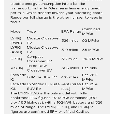
electric energy consumption into a familiar
framework. Higher MPGe means less energy used
per mile, which directly lowers your operating costs.
Range per full charge is the other number to keep in
focus.
Combined
Model
Type
EPA Range
MPGe
LYRIQ
Midsize Crossover
326 miles
92 MPGe
(RWD)
EV
LYRIQ
Midsize Crossover
319 miles
88 MPGe
(AWD)
EV
Compact
OPTIQ
317 miles
~103 MPGe
Crossover EV
Three-Row
VISTIQ
305 miles
Est. only
Crossover EV
Escalade
Est. 26.2
Full-Size SUV EV
465 miles
IQ
MPGe
Escalade
Extended Full-Size
~460 miles
Est. 25.4
IQL
SUV EV
(est.)
MPGe
The LYRIQ RWD is the only model with fully
confirmed EPA figures: 92 MPGe combined (100
city / 83 highway), with a 102-kWh battery and 326
miles of range. The LYRIQ, OPTIQ, and LYRIQ-V
figures are confirmed EPA or official Cadillac