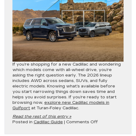
If you’re shopping for a new Cadillac and wondering
which models come with all-wheel drive, you’re
asking the right question early. The 2026 lineup
includes AWD across sedans, SUVs, and fully
electric models. Knowing what’s available before
you start narrowing things down saves time and
helps you avoid surprises. If you’re ready to start
browsing now,
explore new Cadillac models in
Gulfport
at Turan-Foley Cadillac.
Read the rest of this entry »
on
Posted in
Cadillac Guide
|
Comments Off
Which
Cadillac