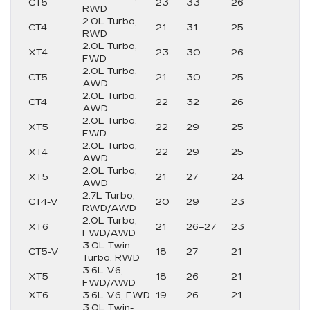
CT5
23
33
26
RWD
2.0L Turbo,
CT4
21
31
25
RWD
2.0L Turbo,
XT4
23
30
26
FWD
2.0L Turbo,
CT5
21
30
25
AWD
2.0L Turbo,
CT4
22
32
26
AWD
2.0L Turbo,
XT5
22
29
25
FWD
2.0L Turbo,
XT4
22
29
25
AWD
2.0L Turbo,
XT5
21
27
24
AWD
2.7L Turbo,
CT4-V
20
29
23
RWD/AWD
2.0L Turbo,
XT6
21
26–27
23
FWD/AWD
3.0L Twin-
CT5-V
18
27
21
Turbo, RWD
3.6L V6,
XT5
18
26
21
FWD/AWD
XT6
3.6L V6, FWD
19
26
21
3.0L Twin-