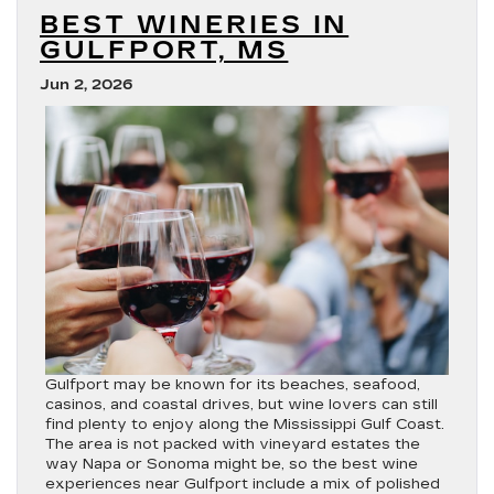
Blackwing?
BEST WINERIES IN
GULFPORT, MS
Jun 2, 2026
Gulfport may be known for its beaches, seafood,
casinos, and coastal drives, but wine lovers can still
find plenty to enjoy along the Mississippi Gulf Coast.
The area is not packed with vineyard estates the
way Napa or Sonoma might be, so the best wine
experiences near Gulfport include a mix of polished