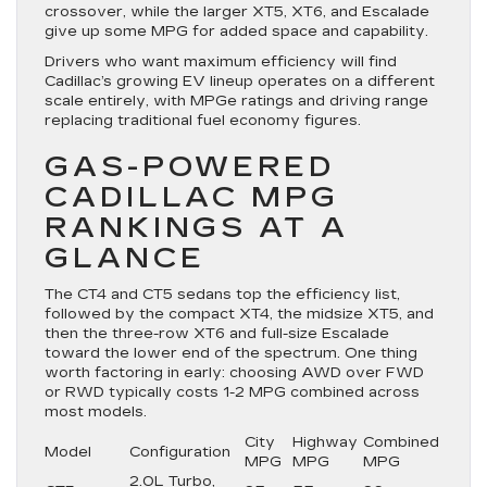
crossover, while the larger XT5, XT6, and Escalade
give up some MPG for added space and capability.
Drivers who want maximum efficiency will find
Cadillac’s growing EV lineup operates on a different
scale entirely, with MPGe ratings and driving range
replacing traditional fuel economy figures.
GAS-POWERED
CADILLAC MPG
RANKINGS AT A
GLANCE
The CT4 and CT5 sedans top the efficiency list,
followed by the compact XT4, the midsize XT5, and
then the three-row XT6 and full-size Escalade
toward the lower end of the spectrum. One thing
worth factoring in early: choosing AWD over FWD
or RWD typically costs 1-2 MPG combined across
most models.
City
Highway
Combined
Model
Configuration
MPG
MPG
MPG
2.0L Turbo,