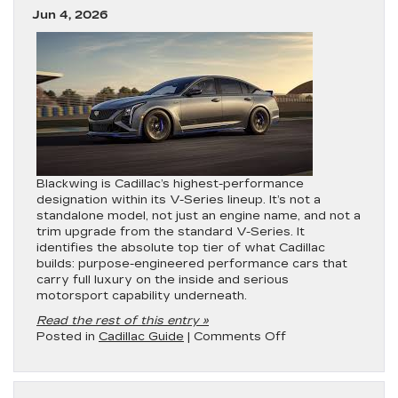
Full
Jun 4, 2026
2026
Lineup
Rankings
Blackwing is Cadillac’s highest-performance
designation within its V-Series lineup. It’s not a
standalone model, not just an engine name, and not a
trim upgrade from the standard V-Series. It
identifies the absolute top tier of what Cadillac
builds: purpose-engineered performance cars that
carry full luxury on the inside and serious
motorsport capability underneath.
Read the rest of this entry »
on
Posted in
Cadillac Guide
|
Comments Off
What
is
Cadillac