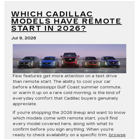
Models
Offer
WHICH CADILLAC
AWD
in
MODELS HAVE REMOTE
2026?
START IN 2026?
Jul 9, 2026
Few features get more attention on a test drive
than remote start. The ability to cool your car
before a Mississippi Gulf Coast summer commute,
or warm it up on a rare cold morning, is the kind of
everyday comfort that Cadillac buyers genuinely
appreciate.
If you’re shopping the 2026 lineup and want to know
which models come with remote start, you’ll find
every model covered here, along with what to
confirm before you sign anything. When you’re
ready to check availability on a specific trim,
browse