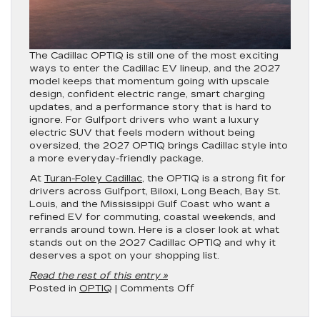
The Cadillac OPTIQ is still one of the most exciting
ways to enter the Cadillac EV lineup, and the 2027
model keeps that momentum going with upscale
design, confident electric range, smart charging
updates, and a performance story that is hard to
ignore. For Gulfport drivers who want a luxury
electric SUV that feels modern without being
oversized, the 2027 OPTIQ brings Cadillac style into
a more everyday-friendly package.
At
Turan-Foley Cadillac
, the OPTIQ is a strong fit for
drivers across Gulfport, Biloxi, Long Beach, Bay St.
Louis, and the Mississippi Gulf Coast who want a
refined EV for commuting, coastal weekends, and
errands around town. Here is a closer look at what
stands out on the 2027 Cadillac OPTIQ and why it
deserves a spot on your shopping list.
Read the rest of this entry »
on
Posted in
OPTIQ
|
Comments Off
What’s
New