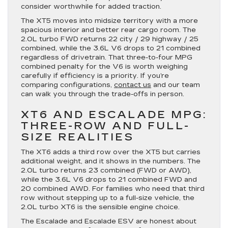
consider worthwhile for added traction.
The XT5 moves into midsize territory with a more
spacious interior and better rear cargo room. The
2.0L turbo FWD returns 22 city / 29 highway / 25
combined, while the 3.6L V6 drops to 21 combined
regardless of drivetrain. That three-to-four MPG
combined penalty for the V6 is worth weighing
carefully if efficiency is a priority. If you’re
comparing configurations,
contact us
and our team
can walk you through the trade-offs in person.
XT6 AND ESCALADE MPG:
THREE-ROW AND FULL-
SIZE REALITIES
The XT6 adds a third row over the XT5 but carries
additional weight, and it shows in the numbers. The
2.0L turbo returns 23 combined (FWD or AWD),
while the 3.6L V6 drops to 21 combined FWD and
20 combined AWD. For families who need that third
row without stepping up to a full-size vehicle, the
2.0L turbo XT6 is the sensible engine choice.
The Escalade and Escalade ESV are honest about