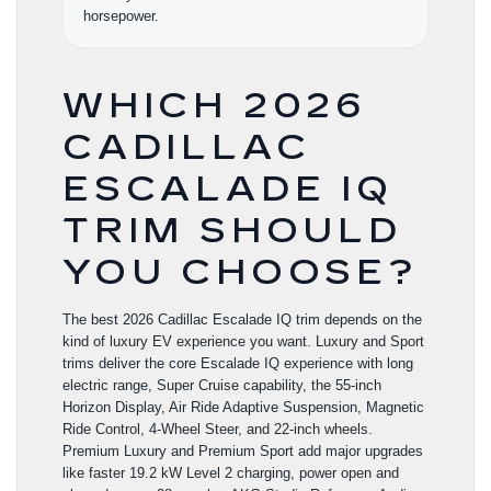
horsepower.
WHICH 2026
CADILLAC
ESCALADE IQ
TRIM SHOULD
YOU CHOOSE?
The best 2026 Cadillac Escalade IQ trim depends on the
kind of luxury EV experience you want. Luxury and Sport
trims deliver the core Escalade IQ experience with long
electric range, Super Cruise capability, the 55-inch
Horizon Display, Air Ride Adaptive Suspension, Magnetic
Ride Control, 4-Wheel Steer, and 22-inch wheels.
Premium Luxury and Premium Sport add major upgrades
like faster 19.2 kW Level 2 charging, power open and