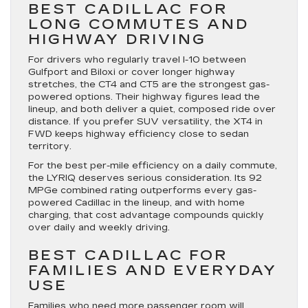
BEST CADILLAC FOR
LONG COMMUTES AND
HIGHWAY DRIVING
For drivers who regularly travel I-10 between
Gulfport and Biloxi or cover longer highway
stretches, the CT4 and CT5 are the strongest gas-
powered options. Their highway figures lead the
lineup, and both deliver a quiet, composed ride over
distance. If you prefer SUV versatility, the XT4 in
FWD keeps highway efficiency close to sedan
territory.
For the best per-mile efficiency on a daily commute,
the LYRIQ deserves serious consideration. Its 92
MPGe combined rating outperforms every gas-
powered Cadillac in the lineup, and with home
charging, that cost advantage compounds quickly
over daily and weekly driving.
BEST CADILLAC FOR
FAMILIES AND EVERYDAY
USE
Families who need more passenger room will