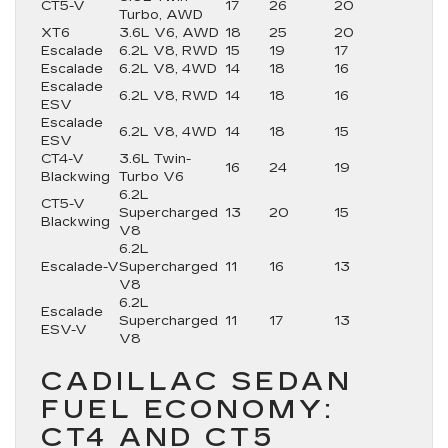
CT5-V
17
26
20
Turbo, AWD
XT6
3.6L V6, AWD
18
25
20
Escalade
6.2L V8, RWD
15
19
17
Escalade
6.2L V8, 4WD
14
18
16
Escalade
6.2L V8, RWD
14
18
16
ESV
Escalade
6.2L V8, 4WD
14
18
15
ESV
CT4-V
3.6L Twin-
16
24
19
Blackwing
Turbo V6
6.2L
CT5-V
Supercharged
13
20
15
Blackwing
V8
6.2L
Escalade-V
Supercharged
11
16
13
V8
6.2L
Escalade
Supercharged
11
17
13
ESV-V
V8
CADILLAC SEDAN
FUEL ECONOMY:
CT4 AND CT5