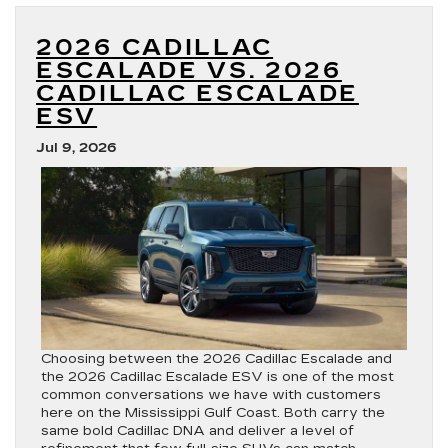
With
the
2026 CADILLAC
2027
Cadillac
ESCALADE VS. 2026
OPTIQ?
CADILLAC ESCALADE
ESV
Jul 9, 2026
Choosing between the 2026 Cadillac Escalade and
the 2026 Cadillac Escalade ESV is one of the most
common conversations we have with customers
here on the Mississippi Gulf Coast. Both carry the
same bold Cadillac DNA and deliver a level of