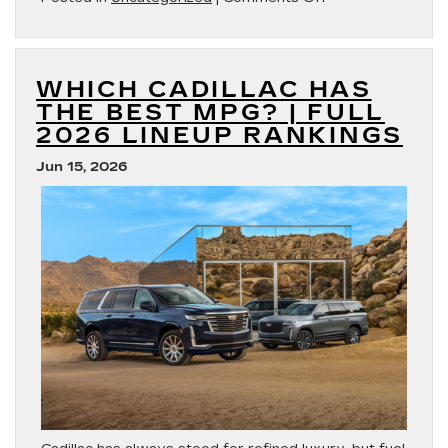
Best
Cadillac
Mom
Cars
WHICH CADILLAC HAS
THE BEST MPG? | FULL
2026 LINEUP RANKINGS
Jun 15, 2026