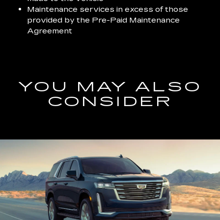
Maintenance services in excess of those
provided by the Pre-Paid Maintenance
Agreement
YOU MAY ALSO
CONSIDER