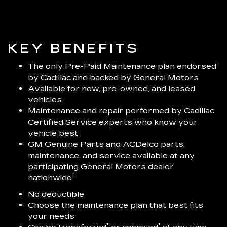
KEY BENEFITS
The only Pre-Paid Maintenance plan endorsed
by Cadillac and backed by General Motors
Available for new, pre-owned, and leased
vehicles
Maintenance and repair performed by Cadillac
Certified Service experts who know your
vehicle best
GM Genuine Parts and ACDelco parts,
maintenance, and service available at any
participating General Motors dealer
†
nationwide
No deductible
Choose the maintenance plan that best fits
your needs
†
†