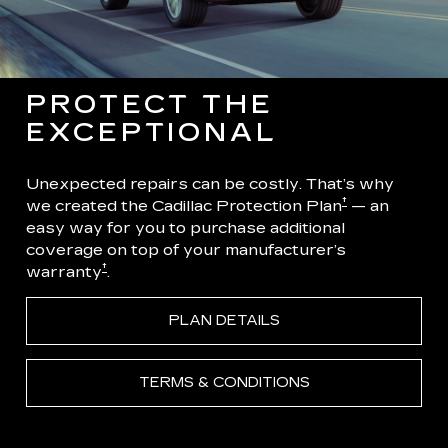
PROTECT THE
EXCEPTIONAL
Unexpected repairs can be costly. That’s why
†
we created the Cadillac Protection Plan
— an
easy way for you to purchase additional
coverage on top of your manufacturer’s
†
warranty
.
PLAN DETAILS
TERMS & CONDITIONS