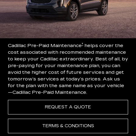
†
Cadillac Pre-Paid Maintenance
helps cover the
cost associated with recommended maintenance
to keep your Cadillac extraordinary. Best of all, by
pre-paying for your maintenance plan, you can
avoid the higher cost of future services and get
tomorrow’s services at today’s prices. Ask us
for the plan with the same name as your vehicle
—Cadillac Pre-Paid Maintenance.
REQUEST A QUOTE
TERMS & CONDITIONS