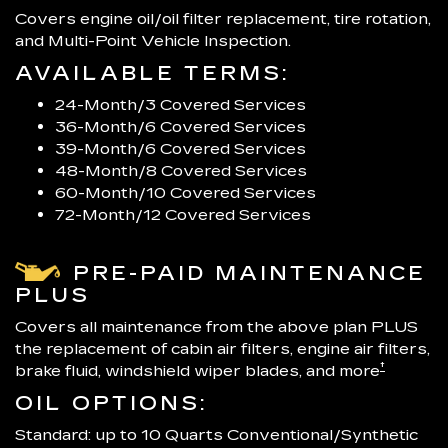
Covers engine oil/oil filter replacement, tire rotation,
and Multi-Point Vehicle Inspection.
AVAILABLE TERMS:
24-Month/3 Covered Services
36-Month/6 Covered Services
39-Month/6 Covered Services
48-Month/8 Covered Services
60-Month/10 Covered Services
72-Month/12 Covered Services
PRE-PAID MAINTENANCE
PLUS
Covers all maintenance from the above plan PLUS
the replacement of cabin air filters, engine air filters,
†
brake fluid, windshield wiper blades, and more
OIL OPTIONS:
Standard: up to 10 Quarts Conventional/Synthetic