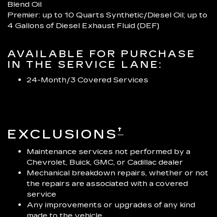
Blend Oil
Premier: up to 10 Quarts Synthetic/Diesel Oil; up to
4 Gallons of Diesel Exhaust Fluid (DEF)
AVAILABLE FOR PURCHASE
IN THE SERVICE LANE:
24-Month/3 Covered Services
†
EXCLUSIONS
Maintenance services not performed by a
Chevrolet, Buick, GMC, or Cadillac dealer
Mechanical breakdown repairs, whether or not
the repairs are associated with a covered
service
Any improvements or upgrades of any kind
made to the vehicle