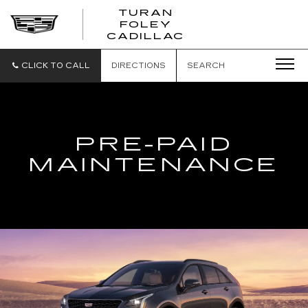
TURAN
FOLEY
CADILLAC
CLICK TO CALL
DIRECTIONS
SEARCH
PRE-PAID
MAINTENANCE