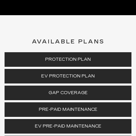
AVAILABLE PLANS
PROTECTION PLAN
EV PROTECTION PLAN
GAP COVERAGE
PRE-PAID MAINTENANCE
EV PRE-PAID MAINTENANCE