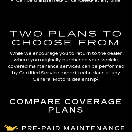
Can be transferred
or canceled
at any time
TWO PLANS TO
CHOOSE FROM
While we encourage you to return to the dealer
where you originally purchased your vehicle,
covered maintenance services can be performed
by Certified Service expert technicians at any
†
General Motors dealership
.
COMPARE COVERAGE
PLANS
PRE-PAID MAINTENANCE