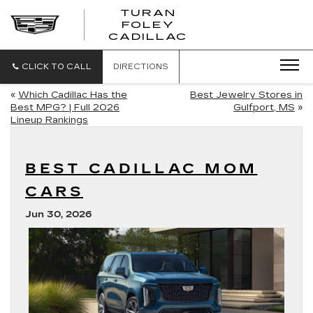
TURAN
FOLEY
CADILLAC
CLICK TO CALL
DIRECTIONS
«
Which Cadillac Has the
Best Jewelry Stores in
Best MPG? | Full 2026
Gulfport, MS
»
Lineup Rankings
BEST CADILLAC MOM
CARS
Jun 30, 2026