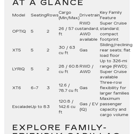
AT A GLANCE
Cargo
Key Family
Model
Seating
Rows
Drivetrain
(Min/Max)
Feature
RWD
Super Cruise
26 / 57 cu
standard,
standard;
OPTIQ
5
2
ft
AWD
compact
available
footprint
Sliding/reclining
30 / 63
XT5
5
2
Gas
rear seats; flat
cu ft
load floor
Up to 326-mi
28 / 60.8
RWD /
range (RWD);
LYRIQ
5
2
cu ft
AWD
Super Cruise
available
Three-row
12.6 /
XT6
6–7
3
Gas
flexibility for
78.7 cu ft
larger families
Maximum
120.8 /
Gas / EV
passenger
Escalade
Up to 8
3
142.6 cu
(IQ)
capacity and
ft
cargo volume
EXPLORE FAMILY-