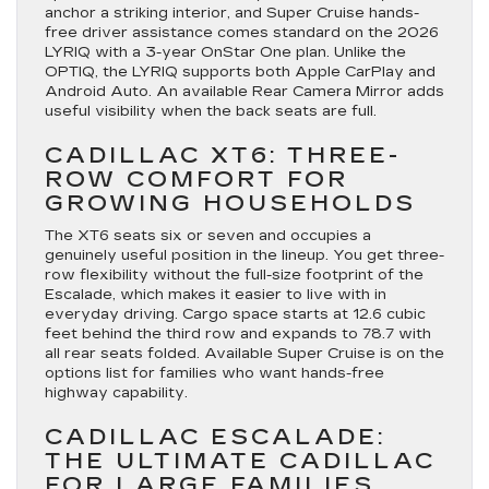
anchor a striking interior, and Super Cruise hands-
free driver assistance comes standard on the 2026
LYRIQ with a 3-year OnStar One plan. Unlike the
OPTIQ, the LYRIQ supports both Apple CarPlay and
Android Auto. An available Rear Camera Mirror adds
useful visibility when the back seats are full.
CADILLAC XT6: THREE-
ROW COMFORT FOR
GROWING HOUSEHOLDS
The XT6 seats six or seven and occupies a
genuinely useful position in the lineup. You get three-
row flexibility without the full-size footprint of the
Escalade, which makes it easier to live with in
everyday driving. Cargo space starts at 12.6 cubic
feet behind the third row and expands to 78.7 with
all rear seats folded. Available Super Cruise is on the
options list for families who want hands-free
highway capability.
CADILLAC ESCALADE:
THE ULTIMATE CADILLAC
FOR LARGE FAMILIES