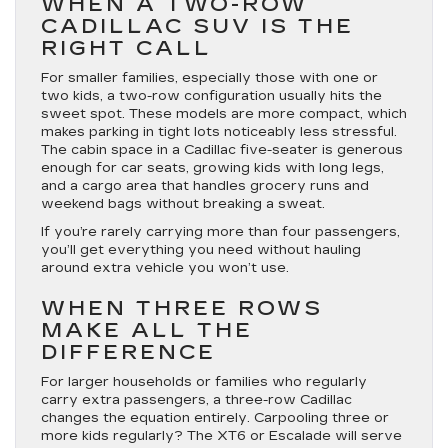
WHEN A TWO-ROW
CADILLAC SUV IS THE
RIGHT CALL
For smaller families, especially those with one or
two kids, a two-row configuration usually hits the
sweet spot. These models are more compact, which
makes parking in tight lots noticeably less stressful.
The cabin space in a Cadillac five-seater is generous
enough for car seats, growing kids with long legs,
and a cargo area that handles grocery runs and
weekend bags without breaking a sweat.
If you’re rarely carrying more than four passengers,
you’ll get everything you need without hauling
around extra vehicle you won’t use.
WHEN THREE ROWS
MAKE ALL THE
DIFFERENCE
For larger households or families who regularly
carry extra passengers, a three-row Cadillac
changes the equation entirely. Carpooling three or
more kids regularly? The XT6 or Escalade will serve