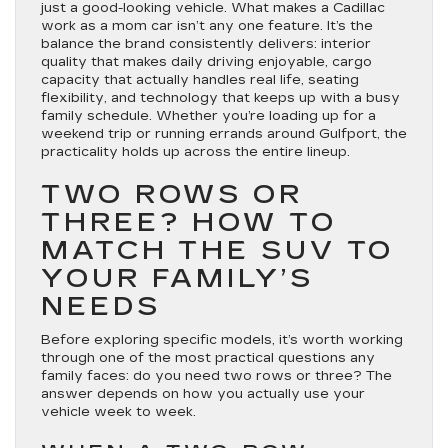
just a good-looking vehicle. What makes a Cadillac
work as a mom car isn’t any one feature. It’s the
balance the brand consistently delivers: interior
quality that makes daily driving enjoyable, cargo
capacity that actually handles real life, seating
flexibility, and technology that keeps up with a busy
family schedule. Whether you’re loading up for a
weekend trip or running errands around Gulfport, the
practicality holds up across the entire lineup.
TWO ROWS OR
THREE? HOW TO
MATCH THE SUV TO
YOUR FAMILY’S
NEEDS
Before exploring specific models, it’s worth working
through one of the most practical questions any
family faces: do you need two rows or three? The
answer depends on how you actually use your
vehicle week to week.