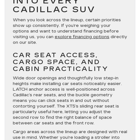
INTO EVERY
CADILLAC SUV
When you look across the lineup, certain priorities
show up consistently. If you’re weighing your
options and want to understand financing before
visiting us, you can
explore financing options
directly
on our site.
CAR SEAT ACCESS,
CARGO SPACE, AND
CABIN PRACTICALITY
Wide door openings and thoughtfully low step-in
heights make installing car seats noticeably easier.
LATCH anchor access is well-positioned across
Cadillac’s rear seats, and the buckle geometry
means you can click seats in and out without
contorting yourself. The XT5’s sliding rear seat is
particularly useful here, letting you adjust the
second row to find the right balance of space
between car seats and the front row.
Cargo areas across the lineup are designed with real
use in mind. Whether you’re loading a stroller into