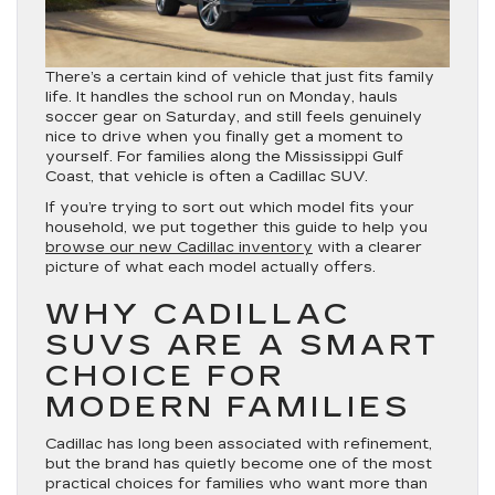
There’s a certain kind of vehicle that just fits family
life. It handles the school run on Monday, hauls
soccer gear on Saturday, and still feels genuinely
nice to drive when you finally get a moment to
yourself. For families along the Mississippi Gulf
Coast, that vehicle is often a Cadillac SUV.
If you’re trying to sort out which model fits your
household, we put together this guide to help you
browse our new Cadillac inventory
with a clearer
picture of what each model actually offers.
WHY CADILLAC
SUVS ARE A SMART
CHOICE FOR
MODERN FAMILIES
Cadillac has long been associated with refinement,
but the brand has quietly become one of the most
practical choices for families who want more than