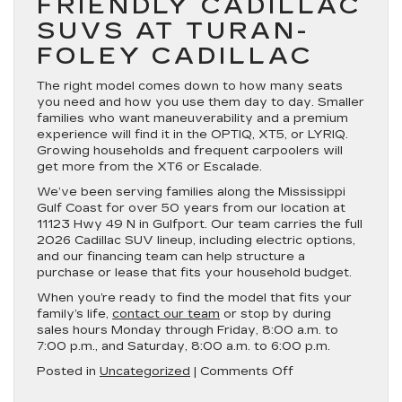
FRIENDLY CADILLAC
SUVS AT TURAN-
FOLEY CADILLAC
The right model comes down to how many seats
you need and how you use them day to day. Smaller
families who want maneuverability and a premium
experience will find it in the OPTIQ, XT5, or LYRIQ.
Growing households and frequent carpoolers will
get more from the XT6 or Escalade.
We’ve been serving families along the Mississippi
Gulf Coast for over 50 years from our location at
11123 Hwy 49 N in Gulfport. Our team carries the full
2026 Cadillac SUV lineup, including electric options,
and our financing team can help structure a
purchase or lease that fits your household budget.
When you’re ready to find the model that fits your
family’s life,
contact our team
or stop by during
sales hours Monday through Friday, 8:00 a.m. to
7:00 p.m., and Saturday, 8:00 a.m. to 6:00 p.m.
on
Posted in
Uncategorized
|
Comments Off
Best