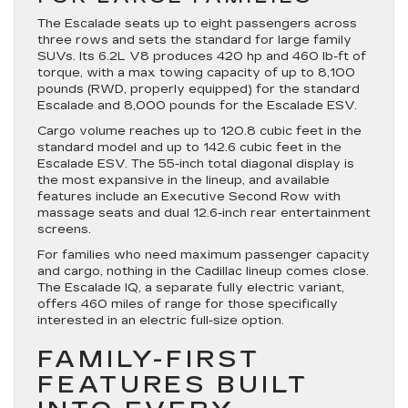
The Escalade seats up to eight passengers across
three rows and sets the standard for large family
SUVs. Its 6.2L V8 produces 420 hp and 460 lb-ft of
torque, with a max towing capacity of up to 8,100
pounds (RWD, properly equipped) for the standard
Escalade and 8,000 pounds for the Escalade ESV.
Cargo volume reaches up to 120.8 cubic feet in the
standard model and up to 142.6 cubic feet in the
Escalade ESV. The 55-inch total diagonal display is
the most expansive in the lineup, and available
features include an Executive Second Row with
massage seats and dual 12.6-inch rear entertainment
screens.
For families who need maximum passenger capacity
and cargo, nothing in the Cadillac lineup comes close.
The Escalade IQ, a separate fully electric variant,
offers 460 miles of range for those specifically
interested in an electric full-size option.
FAMILY-FIRST
FEATURES BUILT