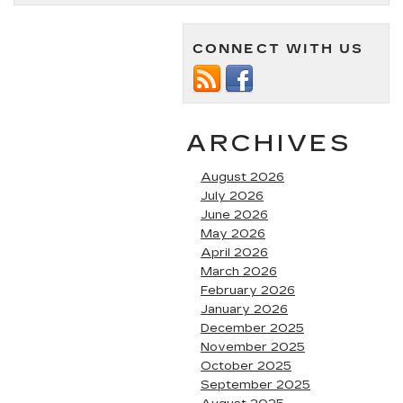
Cadillac
Mom
Cars
CONNECT WITH US
ARCHIVES
August 2026
July 2026
June 2026
May 2026
April 2026
March 2026
February 2026
January 2026
December 2025
November 2025
October 2025
September 2025