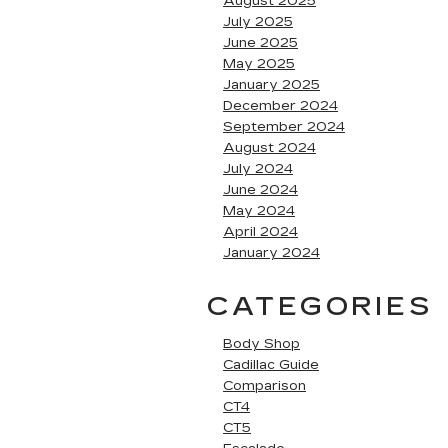
August 2025
July 2025
June 2025
May 2025
January 2025
December 2024
September 2024
August 2024
July 2024
June 2024
May 2024
April 2024
January 2024
CATEGORIES
Body Shop
Cadillac Guide
Comparison
CT4
CT5