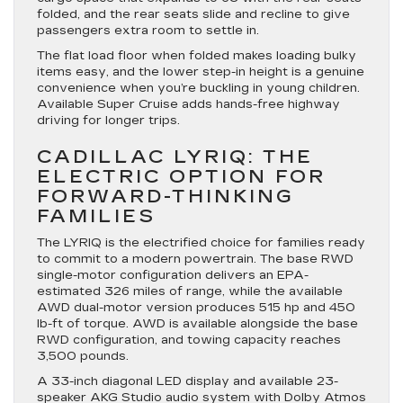
folded, and the rear seats slide and recline to give
passengers extra room to settle in.
The flat load floor when folded makes loading bulky
items easy, and the lower step-in height is a genuine
convenience when you’re buckling in young children.
Available Super Cruise adds hands-free highway
driving for longer trips.
CADILLAC LYRIQ: THE
ELECTRIC OPTION FOR
FORWARD-THINKING
FAMILIES
The LYRIQ is the electrified choice for families ready
to commit to a modern powertrain. The base RWD
single-motor configuration delivers an EPA-
estimated 326 miles of range, while the available
AWD dual-motor version produces 515 hp and 450
lb-ft of torque. AWD is available alongside the base
RWD configuration, and towing capacity reaches
3,500 pounds.
A 33-inch diagonal LED display and available 23-
speaker AKG Studio audio system with Dolby Atmos