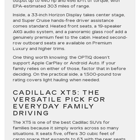
output up to 440 hp and 498 lb-ft of torque, with
EPA-estimated 303 miles of range.
Inside, a 33-inch Horizon Display takes center stage,
and Super Cruise hands-free driver assistance
comes standard. Heated front seats, a 19-speaker
AKG audio system, and a panoramic glass roof add a
genuinely premium feel to the cabin. Heated second-
row outboard seats are available on Premium
Luxury and higher trims.
One thing worth knowing: the OPTIQ doesn’t
support Apple CarPlay or Android Auto. If your
family relies on either of those, factor that in before
deciding. On the practical side, a 1,500-pound tow
rating covers light hauling when needed.
CADILLAC XT5: THE
VERSATILE PICK FOR
EVERYDAY FAMILY
DRIVING
The XT5 is one of the best Cadillac SUVs for
families because it simply works across so many
situations. It seats five, offers 30 cubic feet of
cargo space that expands to 63 with the rear seats