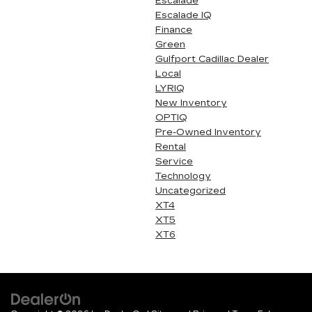
Escalade
Escalade IQ
Finance
Green
Gulfport Cadillac Dealer
Local
LYRIQ
New Inventory
OPTIQ
Pre-Owned Inventory
Rental
Service
Technology
Uncategorized
XT4
XT5
XT6