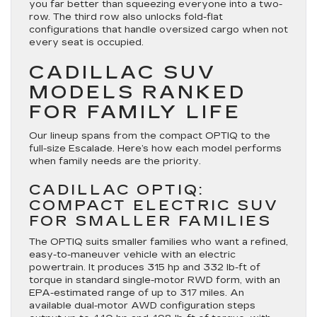
you far better than squeezing everyone into a two-
row. The third row also unlocks fold-flat
configurations that handle oversized cargo when not
every seat is occupied.
CADILLAC SUV
MODELS RANKED
FOR FAMILY LIFE
Our lineup spans from the compact OPTIQ to the
full-size Escalade. Here’s how each model performs
when family needs are the priority.
CADILLAC OPTIQ:
COMPACT ELECTRIC SUV
FOR SMALLER FAMILIES
The OPTIQ suits smaller families who want a refined,
easy-to-maneuver vehicle with an electric
powertrain. It produces 315 hp and 332 lb-ft of
torque in standard single-motor RWD form, with an
EPA-estimated range of up to 317 miles. An
available dual-motor AWD configuration steps