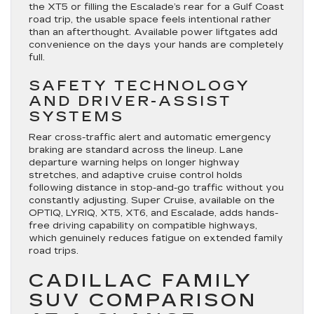
the XT5 or filling the Escalade’s rear for a Gulf Coast
road trip, the usable space feels intentional rather
than an afterthought. Available power liftgates add
convenience on the days your hands are completely
full.
SAFETY TECHNOLOGY
AND DRIVER-ASSIST
SYSTEMS
Rear cross-traffic alert and automatic emergency
braking are standard across the lineup. Lane
departure warning helps on longer highway
stretches, and adaptive cruise control holds
following distance in stop-and-go traffic without you
constantly adjusting. Super Cruise, available on the
OPTIQ, LYRIQ, XT5, XT6, and Escalade, adds hands-
free driving capability on compatible highways,
which genuinely reduces fatigue on extended family
road trips.
CADILLAC FAMILY
SUV COMPARISON