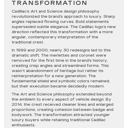
TRANSFORMATION
Cadillac’s Art and Science design philosophy
revolutionized the brand’s approach to luxury. Sharp
angles replaced flowing curves. Bold statements
superseded subtle elegance. The Cadillac logo’s new
direction reflected this transformation with a more
angular, contemporary interpretation of the
traditional crest.
In 1999 and 2000, nearly 30 redesigns led to this
dramatic shift. The merlettes and coronet were
removed for the first time in the brand’s history,
creating crisp angles and streamlined forms. This
wasn’t abandonment of heritage but rather its
reinterpretation for a new generation. The
fundamental shield and symbolic colors remained,
but their execution became decidedly modern.
The Art and Science philosophy extended beyond
the emblem to every aspect of vehicle design. By
2014, the crest received cleaner lines and enlarged
proportions, creating cohesion between badge and
bodywork. The transformation attracted younger
luxury buyers while retaining traditional Cadillac
enthusiasts.