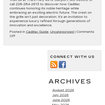
Visit us at 11123 Hwy 49 N, Gulfport, MS 39503, or
call 228-284-2613 to discover how Cadillac
continues honoring its noble heritage while
embracing an exciting electric future. The crest on
the grille isn’t just decoration. It’s an invitation to
experience luxury refined through generations of
innovation and excellence.
Posted in
Cadillac Guide
,
Uncategorized
|
Comments
on
Off
Cadillac
Logo
History:
The
CONNECT WITH US
Story
Behind
the
Crest
ARCHIVES
August 2026
July 2026
June 2026