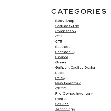
CATEGORIES
Body Shop
Cadillac Guide
Comparison
CT4
CT5
Escalade
Escalade IQ
Finance
Green
Gulfport Cadillac Dealer
Local
LYRIQ
New Inventory
OPTIQ
Pre-Owned Inventory
Rental
Service
Technology