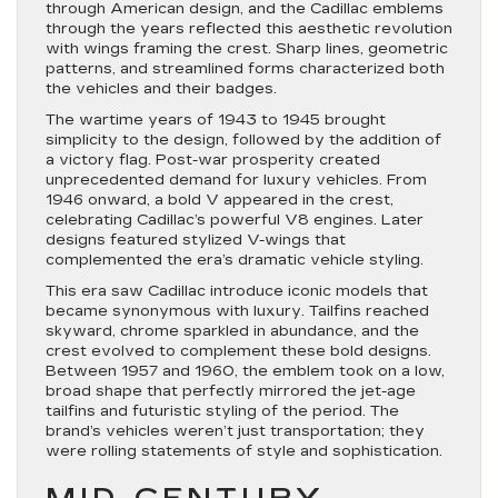
through American design, and the Cadillac emblems
through the years reflected this aesthetic revolution
with wings framing the crest. Sharp lines, geometric
patterns, and streamlined forms characterized both
the vehicles and their badges.
The wartime years of 1943 to 1945 brought
simplicity to the design, followed by the addition of
a victory flag. Post-war prosperity created
unprecedented demand for luxury vehicles. From
1946 onward, a bold V appeared in the crest,
celebrating Cadillac’s powerful V8 engines. Later
designs featured stylized V-wings that
complemented the era’s dramatic vehicle styling.
This era saw Cadillac introduce iconic models that
became synonymous with luxury. Tailfins reached
skyward, chrome sparkled in abundance, and the
crest evolved to complement these bold designs.
Between 1957 and 1960, the emblem took on a low,
broad shape that perfectly mirrored the jet-age
tailfins and futuristic styling of the period. The
brand’s vehicles weren’t just transportation; they
were rolling statements of style and sophistication.