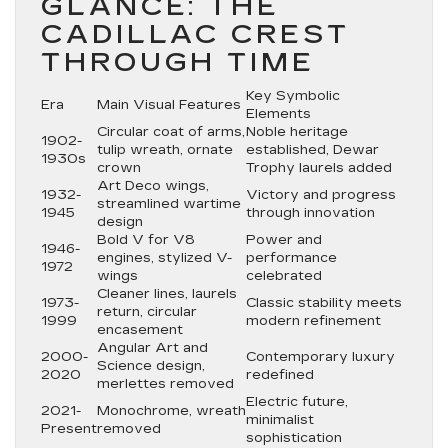
GLANCE: THE
CADILLAC CREST
THROUGH TIME
Key Symbolic
Era
Main Visual Features
Elements
Circular coat of arms,
Noble heritage
1902-
tulip wreath, ornate
established, Dewar
1930s
crown
Trophy laurels added
Art Deco wings,
1932-
Victory and progress
streamlined wartime
1945
through innovation
design
Bold V for V8
Power and
1946-
engines, stylized V-
performance
1972
wings
celebrated
Cleaner lines, laurels
1973-
Classic stability meets
return, circular
1999
modern refinement
encasement
Angular Art and
2000-
Contemporary luxury
Science design,
2020
redefined
merlettes removed
Electric future,
2021-
Monochrome, wreath
minimalist
Present
removed
sophistication