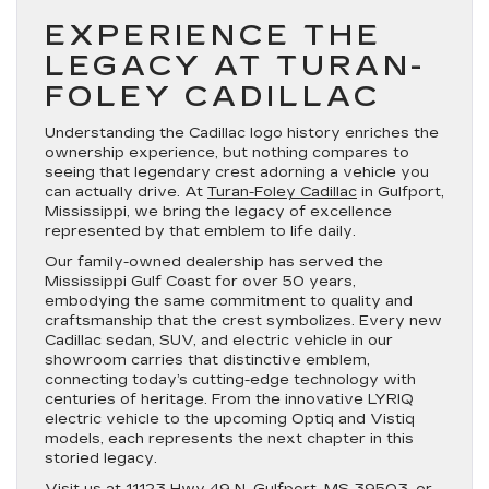
EXPERIENCE THE
LEGACY AT TURAN-
FOLEY CADILLAC
Understanding the Cadillac logo history enriches the
ownership experience, but nothing compares to
seeing that legendary crest adorning a vehicle you
can actually drive. At
Turan-Foley Cadillac
in Gulfport,
Mississippi, we bring the legacy of excellence
represented by that emblem to life daily.
Our family-owned dealership has served the
Mississippi Gulf Coast for over 50 years,
embodying the same commitment to quality and
craftsmanship that the crest symbolizes. Every new
Cadillac sedan, SUV, and electric vehicle in our
showroom carries that distinctive emblem,
connecting today’s cutting-edge technology with
centuries of heritage. From the innovative LYRIQ
electric vehicle to the upcoming Optiq and Vistiq
models, each represents the next chapter in this
storied legacy.