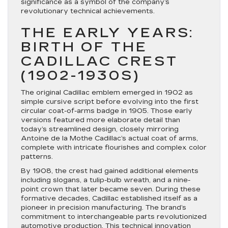
significance as a symbol of the company’s
revolutionary technical achievements.
THE EARLY YEARS:
BIRTH OF THE
CADILLAC CREST
(1902-1930S)
The original Cadillac emblem emerged in 1902 as
simple cursive script before evolving into the first
circular coat-of-arms badge in 1905. Those early
versions featured more elaborate detail than
today’s streamlined design, closely mirroring
Antoine de la Mothe Cadillac’s actual coat of arms,
complete with intricate flourishes and complex color
patterns.
By 1908, the crest had gained additional elements
including slogans, a tulip-bulb wreath, and a nine-
point crown that later became seven. During these
formative decades, Cadillac established itself as a
pioneer in precision manufacturing. The brand’s
commitment to interchangeable parts revolutionized
automotive production. This technical innovation