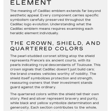
ELEMENT
The meaning of Cadillac emblem extends far beyond
aesthetic appeal. Every component carries specific
symbolism carefully preserved throughout the
Cadillac logo evolution. Understanding what the
Cadillac emblem means requires examining each
heraldic element individually.
THE CROWN, SHIELD, AND
QUARTERED COLORS
The pearl-studded coronet sitting atop the shield
represents France’s six ancient courts, with its
pearls indicating royal descendants of Toulouse. This
crown signals that Cadillac doesn’t just build cars;
the brand creates vehicles worthy of nobility. The
shield itself symbolizes protection and strength,
reassuring owners that their investment stands
guard against the ordinary.
The quartered colors within the shield tell their own
story. Red and silver represent bravery and purity,
while black and yellow symbolize determination and
generosity. Each section contributes to the whole,