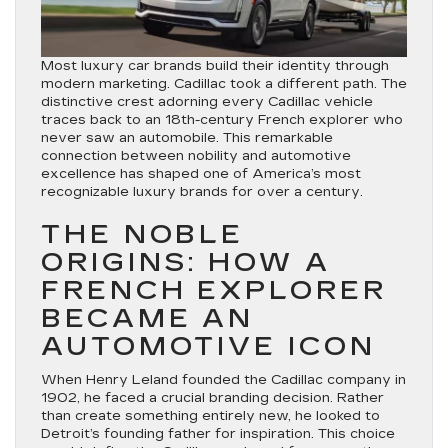
Most luxury car brands build their identity through
modern marketing. Cadillac took a different path. The
distinctive crest adorning every Cadillac vehicle
traces back to an 18th-century French explorer who
never saw an automobile. This remarkable
connection between nobility and automotive
excellence has shaped one of America’s most
recognizable luxury brands for over a century.
THE NOBLE
ORIGINS: HOW A
FRENCH EXPLORER
BECAME AN
AUTOMOTIVE ICON
When Henry Leland founded the Cadillac company in
1902, he faced a crucial branding decision. Rather
than create something entirely new, he looked to
Detroit’s founding father for inspiration. This choice