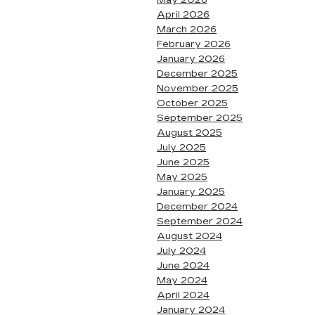
May 2026
April 2026
March 2026
February 2026
January 2026
December 2025
November 2025
October 2025
September 2025
August 2025
July 2025
June 2025
May 2025
January 2025
December 2024
September 2024
August 2024
July 2024
June 2024
May 2024
April 2024
January 2024