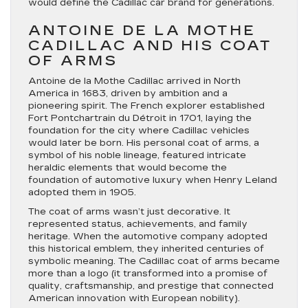
would define the Cadillac car brand for generations.
ANTOINE DE LA MOTHE
CADILLAC AND HIS COAT
OF ARMS
Antoine de la Mothe Cadillac arrived in North
America in 1683, driven by ambition and a
pioneering spirit. The French explorer established
Fort Pontchartrain du Détroit in 1701, laying the
foundation for the city where Cadillac vehicles
would later be born. His personal coat of arms, a
symbol of his noble lineage, featured intricate
heraldic elements that would become the
foundation of automotive luxury when Henry Leland
adopted them in 1905.
The coat of arms wasn’t just decorative. It
represented status, achievements, and family
heritage. When the automotive company adopted
this historical emblem, they inherited centuries of
symbolic meaning. The Cadillac coat of arms became
more than a logo (it transformed into a promise of
quality, craftsmanship, and prestige that connected
American innovation with European nobility).