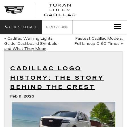
TURAN
FOLEY
CADILLAC
CLICK TO CALL
DIRECTIONS
«
Cadillac Warning Lights
Fastest Cadillac Models:
Guide: Dashboard Symbols
Full Lineup 0-60 Times
»
and What They Mean
CADILLAC LOGO
HISTORY: THE STORY
BEHIND THE CREST
Feb 9, 2026