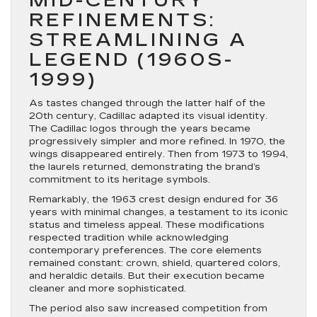
MID-CENTURY
REFINEMENTS:
STREAMLINING A
LEGEND (1960S-
1999)
As tastes changed through the latter half of the
20th century, Cadillac adapted its visual identity.
The Cadillac logos through the years became
progressively simpler and more refined. In 1970, the
wings disappeared entirely. Then from 1973 to 1994,
the laurels returned, demonstrating the brand’s
commitment to its heritage symbols.
Remarkably, the 1963 crest design endured for 36
years with minimal changes, a testament to its iconic
status and timeless appeal. These modifications
respected tradition while acknowledging
contemporary preferences. The core elements
remained constant: crown, shield, quartered colors,
and heraldic details. But their execution became
cleaner and more sophisticated.
The period also saw increased competition from