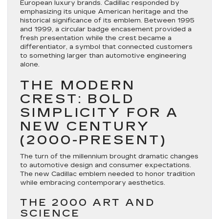
European luxury brands. Cadillac responded by
emphasizing its unique American heritage and the
historical significance of its emblem. Between 1995
and 1999, a circular badge encasement provided a
fresh presentation while the crest became a
differentiator, a symbol that connected customers
to something larger than automotive engineering
alone.
THE MODERN
CREST: BOLD
SIMPLICITY FOR A
NEW CENTURY
(2000-PRESENT)
The turn of the millennium brought dramatic changes
to automotive design and consumer expectations.
The new Cadillac emblem needed to honor tradition
while embracing contemporary aesthetics.
THE 2000 ART AND
SCIENCE