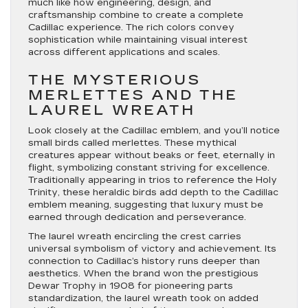
much like how engineering, design, and
craftsmanship combine to create a complete
Cadillac experience. The rich colors convey
sophistication while maintaining visual interest
across different applications and scales.
THE MYSTERIOUS
MERLETTES AND THE
LAUREL WREATH
Look closely at the Cadillac emblem, and you’ll notice
small birds called merlettes. These mythical
creatures appear without beaks or feet, eternally in
flight, symbolizing constant striving for excellence.
Traditionally appearing in trios to reference the Holy
Trinity, these heraldic birds add depth to the Cadillac
emblem meaning, suggesting that luxury must be
earned through dedication and perseverance.
The laurel wreath encircling the crest carries
universal symbolism of victory and achievement. Its
connection to Cadillac’s history runs deeper than
aesthetics. When the brand won the prestigious
Dewar Trophy in 1908 for pioneering parts
standardization, the laurel wreath took on added