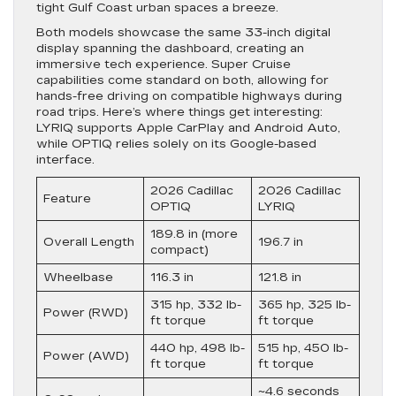
tight Gulf Coast urban spaces a breeze.
Both models showcase the same 33-inch digital
display spanning the dashboard, creating an
immersive tech experience. Super Cruise
capabilities come standard on both, allowing for
hands-free driving on compatible highways during
road trips. Here’s where things get interesting:
LYRIQ supports Apple CarPlay and Android Auto,
while OPTIQ relies solely on its Google-based
interface.
2026 Cadillac
2026 Cadillac
Feature
OPTIQ
LYRIQ
189.8 in (more
Overall Length
196.7 in
compact)
Wheelbase
116.3 in
121.8 in
315 hp, 332 lb-
365 hp, 325 lb-
Power (RWD)
ft torque
ft torque
440 hp, 498 lb-
515 hp, 450 lb-
Power (AWD)
ft torque
ft torque
~4.6 seconds