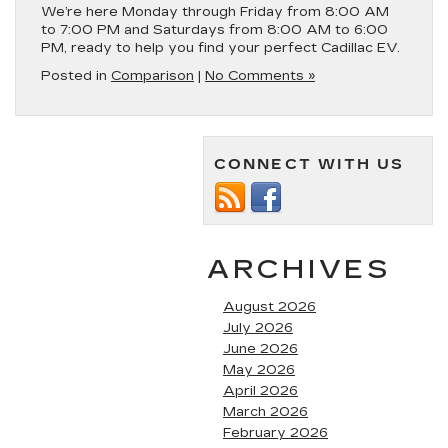
We’re here Monday through Friday from 8:00 AM
to 7:00 PM and Saturdays from 8:00 AM to 6:00
PM, ready to help you find your perfect Cadillac EV.
Posted in
Comparison
|
No Comments »
CONNECT WITH US
ARCHIVES
August 2026
July 2026
June 2026
May 2026
April 2026
March 2026
February 2026