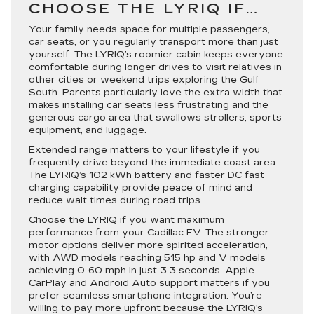
CHOOSE THE LYRIQ IF…
Your family needs space for multiple passengers,
car seats, or you regularly transport more than just
yourself. The LYRIQ’s roomier cabin keeps everyone
comfortable during longer drives to visit relatives in
other cities or weekend trips exploring the Gulf
South. Parents particularly love the extra width that
makes installing car seats less frustrating and the
generous cargo area that swallows strollers, sports
equipment, and luggage.
Extended range matters to your lifestyle if you
frequently drive beyond the immediate coast area.
The LYRIQ’s 102 kWh battery and faster DC fast
charging capability provide peace of mind and
reduce wait times during road trips.
Choose the LYRIQ if you want maximum
performance from your Cadillac EV. The stronger
motor options deliver more spirited acceleration,
with AWD models reaching 515 hp and V models
achieving 0-60 mph in just 3.3 seconds. Apple
CarPlay and Android Auto support matters if you
prefer seamless smartphone integration. You’re
willing to pay more upfront because the LYRIQ’s