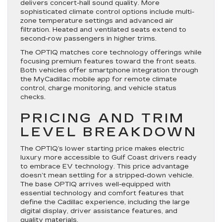
delivers concert-hall sound quality. More
sophisticated climate control options include multi-
zone temperature settings and advanced air
filtration. Heated and ventilated seats extend to
second-row passengers in higher trims.
The OPTIQ matches core technology offerings while
focusing premium features toward the front seats.
Both vehicles offer smartphone integration through
the MyCadillac mobile app for remote climate
control, charge monitoring, and vehicle status
checks.
PRICING AND TRIM
LEVEL BREAKDOWN
The OPTIQ’s lower starting price makes electric
luxury more accessible to Gulf Coast drivers ready
to embrace EV technology. This price advantage
doesn’t mean settling for a stripped-down vehicle.
The base OPTIQ arrives well-equipped with
essential technology and comfort features that
define the Cadillac experience, including the large
digital display, driver assistance features, and
quality materials.