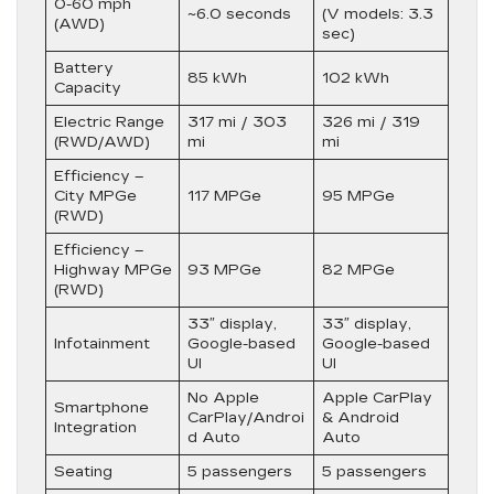
0-60 mph
~6.0 seconds
(V models: 3.3
(AWD)
sec)
Battery
85 kWh
102 kWh
Capacity
Electric Range
317 mi / 303
326 mi / 319
(RWD/AWD)
mi
mi
Efficiency –
City MPGe
117 MPGe
95 MPGe
(RWD)
Efficiency –
Highway MPGe
93 MPGe
82 MPGe
(RWD)
33″ display,
33″ display,
Infotainment
Google-based
Google-based
UI
UI
No Apple
Apple CarPlay
Smartphone
CarPlay/Androi
& Android
Integration
d Auto
Auto
Seating
5 passengers
5 passengers