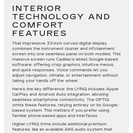
INTERIOR
TECHNOLOGY AND
COMFORT
FEATURES
That impressive 33-inch curved digital display
combines the instrument cluster and infotainment
screen into one seamless panel on both models. This
massive screen runs Cadillac’s latest Google-based
software, offering crisp graphics, intuitive menus,
and quick responses. Voice commands let you
adjust navigation, climate, or entertainment without
taking your hands off the wheel.
Here’s the key difference: the LYRIQ includes Apple
CarPlay and Android Auto integration, allowing
seamless smartphone connectivity. The OPTIQ
omits these features, relying entirely on its Google-
based system. This matters if you prefer using
familiar phone-based apps and interfaces.
Higher LYRIQ trims include additional premium
features, like an available AKG audio system that