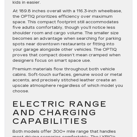
kids in easier.
At 189.8 inches overall with a 116.3-inch wheelbase,
the OPTIQ prioritizes efficiency over maximum
space. This compact footprint still accommodates
five adults comfortably, though you’ll notice less
shoulder room and cargo volume. The smaller size
becomes an advantage when searching for parking
spots near downtown restaurants or fitting into
your garage alongside other vehicles. The OPTIQ
proves that compact doesn’t mean cramped when
designers focus on smart space use.
Premium materials flow throughout both vehicle
cabins. Soft-touch surfaces, genuine wood or metal
accents, and precisely stitched leather create an
upscale atmosphere regardless of which model you
choose.
ELECTRIC RANGE
AND CHARGING
CAPABILITIES
Both models offer 300+ mile range that handles
most driving scenarios comfortably. The LYRIQ’s