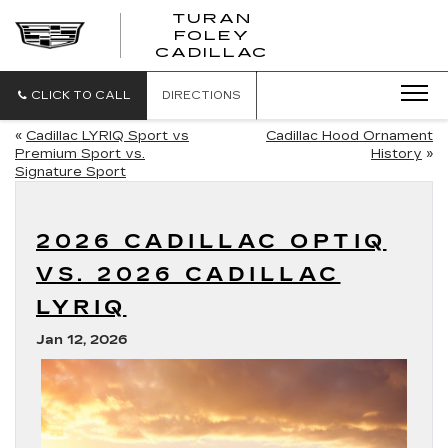
TURAN
FOLEY
CADILLAC
CLICK TO CALL
DIRECTIONS
«
Cadillac LYRIQ Sport vs
Cadillac Hood Ornament
Premium Sport vs.
History
»
Signature Sport
2026 CADILLAC OPTIQ
VS. 2026 CADILLAC
LYRIQ
Jan 12, 2026