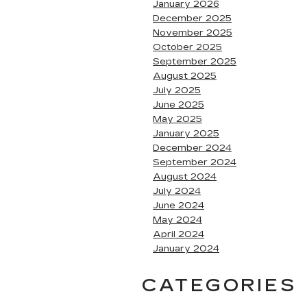
January 2026
December 2025
November 2025
October 2025
September 2025
August 2025
July 2025
June 2025
May 2025
January 2025
December 2024
September 2024
August 2024
July 2024
June 2024
May 2024
April 2024
January 2024
CATEGORIES