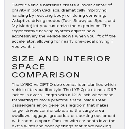
Electric vehicle batteries create a lower center of
gravity in both Cadillacs, dramatically improving
handling by reducing body roll during cornering.
Adaptive driving modes (Tour, Snow/Ice, Sport, and
My Mode) let you customize the experience. The
regenerative braking system adjusts how
aggressively the vehicle slows when you lift off the
accelerator, allowing for nearly one-pedal driving if
you want it.
SIZE AND INTERIOR
SPACE
COMPARISON
The LYRIQ vs OPTIQ size comparison clarifies which
vehicle fits your lifestyle. The LYRIQ stretches 196.7
inches in overall length with a 121.8-inch wheelbase,
translating to more practical space inside. Rear
passengers enjoy generous legroom that makes
longer drives comfortable, and the cargo area
swallows luggage, groceries, or sporting equipment
with room to spare. Families with car seats love the
extra width and door openings that make buckling