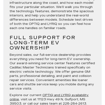
infrastructure along the coast, and how each model
fits your particular situation. We’ll walk you through
the technology features, demonstrate the spacious
interiors, and help you understand the real-world
differences between models. Schedule test drives
of both the OPTIQ and LYRIQ so you can feel how
each one handles on familiar roads.
FULL SUPPORT FOR
LONG-TERM EV
OWNERSHIP
Beyond sales, our full-service dealership provides
everything you need for long-term EV ownership.
Our award-winning service center features certified
Cadillac Master Technicians trained specifically on
electric vehicle technology. We offer genuine GM
parts, professional detailing, and paint and collision
repair services. Convenient amenities like loaner
cars and shuttle service keep you mobile during any
service visits.
Explore our current
OPTIQ and LYRIQ availability
online
, visit us at 11123 Hwy 49 N, Gulfport, MS
39503, or call our sales team at 228-284-2613.