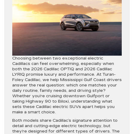
Choosing between two exceptional electric
Cadillacs can feel overwhelming, especially when
both the 2026 Cadillac OPTIQ and 2026 Cadillac
LYRIQ promise luxury and performance. At Turan-
Foley Cadillac, we help Mississippi Gulf Coast drivers
answer the real question: which one matches your
daily routine, family needs, and driving style?
Whether you’re cruising downtown Gulfport or
taking Highway 90 to Biloxi, understanding what
sets these Cadillac electric SUVs apart helps you
make a smart choice.
Both models share Cadillac’s signature attention to
detail and cutting-edge electric technology, but
they’re designed for different types of drivers. The