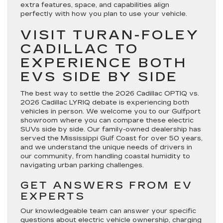
extra features, space, and capabilities align
perfectly with how you plan to use your vehicle.
VISIT TURAN-FOLEY
CADILLAC TO
EXPERIENCE BOTH
EVS SIDE BY SIDE
The best way to settle the 2026 Cadillac OPTIQ vs.
2026 Cadillac LYRIQ debate is experiencing both
vehicles in person. We welcome you to our Gulfport
showroom where you can compare these electric
SUVs side by side. Our family-owned dealership has
served the Mississippi Gulf Coast for over 50 years,
and we understand the unique needs of drivers in
our community, from handling coastal humidity to
navigating urban parking challenges.
GET ANSWERS FROM EV
EXPERTS
Our knowledgeable team can answer your specific
questions about electric vehicle ownership, charging