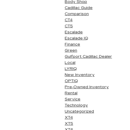
Body Shop
Cadillac Guide
Comparison
CT4
CT5
Escalade
Escalade IQ
Finance
Green
Gulfport Cadillac Dealer
Local
LYRIQ
New Inventory
OPTIQ
Pre-Owned Inventory
Rental
Service
Technology
Uncategorized
XT4
XT5
XT6