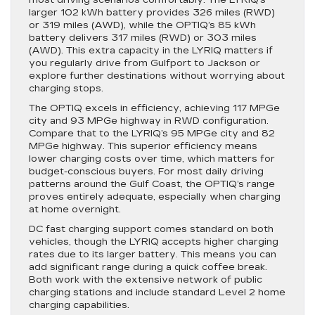
larger 102 kWh battery provides 326 miles (RWD)
or 319 miles (AWD), while the OPTIQ’s 85 kWh
battery delivers 317 miles (RWD) or 303 miles
(AWD). This extra capacity in the LYRIQ matters if
you regularly drive from Gulfport to Jackson or
explore further destinations without worrying about
charging stops.
The OPTIQ excels in efficiency, achieving 117 MPGe
city and 93 MPGe highway in RWD configuration.
Compare that to the LYRIQ’s 95 MPGe city and 82
MPGe highway. This superior efficiency means
lower charging costs over time, which matters for
budget-conscious buyers. For most daily driving
patterns around the Gulf Coast, the OPTIQ’s range
proves entirely adequate, especially when charging
at home overnight.
DC fast charging support comes standard on both
vehicles, though the LYRIQ accepts higher charging
rates due to its larger battery. This means you can
add significant range during a quick coffee break.
Both work with the extensive network of public
charging stations and include standard Level 2 home
charging capabilities.