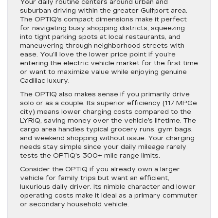
Your daily routine centers around urban and
suburban driving within the greater Gulfport area.
The OPTIQ’s compact dimensions make it perfect
for navigating busy shopping districts, squeezing
into tight parking spots at local restaurants, and
maneuvering through neighborhood streets with
ease. You’ll love the lower price point if you’re
entering the electric vehicle market for the first time
or want to maximize value while enjoying genuine
Cadillac luxury.
The OPTIQ also makes sense if you primarily drive
solo or as a couple. Its superior efficiency (117 MPGe
city) means lower charging costs compared to the
LYRIQ, saving money over the vehicle’s lifetime. The
cargo area handles typical grocery runs, gym bags,
and weekend shopping without issue. Your charging
needs stay simple since your daily mileage rarely
tests the OPTIQ’s 300+ mile range limits.
Consider the OPTIQ if you already own a larger
vehicle for family trips but want an efficient,
luxurious daily driver. Its nimble character and lower
operating costs make it ideal as a primary commuter
or secondary household vehicle.