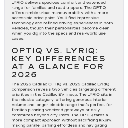
LYRIQ delivers spacious comfort and extended
range for families and road trippers. The OPTIQ
offers nimble urban maneuverability with a more
accessible price point. You’ll find impressive
technology and refined driving experiences in both
vehicles, though their personalities become clear
when you dig into the specs and real-world use
cases.
OPTIQ VS. LYRIQ:
KEY DIFFERENCES
AT A GLANCE FOR
2026
The 2026 Cadillac OPTIQ vs. 2026 Cadillac LYRIQ
comparison reveals two vehicles targeting different
priorities in the Cadillac EV lineup. The LYRIQ sits in
the midsize category, offering generous interior
volume and longer electric range that’s perfect for
families planning weekend getaways or daily
commutes beyond city limits. The OPTIQ takes a
more compact approach without sacrificing luxury,
making parallel parking effortless and navigating