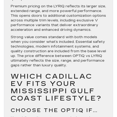
Premium pricing on the LYRIQ reflects its larger size,
extended range, and more powerful performance.
This opens doors to additional customization options
across multiple trim levels, including exclusive V
performance variants that deliver extraordinary
acceleration and enhanced driving dynamics.
Strong value comes standard with both models
when you consider what’s included. Essential safety
technologies, modern infotainment systems, and
quality construction are included from the base level
up. The price difference between OPTIQ vs LYRIQ
ultimately reflects the size, range, and performance
gaps rather than luxury quality.
WHICH CADILLAC
EV FITS YOUR
MISSISSIPPI GULF
COAST LIFESTYLE?
CHOOSE THE OPTIQ IF…