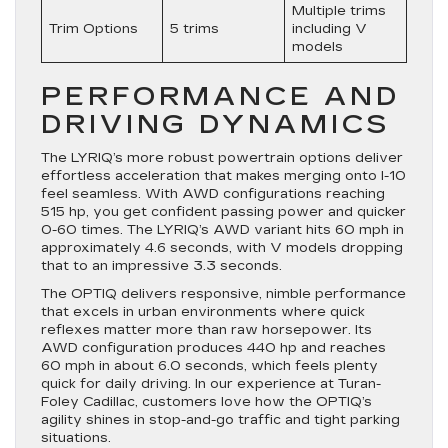
Multiple trims
Trim Options
5 trims
including V
models
PERFORMANCE AND
DRIVING DYNAMICS
The LYRIQ’s more robust powertrain options deliver
effortless acceleration that makes merging onto I-10
feel seamless. With AWD configurations reaching
515 hp, you get confident passing power and quicker
0-60 times. The LYRIQ’s AWD variant hits 60 mph in
approximately 4.6 seconds, with V models dropping
that to an impressive 3.3 seconds.
The OPTIQ delivers responsive, nimble performance
that excels in urban environments where quick
reflexes matter more than raw horsepower. Its
AWD configuration produces 440 hp and reaches
60 mph in about 6.0 seconds, which feels plenty
quick for daily driving. In our experience at Turan-
Foley Cadillac, customers love how the OPTIQ’s
agility shines in stop-and-go traffic and tight parking
situations.