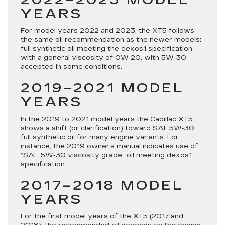
YEARS
For model years 2022 and 2023, the XT5 follows
the same oil recommendation as the newer models:
full synthetic oil meeting the dexos1 specification
with a general viscosity of
0W‑20
, with 5W‑30
accepted in some conditions.
2019–2021 MODEL
YEARS
In the 2019 to 2021 model years the Cadillac XT5
shows a shift (or clarification) toward
SAE 5W‑30
full synthetic oil for many engine variants. For
instance, the 2019 owner’s manual indicates use of
“SAE 5W‑30 viscosity grade” oil meeting dexos1
specification.
2017–2018 MODEL
YEARS
For the first model years of the XT5 (2017 and