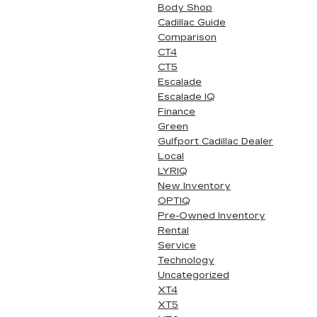
Body Shop
Cadillac Guide
Comparison
CT4
CT5
Escalade
Escalade IQ
Finance
Green
Gulfport Cadillac Dealer
Local
LYRIQ
New Inventory
OPTIQ
Pre-Owned Inventory
Rental
Service
Technology
Uncategorized
XT4
XT5