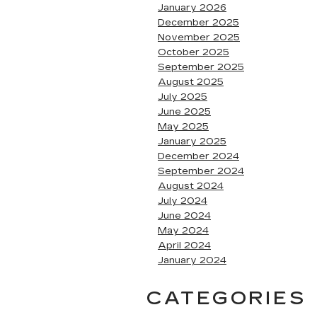
January 2026
December 2025
November 2025
October 2025
September 2025
August 2025
July 2025
June 2025
May 2025
January 2025
December 2024
September 2024
August 2024
July 2024
June 2024
May 2024
April 2024
January 2024
CATEGORIES