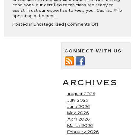
conditions, our certified technicians are ready to
assist. Trust our expertise to keep your Cadillac XT5
operating at its best.
on
Posted in
Uncategorized
|
Comments Off
Cadillac
XT5
Oil
Type
CONNECT WITH US
|
All
Model
Years
ARCHIVES
August 2026
July 2026
June 2026
May 2026
April 2026
March 2026
February 2026