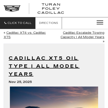
TURAN
FOLEY
CADILLAC
CLICK TO CALL
DIRECTIONS
«
Cadillac XT4 vs. Cadillac
Cadillac Escalade Towing
XT5
Capacity | All Model Years
»
CADILLAC XT5 OIL
TYPE | ALL MODEL
YEARS
Nov 25, 2025