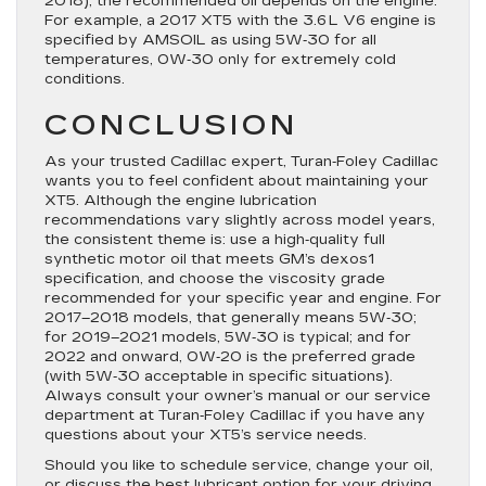
2018), the recommended oil depends on the engine.
For example, a 2017 XT5 with the 3.6 L V6 engine is
specified by AMSOIL as using 5W‑30 for all
temperatures, 0W‑30 only for extremely cold
conditions.
CONCLUSION
As your trusted Cadillac expert, Turan‑Foley Cadillac
wants you to feel confident about maintaining your
XT5. Although the engine lubrication
recommendations vary slightly across model years,
the consistent theme is: use a high‐quality full
synthetic motor oil that meets GM’s dexos1
specification, and choose the viscosity grade
recommended for your specific year and engine. For
2017–2018 models, that generally means 5W‑30;
for 2019–2021 models, 5W‑30 is typical; and for
2022 and onward, 0W‑20 is the preferred grade
(with 5W‑30 acceptable in specific situations).
Always consult your owner’s manual or our service
department at Turan‑Foley Cadillac if you have any
questions about your XT5’s service needs.
Should you like to schedule service, change your oil,
or discuss the best lubricant option for your driving