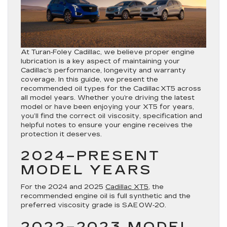
At Turan‑Foley Cadillac, we believe proper engine
lubrication is a key aspect of maintaining your
Cadillac’s performance, longevity and warranty
coverage. In this guide, we present the
recommended oil types for the Cadillac XT5 across
all model years. Whether you’re driving the latest
model or have been enjoying your XT5 for years,
you’ll find the correct oil viscosity, specification and
helpful notes to ensure your engine receives the
protection it deserves.
2024–PRESENT
MODEL YEARS
For the 2024 and 2025
Cadillac XT5
, the
recommended engine oil is full synthetic and the
preferred viscosity grade is
SAE 0W‑20
.
2022–2023 MODEL