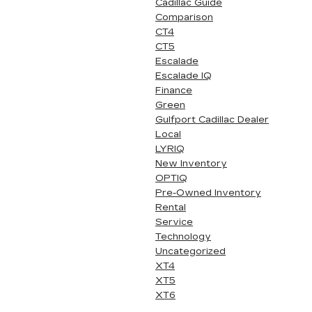
Cadillac Guide
Comparison
CT4
CT5
Escalade
Escalade IQ
Finance
Green
Gulfport Cadillac Dealer
Local
LYRIQ
New Inventory
OPTIQ
Pre-Owned Inventory
Rental
Service
Technology
Uncategorized
XT4
XT5
XT6