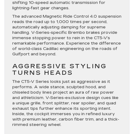
shifting 10-speed automatic transmission for
lightning-fast gear changes.
The advanced Magnetic Ride Control 4.0 suspension
reads the road up to 1,000 times per second,
automatically adjusting damping for supreme
handling. V-Series-specific Brembo brakes provide
immense stopping power to rein in the CT5-V’s
remarkable performance. Experience the difference
of world-class Cadillac engineering on the roads of
Gulfport and beyond.
AGGRESSIVE STYLING
TURNS HEADS
The CT5-V Series looks just as aggressive as it
performs. A wide stance, sculpted hood, and
chiseled body lines project an aura of raw power
and athleticism. V-Series-exclusive design cues like
a unique grille, front splitter, rear spoiler, and quad
exhaust tips further enhance its sporting intent.
Inside, the cockpit immerses you in refined luxury
with premium leather, carbon fiber trim, and a thick-
rimmed steering wheel.