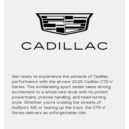
Get ready to experience the pinnacle of Cadillac
performance with the all-new 2025 Cadillac CT5-V
Series. This exhilarating sport sedan takes driving
excitement to a whole new level with its potent
powertrains, precise handling, and head-turning
style. Whether you’re cruising the streets of
Gulfport, MS or tearing up the track, the CT5-V
Series delivers an unforgettable ride.