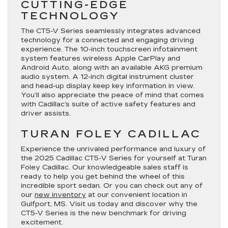
CUTTING-EDGE
TECHNOLOGY
The CT5-V Series seamlessly integrates advanced
technology for a connected and engaging driving
experience. The 10-inch touchscreen infotainment
system features wireless Apple CarPlay and
Android Auto, along with an available AKG premium
audio system. A 12-inch digital instrument cluster
and head-up display keep key information in view.
You’ll also appreciate the peace of mind that comes
with Cadillac’s suite of active safety features and
driver assists.
TURAN FOLEY CADILLAC
Experience the unrivaled performance and luxury of
the 2025 Cadillac CT5-V Series for yourself at Turan
Foley Cadillac. Our knowledgeable sales staff is
ready to help you get behind the wheel of this
incredible sport sedan. Or you can check out any of
our
new inventory
at our convenient location in
Gulfport, MS. Visit us today and discover why the
CT5-V Series is the new benchmark for driving
excitement.