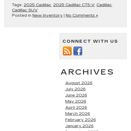
Tags:
2025 Cadillac
,
2025 Cadillac CT5-V
,
Cadillac
,
Cadillac SUV
Posted in
New Inventory
|
No Comments »
CONNECT WITH US
ARCHIVES
August 2026
July 2026
June 2026
May 2026
April 2026
March 2026
February 2026
January 2026