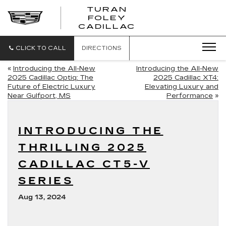
TURAN
FOLEY
CADILLAC
CLICK TO CALL
DIRECTIONS
«
Introducing the All-New
Introducing the All-New
2025 Cadillac Optiq: The
2025 Cadillac XT4:
Future of Electric Luxury
Elevating Luxury and
Near Gulfport, MS
Performance
»
INTRODUCING THE
THRILLING 2025
CADILLAC CT5-V
SERIES
Aug 13, 2024