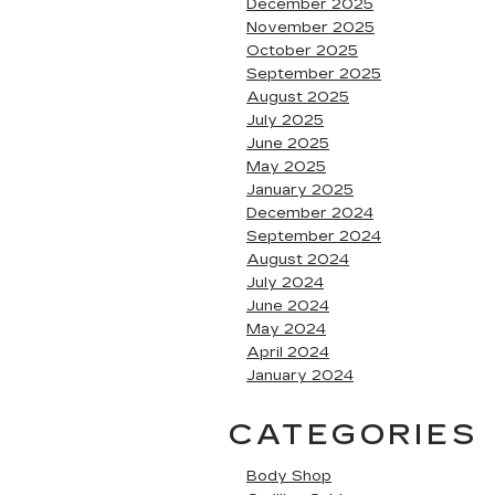
December 2025
November 2025
October 2025
September 2025
August 2025
July 2025
June 2025
May 2025
January 2025
December 2024
September 2024
August 2024
July 2024
June 2024
May 2024
April 2024
January 2024
CATEGORIES
Body Shop