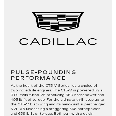
PULSE-POUNDING
PERFORMANCE
At the heart of the CT5-V Series lies a choice of
two incredible engines. The CT5-V is powered by a
3.0L twin-turbo V6 producing 360 horsepower and
405 lb-ft of torque. For the ultimate thrill, step up to
the CT5-V Blackwing and its hand-built supercharged
6.2L V8 unleashing a staggering 668 horsepower
and 659 lb-ft of torque. Both pair with a quick-