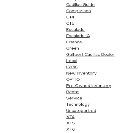
Cadillac Guide
Comparison
CT4
CT5
Escalade
Escalade IQ
Finance
Green
Gulfport Cadillac Dealer
Local
LYRIQ
New Inventory
OPTIQ
Pre-Owned Inventory
Rental
Service
Technology
Uncategorized
XT4
XT5
XT6