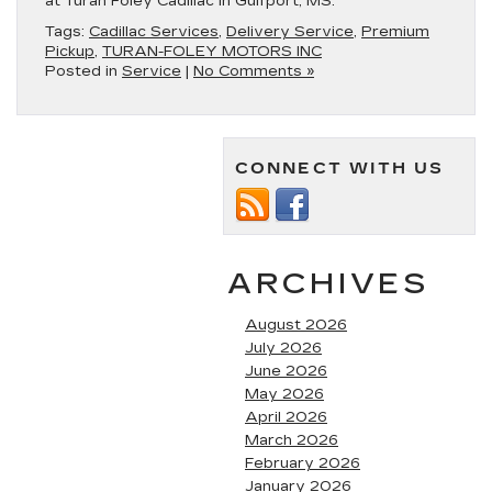
at Turan Foley Cadillac in Gulfport, MS.
Tags:
Cadillac Services
,
Delivery Service
,
Premium
Pickup
,
TURAN-FOLEY MOTORS INC
Posted in
Service
|
No Comments »
CONNECT WITH US
ARCHIVES
August 2026
July 2026
June 2026
May 2026
April 2026
March 2026
February 2026
January 2026