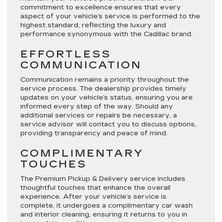
commitment to excellence ensures that every
aspect of your vehicle’s service is performed to the
highest standard, reflecting the luxury and
performance synonymous with the Cadillac brand.
EFFORTLESS
COMMUNICATION
Communication remains a priority throughout the
service process. The dealership provides timely
updates on your vehicle’s status, ensuring you are
informed every step of the way. Should any
additional services or repairs be necessary, a
service advisor will contact you to discuss options,
providing transparency and peace of mind.
COMPLIMENTARY
TOUCHES
The Premium Pickup & Delivery service includes
thoughtful touches that enhance the overall
experience. After your vehicle’s service is
complete, it undergoes a complimentary car wash
and interior cleaning, ensuring it returns to you in