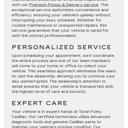
with our
Premium Pickup & Delivery service
. This
exceptional service epitomizes convenience and
efficiency, ensuring your vehicle’s upkeep without
interrupting your busy schedule. Whether for
routine maintenance or unexpected repairs, this
service guarantees that your vehicle is cared for
with the utmost professionalism.
PERSONALIZED SERVICE
Upon scheduling your appointment, we’ll coordinate
the entire process and one of our team members
will come to your home or office to collect your
vehicle. This seamless approach eliminates the need
to visit the dealership, allowing you to continue your
day uninterrupted. The dealership’s attention to
detail ensures that your vehicle is transported with
the highest level of care and security.
EXPERT CARE
Your vehicle is in expert hands at Turan Foley
Cadillac. Our certified technicians utilize advanced
diagnostic tools and genuine Cadillac parts to
maintain your vehicle’s pristine condition. Our