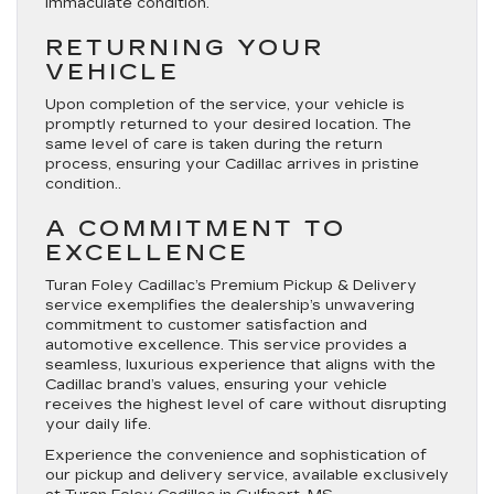
immaculate condition.
RETURNING YOUR
VEHICLE
Upon completion of the service, your vehicle is
promptly returned to your desired location. The
same level of care is taken during the return
process, ensuring your Cadillac arrives in pristine
condition..
A COMMITMENT TO
EXCELLENCE
Turan Foley Cadillac’s Premium Pickup & Delivery
service exemplifies the dealership’s unwavering
commitment to customer satisfaction and
automotive excellence. This service provides a
seamless, luxurious experience that aligns with the
Cadillac brand’s values, ensuring your vehicle
receives the highest level of care without disrupting
your daily life.
Experience the convenience and sophistication of
our pickup and delivery service, available exclusively