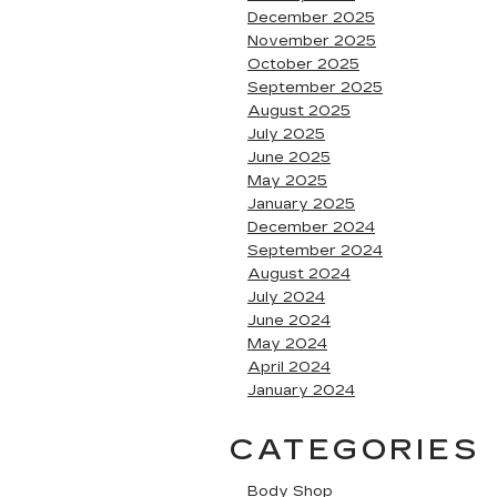
December 2025
November 2025
October 2025
September 2025
August 2025
July 2025
June 2025
May 2025
January 2025
December 2024
September 2024
August 2024
July 2024
June 2024
May 2024
April 2024
January 2024
CATEGORIES
Body Shop