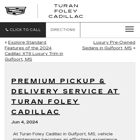
TURAN
FOLEY
CADILLAC
CLICK TO CALL
DIRECTIONS
«
Explore Standard
Luxury Pre-Owned
Features of the 2024
Sedans in Gulfport, MS
»
Cadillac XT6 Luxury Trim in
Gulfport, MS
PREMIUM PICKUP &
DELIVERY SERVICE AT
TURAN FOLEY
CADILLAC
Jun 4, 2024
At Turan Foley Cadillac in Gulfport, MS, vehicle
maintenance becomes an effortless experience