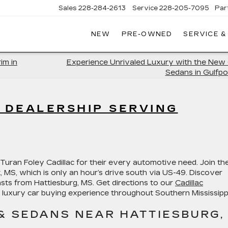
Sales
228-284-2613
Service
228-205-7095
Par
NEW
PRE-OWNED
SERVICE &
im in
Experience Unrivaled Luxury with the New 
Sedans in Gulfpo
C DEALERSHIP SERVING
Turan Foley Cadillac for their every automotive need. Join t
rt, MS, which is only an hour’s drive south via US-49. Discover
sts from Hattiesburg, MS. Get directions to our
Cadillac
 luxury car buying experience throughout Southern Mississippi
& SEDANS NEAR HATTIESBURG,