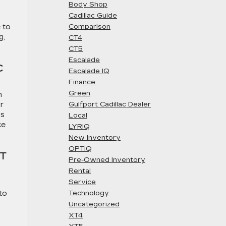
Body Shop
Cadillac Guide
 to
Comparison
g,
CT4
CT5
Escalade
C
Escalade IQ
Finance
Green
n
r
Gulfport Cadillac Dealer
us
Local
ce
LYRIQ
New Inventory
OPTIQ
T
Pre-Owned Inventory
Rental
Service
to
Technology
Uncategorized
XT4