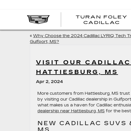
TURAN FOLEY
CADILLAC
«
Why Choose the 2024 Cadillac LYRIQ Tech Tr
Gulfport, MS?
VISIT OUR CADILLA
HATTIESBURG, MS
Apr 2, 2024
More customers from Hattiesburg, MS trust 
by visiting our Cadillac dealership in Gulfpo
what makes us a haven for Cadillac enthusia
dealership near Hattiesburg, MS
for the best
NEW CADILLAC SUVS 
MS