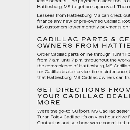
lease benefits. The payment builder tool is a
Hattiesburg, MS to get pre-approved. Then ex
Lessees from Hattiesburg, MS can check out C
finance any new or pre-owned Cadillac. Rotat
MS customers lower monthly payments on t
CADILLAC PARTS & CE
OWNERS FROM HATTIE
Order Cadillac parts online through Turan Fol
from 7 a.m. until 7 p.m. throughout the work
the convenience of Hattiesburg, MS Cadillac 
for Cadillac brake service, tire maintenance, 
that Hattiesburg, MS Cadillac owners can tru
GET DIRECTIONS FRO
YOUR CADILLAC DEAL
MORE
We’re the go-to Gulfport, MS Cadillac dealer
Turan Foley Cadillac. It’s only an hour drive
Contact us and see how we’re committed to 