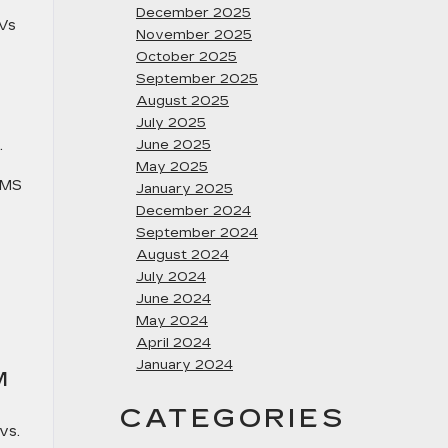
December 2025
UVs
November 2025
October 2025
September 2025
August 2025
July 2025
.
June 2025
May 2025
 MS
January 2025
December 2024
September 2024
August 2024
July 2024
June 2024
May 2024
April 2024
January 2024
M
CATEGORIES
vs.