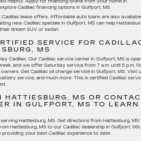
lso helpful. Apply for financing online from your home in
plore Cadillac financing options in Gulfport, MS.
adillac lease offers. Affordable auto loans are also available
ing new Cadillac specials in Gulfport, MS can help Hattiesbur
heir dream SUV or sedan.
RTIFIED SERVICE FOR CADILLA
SBURG, MS
ey Cadillac. Our Cadillac service center in Gulfport, MS is ope
week, and we offer Saturday service from 7 a.m. until 5 p.m. fo
owners. Get Cadillac oil change service in Gulfport, MS. Visit 
battery service, and much more. This is certified Cadillac servi
st.
M HATTIESBURG, MS OR CONTAC
ER IN GULFPORT, MS TO LEARN
 serving Hattiesburg, MS. Get directions from Hattiesburg, MS 
 from Hattiesburg, MS to our Cadillac dealership in Gulfport, MS.
providing your best Cadillac experience to date.