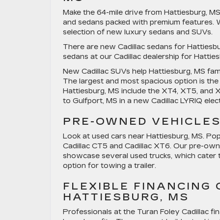
Make the 64-mile drive from Hattiesburg, MS
and sedans packed with premium features. We
selection of new luxury sedans and SUVs.
There are new Cadillac sedans for Hattie
sedans at our Cadillac dealership for Hatti
New Cadillac SUVs help Hattiesburg, MS fami
The largest and most spacious option is th
Hattiesburg, MS include the XT4, XT5, and 
to Gulfport, MS in a new Cadillac LYRIQ elec
PRE-OWNED VEHICLES
Look at used cars near Hattiesburg, MS. Pop
Cadillac CT5 and Cadillac XT6. Our pre-ow
showcase several used trucks, which cater t
option for towing a trailer.
FLEXIBLE FINANCING
HATTIESBURG, MS
Professionals at the Turan Foley Cadillac f