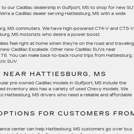
 to our Cadillac dealership in Gulfport, MS to shop for new S
’re a Cadillac dealer serving Hattiesburg, MS with a wide
sburg, MS commuters. We have high-powered CT4-V and CT5-V
esburg, MS motorists who desire a power boost.
lies feel right at home when they’re on the road and traveling
e new Cadillac Escalade. Other new Cadillac SUVs near
XT6. You can make back-to-back round trips from Hattiesburg,
tric SUV.
 NEAR HATTIESBURG, MS
ular pre-owned Cadillac models in Gulfport, MS include the
ned inventory also has a variety of used Chevy models. We
o Hattiesburg, MS drivers who need a reliable and affordable
 OPTIONS FOR CUSTOMERS FRO
inance center can help Hattiesburg, MS customers go over buy 