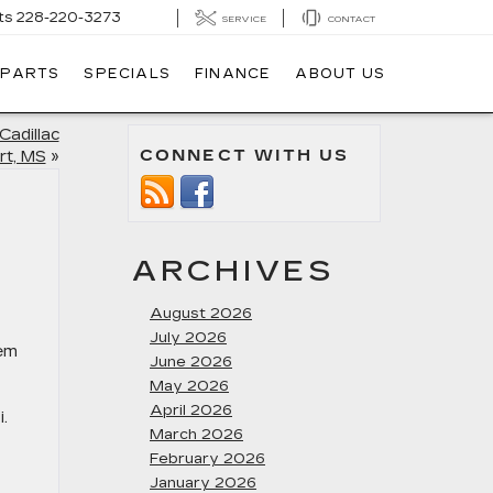
ts
228-220-3273
SERVICE
CONTACT
 PARTS
SPECIALS
FINANCE
ABOUT US
Cadillac
CONNECT WITH US
rt, MS
»
ARCHIVES
August 2026
July 2026
hem
June 2026
May 2026
April 2026
.
March 2026
February 2026
January 2026