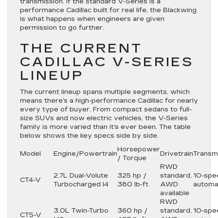
transmission. If the standard V-Series is a
performance Cadillac built for real life, the Blackwing
is what happens when engineers are given
permission to go further.
THE CURRENT
CADILLAC V-SERIES
LINEUP
The current lineup spans multiple segments, which
means there’s a high-performance Cadillac for nearly
every type of buyer. From compact sedans to full-
size SUVs and now electric vehicles, the V-Series
family is more varied than it’s ever been. The table
below shows the key specs side by side.
Horsepower
Model
Engine/Powertrain
Drivetrain
Transm
/ Torque
RWD
2.7L Dual-Volute
325 hp /
standard,
10-spe
CT4-V
Turbocharged I4
380 lb-ft
AWD
automa
available
RWD
3.0L Twin-Turbo
360 hp /
standard,
10-spe
CT5-V