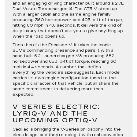
and an engaging driving character built around a 2.7L
Dual-Volute Turbocharged I4. The CT5-V steps up
with a larger cabin and the same engine family
producing 360 horsepower and 405 lb-ft of torque,
hitting 60 mph in 4.6 seconds. It delivers the kind of
daily luxury that doesn’t ask you to give anything up
when the road opens up.
Then there’s the Escalade-V. It takes the iconic
SUV’s commanding presence and pairs it with a
hand-built 6.2L supercharged V8 producing 682
horsepower and 653 lb-ft of torque, reaching 60
mph in 4.4 seconds. A number that defies
everything the vehicle’s size suggests. Each model
carries its own engine configuration tuned to the
specific character of that vehicle, but all share the
same commitment to delivering more than
expected.
V-SERIES ELECTRIC:
LYRIQ-V AND THE
UPCOMING OPTIQ-V
Cadillac is bringing the V-Series philosophy into the
electric age, and they’re doing it with real conviction.