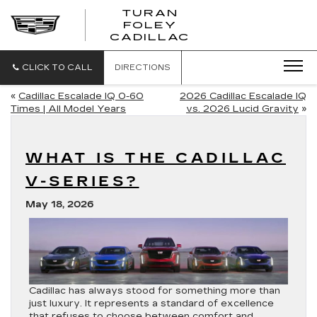
TURAN
FOLEY
CADILLAC
CLICK TO CALL
DIRECTIONS
«
Cadillac Escalade IQ 0-60
2026 Cadillac Escalade IQ
Times | All Model Years
vs. 2026 Lucid Gravity
»
WHAT IS THE CADILLAC
V-SERIES?
May 18, 2026
Cadillac has always stood for something more than
just luxury. It represents a standard of excellence
that refuses to choose between comfort and