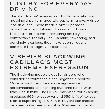
LUXURY FOR EVERYDAY
DRIVING
The standard V-Series is built for drivers who want
meaningful performance without turning every drive
into an event. These models offer upgraded
powertrains, sport-tuned chassis, and driver-
focused interiors while remaining entirely
comfortable for daily use. Capable, rewarding, and
genuinely luxurious, they make even a routine
commute feel slightly exceptional.
V-SERIES BLACKWING:
CADILLAC’S MOST
EXTREME EXPRESSION
The Blackwing models exist for drivers who
consider performance a non-negotiable priority.
More powerful engines, more aggressive
aerodynamics, and handling systems tuned with
track use in mind. The CT5-V Blackwing, for example,
produces 668 horsepower and 659 lb-ft of torque
from a supercharged 6.2L V8. Buyers can choose
between a 6-speed manual or 10-speed automatic