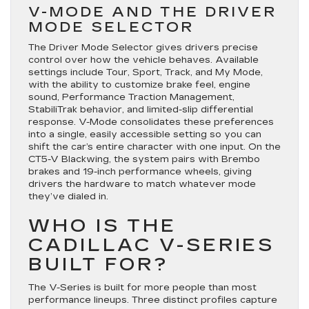
V-MODE AND THE DRIVER
MODE SELECTOR
The Driver Mode Selector gives drivers precise
control over how the vehicle behaves. Available
settings include Tour, Sport, Track, and My Mode,
with the ability to customize brake feel, engine
sound, Performance Traction Management,
StabiliTrak behavior, and limited-slip differential
response. V-Mode consolidates these preferences
into a single, easily accessible setting so you can
shift the car’s entire character with one input. On the
CT5-V Blackwing, the system pairs with Brembo
brakes and 19-inch performance wheels, giving
drivers the hardware to match whatever mode
they’ve dialed in.
WHO IS THE
CADILLAC V-SERIES
BUILT FOR?
The V-Series is built for more people than most
performance lineups. Three distinct profiles capture