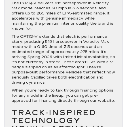
The LYRIQ-V delivers 615 horsepower in Velocity
Max mode, reaches 60 mph in 3.3 seconds, and
offers up to 285 miles of EPA-estimated range. It
accelerates with genuine immediacy while
maintaining the premium interior quality the brand is
known for.
The OPTIQ-V extends that electric performance
story, producing 519 horsepower in Velocity Max
mode with a 0-60 time of 3.5 seconds and an
estimated range of approximately 275 miles. It’s
arriving Spring 2026 with limited initial availability, so
it’s not currently in stock. These aren’t EVs with a V
badge slapped on as an afterthought. They’re
purpose-built performance vehicles that reflect how
seriously Cadillac takes both electrification and
driving dynamics.
When you’re ready to talk through financing options
for any model in the lineup, you can
get pre-
approved for financing
directly through our website.
TRACK-INSPIRED
TECHNOLOGY