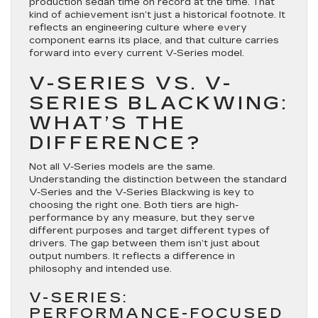
production sedan time on record at the time. That
kind of achievement isn’t just a historical footnote. It
reflects an engineering culture where every
component earns its place, and that culture carries
forward into every current V-Series model.
V-SERIES VS. V-
SERIES BLACKWING:
WHAT’S THE
DIFFERENCE?
Not all V-Series models are the same.
Understanding the distinction between the standard
V-Series and the V-Series Blackwing is key to
choosing the right one. Both tiers are high-
performance by any measure, but they serve
different purposes and target different types of
drivers. The gap between them isn’t just about
output numbers. It reflects a difference in
philosophy and intended use.
V-SERIES:
PERFORMANCE-FOCUSED