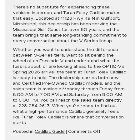
There’s no substitute for experiencing these
vehicles in person, and Turan Foley Cadillac makes
that easy. Located at 11123 Hwy 49 N in Gulfport,
Mississippi, this dealership has been serving the
Mississippi Gulf Coast for over 50 years, and the
team brings that same long-standing commitment to
every conversation about the V-Series lineup.
Whether you want to understand the difference
between V-Series tiers, want to sit behind the
wheel of an Escalade-V and understand what the
fuss is about, or are looking ahead to the OPTIQ-V’s
Spring 2026 arrival, the team at Turan Foley Cadillac
is ready to help. The dealership carries both new
and Certified Pre-Owned Cadillac models, and the
sales team is available Monday through Friday from
8:00 AM to 7:00 PM and Saturday from 8:00 AM
to 6:00 PM. You can reach the sales team directly
at 228-284-2613. When you’re ready to find out
what a high-performance Cadillac genuinely feels
like, Turan Foley Cadillac is where that conversation
starts.
on
Posted in
Cadillac Guide
|
Comments Off
What