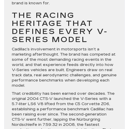
brand is known for.
THE RACING
HERITAGE THAT
DEFINES EVERY V-
SERIES MODEL
Cadillac’s involvement in motorsports isn’t a
marketing afterthought. The brand has competed at
some of the most demanding racing events in the
world, and that experience feeds directly into how
V-Series vehicles are built. Engineers draw on real
track data, real aerodynamic challenges, and genuine
performance benchmarks when developing each
model.
That credibility has been earned over decades. The
original 2004 CTS-V launched the V-Series with a
5.7-liter LS6 V8 lifted from the C5 Corvette Z06,
establishing a performance benchmark Cadillac has
been raising ever since. The second-generation
CTS-V went further, lapping the Nürburgring
Nordschleife in 7:59.32 in 2008, the fastest