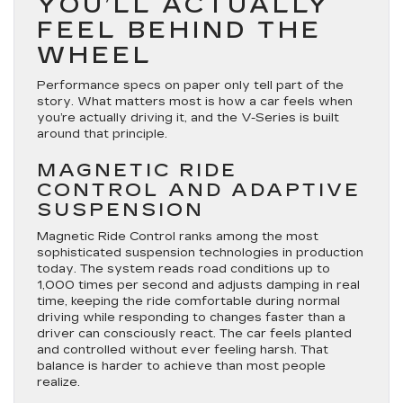
YOU’LL ACTUALLY
FEEL BEHIND THE
WHEEL
Performance specs on paper only tell part of the
story. What matters most is how a car feels when
you’re actually driving it, and the V-Series is built
around that principle.
MAGNETIC RIDE
CONTROL AND ADAPTIVE
SUSPENSION
Magnetic Ride Control ranks among the most
sophisticated suspension technologies in production
today. The system reads road conditions up to
1,000 times per second and adjusts damping in real
time, keeping the ride comfortable during normal
driving while responding to changes faster than a
driver can consciously react. The car feels planted
and controlled without ever feeling harsh. That
balance is harder to achieve than most people
realize.