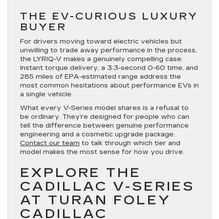
THE EV-CURIOUS LUXURY
BUYER
For drivers moving toward electric vehicles but
unwilling to trade away performance in the process,
the LYRIQ-V makes a genuinely compelling case.
Instant torque delivery, a 3.3-second 0-60 time, and
285 miles of EPA-estimated range address the
most common hesitations about performance EVs in
a single vehicle.
What every V-Series model shares is a refusal to
be ordinary. They’re designed for people who can
tell the difference between genuine performance
engineering and a cosmetic upgrade package.
Contact our team
to talk through which tier and
model makes the most sense for how you drive.
EXPLORE THE
CADILLAC V-SERIES
AT TURAN FOLEY
CADILLAC