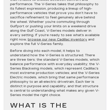
performance. The V-Series takes that philosophy to
its fullest expression, producing a lineup of high-
performance vehicles that prove you don’t have to
sacrifice refinement to feel genuinely alive behind
the wheel. Whether you’re commuting through
Gulfport or pushing your limits on a weekend drive
along the Gulf Coast, V-Series models deliver in
every setting. If you’re ready to see what’s available
right now,
browse our new Cadillac inventory
and
explore the full V-Series family.
Before diving into each model, it helps to
understand how the V-Series is structured. There
are three tiers: the standard V-Series models, which
balance performance with everyday usability; the V-
Series Blackwing models, which represent Cadillac’s
most extreme production vehicles; and the V-Series
Electric models, which bring that same performance
philosophy to an all-electric drivetrain. Each tier is
distinct in purpose and capability, and that structure
is central to understanding what makes any given V-
Series model the right choice.
WHAT IS THE