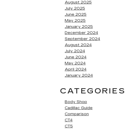
August 2025
July 2025
June 2025
May 2025
January 2025
December 2024
September 2024
August 2024
July 2024
June 2024
May 2024
April 2024
January 2024
CATEGORIES
Body Shop
Cadillac Guide
Comparison
CT4
CT5