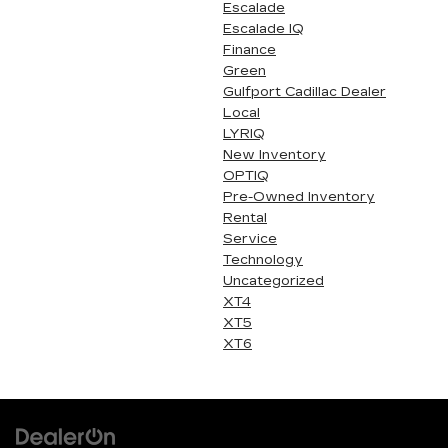
Escalade
Escalade IQ
Finance
Green
Gulfport Cadillac Dealer
Local
LYRIQ
New Inventory
OPTIQ
Pre-Owned Inventory
Rental
Service
Technology
Uncategorized
XT4
XT5
XT6