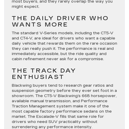
most buyers, and they rarely overlap the way you
might expect.
THE DAILY DRIVER WHO
WANTS MORE
The standard V-Series models, including the CT5-V
and CT4-V, are ideal for drivers who want a capable
daily vehicle that rewards them on the rare occasion
they can really push it. The performance is real and
immediately accessible, but the ride quality and
cabin refinement never ask for a compromise.
THE TRACK DAY
ENTHUSIAST
Blackwing buyers tend to research gear ratios and
suspension geometry before they ever set foot in a
showroom. The CT5-V Blackwing’s 668 horsepower,
available manual transmission, and Performance
Traction Management system make it one of the
most capable factory performance sedans on the
market. The Escalade-V fills that same role for
drivers who need SUV practicality without
surrendering any performance intensity.