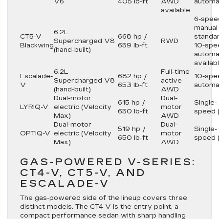
V6
405 lb-ft
AWD
automa
available
6-spee
manual
6.2L
CT5-V
668 hp /
standar
Supercharged V8
RWD
Blackwing
659 lb-ft
10-spe
(hand-built)
automa
availab
6.2L
Full-time
Escalade-
682 hp /
10-spe
Supercharged V8
active
V
653 lb-ft
automa
(hand-built)
AWD
Dual-motor
Dual-
615 hp /
Single-
LYRIQ-V
electric (Velocity
motor
650 lb-ft
speed 
Max)
AWD
Dual-motor
Dual-
519 hp /
Single-
OPTIQ-V
electric (Velocity
motor
650 lb-ft
speed 
Max)
AWD
GAS-POWERED V-SERIES:
CT4-V, CT5-V, AND
ESCALADE-V
The gas-powered side of the lineup covers three
distinct models. The CT4-V is the entry point, a
compact performance sedan with sharp handling