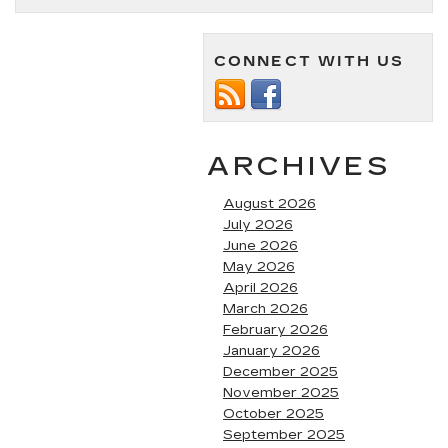
is
the
Cadillac
CONNECT WITH US
V-
Series?
ARCHIVES
August 2026
July 2026
June 2026
May 2026
April 2026
March 2026
February 2026
January 2026
December 2025
November 2025
October 2025
September 2025