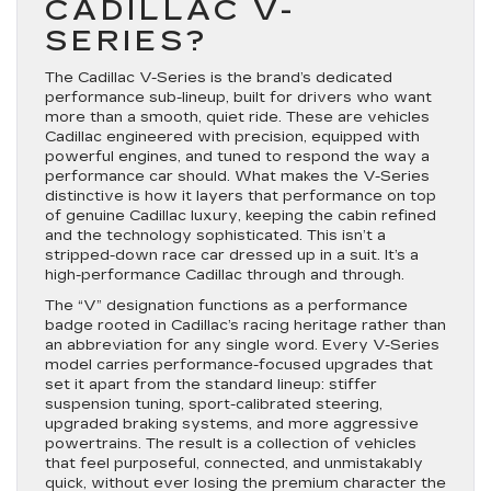
CADILLAC V-
SERIES?
The Cadillac V-Series is the brand’s dedicated
performance sub-lineup, built for drivers who want
more than a smooth, quiet ride. These are vehicles
Cadillac engineered with precision, equipped with
powerful engines, and tuned to respond the way a
performance car should. What makes the V-Series
distinctive is how it layers that performance on top
of genuine Cadillac luxury, keeping the cabin refined
and the technology sophisticated. This isn’t a
stripped-down race car dressed up in a suit. It’s a
high-performance Cadillac through and through.
The “V” designation functions as a performance
badge rooted in Cadillac’s racing heritage rather than
an abbreviation for any single word. Every V-Series
model carries performance-focused upgrades that
set it apart from the standard lineup: stiffer
suspension tuning, sport-calibrated steering,
upgraded braking systems, and more aggressive
powertrains. The result is a collection of vehicles
that feel purposeful, connected, and unmistakably
quick, without ever losing the premium character the