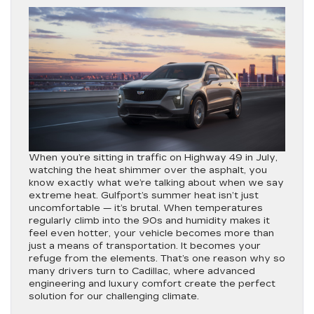
When you’re sitting in traffic on Highway 49 in July,
watching the heat shimmer over the asphalt, you
know exactly what we’re talking about when we say
extreme heat. Gulfport’s summer heat isn’t just
uncomfortable — it’s brutal. When temperatures
regularly climb into the 90s and humidity makes it
feel even hotter, your vehicle becomes more than
just a means of transportation. It becomes your
refuge from the elements. That’s one reason why so
many drivers turn to Cadillac, where advanced
engineering and luxury comfort create the perfect
solution for our challenging climate.