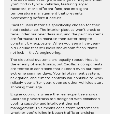
you’ll find in typical vehicles, featuring larger
radiators, more efficient fans, and intelligent
temperature management that prevents
overheating before it occurs.
Cadillac uses materials specifically chosen for their
heat resistance. The interior plastics won’t crack or
fade under our relentless sun, and the paint systems
are formulated to maintain their luster despite
constant UV exposure. When you see a five-year-
old Cadillac that still looks showroom fresh, that’s
not luck — that’s engineering.
The electrical systems are equally robust. Heat is
the enemy of electronics, but Cadillac’s components
are tested in conditions that exceed even our most
extreme summer days. Your infotainment system,
navigation, and climate controls will continue to work
reliably year after year, even as other vehicles start
showing their age.
Engine cooling is where the real expertise shows.
Cadillac’s powertrains are designed with enhanced
cooling capacity and intelligent thermal
management. This means consistent performance
whether you’re idling in beach traffic or cruising