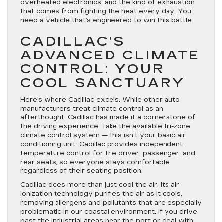
overheated electronics, and the kind of exhaustion
that comes from fighting the heat every day. You
need a vehicle that’s engineered to win this battle.
CADILLAC’S
ADVANCED CLIMATE
CONTROL: YOUR
COOL SANCTUARY
Here’s where Cadillac excels. While other auto
manufacturers treat climate control as an
afterthought, Cadillac has made it a cornerstone of
the driving experience. Take the available tri-zone
climate control system — this isn’t your basic air
conditioning unit. Cadillac provides independent
temperature control for the driver, passenger, and
rear seats, so everyone stays comfortable,
regardless of their seating position.
Cadillac does more than just cool the air. Its air
ionization technology purifies the air as it cools,
removing allergens and pollutants that are especially
problematic in our coastal environment. If you drive
past the industrial areas near the port or deal with