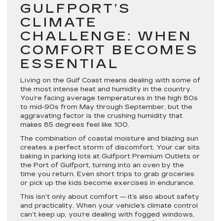
GULFPORT’S
CLIMATE
CHALLENGE: WHEN
COMFORT BECOMES
ESSENTIAL
Living on the Gulf Coast means dealing with some of
the most intense heat and humidity in the country.
You’re facing average temperatures in the high 80s
to mid-90s from May through September, but the
aggravating factor is the crushing humidity that
makes 85 degrees feel like 100.
The combination of coastal moisture and blazing sun
creates a perfect storm of discomfort. Your car sits
baking in parking lots at Gulfport Premium Outlets or
the Port of Gulfport, turning into an oven by the
time you return. Even short trips to grab groceries
or pick up the kids become exercises in endurance.
This isn’t only about comfort — it’s also about safety
and practicality. When your vehicle’s climate control
can’t keep up, you’re dealing with fogged windows,