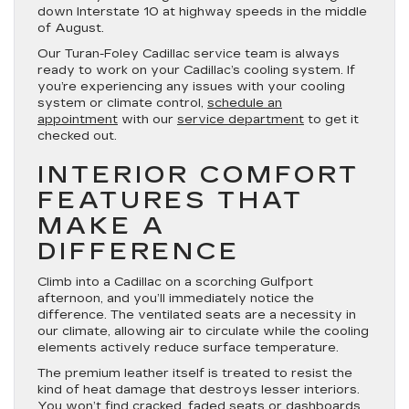
down Interstate 10 at highway speeds in the middle
of August.
Our Turan-Foley Cadillac service team is always
ready to work on your Cadillac’s cooling system. If
you’re experiencing any issues with your cooling
system or climate control,
schedule an
appointment
with our
service department
to get it
checked out.
INTERIOR COMFORT
FEATURES THAT
MAKE A
DIFFERENCE
Climb into a Cadillac on a scorching Gulfport
afternoon, and you’ll immediately notice the
difference. The ventilated seats are a necessity in
our climate, allowing air to circulate while the cooling
elements actively reduce surface temperature.
The premium leather itself is treated to resist the
kind of heat damage that destroys lesser interiors.
You won’t find cracked, faded seats or dashboards