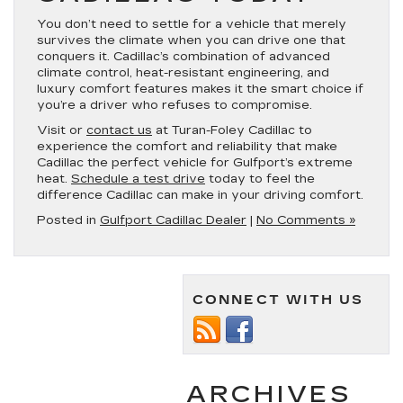
You don’t need to settle for a vehicle that merely
survives the climate when you can drive one that
conquers it. Cadillac’s combination of advanced
climate control, heat-resistant engineering, and
luxury comfort features makes it the smart choice if
you’re a driver who refuses to compromise.
Visit or
contact us
at Turan-Foley Cadillac to
experience the comfort and reliability that make
Cadillac the perfect vehicle for Gulfport’s extreme
heat.
Schedule a test drive
today to feel the
difference Cadillac can make in your driving comfort.
Posted in
Gulfport Cadillac Dealer
|
No Comments »
CONNECT WITH US
ARCHIVES