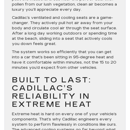
pollen from our lush vegetation, clean air becomes a
luxury you’ll appreciate every day.
Cadillac’s ventilated and cooling seats are a game-
changer. They actively pull hot air away from your
body and circulate cool air through the seat surface.
After a long day working outdoors or spending time
at the beach, sliding into a seat that actively cools
you down feels great.
The system works so efficiently that you can get
into a car that’s been sitting in 95-degree heat and
have it comfortable within minutes, not the 15 to 20
minutes you’d expect from other vehicles.
BUILT TO LAST:
CADILLAC’S
RELIABILITY IN
EXTREME HEAT
Extreme heat is hard on every one of your vehicle’s
components. That’s why Cadillac engineers every
system to perform flawlessly in conditions like ours.
The advanced cooling systems go far beyond what