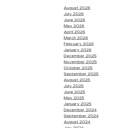
August 2026
July 2026
June 2026
May 2026
April 2026
March 2026
February 2026
January 2026
December 2025
November 2025
October 2025
September 2025
August 2025
July 2025
June 2025
May 2025
January 2025
December 2024
September 2024
August 2024
July 2024