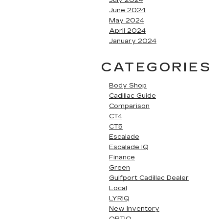
June 2024
May 2024
April 2024
January 2024
CATEGORIES
Body Shop
Cadillac Guide
Comparison
CT4
CT5
Escalade
Escalade IQ
Finance
Green
Gulfport Cadillac Dealer
Local
LYRIQ
New Inventory
OPTIQ