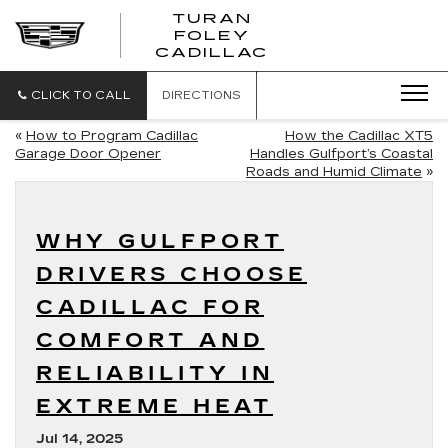
TURAN
FOLEY
CADILLAC
CLICK TO CALL
DIRECTIONS
«
How to Program Cadillac
How the Cadillac XT5
Garage Door Opener
Handles Gulfport’s Coastal
Roads and Humid Climate
»
WHY GULFPORT
DRIVERS CHOOSE
CADILLAC FOR
COMFORT AND
RELIABILITY IN
EXTREME HEAT
Jul 14, 2025