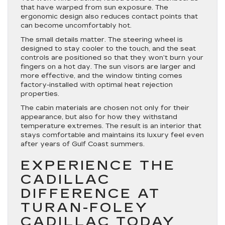
that have warped from sun exposure. The
ergonomic design also reduces contact points that
can become uncomfortably hot.
The small details matter. The steering wheel is
designed to stay cooler to the touch, and the seat
controls are positioned so that they won’t burn your
fingers on a hot day. The sun visors are larger and
more effective, and the window tinting comes
factory-installed with optimal heat rejection
properties.
The cabin materials are chosen not only for their
appearance, but also for how they withstand
temperature extremes. The result is an interior that
stays comfortable and maintains its luxury feel even
after years of Gulf Coast summers.
EXPERIENCE THE
CADILLAC
DIFFERENCE AT
TURAN-FOLEY
CADILLAC TODAY