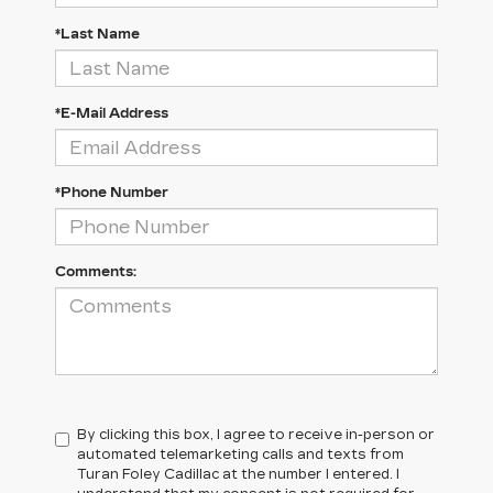
*Last Name
*E-Mail Address
*Phone Number
Comments:
By clicking this box, I agree to receive in-person or
automated telemarketing calls and texts from
Turan Foley Cadillac at the number I entered. I