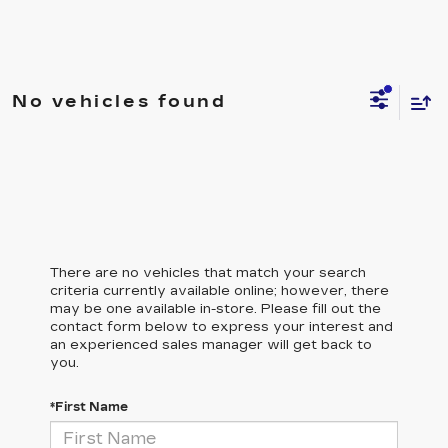
No vehicles found
There are no vehicles that match your search
criteria currently available online; however, there
may be one available in-store. Please fill out the
contact form below to express your interest and
an experienced sales manager will get back to
you.
*First Name