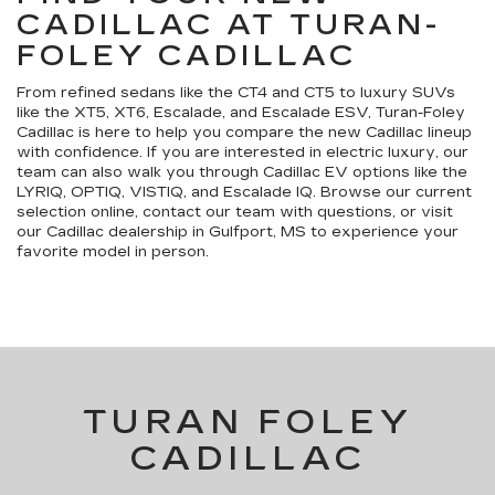
CADILLAC AT TURAN-
FOLEY CADILLAC
From refined sedans like the CT4 and CT5 to luxury SUVs
like the XT5, XT6, Escalade, and Escalade ESV, Turan-Foley
Cadillac is here to help you compare the new Cadillac lineup
with confidence. If you are interested in electric luxury, our
team can also walk you through Cadillac EV options like the
LYRIQ, OPTIQ, VISTIQ, and Escalade IQ. Browse our current
selection online, contact our team with questions, or visit
our Cadillac dealership in Gulfport, MS to experience your
favorite model in person.
TURAN FOLEY
CADILLAC