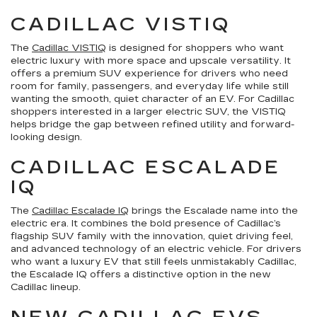
CADILLAC VISTIQ
The
Cadillac VISTIQ
is designed for shoppers who want
electric luxury with more space and upscale versatility. It
offers a premium SUV experience for drivers who need
room for family, passengers, and everyday life while still
wanting the smooth, quiet character of an EV. For Cadillac
shoppers interested in a larger electric SUV, the VISTIQ
helps bridge the gap between refined utility and forward-
looking design.
CADILLAC ESCALADE
IQ
The
Cadillac Escalade IQ
brings the Escalade name into the
electric era. It combines the bold presence of Cadillac’s
flagship SUV family with the innovation, quiet driving feel,
and advanced technology of an electric vehicle. For drivers
who want a luxury EV that still feels unmistakably Cadillac,
the Escalade IQ offers a distinctive option in the new
Cadillac lineup.