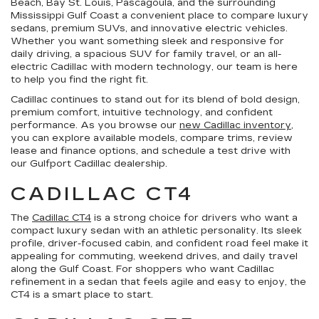
Beach, Bay St. Louis, Pascagoula, and the surrounding
Mississippi Gulf Coast a convenient place to compare luxury
sedans, premium SUVs, and innovative electric vehicles.
Whether you want something sleek and responsive for
daily driving, a spacious SUV for family travel, or an all-
electric Cadillac with modern technology, our team is here
to help you find the right fit.
Cadillac continues to stand out for its blend of bold design,
premium comfort, intuitive technology, and confident
performance. As you browse our
new Cadillac inventory
,
you can explore available models, compare trims, review
lease and finance options, and schedule a test drive with
our Gulfport Cadillac dealership.
CADILLAC CT4
The
Cadillac CT4
is a strong choice for drivers who want a
compact luxury sedan with an athletic personality. Its sleek
profile, driver-focused cabin, and confident road feel make it
appealing for commuting, weekend drives, and daily travel
along the Gulf Coast. For shoppers who want Cadillac
refinement in a sedan that feels agile and easy to enjoy, the
CT4 is a smart place to start.