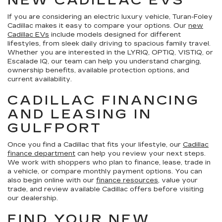
NEW CADILLAC EVS
If you are considering an electric luxury vehicle, Turan-Foley
Cadillac makes it easy to compare your options. Our
new
Cadillac EVs
include models designed for different
lifestyles, from sleek daily driving to spacious family travel.
Whether you are interested in the LYRIQ, OPTIQ, VISTIQ, or
Escalade IQ, our team can help you understand charging,
ownership benefits, available protection options, and
current availability.
CADILLAC FINANCING
AND LEASING IN
GULFPORT
Once you find a Cadillac that fits your lifestyle, our
Cadillac
finance department
can help you review your next steps.
We work with shoppers who plan to finance, lease, trade in
a vehicle, or compare monthly payment options. You can
also begin online with our
finance resources
, value your
trade, and review available Cadillac offers before visiting
our dealership.
FIND YOUR NEW