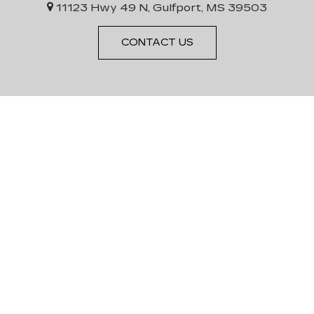
11123 Hwy 49 N, Gulfport, MS 39503
CONTACT US