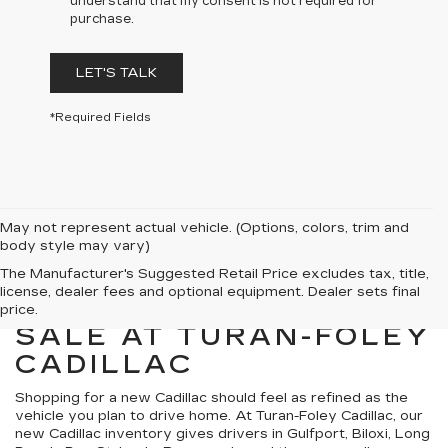
understand that my consent is not required for
purchase.
LET'S TALK
*Required Fields
May not represent actual vehicle. (Options, colors, trim and
body style may vary)
The Manufacturer's Suggested Retail Price excludes tax, title,
license, dealer fees and optional equipment. Dealer sets final
NEW CADILLACS FOR
price.
SALE AT TURAN-FOLEY
CADILLAC
Shopping for a new Cadillac should feel as refined as the
vehicle you plan to drive home. At Turan-Foley Cadillac, our
new Cadillac inventory gives drivers in Gulfport, Biloxi, Long