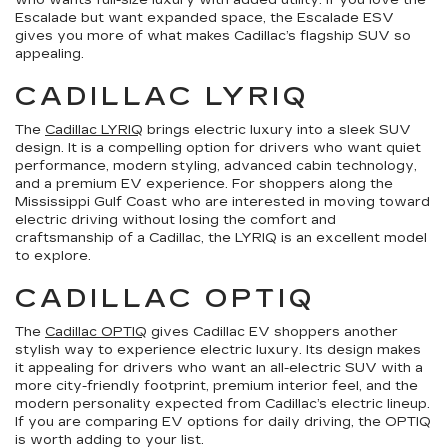
who wants full-size luxury with added utility. If you love the
Escalade but want expanded space, the Escalade ESV
gives you more of what makes Cadillac’s flagship SUV so
appealing.
CADILLAC LYRIQ
The
Cadillac LYRIQ
brings electric luxury into a sleek SUV
design. It is a compelling option for drivers who want quiet
performance, modern styling, advanced cabin technology,
and a premium EV experience. For shoppers along the
Mississippi Gulf Coast who are interested in moving toward
electric driving without losing the comfort and
craftsmanship of a Cadillac, the LYRIQ is an excellent model
to explore.
CADILLAC OPTIQ
The
Cadillac OPTIQ
gives Cadillac EV shoppers another
stylish way to experience electric luxury. Its design makes
it appealing for drivers who want an all-electric SUV with a
more city-friendly footprint, premium interior feel, and the
modern personality expected from Cadillac’s electric lineup.
If you are comparing EV options for daily driving, the OPTIQ
is worth adding to your list.