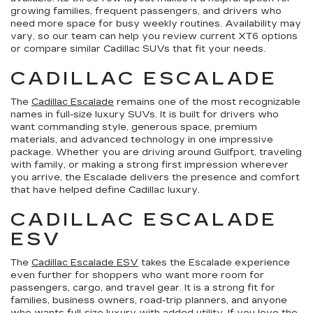
growing families, frequent passengers, and drivers who
need more space for busy weekly routines. Availability may
vary, so our team can help you review current XT6 options
or compare similar Cadillac SUVs that fit your needs.
CADILLAC ESCALADE
The
Cadillac Escalade
remains one of the most recognizable
names in full-size luxury SUVs. It is built for drivers who
want commanding style, generous space, premium
materials, and advanced technology in one impressive
package. Whether you are driving around Gulfport, traveling
with family, or making a strong first impression wherever
you arrive, the Escalade delivers the presence and comfort
that have helped define Cadillac luxury.
CADILLAC ESCALADE
ESV
The
Cadillac Escalade ESV
takes the Escalade experience
even further for shoppers who want more room for
passengers, cargo, and travel gear. It is a strong fit for
families, business owners, road-trip planners, and anyone