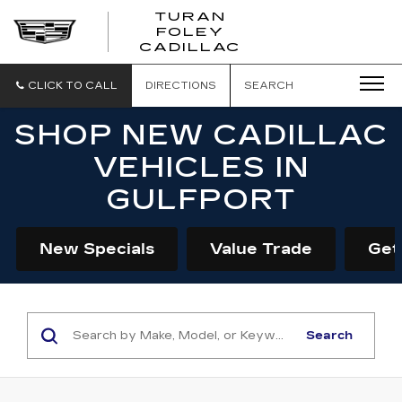
TURAN
FOLEY
CADILLAC
CLICK TO CALL
DIRECTIONS
SEARCH
SHOP NEW CADILLAC
VEHICLES IN
GULFPORT
New Specials
Value Trade
Get
Search