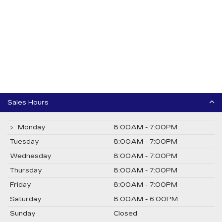
Sales Hours
Monday
8:00AM - 7:00PM
Tuesday
8:00AM - 7:00PM
Wednesday
8:00AM - 7:00PM
Thursday
8:00AM - 7:00PM
Friday
8:00AM - 7:00PM
Saturday
8:00AM - 6:00PM
Sunday
Closed