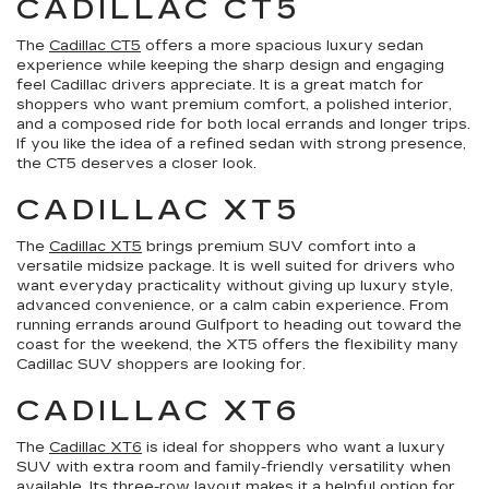
CADILLAC CT5
The
Cadillac CT5
offers a more spacious luxury sedan
experience while keeping the sharp design and engaging
feel Cadillac drivers appreciate. It is a great match for
shoppers who want premium comfort, a polished interior,
and a composed ride for both local errands and longer trips.
If you like the idea of a refined sedan with strong presence,
the CT5 deserves a closer look.
CADILLAC XT5
The
Cadillac XT5
brings premium SUV comfort into a
versatile midsize package. It is well suited for drivers who
want everyday practicality without giving up luxury style,
advanced convenience, or a calm cabin experience. From
running errands around Gulfport to heading out toward the
coast for the weekend, the XT5 offers the flexibility many
Cadillac SUV shoppers are looking for.
CADILLAC XT6
The
Cadillac XT6
is ideal for shoppers who want a luxury
SUV with extra room and family-friendly versatility when
available. Its three-row layout makes it a helpful option for