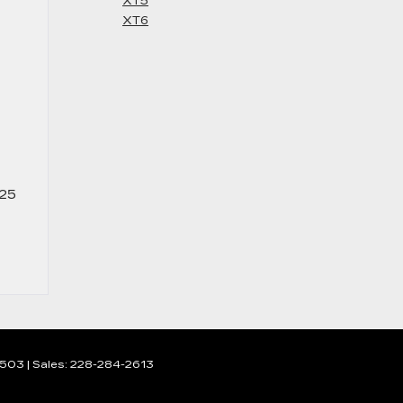
XT5
XT6
025
503
| Sales:
228-284-2613