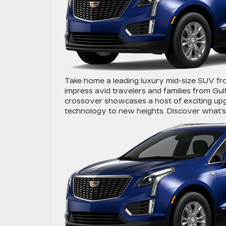
Take home a leading luxury mid-size SUV fr
impress avid travelers and families from Gulf
crossover showcases a host of exciting upg
technology to new heights. Discover what’s