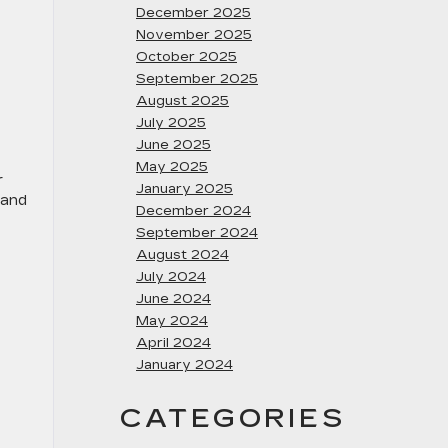
December 2025
November 2025
October 2025
September 2025
August 2025
July 2025
June 2025
May 2025
r
January 2025
 and
December 2024
September 2024
August 2024
July 2024
June 2024
May 2024
April 2024
January 2024
CATEGORIES