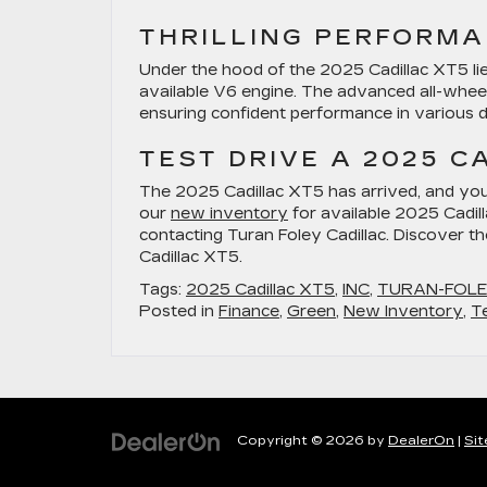
THRILLING PERFORM
Under the hood of the 2025 Cadillac XT5 lie
available V6 engine. The advanced all-wheel
ensuring confident performance in various dr
TEST DRIVE A 2025 C
The 2025 Cadillac XT5 has arrived, and yo
our
new inventory
for available 2025 Cadil
contacting Turan Foley Cadillac. Discover t
Cadillac XT5.
Tags:
2025 Cadillac XT5
,
INC
,
TURAN-FOL
Posted in
Finance
,
Green
,
New Inventory
,
T
Copyright © 2026
by
DealerOn
|
Si