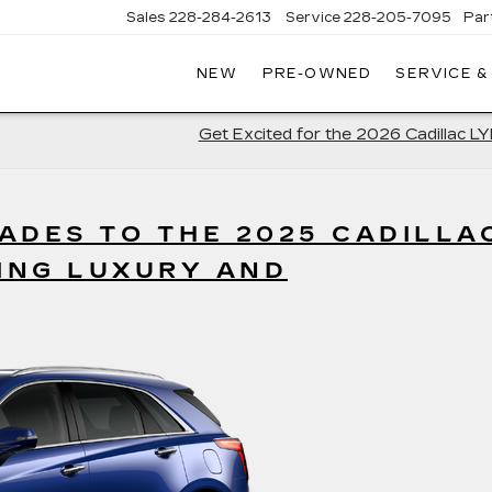
Sales
228-284-2613
Service
228-205-7095
Par
NEW
PRE-OWNED
SERVICE &
Get Excited for the 2026 Cadillac L
ADES TO THE 2025 CADILLA
TING LUXURY AND