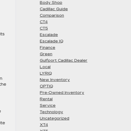
Body Shop
Cadillac Guide
Comparison
CT4
CT5
its
Escalade
Escalade IQ
Finance
Green
Gulfport Cadillac Dealer
Local
LYRIQ
an
New Inventory
the
OPTIQ
Pre-Owned Inventory
Rental
Service
e
Technology
Uncategorized
ite
XT4