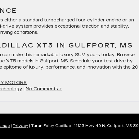
ANCE
s either a standard turbocharged four-cylinder engine or an
-drive system provides exceptional traction and stability,
iving conditions.
ADILLAC XT5 IN GULFPORT, MS
u can make this remarkable luxury SUV yours today. Browse
lac XT5 models in Gulfport, MS. Schedule your test drive by
he epitome of luxury, performance, and innovation with the 2
EY MOTORS
echnology
|
No Comments »
temap
|
Privacy
| Turan Foley Cadillac
|
11123 Hwy 49 N,
Gulfport,
MS
39