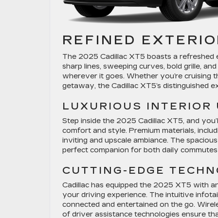
REFINED EXTERIO
The 2025 Cadillac XT5 boasts a refreshed ex
sharp lines, sweeping curves, bold grille, an
wherever it goes. Whether you’re cruising t
getaway, the Cadillac XT5’s distinguished e
LUXURIOUS INTERIOR
Step inside the 2025 Cadillac XT5, and you’ll
comfort and style. Premium materials, inclu
inviting and upscale ambiance. The spacious
perfect companion for both daily commutes 
CUTTING-EDGE TECH
Cadillac has equipped the 2025 XT5 with a
your driving experience. The intuitive infot
connected and entertained on the go. Wirel
of driver assistance technologies ensure tha