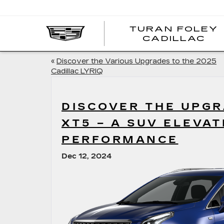
TURAN FOLEY
CADILLAC
«
Discover the Various Upgrades to the 2025
Cadillac LYRIQ
DISCOVER THE UPGR
XT5 – A SUV ELEVA
PERFORMANCE
Dec 12, 2024