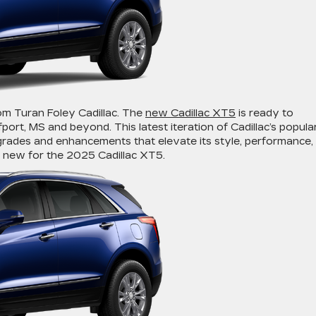
om Turan Foley Cadillac. The
new Cadillac XT5
is ready to
port, MS and beyond. This latest iteration of Cadillac’s popula
rades and enhancements that elevate its style, performance,
 new for the 2025 Cadillac XT5.