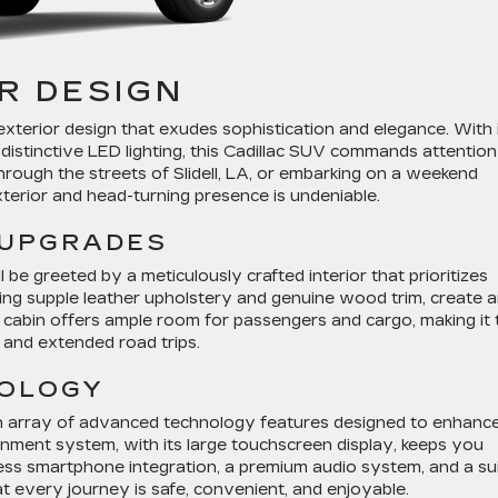
R DESIGN
terior design that exudes sophistication and elegance. With 
d distinctive LED lighting, this Cadillac SUV commands attention
hrough the streets of Slidell, LA, or embarking on a weekend
xterior and head-turning presence is undeniable.
 UPGRADES
 be greeted by a meticulously crafted interior that prioritizes
ding supple leather upholstery and genuine wood trim, create 
 cabin offers ample room for passengers and cargo, making it 
and extended road trips.
NOLOGY
n array of advanced technology features designed to enhanc
ainment system, with its large touchscreen display, keeps you
ess smartphone integration, a premium audio system, and a su
t every journey is safe, convenient, and enjoyable.