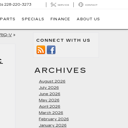
ts
228-220-3273
SERVICE
CONTACT
 PARTS
SPECIALS
FINANCE
ABOUT US
YRIQ-V
»
CONNECT WITH US
C
ARCHIVES
August 2026
July 2026
June 2026
May 2026
April 2026
March 2026
February 2026
January 2026