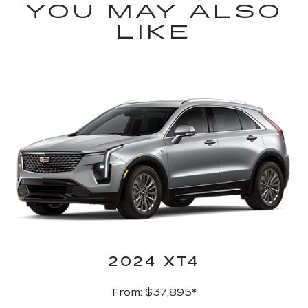
YOU MAY ALSO
LIKE
2024 XT4
From: $37,895*