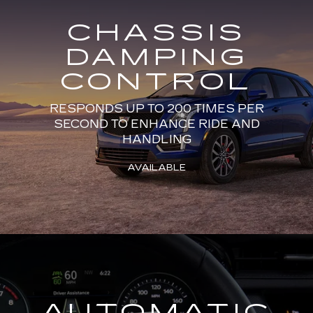
CHASSIS
DAMPING
CONTROL
RESPONDS UP TO 200 TIMES PER
SECOND TO ENHANCE RIDE AND
HANDLING
AVAILABLE
AUTOMATIC