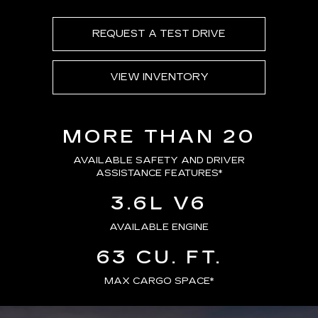
REQUEST A TEST DRIVE
VIEW INVENTORY
MORE THAN 20
AVAILABLE SAFETY AND DRIVER
ASSISTANCE FEATURES
*
3.6L V6
AVAILABLE ENGINE
63 CU. FT.
MAX CARGO SPACE*