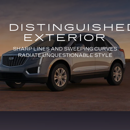
DISTINGUISHE
EXTERIOR
SHARP LINES AND SWEEPING CURVES
RADIATE UNQUESTIONABLE STYLE