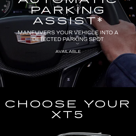
PARKING
ASSIST
*
MANEUVERS YOUR VEHICLE INTO A
DETECTED PARKING SPOT
AVAILABLE
CHOOSE YOUR
XT5