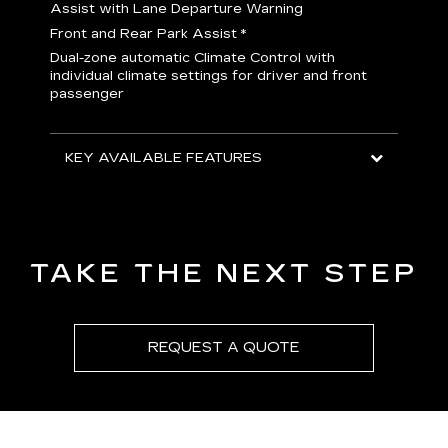
H
Assist with Lane Departure Warning
p
Front and Rear Park Assist
*
b
Dual-zone automatic Climate Control with
I
individual climate settings for driver and front
L
passenger
p
S
T
KEY AVAILABLE FEATURES
KEY
KEY
TAKE THE NEXT STEP
REQUEST A QUOTE