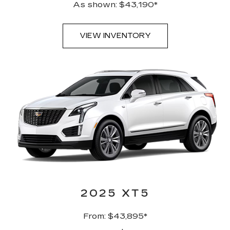
As shown: $43,190*
VIEW INVENTORY
2025 XT5
From: $43,895*