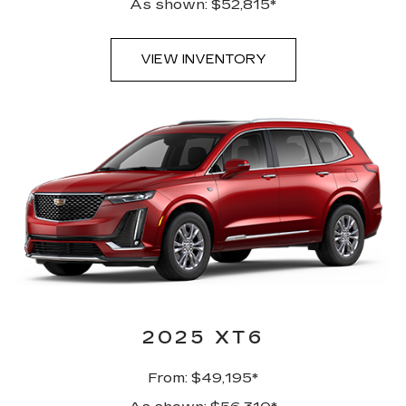
As shown: $52,815*
VIEW INVENTORY
2025 XT6
From: $49,195*