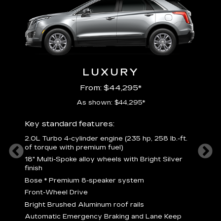
LUXURY
From: $44,295*
As shown: $44,295*
ury
Includ
Key standard features:
2
2.0L Turbo 4-cylinder engine (235 hp, 258 lb.-ft.
P
of torque with premium fuel)
 torque
B
18" Multi-Spoke alloy wheels with Bright Silver
s
finish
Nickel
M
Bose
*
Premium 8-speaker system
p
Drive
Front-Wheel Drive
p
and
Bright Brushed Aluminum roof rails
W
Automatic Emergency Braking and Lane Keep