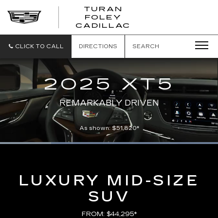
TURAN
FOLEY
CADILLAC
CLICK TO CALL
DIRECTIONS
SEARCH
2025 XT5
REMARKABLY DRIVEN
As shown: $51,820*
Loaded
:
100.00%
Current
0:05
/
Duration
0:21
Pause
Unmute
Captions
Picture-
Full
in-
Picture
Time
LUXURY MID-SIZE
SUV
FROM: $44,295*