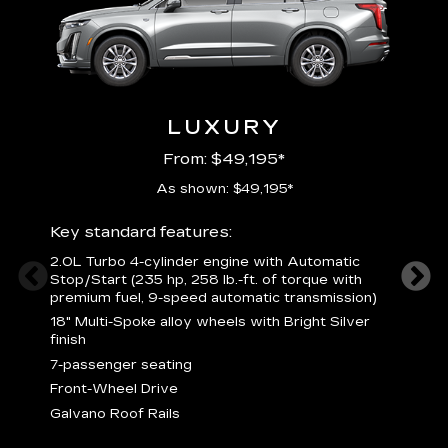
LUXURY
From: $49,195*
As shown: $49,195*
Key standard features:
Includ
2.0L Turbo 4-cylinder engine with Automatic
3
Stop/Start (235 hp, 258 lb.-ft. of torque with
(
premium fuel, 9-speed automatic transmission)
f
18" Multi-Spoke alloy wheels with Bright Silver
2
finish
P
7-passenger seating
B
s
Front-Wheel Drive
H
Galvano Roof Rails
p