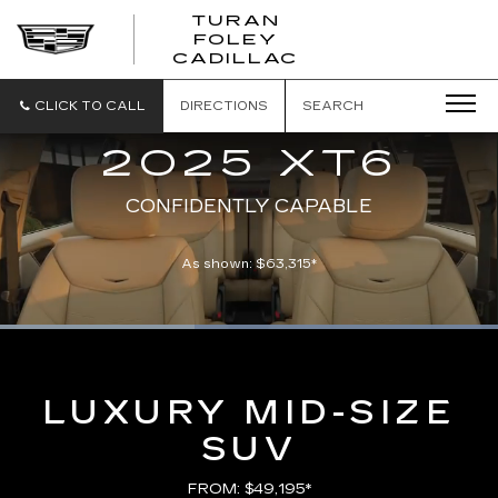
TURAN
FOLEY
CADILLAC
CLICK TO CALL
DIRECTIONS
SEARCH
2025 XT6
CONFIDENTLY CAPABLE
As shown: $63,315*
Loaded
:
100.00%
Current
0:09
/
Duration
0:21
Pause
Unmute
Captions
Picture-
Full
in-
Picture
Time
LUXURY MID-SIZE
SUV
FROM: $49,195*