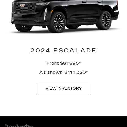
2024 ESCALADE
From: $81,895*
As shown: $114,320*
VIEW INVENTORY