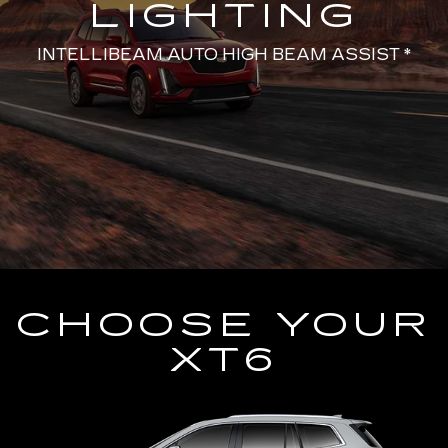
LIGHTING
INTELLIBEAM AUTO HIGH BEAM ASSIST *
CHOOSE YOUR
XT6