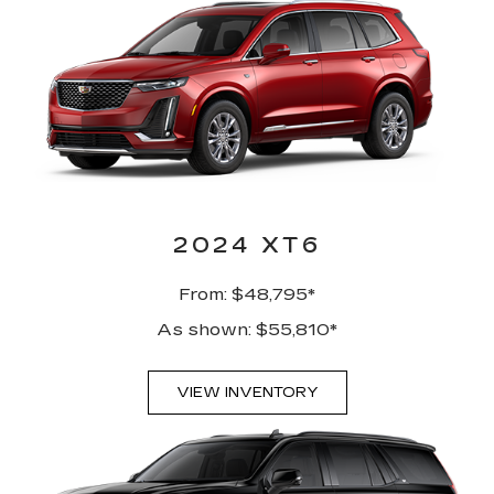
2024 XT6
From: $48,795*
As shown: $55,810*
VIEW INVENTORY