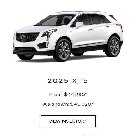
2025 XT5
From: $44,295*
As shown: $45,520*
VIEW INVENTORY