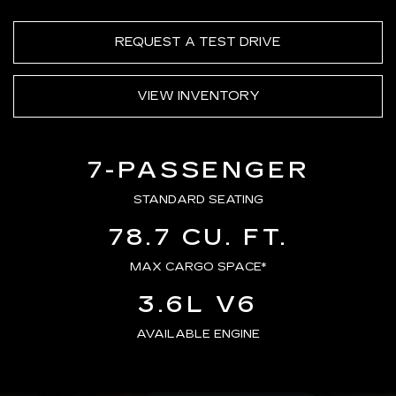
REQUEST A TEST DRIVE
VIEW INVENTORY
7-PASSENGER
STANDARD SEATING
78.7 CU. FT.
MAX CARGO SPACE*
3.6L V6
AVAILABLE ENGINE