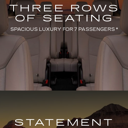
THREE ROWS
OF SEATING
SPACIOUS LUXURY FOR 7 PASSENGERS *
STATEMENT