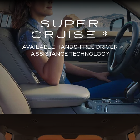
SUPER
CRUISE *
AVAILABLE HANDS-FREE DRIVER
ASSISTANCE TECHNOLOGY